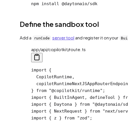
npm install @daytonaio/sdk
Define the sandbox tool
Add a
server tool
and register it on your
runCode
Bui
app/api/copilotkit/route.ts
import
 {
  CopilotRuntime,
  copilotRuntimeNextJSAppRouterEndpoin
} 
from
 "@copilotkit/runtime"
;
import
 { BuiltInAgent, defineTool } 
fr
import
 { Daytona } 
from
 "@daytonaio/sd
import
 { NextRequest } 
from
 "next/serv
import
 { z } 
from
 "zod"
;