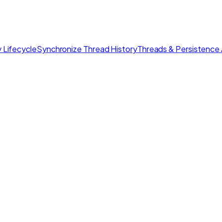
 Lifecycle
Synchronize Thread History
Threads & Persistence 