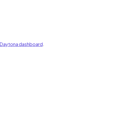
Daytona dashboard
.