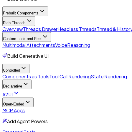
Prebuilt Components
Rich Threads
Overview
Threads Drawer
Headless Threads
Thread & History
Custom Look and Feel
Multimodal Attachments
Voice
Reasoning
Build Generative UI
Controlled
Components as Tools
Tool Call Rendering
State Rendering
Declarative
A2UI
Open-Ended
MCP Apps
Add Agent Powers