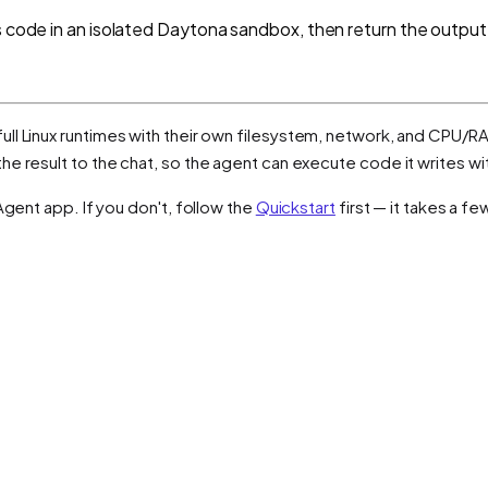
s code in an isolated Daytona sandbox, then return the output
ull Linux runtimes with their own filesystem, network, and CPU/RA
e result to the chat, so the agent can execute code it writes wi
Agent app. If you don't, follow the
Quickstart
first — it takes a f