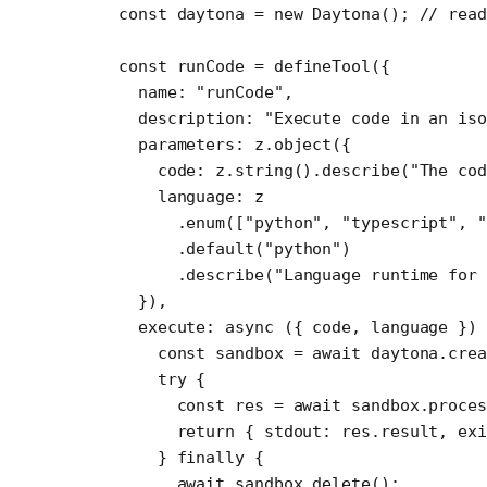
const
 daytona
 =
 new
 Daytona
(); 
// rea
const
 runCode
 =
 defineTool
({ 
  name: 
"runCode"
,
  description: 
"Execute code in an iso
  parameters: z.
object
({
    code: z.
string
().
describe
(
"The co
    language: z
      .
enum
([
"python"
, 
"typescript"
, 
      .
default
(
"python"
)
      .
describe
(
"Language runtime for 
  }),
  execute
: 
async
 ({ 
code
, 
language
 })
    const
 sandbox
 =
 await
 daytona.
crea
    try
 {
      const
 res
 =
 await
 sandbox.proces
      return
 { stdout: res.result, exi
    } 
finally
 {
      await
 sandbox.
delete
();