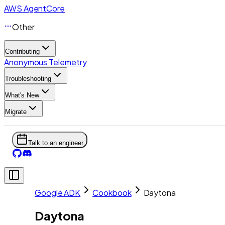
AWS AgentCore
Other
Contributing
Anonymous Telemetry
Troubleshooting
What's New
Migrate
Talk to an engineer
Google ADK
Cookbook
Daytona
Daytona