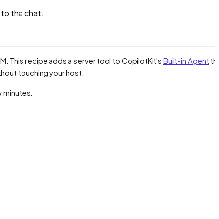
 to the chat.
M. This recipe adds a server tool to CopilotKit's
Built-in Agent
th
thout touching your host.
ew minutes.