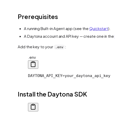
Prerequisites
A running Built-in Agent app (see the
Quickstart
).
A Daytona account and API key — create one in the
Add the key to your
:
.env
.env
DAYTONA_API_KEY=your_daytona_api_key
Install the Daytona SDK