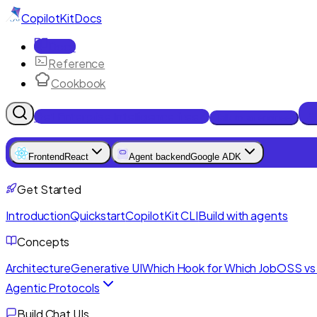
CopilotKit
Docs
Docs
Reference
Cookbook
Get Enterprise Intelligence free
Talk to an engineer
Frontend
React
Agent backend
Google ADK
Get Started
Introduction
Quickstart
CopilotKit CLI
Build with agents
Concepts
Architecture
Generative UI
Which Hook for Which Job
OSS vs 
Agentic Protocols
Build Chat UIs