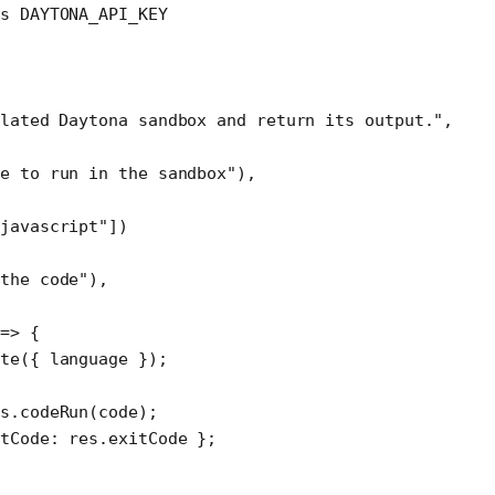
ds DAYTONA_API_KEY
lated Daytona sandbox and return its output."
,
de to run in the sandbox"
),
"javascript"
])
the code"
),
 
=>
 {
te
({ language });
s.
codeRun
(code);
tCode: res.exitCode };