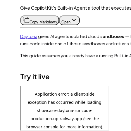
Give CopilotKit's Built-in Agent a tool that execute
Copy Markdown
Open
Daytona
gives AI agents isolated cloud
sandboxes
— f
runs code inside one of those sandboxes and returns th
This guide assumes you already have a running Built-in 
Try it live