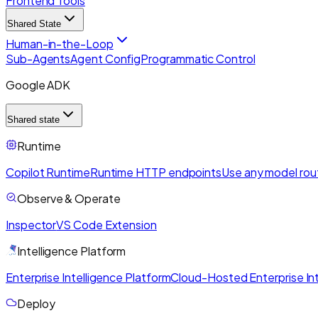
Frontend Tools
Shared State
Human-in-the-Loop
Sub-Agents
Agent Config
Programmatic Control
Google ADK
Shared state
Runtime
Copilot Runtime
Runtime HTTP endpoints
Use any model rou
Observe & Operate
Inspector
VS Code Extension
Intelligence Platform
Enterprise Intelligence Platform
Cloud-Hosted Enterprise Int
Deploy