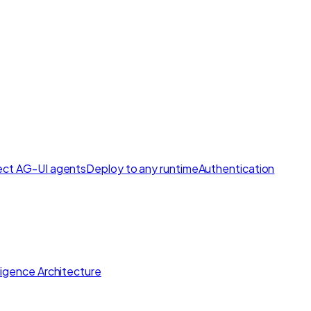
ct AG-UI agents
Deploy to any runtime
Authentication
lligence Architecture