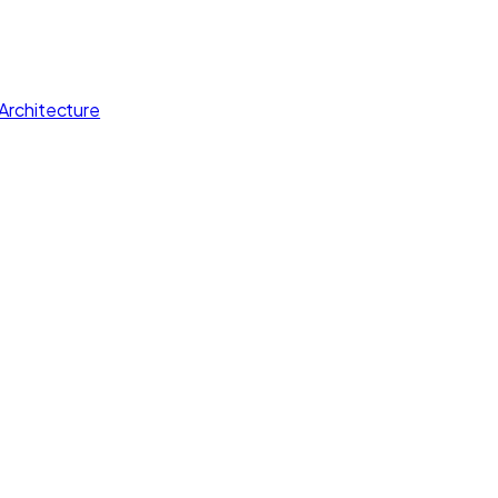
Architecture