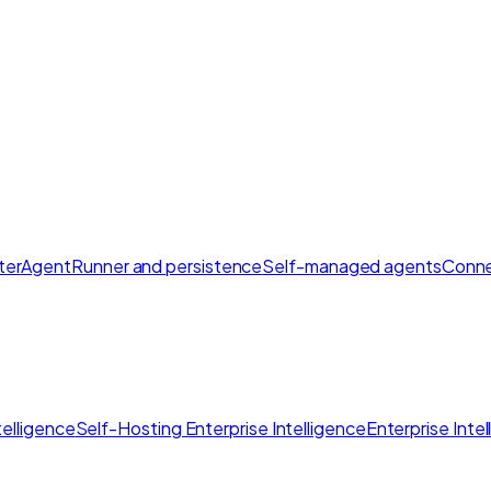
ter
AgentRunner and persistence
Self-managed agents
Conne
elligence
Self-Hosting Enterprise Intelligence
Enterprise Inte