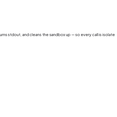
urns stdout, and cleans the sandbox up — so every call is isolated