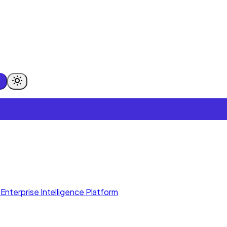
Enterprise Intelligence Platform