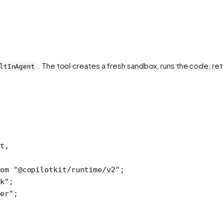
. The tool creates a fresh sandbox, runs the code, ret
ltInAgent
t,
om
 "@copilotkit/runtime/v2"
; 
k"
; 
er"
;