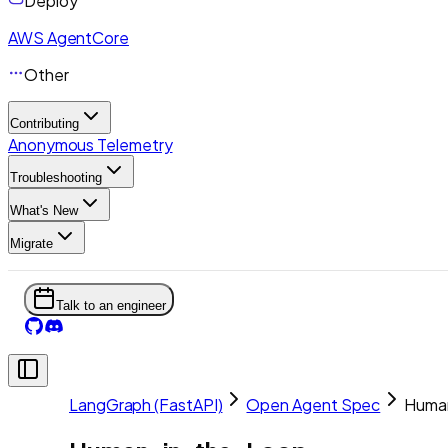
Deploy
AWS AgentCore
Other
Contributing
Anonymous Telemetry
Troubleshooting
What's New
Migrate
Talk to an engineer
LangGraph (FastAPI)
Open Agent Spec
Huma