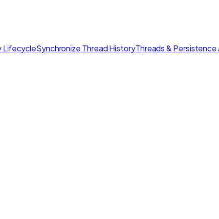
 Lifecycle
Synchronize Thread History
Threads & Persistence 