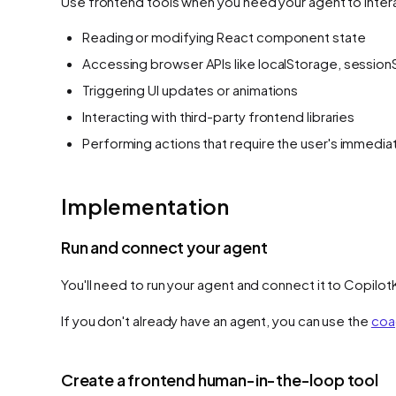
Use frontend tools when you need your agent to interac
Reading or modifying React component state
Accessing browser APIs like localStorage, session
Triggering UI updates or animations
Interacting with third-party frontend libraries
Performing actions that require the user's immedi
Implementation
Run and connect your agent
You'll need to run your agent and connect it to Copilot
If you don't already have an agent, you can use the
coa
Create a frontend human-in-the-loop tool