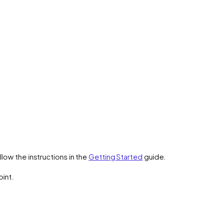
low the instructions in the
Getting Started
guide.
oint.