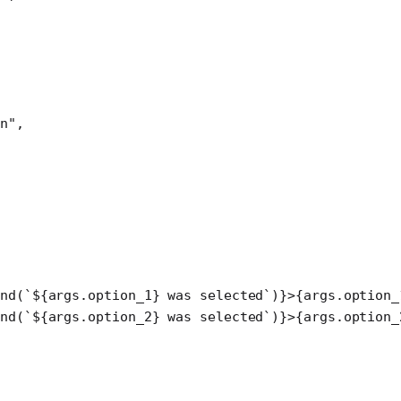
n"
,
ond
(
`${
args
.
option_1
} was selected`
)}>{args.option_
ond
(
`${
args
.
option_2
} was selected`
)}>{args.option_