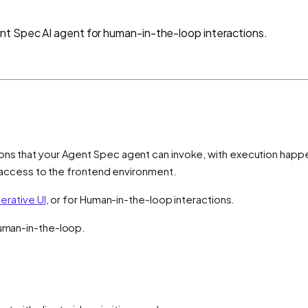
nt Spec AI agent for human-in-the-loop interactions.
ons that your Agent Spec agent can invoke, with execution happen
ct access to the frontend environment.
erative UI
, or for Human-in-the-loop interactions.
Human-in-the-loop.