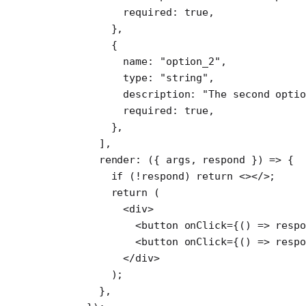
        required: 
true
,
      },
      {
        name: 
"option_2"
,
        type: 
"string"
,
        description: 
"The second optio
        required: 
true
,
      },
    ],
    render
: ({ 
args
, 
respond
 }) 
=>
 {
      if
 (
!
respond) 
return
 <></>;
      return
 (
        <
div
>
          <
button
 onClick
=
{() 
=>
 resp
          <
button
 onClick
=
{() 
=>
 resp
        </
div
>
      );
    },