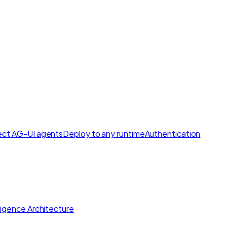
ct AG-UI agents
Deploy to any runtime
Authentication
lligence Architecture