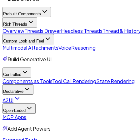
Prebuilt Components
Rich Threads
Overview
Threads Drawer
Headless Threads
Thread & History
Custom Look and Feel
Multimodal Attachments
Voice
Reasoning
Build Generative UI
Controlled
Components as Tools
Tool Call Rendering
State Rendering
Declarative
A2UI
Open-Ended
MCP Apps
Add Agent Powers