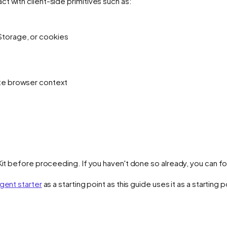
t with client-side primitives such as:
Storage, or cookies
ate browser context
Kit before proceeding. If you haven't done so already, you can fol
gent starter
as a starting point as this guide uses it as a starting p