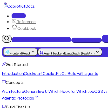
CopilotKit
Docs
Docs
Reference
Cookbook
Get Enterprise Intelligence free
Talk to an engineer
Frontend
React
Agent backend
LangGraph (FastAPI)
Get Started
Introduction
Quickstart
CopilotKit CLI
Build with agents
Concepts
Architecture
Generative UI
Which Hook for Which Job
OSS vs 
Agentic Protocols
Build Chat UIs