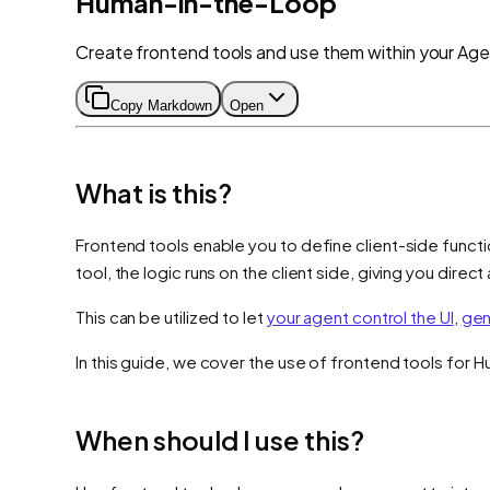
Human-in-the-Loop
Create frontend tools and use them within your Age
Copy Markdown
Open
What is this?
Frontend tools enable you to define client-side functi
tool, the logic runs on the client side, giving you dire
This can be utilized to let
your agent control the UI
,
gen
In this guide, we cover the use of frontend tools for 
When should I use this?