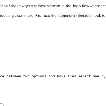
One of those ways is to have a human-in-the-loop flow where the 
 executing a command. First, use the
hook to 
useHumanInTheLoop
ce between two options and have them select one."
,
"
,