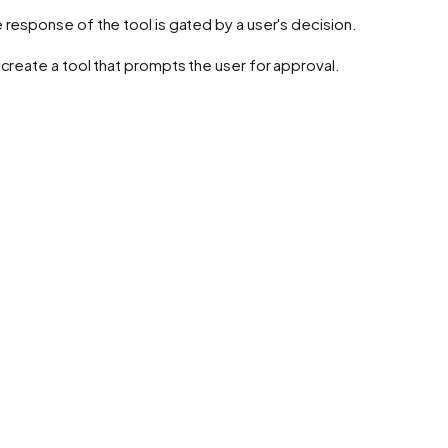
response of the tool is gated by a user's decision.
create a tool that prompts the user for approval.