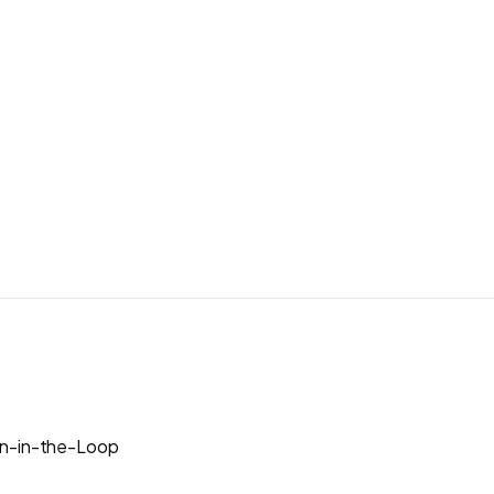
n-in-the-Loop