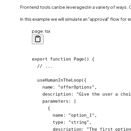
Frontend tools can be leveraged in a variety of ways. 
In this example we will simulate an "approval" flow for
page.tsx
export
 function
 Page
() {
  // ...
  useHumanInTheLoop
({
    name: 
"offerOptions"
,
    description: 
"Give the user a choi
    parameters: [
      {
        name: 
"option_1"
,
        type: 
"string"
,
        description: 
"The first option