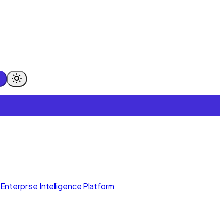
Enterprise Intelligence Platform