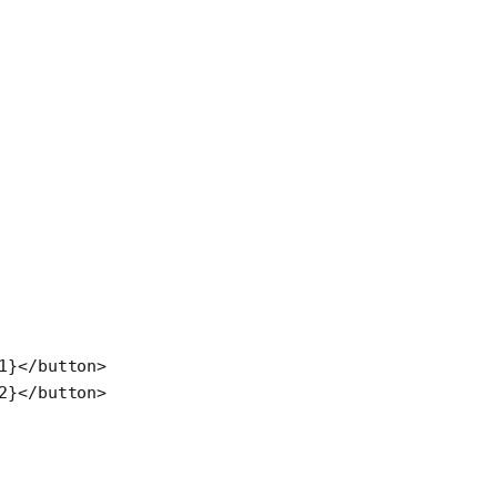
1}</
button
>
2}</
button
>