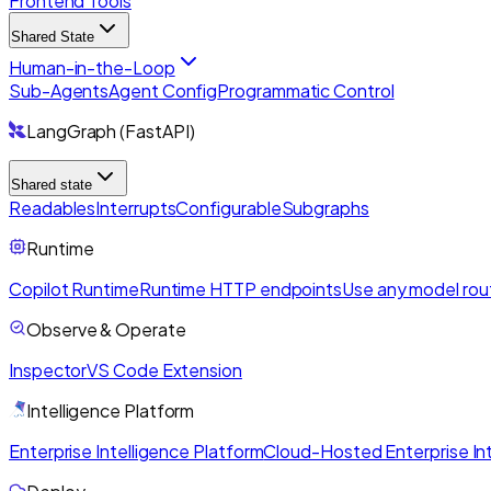
Frontend Tools
Shared State
Human-in-the-Loop
Sub-Agents
Agent Config
Programmatic Control
LangGraph (FastAPI)
Shared state
Readables
Interrupts
Configurable
Subgraphs
Runtime
Copilot Runtime
Runtime HTTP endpoints
Use any model rou
Observe & Operate
Inspector
VS Code Extension
Intelligence Platform
Enterprise Intelligence Platform
Cloud-Hosted Enterprise Int