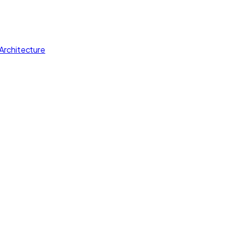
Architecture