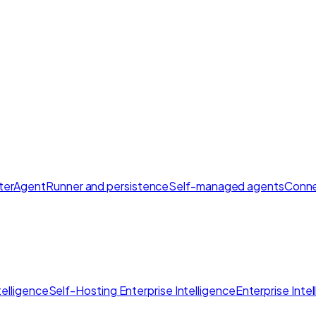
ter
AgentRunner and persistence
Self-managed agents
Conne
elligence
Self-Hosting Enterprise Intelligence
Enterprise Inte