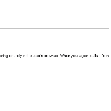
ing entirely in the user's browser. When your agent calls a fron