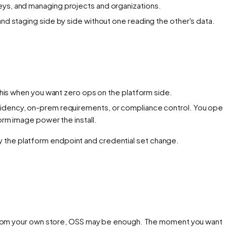
keys, and managing projects and organizations.
and staging side by side without one reading the other's data.
k this when you want zero ops on the platform side.
residency, on-prem requirements, or compliance control. You oper
orm image power the install.
the platform endpoint and credential set change.
t from your own store, OSS may be enough. The moment you want