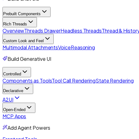
Prebuilt Components
Rich Threads
Overview
Threads Drawer
Headless Threads
Thread & History
Custom Look and Feel
Multimodal Attachments
Voice
Reasoning
Build Generative UI
Controlled
Components as Tools
Tool Call Rendering
State Rendering
Declarative
A2UI
Open-Ended
MCP Apps
Add Agent Powers