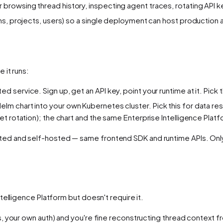
 browsing thread history, inspecting agent traces, rotating API 
ons, projects, users) so a single deployment can host production 
 it runs:
ted service. Sign up, get an API key, point your runtime at it. Pic
elm chart into your own Kubernetes cluster. Pick this for data 
t rotation); the chart and the same Enterprise Intelligence Platf
d and self-hosted — same frontend SDK and runtime APIs. Only 
elligence Platform but doesn't require it.
s, your own auth) and you're fine reconstructing thread contex