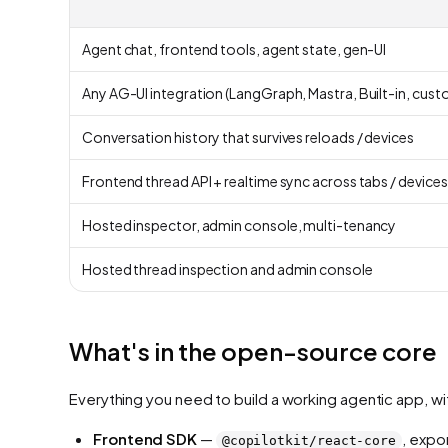
Agent chat, frontend tools, agent state, gen-UI
Any AG-UI integration (LangGraph, Mastra, Built-in, cust
Conversation history that survives reloads / devices
Frontend thread API + realtime sync across tabs / devices
Hosted inspector, admin console, multi-tenancy
Hosted thread inspection and admin console
What's in the open-source core
Everything you need to build a working agentic app, wi
Frontend SDK
—
, expo
@copilotkit/react-core