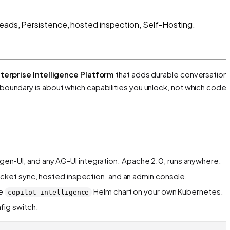
reads, Persistence, hosted inspection, Self-Hosting.
terprise Intelligence Platform
that adds durable conversations
 boundary is about
which capabilities you unlock
, not which code 
, gen-UI, and any AG-UI integration. Apache 2.0, runs anywhere.
cket sync, hosted inspection, and an admin console.
he
Helm chart on your own Kubernetes.
copilot-intelligence
fig switch.