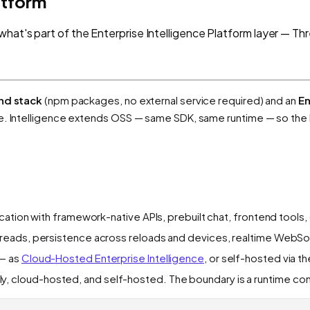
atform
what's part of the Enterprise Intelligence Platform layer — Th
nd stack
(npm packages, no external service required) and an
En
le. Intelligence extends OSS — same SDK, same runtime — so the
ication with framework-native APIs, prebuilt chat, frontend tools
reads, persistence across reloads and devices, realtime WebSo
— as
Cloud-Hosted Enterprise Intelligence
, or self-hosted via t
 cloud-hosted, and self-hosted. The boundary is a runtime con