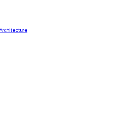
Architecture