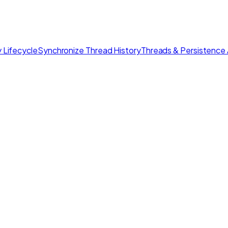
 Lifecycle
Synchronize Thread History
Threads & Persistence 