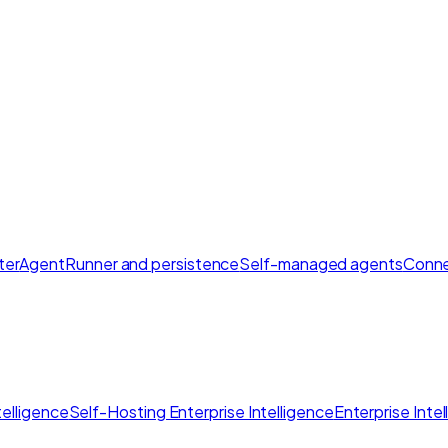
ter
AgentRunner and persistence
Self-managed agents
Conne
elligence
Self-Hosting Enterprise Intelligence
Enterprise Inte