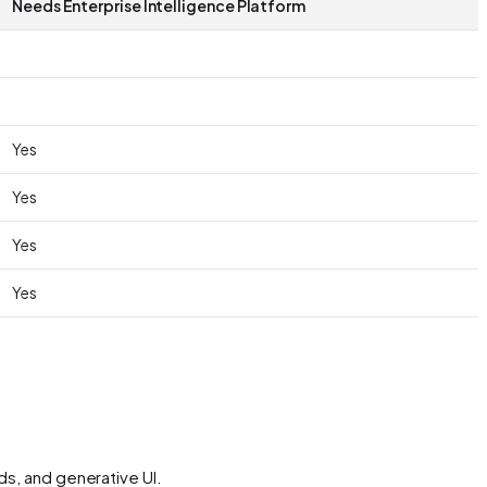
Needs Enterprise Intelligence Platform
Yes
Yes
Yes
Yes
ds, and generative UI.