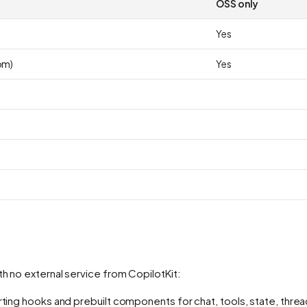
OSS only
Yes
om)
Yes
th no external service from CopilotKit:
rting hooks and prebuilt components for chat, tools, state, threa