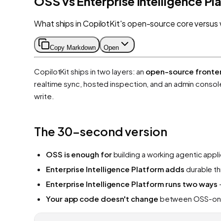
OSS vs Enterprise Intelligence Pl
What ships in CopilotKit's open-source core versus 
Copy Markdown
Open
CopilotKit ships in two layers: an
open-source fronte
realtime sync, hosted inspection, and an admin conso
write.
The 30-second version
OSS is enough for
building a working agentic appl
Enterprise Intelligence Platform adds
durable th
Enterprise Intelligence Platform runs two ways
Your app code doesn't change
between OSS-only,