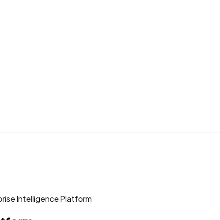
rise Intelligence Platform