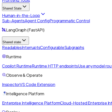
Frontend Tools
Shared State
Human-in-the-Loop
Sub-Agents
Agent Config
Programmatic Control
LangGraph (FastAPI)
Shared state
Readables
Interrupts
Configurable
Subgraphs
Runtime
Copilot Runtime
Runtime HTTP endpoints
Use any model rou
Observe & Operate
Inspector
VS Code Extension
Intelligence Platform
Enterprise Intelligence Platform
Cloud-Hosted Enterprise Int