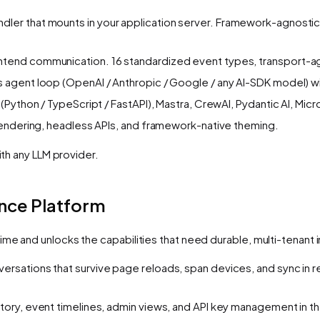
andler that mounts in your application server. Framework-agnostic
tend communication. 16 standardized event types, transport-a
s agent loop (OpenAI / Anthropic / Google / any AI-SDK model) wi
(Python / TypeScript / FastAPI), Mastra, CrewAI, Pydantic AI, M
rendering, headless APIs, and framework-native theming.
ith any LLM provider.
ence Platform
time and unlocks the capabilities that need durable, multi-tenant
ersations that survive page reloads, span devices, and sync in 
ory, event timelines, admin views, and API key management in 