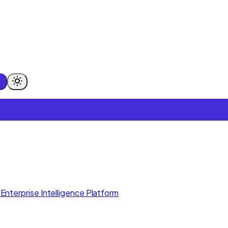
Enterprise Intelligence Platform