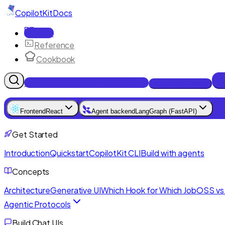
CopilotKit
Docs
Docs
Reference
Cookbook
Get Enterprise Intelligence free
Talk to an engineer
Frontend
React
Agent backend
LangGraph (FastAPI)
Get Started
Introduction
Quickstart
CopilotKit CLI
Build with agents
Concepts
Architecture
Generative UI
Which Hook for Which Job
OSS vs 
Agentic Protocols
Build Chat UIs