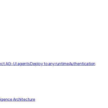
ct AG-UI agents
Deploy to any runtime
Authentication
lligence Architecture