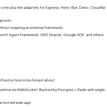
 core plus thin adapters for Express, Hono, Bun, Deno, Cloudflar
gnostic.
thout requiring an external framework.
icrosoft Agent Framework, AWS Strands, Google ADK, and others.
 infrastructure to be honest about:
realtime via WebSocket. Backed by Postgres + Redis with single-
the hosted web app.