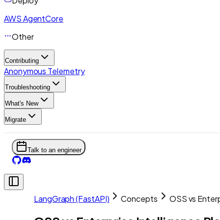
Deploy
AWS AgentCore
Other
Contributing
Anonymous Telemetry
Troubleshooting
What's New
Migrate
Talk to an engineer
LangGraph (FastAPI)
Concepts
OSS vs Enterp