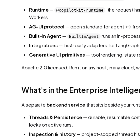
Runtime
—
, the request h
@copilotkit/runtime
Workers.
AG-UI protocol
— open standard for agent ↔ fron
Built-in Agent
—
runs an in-proces
BuiltInAgent
Integrations
— first-party adapters for LangGraph 
Generative UI primitives
— tool rendering, state 
Apache 2.0 licensed. Run it on any host, in any cloud, w
What's in the Enterprise Intellig
A separate
backend service
that sits beside your run
Threads & Persistence
— durable, resumable conv
locks on active runs.
Inspection & history
— project-scoped thread hist