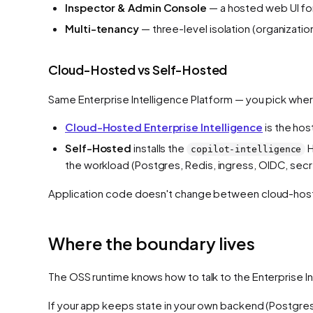
Inspector & Admin Console
— a hosted web UI for
Multi-tenancy
— three-level isolation (organizati
Cloud-Hosted vs Self-Hosted
Same Enterprise Intelligence Platform — you pick where
Cloud-Hosted Enterprise Intelligence
is the hos
Self-Hosted
installs the
H
copilot-intelligence
the workload (Postgres, Redis, ingress, OIDC, secre
Application code doesn't change between cloud-hoste
Where the boundary lives
The OSS runtime knows how to talk to the Enterprise Int
If your app keeps state in your own backend (Postgre