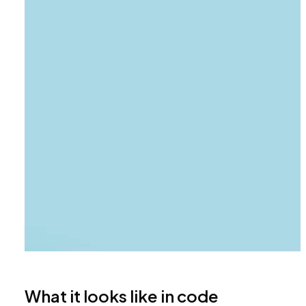
What it looks like in code