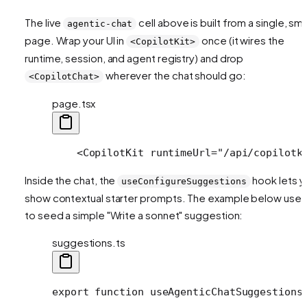
The live
cell above is built from a single, sma
agentic-chat
page. Wrap your UI in
once (it wires the
<CopilotKit>
runtime, session, and agent registry) and drop
wherever the chat should go:
<CopilotChat>
page.tsx
    <CopilotKit runtimeUrl="/api/copilotk
Inside the chat, the
hook lets y
useConfigureSuggestions
show contextual starter prompts. The example below uses 
to seed a simple "Write a sonnet" suggestion:
suggestions.ts
export function useAgenticChatSuggestions