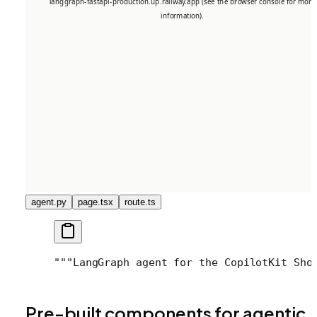
agent.py
page.tsx
route.ts
"""
LangGraph agent for the CopilotKit Sho
Pre-built components for agentic