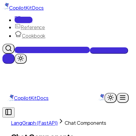
CopilotKit
Docs
Docs
Reference
Cookbook
Get Enterprise Intelligence free
Talk to an engineer
CopilotKit
Docs
LangGraph (FastAPI)
Chat Components