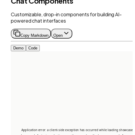
Chat Components
Customizable, drop-in components for building AI-
powered chat interfaces
Copy Markdown
Open
Demo
Code