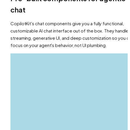
chat
CopilotKit's chat components give you a fully functional,
customizable AI chat interface out of the box. They handle
streaming, generative UI, and deep customization so you c
focus on your agent's behavior, not UI plumbing.