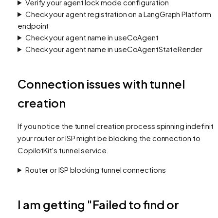
Verify your agent lock mode configuration
Check your agent registration on a LangGraph Platform
endpoint
Check your agent name in useCoAgent
Check your agent name in useCoAgentStateRender
Connection issues with tunnel
creation
If you notice the tunnel creation process spinning indefinite
your router or ISP might be blocking the connection to
CopilotKit's tunnel service.
Router or ISP blocking tunnel connections
I am getting "Failed to find or