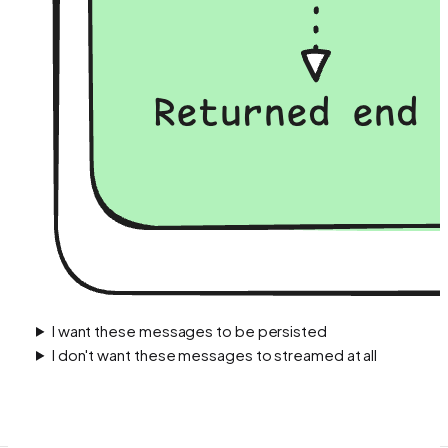
I want these messages to be persisted
I don't want these messages to streamed at all