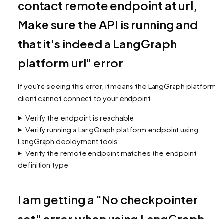
contact remote endpoint at url,
Make sure the API is running and
that it's indeed a LangGraph
platform url" error
If you're seeing this error, it means the LangGraph platform
client cannot connect to your endpoint.
Verify the endpoint is reachable
Verify running a LangGraph platform endpoint using
LangGraph deployment tools
Verify the remote endpoint matches the endpoint
definition type
I am getting a "No checkpointer
set" error when using LangGraph