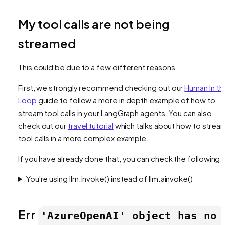
My tool calls are not being
streamed
This could be due to a few different reasons.
First, we strongly recommend checking out our
Human In th
Loop
guide to follow a more in depth example of how to
stream tool calls in your LangGraph agents. You can also
check out our
travel tutorial
which talks about how to strea
tool calls in a more complex example.
If you have already done that, you can check the following:
You're using llm.invoke() instead of llm.ainvoke()
Err
'AzureOpenAI' object has no