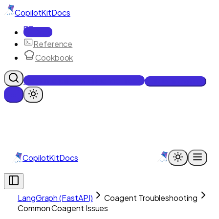
CopilotKit
Docs
Docs
Reference
Cookbook
Get Enterprise Intelligence free
Talk to an engineer
CopilotKit
Docs
LangGraph (FastAPI)
Coagent Troubleshooting
Common Coagent Issues