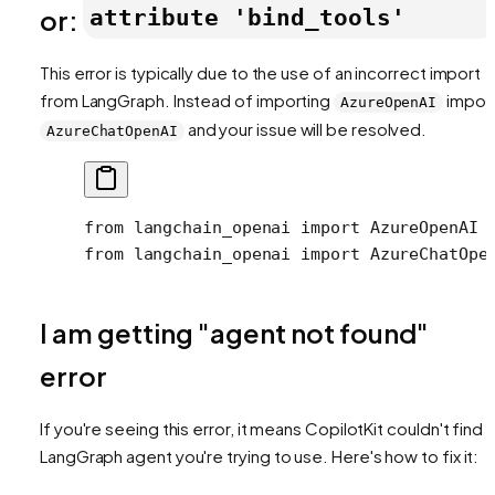
or:
attribute 'bind_tools'
This error is typically due to the use of an incorrect import
from LangGraph. Instead of importing
impor
AzureOpenAI
and your issue will be resolved.
AzureChatOpenAI
from
 langchain_openai 
import
 AzureOpenAI 
from
 langchain_openai 
import
 AzureChatOpe
I am getting "agent not found"
error
If you're seeing this error, it means CopilotKit couldn't find 
LangGraph agent you're trying to use. Here's how to fix it: