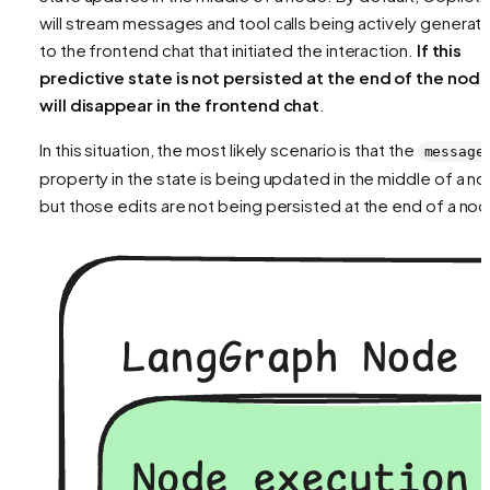
will stream messages and tool calls being actively generat
to the frontend chat that initiated the interaction.
If this
predictive state is not persisted at the end of the node,
will disappear in the frontend chat
.
In this situation, the most likely scenario is that the
message
property in the state is being updated in the middle of a n
but those edits are not being persisted at the end of a no