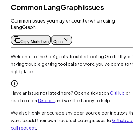
Common LangGraph issues
Common issues you may encounter when using
LangGraph.
Copy Markdown
Open
Welcome to the CoAgents Troubleshooting Guide! If you'r
having trouble getting tool calls to work, you've come to t
right place.
Have an issue not listed here? Open a ticket on
GitHub
or
reach out on
Discord
and we'll be happy to help.
We also highly encourage any open source contributors tha
want to add their own troubleshooting issues to
Github as 
pull request
.