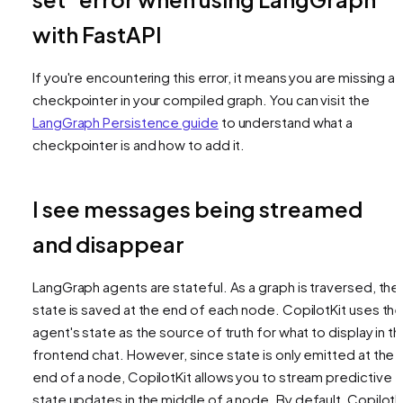
with FastAPI
If you're encountering this error, it means you are missing a
checkpointer in your compiled graph. You can visit the
LangGraph Persistence guide
to understand what a
checkpointer is and how to add it.
I see messages being streamed
and disappear
LangGraph agents are stateful. As a graph is traversed, the
state is saved at the end of each node. CopilotKit uses th
agent's state as the source of truth for what to display in t
frontend chat. However, since state is only emitted at the
end of a node, CopilotKit allows you to stream predictive
state updates
in the middle of a node
. By default, CopilotK