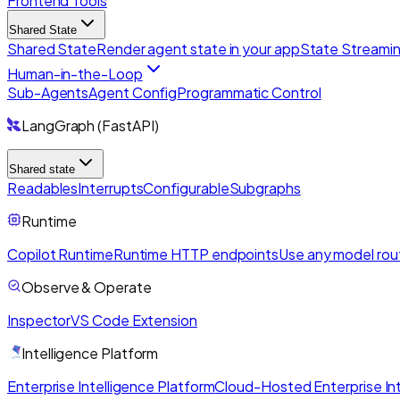
Frontend Tools
Shared State
Shared State
Render agent state in your app
State Streami
Human-in-the-Loop
Sub-Agents
Agent Config
Programmatic Control
LangGraph (FastAPI)
Shared state
Readables
Interrupts
Configurable
Subgraphs
Runtime
Copilot Runtime
Runtime HTTP endpoints
Use any model rou
Observe & Operate
Inspector
VS Code Extension
Intelligence Platform
Enterprise Intelligence Platform
Cloud-Hosted Enterprise Int