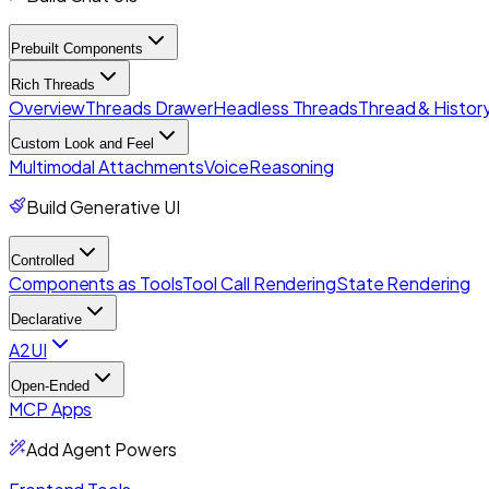
Prebuilt Components
Rich Threads
Overview
Threads Drawer
Headless Threads
Thread & History
Custom Look and Feel
Multimodal Attachments
Voice
Reasoning
Build Generative UI
Controlled
Components as Tools
Tool Call Rendering
State Rendering
Declarative
A2UI
Open-Ended
MCP Apps
Add Agent Powers