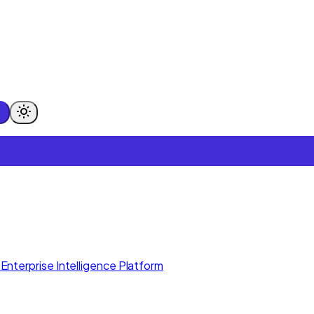
Enterprise Intelligence Platform