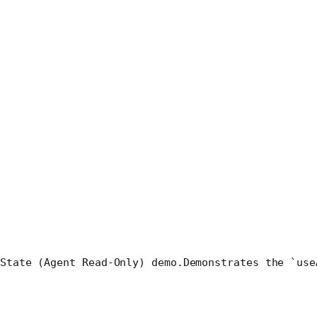
State (Agent Read-Only) demo.
Demonstrates the `use