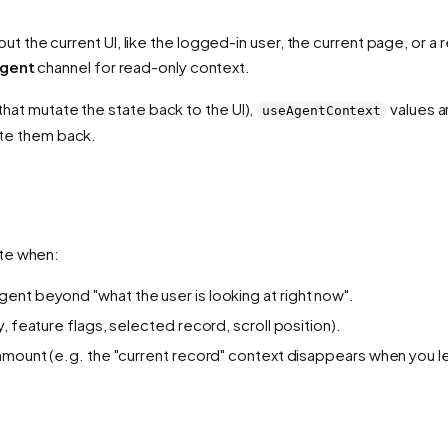
 the current UI, like the logged-in user, the current page, or a r
agent
channel for read-only context.
 that mutate the state back to the UI),
values a
useAgentContext
rite them back.
ate when:
ent beyond "what the user is looking at right now".
, feature flags, selected record, scroll position).
unmount (e.g. the "current record" context disappears when you 