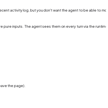
ecent activity log, but you don't want the agent to be able to mod
re pure inputs. The agent sees them on every turn via the runtime
leave the page).