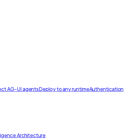
ct AG-UI agents
Deploy to any runtime
Authentication
lligence Architecture