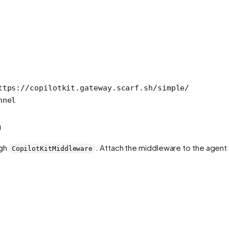
ttps://copilotkit.gateway.scarf.sh/simple/
nnel
h
ugh
. Attach the middleware to the agen
CopilotKitMiddleware