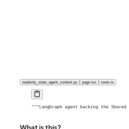
readonly_state_agent_context.py
page.tsx
route.ts
"""LangGraph agent backing the Shared 
What is this?