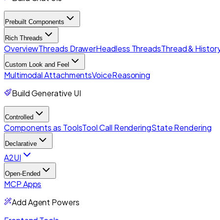
Prebuilt Components
Rich Threads
Overview
Threads Drawer
Headless Threads
Thread & History
Custom Look and Feel
Multimodal Attachments
Voice
Reasoning
Build Generative UI
Controlled
Components as Tools
Tool Call Rendering
State Rendering
Declarative
A2UI
Open-Ended
MCP Apps
Add Agent Powers