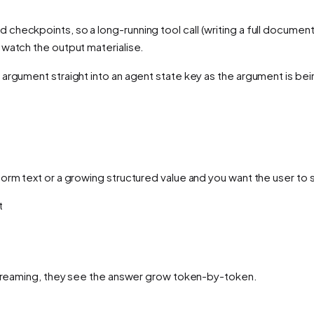
checkpoints, so a long-running tool call (writing a full document,
 watch the output materialise.
 argument straight into an agent state key
as the argument is be
form text or a growing structured value and you want the user to
t
 streaming, they see the answer grow token-by-token.