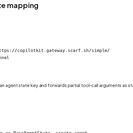
ate mapping
ttps://copilotkit.gateway.scarf.sh/simple/
nnel
n agent state key and forwards partial tool-call arguments as sta
e 
as
 BaseAgentState, create_agent