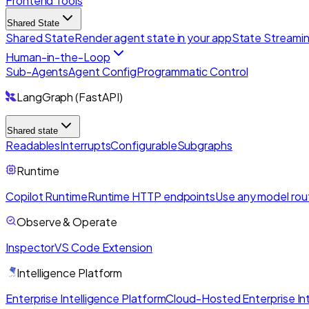
Frontend Tools
Shared State
Shared State
Render agent state in your app
State Streami
Human-in-the-Loop
Sub-Agents
Agent Config
Programmatic Control
LangGraph (FastAPI)
Shared state
Readables
Interrupts
Configurable
Subgraphs
Runtime
Copilot Runtime
Runtime HTTP endpoints
Use any model rou
Observe & Operate
Inspector
VS Code Extension
Intelligence Platform
Enterprise Intelligence Platform
Cloud-Hosted Enterprise Int