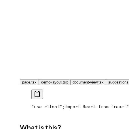
page.tsx
demo-layout.tsx
document-view.tsx
suggestions
"use client";
import React from "react"
What is this?