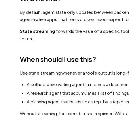
By default, agent state only updates
between
backend 
agent-native apps, that feels broken: users expect to
State streaming
forwards the value of a specific tool
token.
When should I use this?
Use state streaming whenever a tool's output is long-
A collaborative writing agent that emits a documen
A research agent that accumulates a list of findings
A planning agent that builds up a step-by-step plan
Without streaming, the user stares at a spinner. With