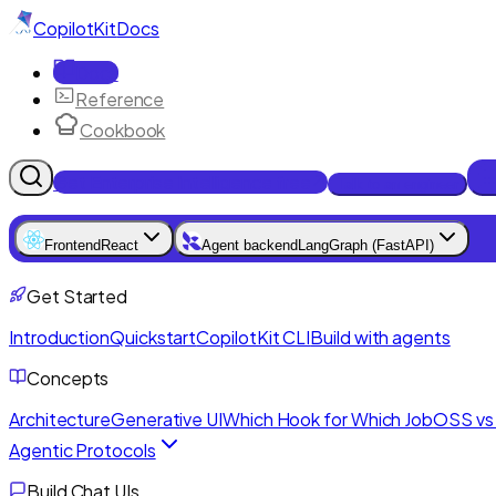
CopilotKit
Docs
Docs
Reference
Cookbook
Get Enterprise Intelligence free
Talk to an engineer
Frontend
React
Agent backend
LangGraph (FastAPI)
Get Started
Introduction
Quickstart
CopilotKit CLI
Build with agents
Concepts
Architecture
Generative UI
Which Hook for Which Job
OSS vs 
Agentic Protocols
Build Chat UIs