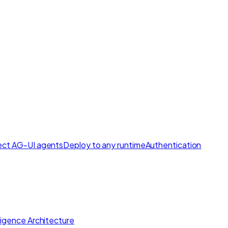
ct AG-UI agents
Deploy to any runtime
Authentication
lligence Architecture