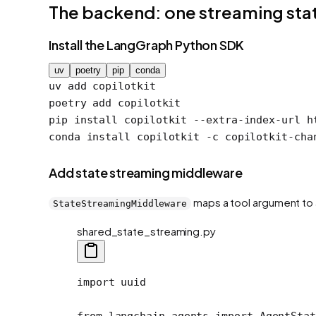
The backend: one streaming st
Install the LangGraph Python SDK
uv
poetry
pip
conda
uv
 add
 copilotkit
poetry
 add
 copilotkit
pip
 install
 copilotkit
 --extra-index-url
 h
conda
 install
 copilotkit
 -c
 copilotkit-cha
Add state streaming middleware
maps a tool argument to a
StateStreamingMiddleware
shared_state_streaming.py
import
 uuid
from
 langchain.agents 
import
 AgentStat