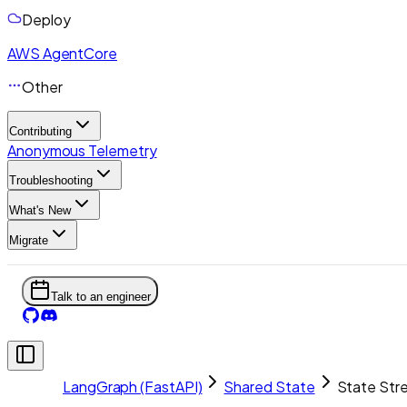
Deploy
AWS AgentCore
Other
Contributing
Anonymous Telemetry
Troubleshooting
What's New
Migrate
Talk to an engineer
LangGraph (FastAPI)
Shared State
State Str