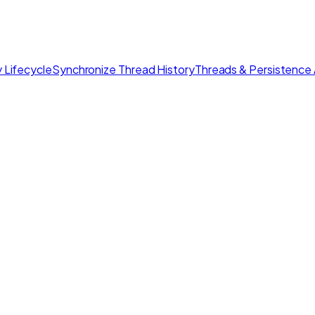
 Lifecycle
Synchronize Thread History
Threads & Persistence 