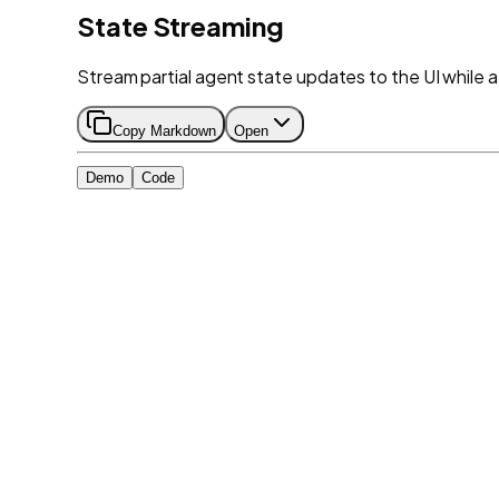
State Streaming
Stream partial agent state updates to the UI while a too
Copy Markdown
Open
Demo
Code