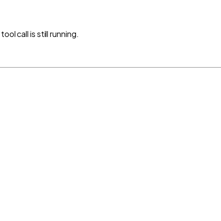
l call is still running.