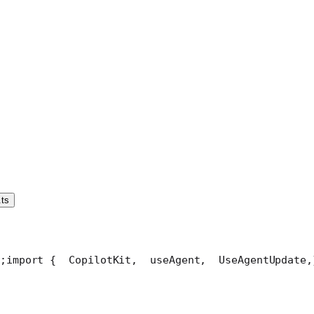
.ts
;
import {
  CopilotKit,
  useAgent,
  UseAgentUpdate,