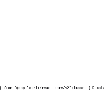
} from "@copilotkit/react-core/v2";
import { DemoLa