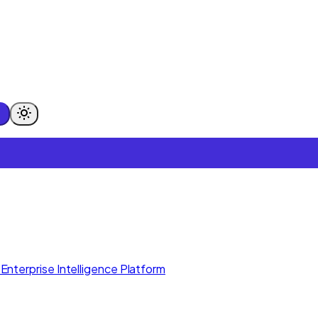
Enterprise Intelligence Platform