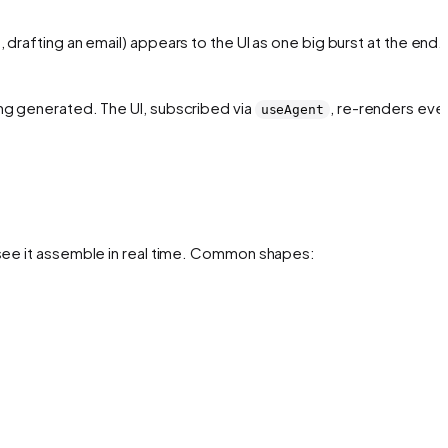
 drafting an email) appears to the UI as one big burst at the end.
ing generated
. The UI, subscribed via
, re-renders eve
useAgent
 see it assemble in real time. Common shapes: