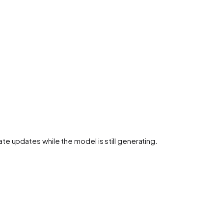
te updates while the model is still generating.