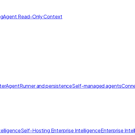
ng
Agent Read-Only Context
ter
AgentRunner and persistence
Self-managed agents
Conne
elligence
Self-Hosting Enterprise Intelligence
Enterprise Inte