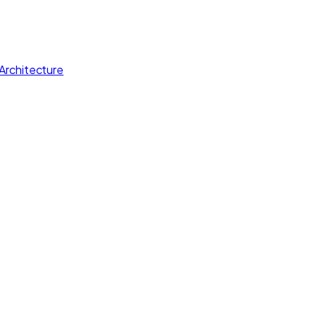
Architecture