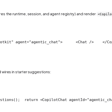
es the runtime, session, and agent registry) and render
<Copilo
otkit" agent="agentic_chat">
      <Chat />
    </Co
wires in starter suggestions:
stions();
  return <CopilotChat agentId="agentic_ch