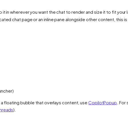
 it in wherever you want the chat to render and size it to fit your 
cated chat page or an inline pane alongside other content, this 
uncher)
r a floating bubble that overlays content, use
CopilotPopup
. For
hreads
).