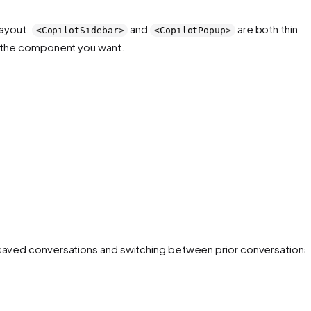
layout.
and
are both thin
<CopilotSidebar>
<CopilotPopup>
is the component you want.
 saved conversations and switching between prior conversations