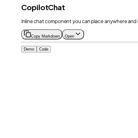
CopilotChat
Inline chat component you can place anywhere and 
Copy Markdown
Open
Demo
Code