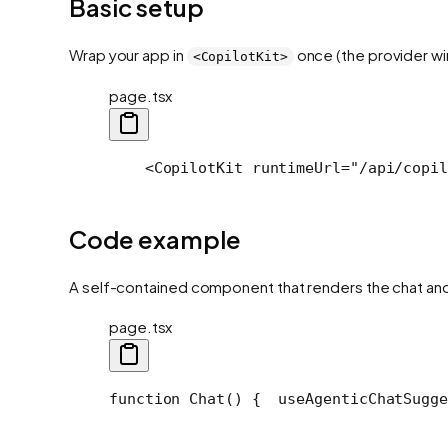
Basic setup
Wrap your app in
once (the provider wir
<CopilotKit>
page.tsx
    <CopilotKit runtimeUrl="/api/copil
Code example
A self-contained component that renders the chat and 
page.tsx
function Chat() {
  useAgenticChatSugge