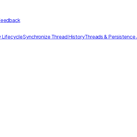
 feedback
 Lifecycle
Synchronize Thread History
Threads & Persistence 