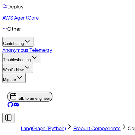
Deploy
AWS AgentCore
Other
Contributing
Anonymous Telemetry
Troubleshooting
What's New
Migrate
Talk to an engineer
LangGraph (Python)
Prebuilt Components
Co