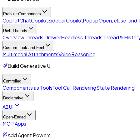
Prebuilt Components
CopilotChat
CopilotSidebar
CopilotPopup
Open, close, and
Rich Threads
Overview
Threads Drawer
Headless Threads
Thread & History
Custom Look and Feel
Multimodal Attachments
Voice
Reasoning
Build Generative UI
Controlled
Components as Tools
Tool Call Rendering
State Rendering
Declarative
A2UI
Open-Ended
MCP Apps
Add Agent Powers