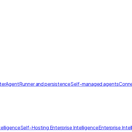
ter
AgentRunner and persistence
Self-managed agents
Conne
elligence
Self-Hosting Enterprise Intelligence
Enterprise Inte