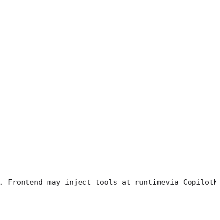
. Frontend may inject tools at runtime
via CopilotK