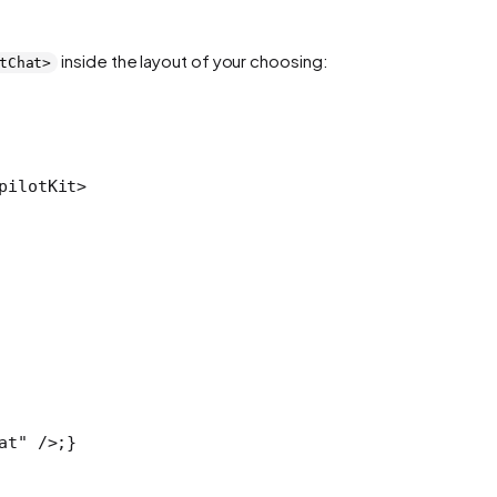
inside the layout of your choosing:
tChat>
pilotKit>
at" />;
}