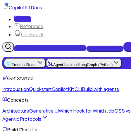
CopilotKit
Docs
Docs
Reference
Cookbook
Get Enterprise Intelligence free
Talk to an engineer
Frontend
React
Agent backend
LangGraph (Python)
Get Started
Introduction
Quickstart
CopilotKit CLI
Build with agents
Concepts
Architecture
Generative UI
Which Hook for Which Job
OSS vs 
Agentic Protocols
Build Chat UIs