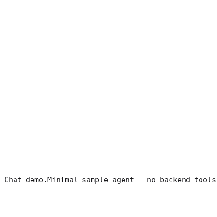
 Chat demo.
Minimal sample agent — no backend tools