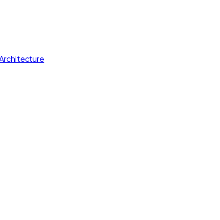
Architecture