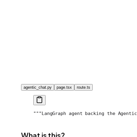
agentic_chat.py
page.tsx
route.ts
"""LangGraph agent backing the Agentic
What is this?