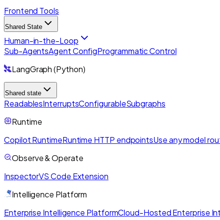
Frontend Tools
Shared State
Human-in-the-Loop
Sub-Agents
Agent Config
Programmatic Control
LangGraph (Python)
Shared state
Readables
Interrupts
Configurable
Subgraphs
Runtime
Copilot Runtime
Runtime HTTP endpoints
Use any model rou
Observe & Operate
Inspector
VS Code Extension
Intelligence Platform
Enterprise Intelligence Platform
Cloud-Hosted Enterprise Int