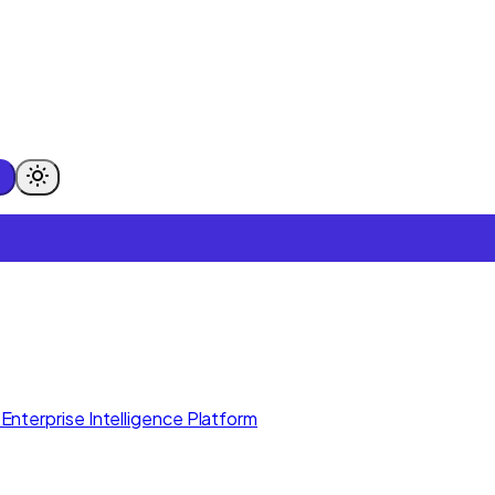
Enterprise Intelligence Platform