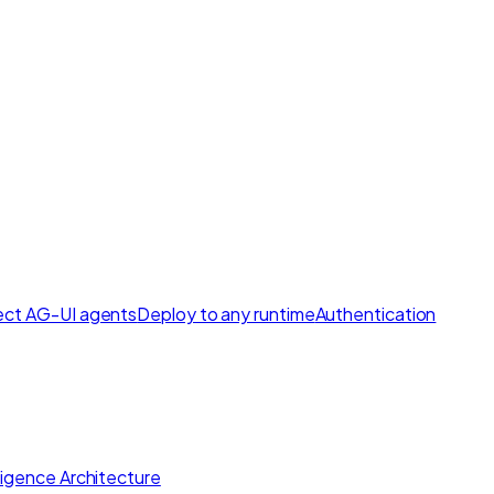
ct AG-UI agents
Deploy to any runtime
Authentication
lligence Architecture