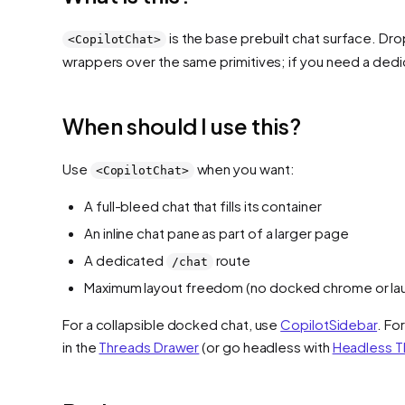
is the base prebuilt chat surface. Drop
<CopilotChat>
wrappers over the same primitives; if you need a dedi
When should I use this?
Use
when you want:
<CopilotChat>
A full-bleed chat that fills its container
An inline chat pane as part of a larger page
A dedicated
route
/chat
Maximum layout freedom (no docked chrome or la
For a collapsible docked chat, use
CopilotSidebar
. Fo
in the
Threads Drawer
(or go headless with
Headless T