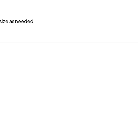
size as needed.