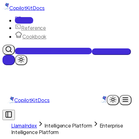
CopilotKit
Docs
Docs
Reference
Cookbook
Get Enterprise Intelligence free
Talk to an engineer
CopilotKit
Docs
LlamaIndex
Intelligence Platform
Enterprise
Intelligence Platform