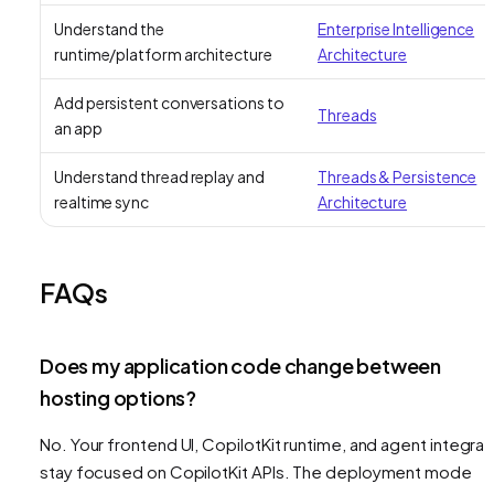
Understand the
Enterprise Intelligence
runtime/platform architecture
Architecture
Add persistent conversations to
Threads
an app
Understand thread replay and
Threads & Persistence
realtime sync
Architecture
FAQs
Does my application code change between
hosting options?
No. Your frontend UI, CopilotKit runtime, and agent integrat
stay focused on CopilotKit APIs. The deployment mode