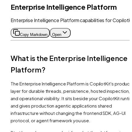
Enterprise Intelligence Platform
Enterprise Intelligence Platform capabilities for CopilotK
Copy Markdown
Open
What is the Enterprise Intelligence
Platform?
The Enterprise Intelligence Platform is CopilotKit's product
layer for durable threads, persistence, hosted inspection,
and operational visibility. It sits beside your CopilotKit runt
and gives production agentic applications shared
infrastructure without changing the frontend SDK, AG-UI
protocol, or agent framework you use.