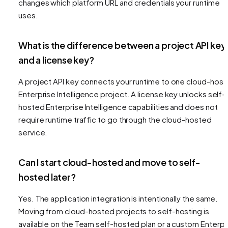
changes which platform URL and credentials your runtime
uses.
What is the difference between a project API key
and a license key?
A project API key connects your runtime to one cloud-hos
Enterprise Intelligence project. A license key unlocks self-
hosted Enterprise Intelligence capabilities and does not
require runtime traffic to go through the cloud-hosted
service.
Can I start cloud-hosted and move to self-
hosted later?
Yes. The application integration is intentionally the same.
Moving from cloud-hosted projects to self-hosting is
available on the Team self-hosted plan or a custom Enterpr