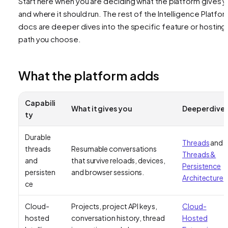
Start here when you are deciding what the platform gives 
and where it should run. The rest of the Intelligence Platfo
docs are deeper dives into the specific feature or hosting
path you choose.
What the platform adds
Capabili
What it gives you
Deeper dive
ty
Durable
Threads
and
threads
Resumable conversations
Threads &
and
that survive reloads, devices,
Persistence
persisten
and browser sessions.
Architecture
ce
Cloud-
Projects, project API keys,
Cloud-
hosted
conversation history, thread
Hosted