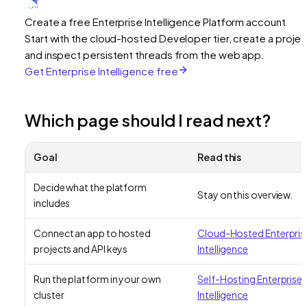
Create a free Enterprise Intelligence Platform account
Start with the cloud-hosted Developer tier, create a projec
and inspect persistent threads from the web app.
Get Enterprise Intelligence free
Which page should I read next?
Goal
Read this
Decide what the platform
Stay on this overview.
includes
Connect an app to hosted
Cloud-Hosted Enterpris
projects and API keys
Intelligence
Run the platform in your own
Self-Hosting Enterprise
cluster
Intelligence