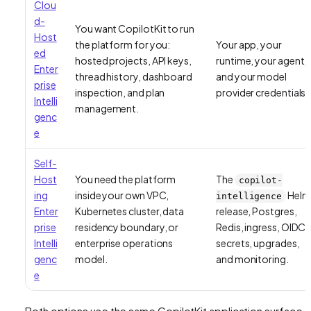
Clou
d-
You want CopilotKit to run
Host
the platform for you:
Your app, your
ed
hosted projects, API keys,
runtime, your agent,
Enter
thread history, dashboard
and your model
prise
inspection, and plan
provider credentials.
Intelli
management.
genc
e
Self-
Host
You need the platform
The
copilot-
ing
inside your own VPC,
Helm
intelligence
Enter
Kubernetes cluster, data
release, Postgres,
prise
residency boundary, or
Redis, ingress, OIDC,
Intelli
enterprise operations
secrets, upgrades,
genc
model.
and monitoring.
e
Both options use the same CopilotKit application surface.