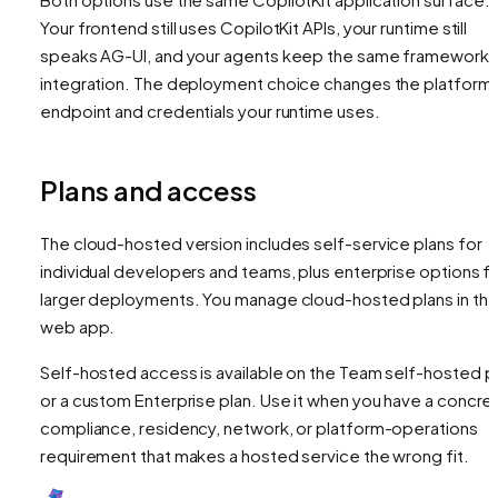
Your frontend still uses CopilotKit APIs, your runtime still
speaks AG-UI, and your agents keep the same framework
integration. The deployment choice changes the platform
endpoint and credentials your runtime uses.
Plans and access
The cloud-hosted version includes self-service plans for
individual developers and teams, plus enterprise options f
larger deployments. You manage cloud-hosted plans in th
web app.
Self-hosted access is available on the Team self-hosted p
or a custom Enterprise plan. Use it when you have a concre
compliance, residency, network, or platform-operations
requirement that makes a hosted service the wrong fit.