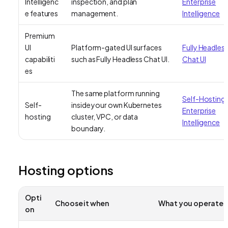
Intelligenc
inspection, and plan
Enterprise
e features
management.
Intelligence
Premium
UI
Platform-gated UI surfaces
Fully Headles
capabiliti
such as Fully Headless Chat UI.
Chat UI
es
The same platform running
Self-Hosting
Self-
inside your own Kubernetes
Enterprise
hosting
cluster, VPC, or data
Intelligence
boundary.
Hosting options
Opti
Choose it when
What you operate
on