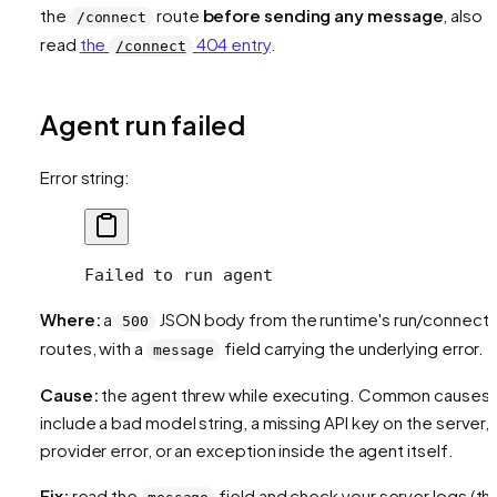
the
route
before sending any message
, also
/connect
read
the
404 entry
.
/connect
Agent run failed
Error string:
Failed to run agent
Where:
a
JSON body from the runtime's run/connect
500
routes, with a
field carrying the underlying error.
message
Cause:
the agent threw while executing. Common causes
include a bad model string, a missing API key on the server, 
provider error, or an exception inside the agent itself.
Fix:
read the
field and check your server logs (th