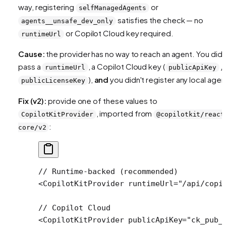
way, registering
or
selfManagedAgents
satisfies the check — no
agents__unsafe_dev_only
or Copilot Cloud key required.
runtimeUrl
Cause:
the provider has no way to reach an agent. You didn
pass a
, a Copilot Cloud key (
/
runtimeUrl
publicApiKey
),
and
you didn't register any local agen
publicLicenseKey
Fix (v2):
provide one of these values to
, imported from
CopilotKitProvider
@copilotkit/react
:
core/v2
// Runtime-backed (recommended)
<
CopilotKitProvider
 runtimeUrl
=
"/api/copi
// Copilot Cloud
<
CopilotKitProvider
 publicApiKey
=
"ck_pub_