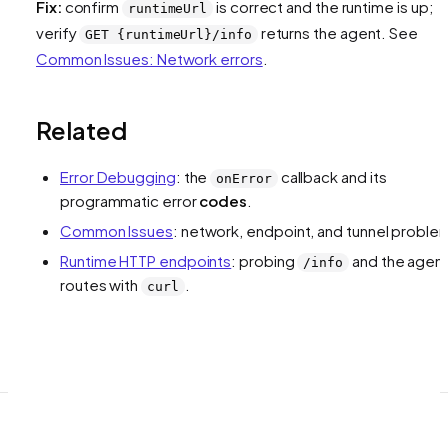
Fix:
confirm
is correct and the runtime is up;
runtimeUrl
verify
returns the agent. See
GET {runtimeUrl}/info
Common Issues: Network errors
.
Related
Error Debugging
: the
callback and its
onError
programmatic error
codes
.
Common Issues
: network, endpoint, and tunnel proble
Runtime HTTP endpoints
: probing
and the agen
/info
routes with
.
curl