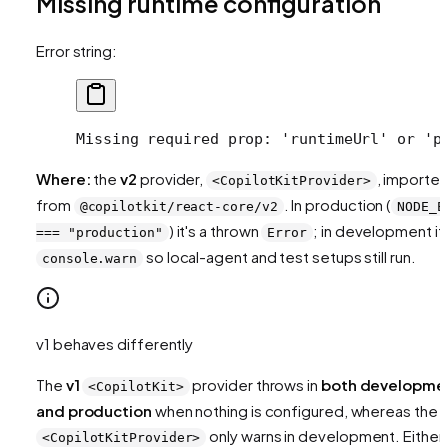
Missing runtime configuration
Error string:
Missing required prop: 'runtimeUrl' or 'p
Where:
the
v2
provider,
, importe
<CopilotKitProvider>
from
. In production (
@copilotkit/react-core/v2
NODE_E
) it's a thrown
; in development it'
=== "production"
Error
so local-agent and test setups still run.
console.warn
v1 behaves differently
The
v1
provider throws in
both developme
<CopilotKit>
and production
when nothing is configured, whereas the 
only warns in development. Either
<CopilotKitProvider>