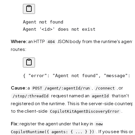
Agent not found
Agent '<id>' does not exist
Where:
an HTTP
JSON body from the runtime's agent
404
routes:
{ 
"error"
: 
"Agent not found"
, 
"message"
: 
Cause:
a
,
, or
POST /agent/:agentId/run
/connect
request named an
that isn't
/stop/:threadId
agentId
registered on the runtime. This is the server-side counterp
to the client-side
.
CopilotKitAgentDiscoveryError
Fix:
register the agent under that key in
new
. If you see this on
CopilotRuntime({ agents: { ... } })