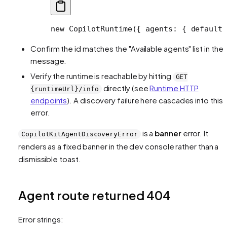
new
 CopilotRuntime
({ agents: { default:
Confirm the id matches the "Available agents" list in the
message.
Verify the runtime is reachable by hitting
GET
directly (see
Runtime HTTP
{runtimeUrl}/info
endpoints
). A discovery failure here cascades into this
error.
is a
banner
error. It
CopilotKitAgentDiscoveryError
renders as a fixed banner in the dev console rather than a
dismissible toast.
Agent route returned 404
Error strings: