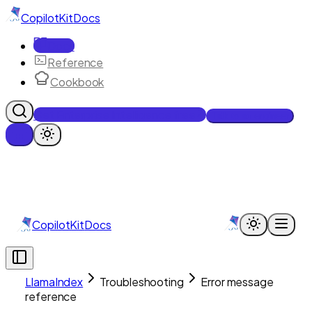
CopilotKit
Docs
Docs
Reference
Cookbook
Get Enterprise Intelligence free
Talk to an engineer
CopilotKit
Docs
LlamaIndex
Troubleshooting
Error message
reference