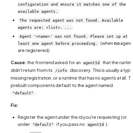
configuration and ensure it matches one of the
available agents.
The requested agent was not found. Available
agents are: <list>. ...
Agent '<name>' was not found. Please set up at
(when
no
agent
least one agent before proceeding.
are registered)
Cause:
the frontend asked for an
that the runtim
agentId
didn't return from its
discovery. This is usually a typo
/info
missing registration, or a runtime that has no agents at all. T
prebuilt components default to the agent named
.
"default"
Fix:
Register the agent under the id you're requesting (or
under
if you pass no
):
"default"
agentId