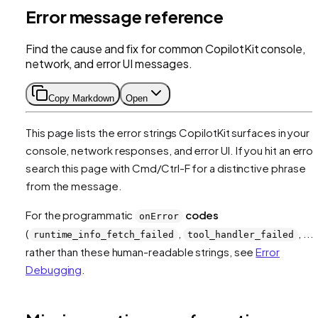
Error message reference
Find the cause and fix for common CopilotKit console,
network, and error UI messages.
Copy Markdown
Open
This page lists the error strings CopilotKit surfaces in your
console, network responses, and error UI. If you hit an error
search this page with Cmd/Ctrl-F for a distinctive phrase
from the message.
For the programmatic
codes
onError
(
,
, ...)
runtime_info_fetch_failed
tool_handler_failed
rather than these human-readable strings, see
Error
Debugging
.