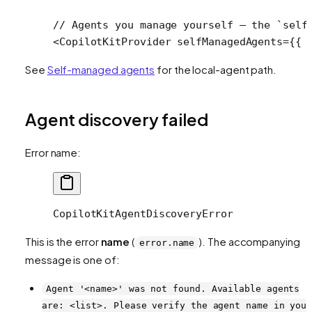
// Agents you manage yourself — the `self
<
CopilotKitProvider
 selfManagedAgents
=
{{ 
See
Self-managed agents
for the local-agent path.
Agent discovery failed
Error name:
CopilotKitAgentDiscoveryError
This is the error
name
(
). The accompanying
error.name
message is one of:
Agent '<name>' was not found. Available agents
are: <list>. Please verify the agent name in you