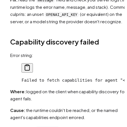
message
runtime logs the error name, message, and stack). Commo
culprits: an unset
(or equivalent) on the
OPENAI_API_KEY
server, or a model string the provider doesn't recognize.
Capability discovery failed
Error string:
Failed to fetch capabilities for agent "<
Where:
logged on the client when capability discovery for
agent fails.
Cause:
the runtime couldn't be reached, or the named
agent's capabilities endpoint errored.