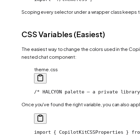
Scoping every selector under a wrapper class keeps th
CSS Variables (Easiest)
The easiest way to change the colors used in the Cop
nested chat component:
theme.css
/* HALCYON palette — a private library
Once you've found the right variable, you can also apply
import
 { CopilotKitCSSProperties } 
fro