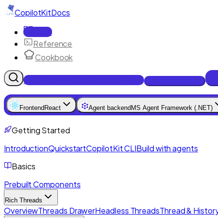
CopilotKit
Docs
Docs
Reference
Cookbook
Get Enterprise Intelligence free
Talk to an engineer
Frontend
React
Agent backend
MS Agent Framework (.NET)
Getting Started
Introduction
Quickstart
CopilotKit CLI
Build with agents
Basics
Prebuilt Components
Rich Threads
Overview
Threads Drawer
Headless Threads
Thread & History