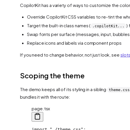
CopilotKit has a variety of ways to customize the colo
Override CopilotKit CSS variables to re-tint the wh
Target the built-in class names (
)
.copilotKit...
Swap fonts per surface (messages, input, bubbles
Replace icons and labels via component props
If you need to change behavior, not just look, see
slot
Scoping the theme
The demo keeps all of its styling in a sibling
theme.css
bundles it with the route:
page.tsx
import "./theme.css";