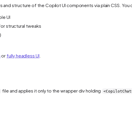
rs and structure of the Copilot UI components via plain CSS. You 
ole UI
 for structural tweaks
)
s
or
fully headless UI
.
file and applies it only to the wrapper div holding
<CopilotChat