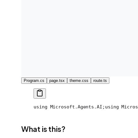
Program.cs
page.tsx
theme.css
route.ts
using Microsoft.Agents.AI;
using Micros
What is this?