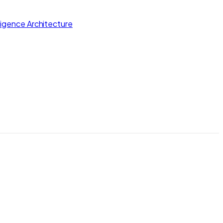
lligence Architecture