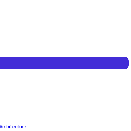
Architecture