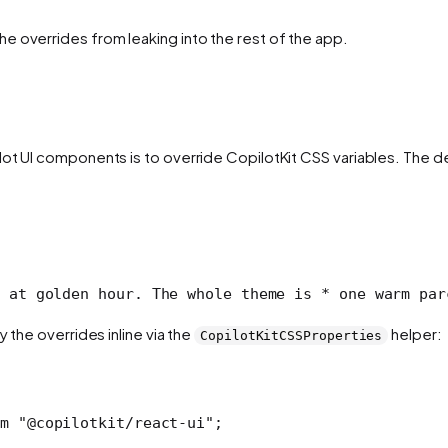
e overrides from leaking into the rest of the app.
ilot UI components is to override CopilotKit CSS variables. Th
 at golden hour. The whole theme is
 * one warm par
 the overrides inline via the
helper:
CopilotKitCSSProperties
m
 "@copilotkit/react-ui"
;