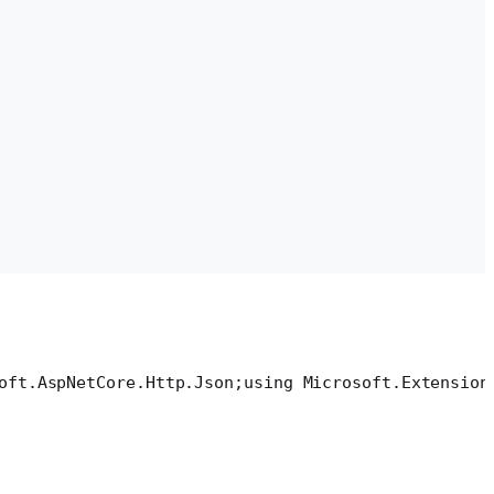
oft.AspNetCore.Http.Json;
using Microsoft.Extension