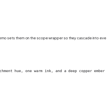
e demo sets them on the scope wrapper so they cascade into ever
chment hue, one warm ink, and a deep copper ember 