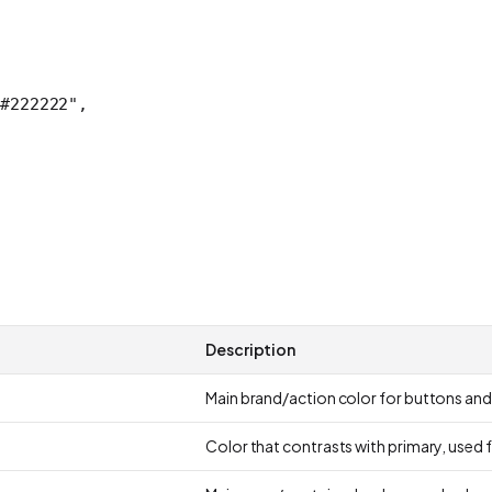
#222222"
,
Description
Main brand/action color for buttons and
Color that contrasts with primary, used 