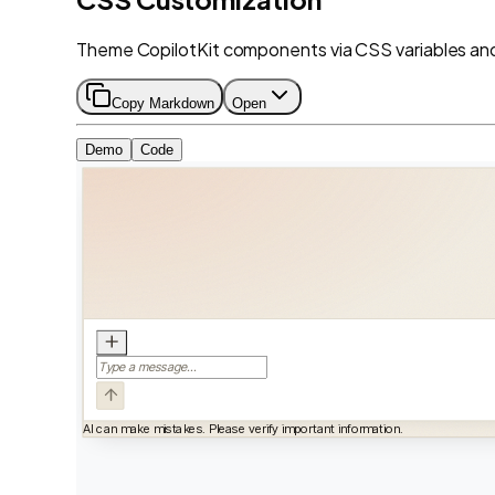
Theme CopilotKit components via CSS variables and 
Copy Markdown
Open
Demo
Code