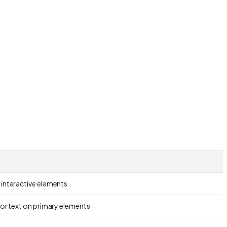
 interactive elements
for text on primary elements