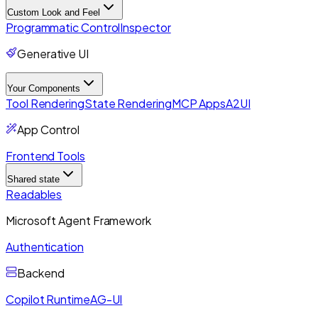
Custom Look and Feel
Programmatic Control
Inspector
Generative UI
Your Components
Tool Rendering
State Rendering
MCP Apps
A2UI
App Control
Frontend Tools
Shared state
Readables
Microsoft Agent Framework
Authentication
Backend
Copilot Runtime
AG-UI