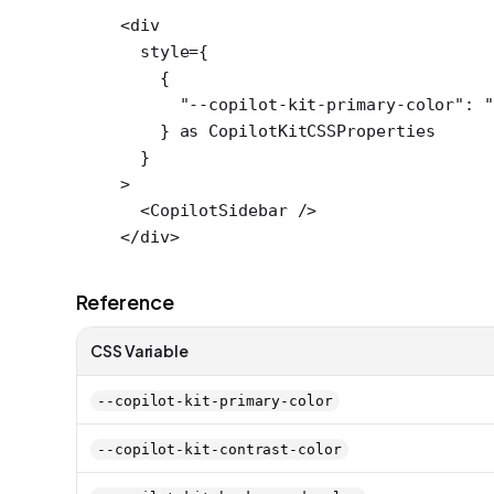
<
div
  style
=
{
    {
      "--copilot-kit-primary-color"
: 
"
    } 
as
 CopilotKitCSSProperties
  }
>
  <
CopilotSidebar
 />
</
div
>
Reference
CSS Variable
--copilot-kit-primary-color
--copilot-kit-contrast-color