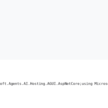
oft.Agents.AI.Hosting.AGUI.AspNetCore;
using Micros