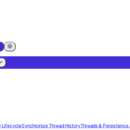
 Lifecycle
Synchronize Thread History
Threads & Persistence 