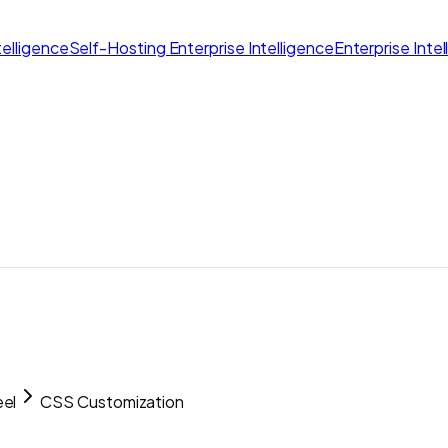
elligence
Self-Hosting Enterprise Intelligence
Enterprise Inte
el
CSS Customization