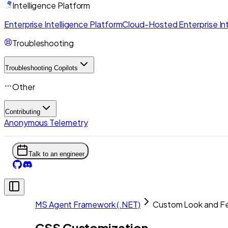
Intelligence Platform
Enterprise Intelligence Platform
Cloud-Hosted Enterprise Int
Troubleshooting
Troubleshooting Copilots
Other
Contributing
Anonymous Telemetry
Talk to an engineer
MS Agent Framework (.NET)
Custom Look and Fe
CSS Customization