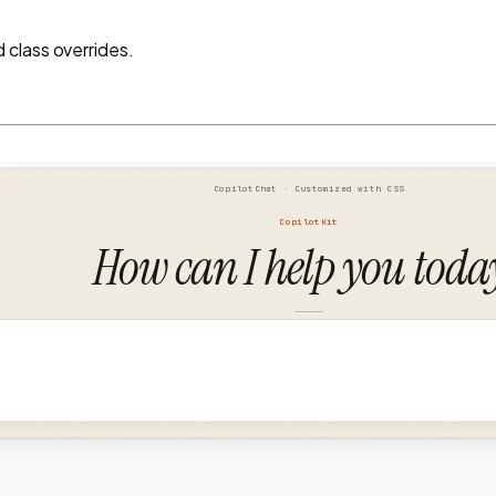
class overrides.