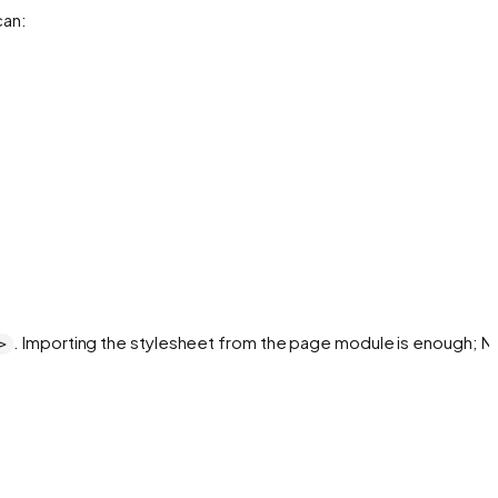
can:
. Importing the stylesheet from the page module is enough; Ne
>