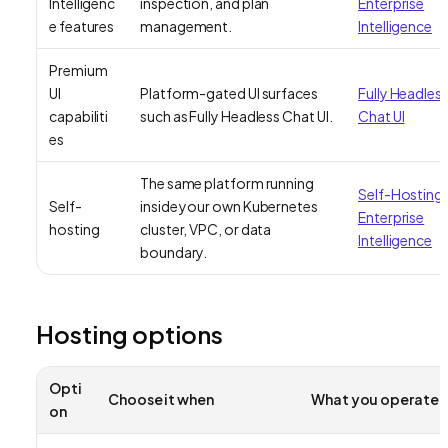
Intelligenc
inspection, and plan
Enterprise
e features
management.
Intelligence
Premium
UI
Platform-gated UI surfaces
Fully Headles
capabiliti
such as Fully Headless Chat UI.
Chat UI
es
The same platform running
Self-Hosting
Self-
inside your own Kubernetes
Enterprise
hosting
cluster, VPC, or data
Intelligence
boundary.
Hosting options
Opti
Choose it when
What you operate
on