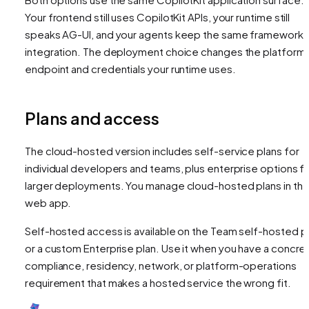
Your frontend still uses CopilotKit APIs, your runtime still
speaks AG-UI, and your agents keep the same framework
integration. The deployment choice changes the platform
endpoint and credentials your runtime uses.
Plans and access
The cloud-hosted version includes self-service plans for
individual developers and teams, plus enterprise options f
larger deployments. You manage cloud-hosted plans in th
web app.
Self-hosted access is available on the Team self-hosted p
or a custom Enterprise plan. Use it when you have a concre
compliance, residency, network, or platform-operations
requirement that makes a hosted service the wrong fit.