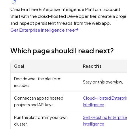
Create a free Enterprise Intelligence Platform account
Start with the cloud-hosted Developer tier, create a projec
and inspect persistent threads from the web app.
Get Enterprise Intelligence free
Which page should I read next?
Goal
Read this
Decide what the platform
Stay on this overview.
includes
Connect an app to hosted
Cloud-Hosted Enterpris
projects and API keys
Intelligence
Run the platform in your own
Self-Hosting Enterprise
cluster
Intelligence