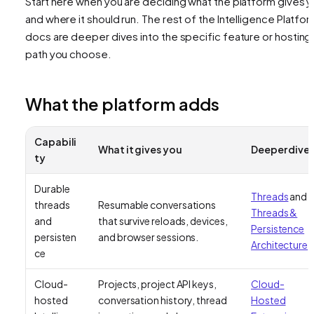
Start here when you are deciding what the platform gives 
and where it should run. The rest of the Intelligence Platfo
docs are deeper dives into the specific feature or hosting
path you choose.
What the platform adds
Capabili
What it gives you
Deeper dive
ty
Durable
Threads
and
threads
Resumable conversations
Threads &
and
that survive reloads, devices,
Persistence
persisten
and browser sessions.
Architecture
ce
Cloud-
Projects, project API keys,
Cloud-
hosted
conversation history, thread
Hosted