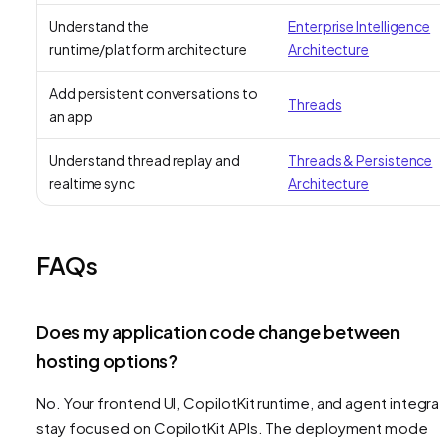
Understand the
Enterprise Intelligence
runtime/platform architecture
Architecture
Add persistent conversations to
Threads
an app
Understand thread replay and
Threads & Persistence
realtime sync
Architecture
FAQs
Does my application code change between
hosting options?
No. Your frontend UI, CopilotKit runtime, and agent integrat
stay focused on CopilotKit APIs. The deployment mode