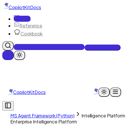
CopilotKit
Docs
Docs
Reference
Cookbook
Get Enterprise Intelligence free
Talk to an engineer
CopilotKit
Docs
MS Agent Framework (Python)
Intelligence Platform
Enterprise Intelligence Platform