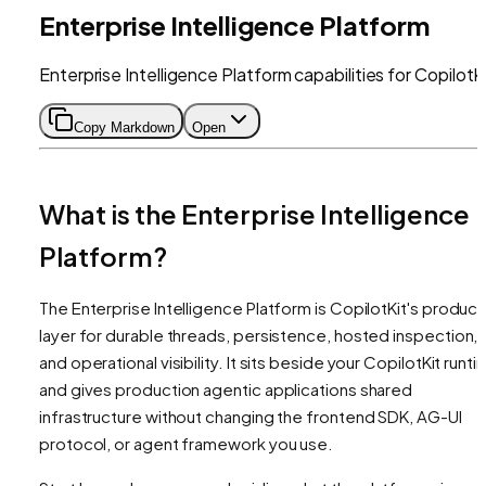
Enterprise Intelligence Platform
Enterprise Intelligence Platform capabilities for CopilotK
Copy Markdown
Open
What is the Enterprise Intelligence
Platform?
The Enterprise Intelligence Platform is CopilotKit's product
layer for durable threads, persistence, hosted inspection,
and operational visibility. It sits beside your CopilotKit runt
and gives production agentic applications shared
infrastructure without changing the frontend SDK, AG-UI
protocol, or agent framework you use.