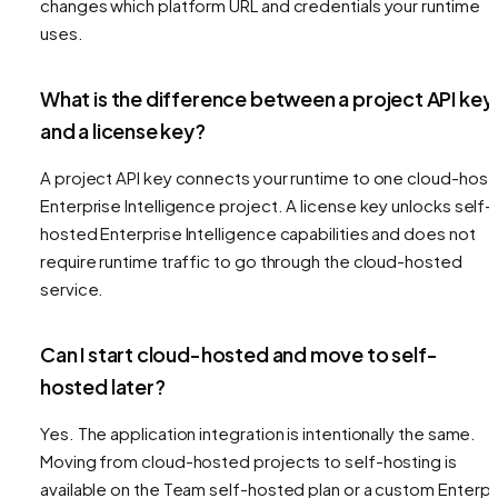
changes which platform URL and credentials your runtime
uses.
What is the difference between a project API key
and a license key?
A project API key connects your runtime to one cloud-hos
Enterprise Intelligence project. A license key unlocks self-
hosted Enterprise Intelligence capabilities and does not
require runtime traffic to go through the cloud-hosted
service.
Can I start cloud-hosted and move to self-
hosted later?
Yes. The application integration is intentionally the same.
Moving from cloud-hosted projects to self-hosting is
available on the Team self-hosted plan or a custom Enterpr