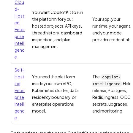
Clou
d-
You want CopilotKit to run
Host
the platform for you:
Your app, your
ed
hosted projects, API keys,
runtime, your agent,
Enter
thread history, dashboard
and your model
prise
inspection, and plan
provider credentials.
Intelli
management.
genc
e
Self-
Host
You need the platform
The
copilot-
ing
inside your own VPC,
Helm
intelligence
Enter
Kubernetes cluster, data
release, Postgres,
prise
residency boundary, or
Redis, ingress, OIDC,
Intelli
enterprise operations
secrets, upgrades,
genc
model.
and monitoring.
e
Both options use the same CopilotKit application surface.