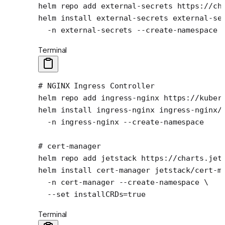
helm
 repo
 add
 external-secrets
 https://ch
helm
 install
 external-secrets
 external-se
  -n
 external-secrets
 --create-namespace
Terminal
# NGINX Ingress Controller
helm
 repo
 add
 ingress-nginx
 https://kuber
helm
 install
 ingress-nginx
 ingress-nginx/
  -n
 ingress-nginx
 --create-namespace
# cert-manager
helm
 repo
 add
 jetstack
 https://charts.jet
helm
 install
 cert-manager
 jetstack/cert-m
  -n
 cert-manager
 --create-namespace
 \
  --set
 installCRDs=
true
Terminal