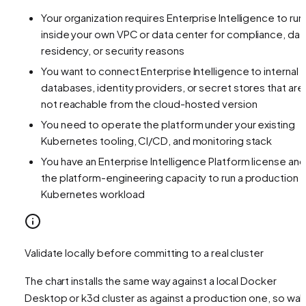
Your organization requires Enterprise Intelligence to run
inside your own VPC or data center for compliance, dat
residency, or security reasons
You want to connect Enterprise Intelligence to internal
databases, identity providers, or secret stores that are
not reachable from the cloud-hosted version
You need to operate the platform under your existing
Kubernetes tooling, CI/CD, and monitoring stack
You have an Enterprise Intelligence Platform license and
the platform-engineering capacity to run a production
Kubernetes workload
Validate locally before committing to a real cluster
The chart installs the same way against a local Docker
Desktop or k3d cluster as against a production one, so wal