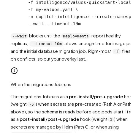
  -f
 intelligence/values-quickstart-local
  -f
 my-values.yaml
 \
  -n
 copilot-intelligence
 --create-namesp
  --wait
 --timeout
 10m
blocks until the
report healthy
--wait
Deployments
replicas;
allows enough time for image pul
--timeout 10m
and the initial database migration job. Right-most
files 
-f
on conflicts, so put your overlay last.
When the migrations Job runs
The migrations Job runs as a
pre-install/pre-upgrade
hoo
(weight
) when secrets are pre-created (Path A or Path
-5
above), so the schema is ready before app pods start. It r
as a
post-install/post-upgrade
hook (weight
) when
5
secrets are managed by Helm (Path C, or when using