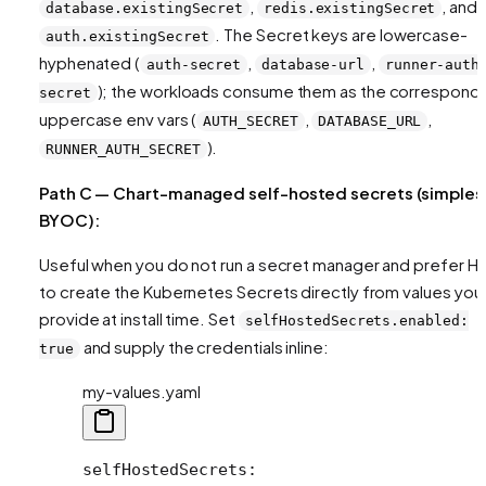
,
, and
database.existingSecret
redis.existingSecret
. The Secret keys are lowercase-
auth.existingSecret
hyphenated (
,
,
auth-secret
database-url
runner-auth
); the workloads consume them as the correspond
secret
uppercase env vars (
,
,
AUTH_SECRET
DATABASE_URL
).
RUNNER_AUTH_SECRET
Path C — Chart-managed self-hosted secrets (simples
BYOC):
Useful when you do not run a secret manager and prefer H
to create the Kubernetes Secrets directly from values you
provide at install time. Set
selfHostedSecrets.enabled:
and supply the credentials inline:
true
my-values.yaml
selfHostedSecrets
: