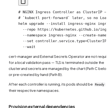
# NGINX Ingress Controller as ClusterIP —
# `kubectl port-forward` later, so no Loa
helm
 upgrade
 --install
 ingress-nginx
 ingr
  --repo
 https://kubernetes.github.io/ing
  --namespace
 ingress-nginx
 --create-name
  --set
 controller.service.type=ClusterIP
  --wait
cert-manager and External Secrets Operator are not requi
for a local validation pass — TLS is terminated outside the
cluster and secrets are managed by the chart (Path C belo
or pre-created by hand (Path B).
After each controller is running, its pods should be
i
Ready
their respective namespaces.
Provision external dependencies