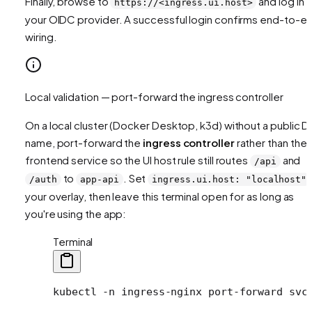
Finally, browse to
and log in v
https://<ingress.ui.host>
your OIDC provider. A successful login confirms end-to-e
wiring.
Local validation — port-forward the ingress controller
On a local cluster (Docker Desktop, k3d) without a public 
name, port-forward the
ingress controller
rather than the
frontend service so the UI host rule still routes
and
/api
to
. Set
/auth
app-api
ingress.ui.host: "localhost"
your overlay, then leave this terminal open for as long as
you're using the app:
Terminal
kubectl
 -n
 ingress-nginx
 port-forward
 svc