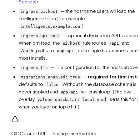
Secrets
)
— the hostname users will load the
ingress.ui.host
Intelligence UI on (for example
)
intelligence.example.com
— optional dedicated API hostnam
ingress.api.host
When omitted, the
rule routes
and
ui.host
/api
paths to
, so a single hostname is fine 
/auth
app-api
most installs.
— TLS configuration for the hosts above
ingress.tls
—
required for first insta
migrations.enabled: true
defaults to
. Without it the database schema is
false
never applied and
will crashloop. (The eval
app-api
overlay
sets this for 
values-quickstart-local.yaml
when you layer on top of it.)
OIDC issuer URL — trailing slash matters