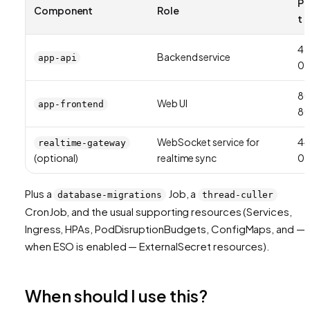
Po
Component
Role
t
42
Backend service
app-api
01
8
Web UI
app-frontend
8
WebSocket service for
44
realtime-gateway
(optional)
realtime sync
01
Plus a
Job, a
database-migrations
thread-culler
CronJob, and the usual supporting resources (Services,
Ingress, HPAs, PodDisruptionBudgets, ConfigMaps, and —
when ESO is enabled — ExternalSecret resources).
When should I use this?