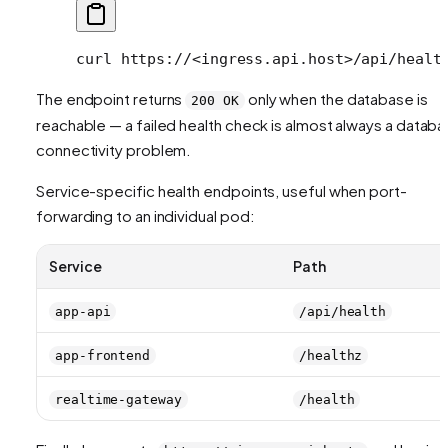
curl
 https://
<
ingress.api.hos
t
>
/api/healt
The endpoint returns
only when the database is
200 OK
reachable — a failed health check is almost always a datab
connectivity problem.
Service-specific health endpoints, useful when port-
forwarding to an individual pod:
Service
Path
app-api
/api/health
app-frontend
/healthz
realtime-gateway
/health