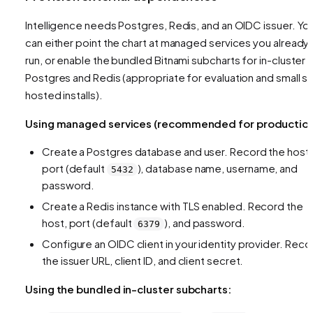
Intelligence needs Postgres, Redis, and an OIDC issuer. Yo
can either point the chart at managed services you already
run, or enable the bundled Bitnami subcharts for in-cluster
Postgres and Redis (appropriate for evaluation and small se
hosted installs).
Using managed services (recommended for production
Create a Postgres database and user. Record the host,
port (default
), database name, username, and
5432
password.
Create a Redis instance with TLS enabled. Record the
host, port (default
), and password.
6379
Configure an OIDC client in your identity provider. Reco
the issuer URL, client ID, and client secret.
Using the bundled in-cluster subcharts: