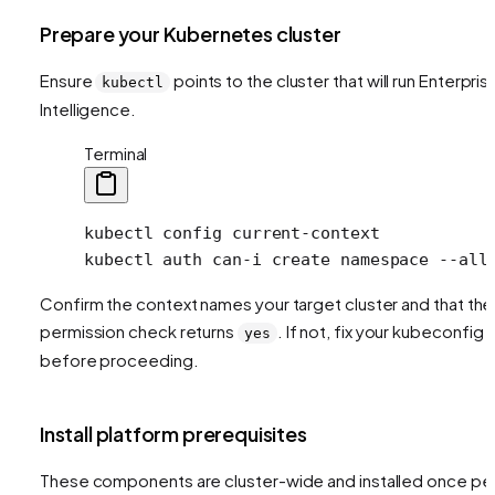
Prepare your Kubernetes cluster
Ensure
points to the cluster that will run Enterpris
kubectl
Intelligence.
Terminal
kubectl
 config
 current-context
kubectl
 auth
 can-i
 create
 namespace
 --all
Confirm the context names your target cluster and that the
permission check returns
. If not, fix your kubeconfig
yes
before proceeding.
Install platform prerequisites
These components are cluster-wide and installed once pe