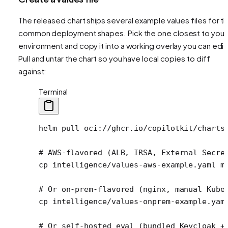
The released chart ships several example values files for t
common deployment shapes. Pick the one closest to your
environment and copy it into a working overlay you can edit
Pull and untar the chart so you have local copies to diff
against:
Terminal
helm
 pull
 oci://ghcr.io/copilotkit/charts
# AWS-flavored (ALB, IRSA, External Secre
cp
 intelligence/values-aws-example.yaml
 m
# Or on-prem-flavored (nginx, manual Kube
cp
 intelligence/values-onprem-example.yam
# Or self-hosted eval (bundled Keycloak +