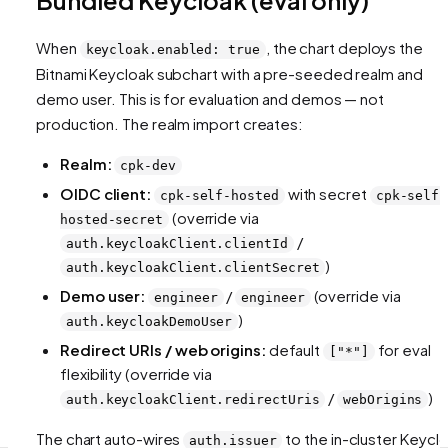
When
, the chart deploys the
keycloak.enabled: true
Bitnami Keycloak subchart with a pre-seeded realm and
demo user. This is for evaluation and demos — not
production. The realm import creates:
Realm:
cpk-dev
OIDC client:
with secret
cpk-self-hosted
cpk-self-
(override via
hosted-secret
/
auth.keycloakClient.clientId
)
auth.keycloakClient.clientSecret
Demo user:
/
(override via
engineer
engineer
)
auth.keycloakDemoUser
Redirect URIs / web origins:
default
for eval
["*"]
flexibility (override via
/
)
auth.keycloakClient.redirectUris
webOrigins
The chart auto-wires
to the in-cluster Keycl
auth.issuer