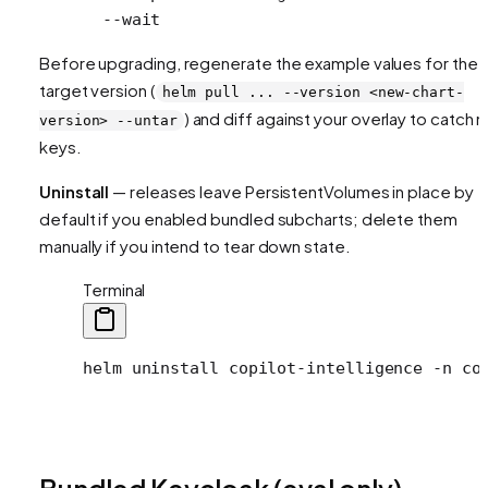
  --wait
Before upgrading, regenerate the example values for the
target version (
helm pull ... --version <new-chart-
) and diff against your overlay to catch 
version> --untar
keys.
Uninstall
— releases leave PersistentVolumes in place by
default if you enabled bundled subcharts; delete them
manually if you intend to tear down state.
Terminal
helm
 uninstall
 copilot-intelligence
 -n
 co
Bundled Keycloak (eval only)