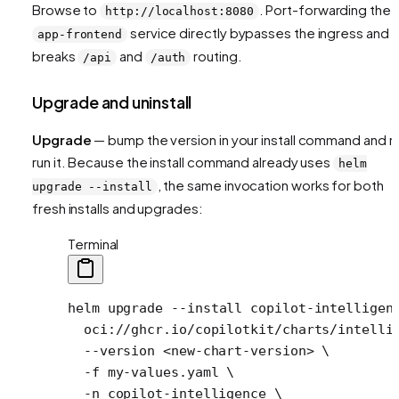
Browse to
. Port-forwarding the
http://localhost:8080
service directly bypasses the ingress and
app-frontend
breaks
and
routing.
/api
/auth
Upgrade and uninstall
Upgrade
— bump the version in your install command and r
run it. Because the install command already uses
helm
, the same invocation works for both
upgrade --install
fresh installs and upgrades:
Terminal
helm
 upgrade
 --install
 copilot-intelligen
  oci://ghcr.io/copilotkit/charts/intelli
  --version
 <
new-chart-versio
n
>
 \
  -f
 my-values.yaml
 \
  -n
 copilot-intelligence
 \