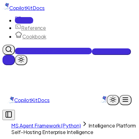
CopilotKit
Docs
Docs
Reference
Cookbook
Get Enterprise Intelligence free
Talk to an engineer
CopilotKit
Docs
MS Agent Framework (Python)
Intelligence Platform
Self-Hosting Enterprise Intelligence