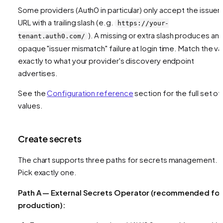
Some providers (Auth0 in particular) only accept the issuer
URL with a trailing slash (e.g.
https://your-
). A missing or extra slash produces an
tenant.auth0.com/
opaque "issuer mismatch" failure at login time. Match the va
exactly to what your provider's discovery endpoint
advertises.
See the
Configuration reference
section for the full set of
values.
Create secrets
The chart supports three paths for secrets management.
Pick exactly one.
Path A — External Secrets Operator (recommended for
production):