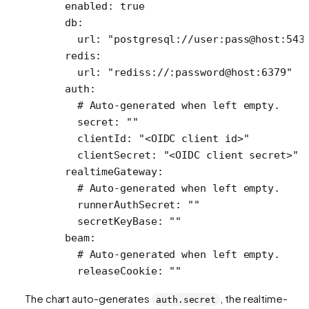
  enabled
: 
true
  db
:
    url
: 
"postgresql://user:pass@host:543
  redis
:
    url
: 
"rediss://:password@host:6379"
  auth
:
    # Auto-generated when left empty.
    secret
: 
""
    clientId
: 
"<OIDC client id>"
    clientSecret
: 
"<OIDC client secret>"
  realtimeGateway
:
    # Auto-generated when left empty.
    runnerAuthSecret
: 
""
    secretKeyBase
: 
""
  beam
:
    # Auto-generated when left empty.
    releaseCookie
: 
""
The chart auto-generates
, the realtime-
auth.secret