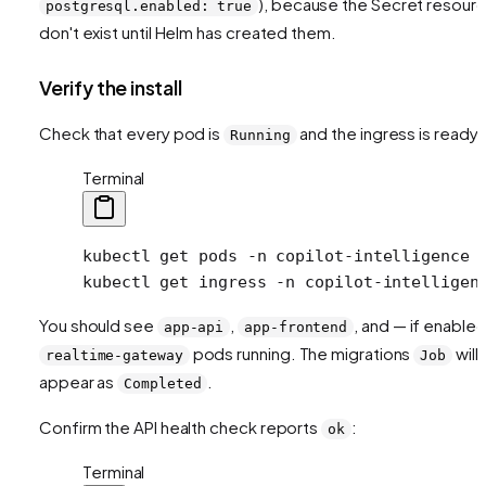
), because the Secret resour
postgresql.enabled: true
don't exist until Helm has created them.
Verify the install
Check that every pod is
and the ingress is ready:
Running
Terminal
kubectl
 get
 pods
 -n
 copilot-intelligence
kubectl
 get
 ingress
 -n
 copilot-intelligen
You should see
,
, and — if enable
app-api
app-frontend
pods running. The migrations
will
realtime-gateway
Job
appear as
.
Completed
Confirm the API health check reports
:
ok
Terminal