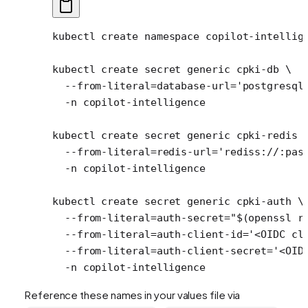
kubectl
 create
 namespace
 copilot-intellig
kubectl
 create
 secret
 generic
 cpki-db
 \
  --from-literal=database-url=
'postgresql
  -n
 copilot-intelligence
kubectl
 create
 secret
 generic
 cpki-redis
 
  --from-literal=redis-url=
'rediss://:pas
  -n
 copilot-intelligence
kubectl
 create
 secret
 generic
 cpki-auth
 \
  --from-literal=auth-secret=
"$(
openssl
 r
  --from-literal=auth-client-id=
'<OIDC cl
  --from-literal=auth-client-secret=
'<OID
  -n
 copilot-intelligence
Reference these names in your values file via