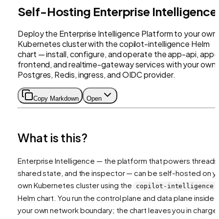
Self-Hosting Enterprise Intelligence
Deploy the Enterprise Intelligence Platform to your own
Kubernetes cluster with the copilot-intelligence Helm
chart — install, configure, and operate the app-api, app-
frontend, and realtime-gateway services with your own
Postgres, Redis, ingress, and OIDC provider.
Copy Markdown
Open
What is this?
Enterprise Intelligence — the platform that powers threads
shared state, and the inspector — can be self-hosted on y
own Kubernetes cluster using the
copilot-intelligence
Helm chart. You run the control plane and data plane inside
your own network boundary; the chart leaves you in charge