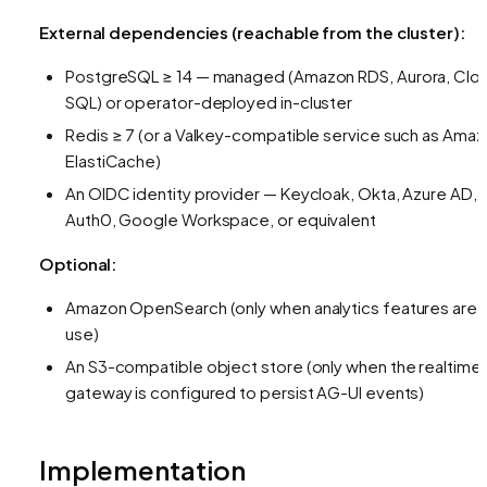
External dependencies (reachable from the cluster):
PostgreSQL ≥ 14 — managed (Amazon RDS, Aurora, Clo
SQL) or operator-deployed in-cluster
Redis ≥ 7 (or a Valkey-compatible service such as Ama
ElastiCache)
An OIDC identity provider — Keycloak, Okta, Azure AD,
Auth0, Google Workspace, or equivalent
Optional:
Amazon OpenSearch (only when analytics features are i
use)
An S3-compatible object store (only when the realtime
gateway is configured to persist AG-UI events)
Implementation