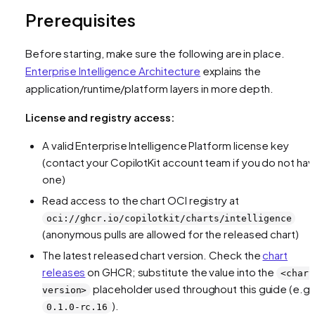
Prerequisites
Before starting, make sure the following are in place.
Enterprise Intelligence Architecture
explains the
application/runtime/platform layers in more depth.
License and registry access:
A valid Enterprise Intelligence Platform license key
(contact your CopilotKit account team if you do not ha
one)
Read access to the chart OCI registry at
oci://ghcr.io/copilotkit/charts/intelligence
(anonymous pulls are allowed for the released chart)
The latest released chart version. Check the
chart
releases
on GHCR; substitute the value into the
<chart
placeholder used throughout this guide (e.g.
version>
).
0.1.0-rc.16