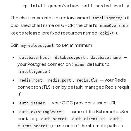
cp
 intelligence/values-self-hosted-eval.y
The chart untars into a directory named
(t
intelligence/
published chart name on GHCR; the chart's
nameOverride
keeps release-prefixed resources named
).
cpki-*
Edit
to set at minimum:
my-values.yaml
,
,
—
database.host
database.port
database.name
your Postgres connection (
defaults to
name
)
intelligence
,
,
— your Redis
redis.host
redis.port
redis.tls
connection (TLS is on by default; managed Redis requir
it)
— your OIDC provider's issuer URL
auth.issuer
— name of the Kubernetes Sec
auth.existingSecret
containing
,
,
auth-secret
auth-client-id
auth-
(or use one of the alternate paths in
client-secret