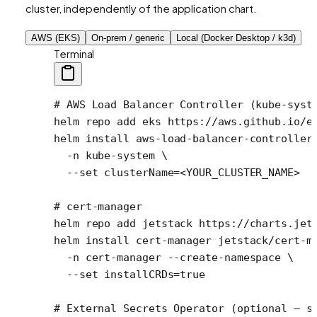
cluster, independently of the application chart.
AWS (EKS)
On-prem / generic
Local (Docker Desktop / k3d)
Terminal
# AWS Load Balancer Controller (kube-syst
helm
 repo
 add
 eks
 https://aws.github.io/e
helm
 install
 aws-load-balancer-controller
  -n
 kube-system
 \
  --set
 clusterName=
<
YOUR_CLUSTER_NAM
E
>
# cert-manager
helm
 repo
 add
 jetstack
 https://charts.jet
helm
 install
 cert-manager
 jetstack/cert-m
  -n
 cert-manager
 --create-namespace
 \
  --set
 installCRDs=
true
# External Secrets Operator (optional — s