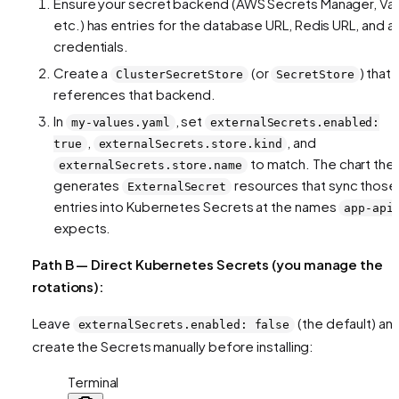
Ensure your secret backend (AWS Secrets Manager, Vau
etc.) has entries for the database URL, Redis URL, and a
credentials.
Create a
(or
) that
ClusterSecretStore
SecretStore
references that backend.
In
, set
my-values.yaml
externalSecrets.enabled:
,
, and
true
externalSecrets.store.kind
to match. The chart the
externalSecrets.store.name
generates
resources that sync those
ExternalSecret
entries into Kubernetes Secrets at the names
app-api
expects.
Path B — Direct Kubernetes Secrets (you manage the
rotations):
Leave
(the default) an
externalSecrets.enabled: false
create the Secrets manually before installing:
Terminal