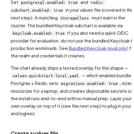
Set
and
postgresql.enabled: true
redis-
in your values file (covered in the
subchart.enabled: true
next step). A matching
must exist in the
StorageClass
cluster. The bundled Keycloak subchart is available via
if you also need a quick OIDC
keycloak.enabled: true
provider for evaluation; do not use the bundled Keycloak f
production workloads. See
Bundled Keycloak (eval only)
fo
the realm and credentials it creates.
The chart already ships a tested overlay for this shape —
— which enables bundle
values-quickstart-local.yaml
Postgres + Redis, sets
, sizes
migrations.enabled: true
resources for a laptop, and creates disposable secrets so
the install runs end-to-end with no manual prep. Layer your
own overlay on top of it (see the next step) to plug in your 
and ingress.
Create a values file