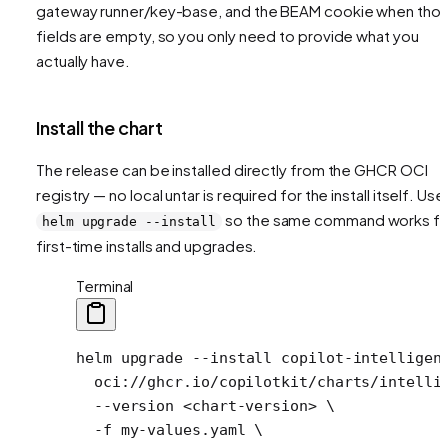
gateway runner/key-base, and the BEAM cookie when tho
fields are empty, so you only need to provide what you
actually have.
Install the chart
The release can be installed directly from the GHCR OCI
registry — no local untar is required for the install itself. Use
so the same command works fo
helm upgrade --install
first-time installs and upgrades.
Terminal
helm
 upgrade
 --install
 copilot-intelligen
  oci://ghcr.io/copilotkit/charts/intelli
  --version
 <
chart-versio
n
>
 \
  -f
 my-values.yaml
 \