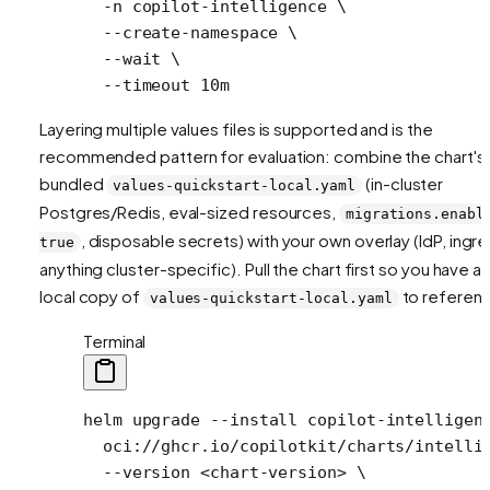
  -n
 copilot-intelligence
 \
  --create-namespace
 \
  --wait
 \
  --timeout
 10m
Layering multiple values files is supported and is the
recommended pattern for evaluation: combine the chart's
bundled
(in-cluster
values-quickstart-local.yaml
Postgres/Redis, eval-sized resources,
migrations.enabl
, disposable secrets) with your own overlay (IdP, ingre
true
anything cluster-specific). Pull the chart first so you have a
local copy of
to referen
values-quickstart-local.yaml
Terminal
helm
 upgrade
 --install
 copilot-intelligen
  oci://ghcr.io/copilotkit/charts/intelli
  --version
 <
chart-versio
n
>
 \