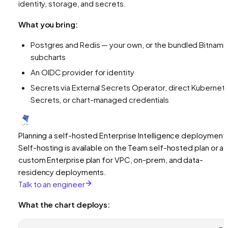
identity, storage, and secrets.
What you bring:
Postgres and Redis — your own, or the bundled Bitnami
subcharts
An OIDC provider for identity
Secrets via External Secrets Operator, direct Kubernet
Secrets, or chart-managed credentials
Planning a self-hosted Enterprise Intelligence deployment
Self-hosting is available on the Team self-hosted plan or a
custom Enterprise plan for VPC, on-prem, and data-
residency deployments.
Talk to an engineer
What the chart deploys: