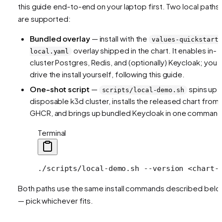
this guide end-to-end on your laptop first. Two local paths
are supported:
Bundled overlay
— install with the
values-quickstart
overlay shipped in the chart. It enables in-
local.yaml
cluster Postgres, Redis, and (optionally) Keycloak; you
drive the install yourself, following this guide.
One-shot script
—
spins up 
scripts/local-demo.sh
disposable k3d cluster, installs the released chart from
GHCR, and brings up bundled Keycloak in one command
Terminal
./scripts/local-demo.sh
 --version
 <
chart-
Both paths use the same install commands described bel
— pick whichever fits.