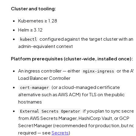
Cluster and tooling:
Kubernetes ≥ 1.28
Helm ≥ 3.12
configured against the target cluster with an
kubectl
admin-equivalent context
Platform prerequisites (cluster-wide, installed once):
An ingress controller — either
or the A
nginx-ingress
Load Balancer Controller
(or a cloud-managed certificate
cert-manager
alternative such as AWS ACM) for TLS on the public
hostnames
if you plan to sync secre
External Secrets Operator
from AWS Secrets Manager, HashiCorp Vault, or GCP
Secret Manager (recommended for production, but no
required — see
Secrets
)