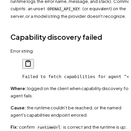
runtime logs the error name, message, and stack). Commo
culprits: an unset
(or equivalent) on the
OPENAI_API_KEY
server, or a model string the provider doesn't recognize.
Capability discovery failed
Error string:
Failed to fetch capabilities for agent "<
Where:
logged on the client when capability discovery for
agent fails.
Cause:
the runtime couldn't be reached, or the named
agent's capabilities endpoint errored.
Fix:
confirm
is correct and the runtime is up;
runtimeUrl