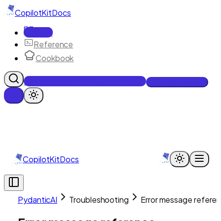
CopilotKit
Docs
Docs
Reference
Cookbook
Get Enterprise Intelligence free
Talk to an engineer
CopilotKit
Docs
PydanticAI
Troubleshooting
Error message refere