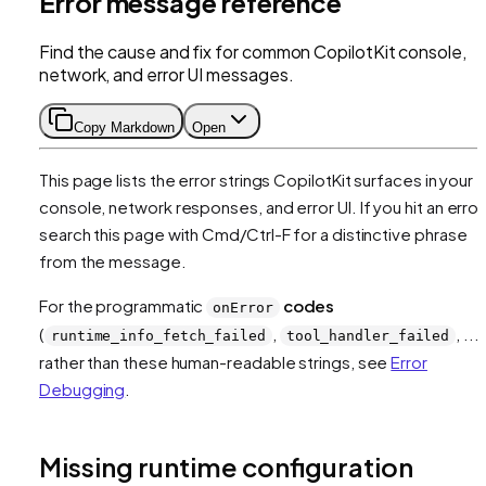
Error message reference
Find the cause and fix for common CopilotKit console,
network, and error UI messages.
Copy Markdown
Open
This page lists the error strings CopilotKit surfaces in your
console, network responses, and error UI. If you hit an error
search this page with Cmd/Ctrl-F for a distinctive phrase
from the message.
For the programmatic
codes
onError
(
,
, ...)
runtime_info_fetch_failed
tool_handler_failed
rather than these human-readable strings, see
Error
Debugging
.
Missing runtime configuration