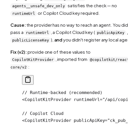
satisfies the check — no
agents__unsafe_dev_only
or Copilot Cloud key required.
runtimeUrl
Cause:
the provider has no way to reach an agent. You didn
pass a
, a Copilot Cloud key (
/
runtimeUrl
publicApiKey
),
and
you didn't register any local agen
publicLicenseKey
Fix (v2):
provide one of these values to
, imported from
CopilotKitProvider
@copilotkit/react
:
core/v2
// Runtime-backed (recommended)
<
CopilotKitProvider
 runtimeUrl
=
"/api/copi
// Copilot Cloud
<
CopilotKitProvider
 publicApiKey
=
"ck_pub_