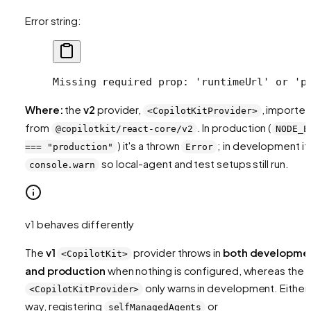
Error string:
Missing required prop: 'runtimeUrl' or 'p
Where:
the
v2
provider,
, importe
<CopilotKitProvider>
from
. In production (
@copilotkit/react-core/v2
NODE_E
) it's a thrown
; in development it'
=== "production"
Error
so local-agent and test setups still run.
console.warn
v1 behaves differently
The
v1
provider throws in
both developme
<CopilotKit>
and production
when nothing is configured, whereas the 
only warns in development. Either
<CopilotKitProvider>
way, registering
or
selfManagedAgents