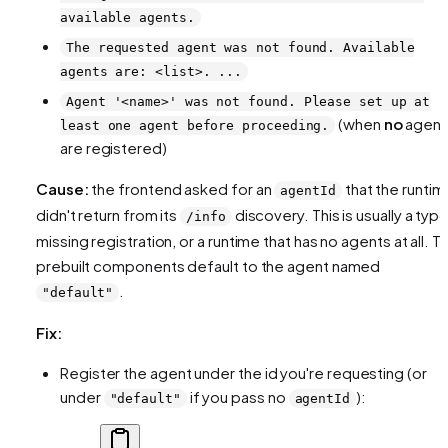
available agents.
The requested agent was not found. Available
agents are: <list>. ...
Agent '<name>' was not found. Please set up at
(when
no
agent
least one agent before proceeding.
are registered)
Cause:
the frontend asked for an
that the runtim
agentId
didn't return from its
discovery. This is usually a typo
/info
missing registration, or a runtime that has no agents at all. T
prebuilt components default to the agent named
.
"default"
Fix:
Register the agent under the id you're requesting (or
under
if you pass no
):
"default"
agentId