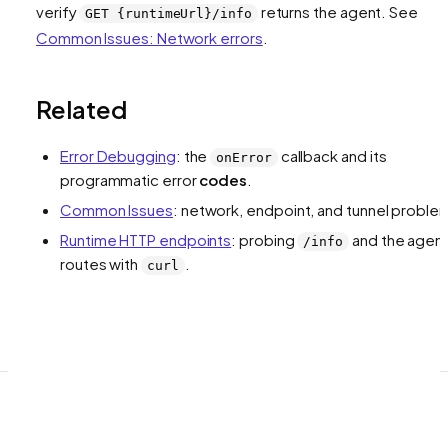
verify
returns the agent. See
GET {runtimeUrl}/info
Common Issues: Network errors
.
Related
Error Debugging
: the
callback and its
onError
programmatic error
codes
.
Common Issues
: network, endpoint, and tunnel proble
Runtime HTTP endpoints
: probing
and the agen
/info
routes with
.
curl