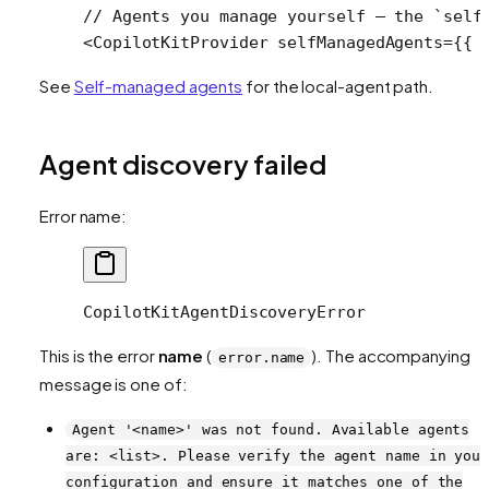
// Agents you manage yourself — the `self
<
CopilotKitProvider
 selfManagedAgents
=
{{ 
See
Self-managed agents
for the local-agent path.
Agent discovery failed
Error name:
CopilotKitAgentDiscoveryError
This is the error
name
(
). The accompanying
error.name
message is one of:
Agent '<name>' was not found. Available agents
are: <list>. Please verify the agent name in you
configuration and ensure it matches one of the