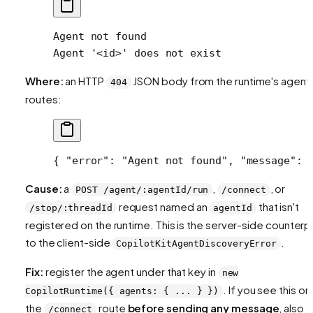
Agent not found
Agent '<id>' does not exist
Where:
an HTTP
JSON body from the runtime's agent
404
routes:
{ 
"error"
: 
"Agent not found"
, 
"message"
: 
Cause:
a
,
, or
POST /agent/:agentId/run
/connect
request named an
that isn't
/stop/:threadId
agentId
registered on the runtime. This is the server-side counterp
to the client-side
.
CopilotKitAgentDiscoveryError
Fix:
register the agent under that key in
new
. If you see this on
CopilotRuntime({ agents: { ... } })
the
route
before sending any message
, also
/connect