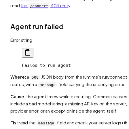
read
the
404 entry
.
/connect
Agent run failed
Error string:
Failed to run agent
Where:
a
JSON body from the runtime's run/connect
500
routes, with a
field carrying the underlying error.
message
Cause:
the agent threw while executing. Common causes
include a bad model string, a missing API key on the server, 
provider error, or an exception inside the agent itself.
Fix:
read the
field and check your server logs (th
message