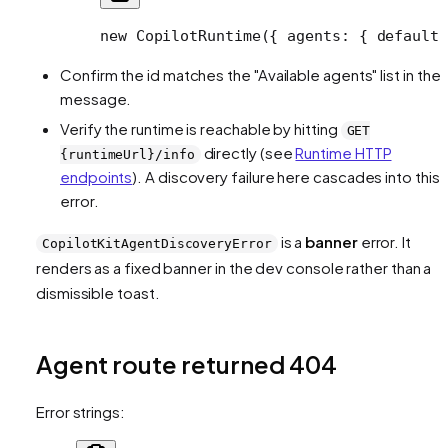
new
 CopilotRuntime
({ agents: { default:
Confirm the id matches the "Available agents" list in the
message.
Verify the runtime is reachable by hitting
GET
directly (see
Runtime HTTP
{runtimeUrl}/info
endpoints
). A discovery failure here cascades into this
error.
is a
banner
error. It
CopilotKitAgentDiscoveryError
renders as a fixed banner in the dev console rather than a
dismissible toast.
Agent route returned 404
Error strings: