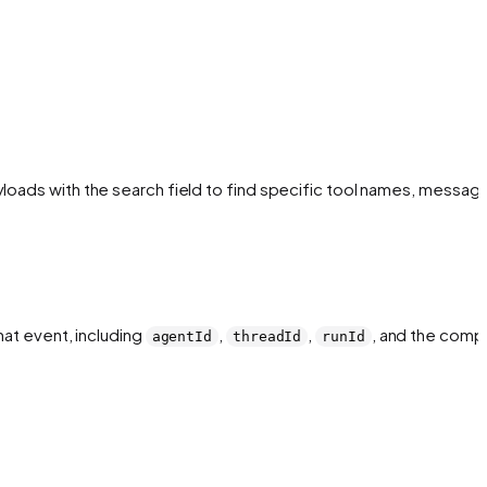
yloads with the search field to find specific tool names, message
hat event, including
,
,
, and the comp
agentId
threadId
runId