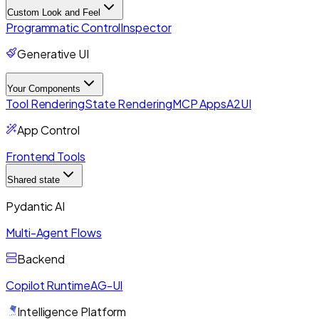
Custom Look and Feel
Programmatic Control
Inspector
Generative UI
Your Components
Tool Rendering
State Rendering
MCP Apps
A2UI
App Control
Frontend Tools
Shared state
Pydantic AI
Multi-Agent Flows
Backend
Copilot Runtime
AG-UI
Intelligence Platform