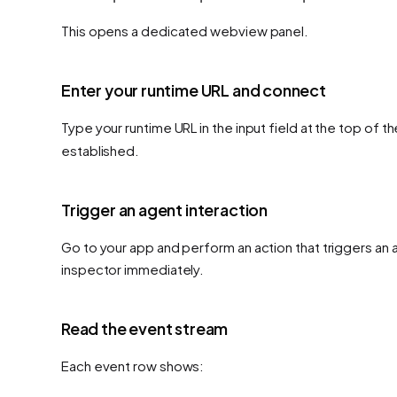
This opens a dedicated webview panel.
Enter your runtime URL and connect
Type your runtime URL in the input field at the top of t
established.
Trigger an agent interaction
Go to your app and perform an action that triggers an
inspector immediately.
Read the event stream
Each event row shows: