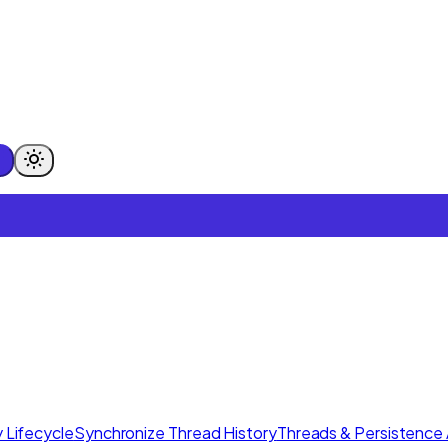
 Lifecycle
Synchronize Thread History
Threads & Persistence 