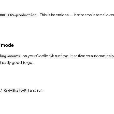
. This is intentional — it streams internal 
NODE_ENV=production
nt mode
on your CopilotKit runtime. It activates automatical
bug-events
already good to go.
/
) and run:
Cmd+Shift+P