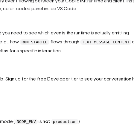
ry event flowing between your CopilotKit runtime and client. Inst
ble, color-coded panel inside VS Code.
 you need to see which events the runtime is actually emitting
(e.g., how
flows through
c
RUN_STARTED
TEXT_MESSAGE_CONTENT
tas for a specific interaction
b. Sign up for the free Developer tier to see your conversation h
t mode (
is
not
)
NODE_ENV
production