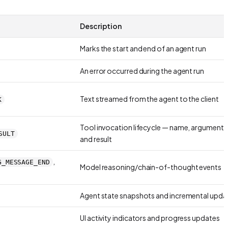
Description
Marks the start and end of an agent run
An error occurred during the agent run
Text streamed from the agent to the client
K
Tool invocation lifecycle — name, arguments
SULT
and result
,
G_MESSAGE_END
Model reasoning/chain-of-thought events
Agent state snapshots and incremental upda
UI activity indicators and progress updates