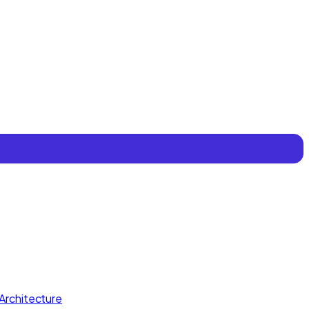
Architecture