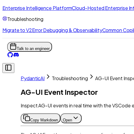
Enterprise Intelligence Platform
Cloud-Hosted Enterprise Int
Troubleshooting
Migrate to V2
Error Debugging & Observability
Common Copil
Talk to an engineer
PydanticAI
Troubleshooting
AG-UI Event Insp
AG-UI Event Inspector
Inspect AG-UI events in real time with the VSCode 
Copy Markdown
Open