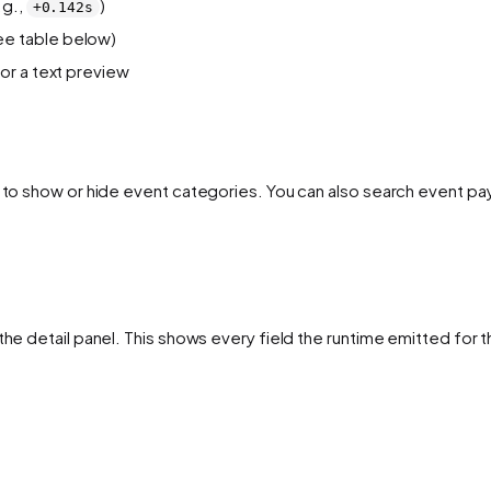
.g.,
)
+0.142s
e table below)
or a text preview
l to show or hide event categories. You can also search event pa
the detail panel. This shows every field the runtime emitted for t