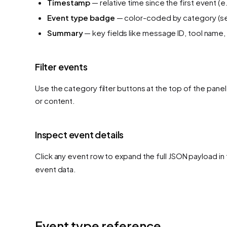
Timestamp
— relative time since the first event (e
Event type badge
— color-coded by category (se
Summary
— key fields like message ID, tool name, 
Filter events
Use the category filter buttons at the top of the pane
or content.
Inspect event details
Click any event row to expand the full JSON payload in 
event data.
Event type reference