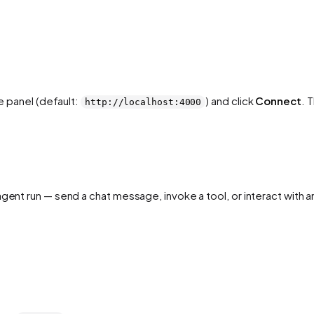
he panel (default:
) and click
Connect
. 
http://localhost:4000
 agent run — send a chat message, invoke a tool, or interact wit