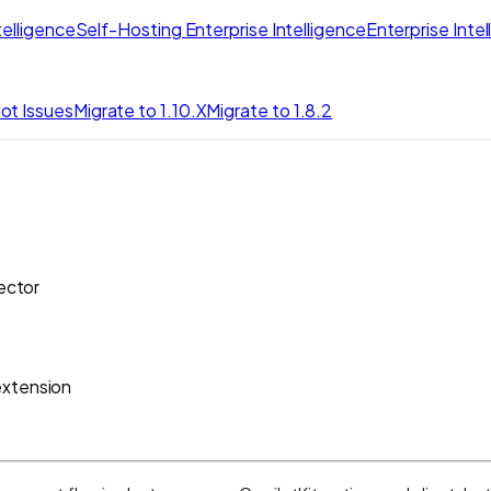
elligence
Self-Hosting Enterprise Intelligence
Enterprise Inte
ot Issues
Migrate to 1.10.X
Migrate to 1.8.2
ector
extension