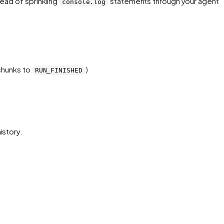
ead of sprinkling
statements through your agent 
console.log
hunks to
)
RUN_FINISHED
istory.