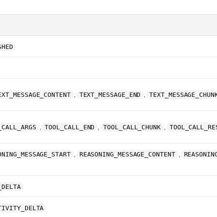
SHED
,
,
EXT_MESSAGE_CONTENT
TEXT_MESSAGE_END
TEXT_MESSAGE_CHUN
,
,
,
_CALL_ARGS
TOOL_CALL_END
TOOL_CALL_CHUNK
TOOL_CALL_RE
,
,
ONING_MESSAGE_START
REASONING_MESSAGE_CONTENT
REASONIN
_DELTA
TIVITY_DELTA