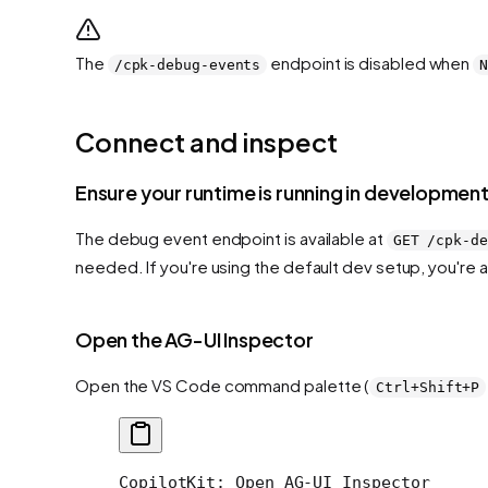
The
endpoint is disabled when
/cpk-debug-events
Connect and inspect
Ensure your runtime is running in developme
The debug event endpoint is available at
GET /cpk-de
needed. If you're using the default dev setup, you're 
Open the AG-UI Inspector
Open the VS Code command palette (
Ctrl+Shift+P
CopilotKit: Open AG-UI Inspector