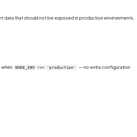
event data that should not be exposed in production environments.
ly when
— no extra configuration
NODE_ENV !== 'production'