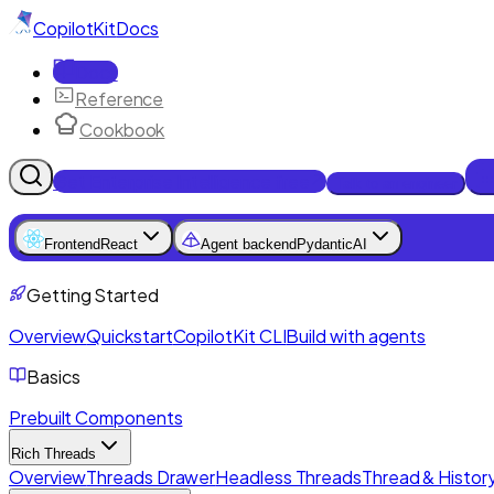
CopilotKit
Docs
Docs
Reference
Cookbook
Get Enterprise Intelligence free
Talk to an engineer
Frontend
React
Agent backend
PydanticAI
Getting Started
Overview
Quickstart
CopilotKit CLI
Build with agents
Basics
Prebuilt Components
Rich Threads
Overview
Threads Drawer
Headless Threads
Thread & History