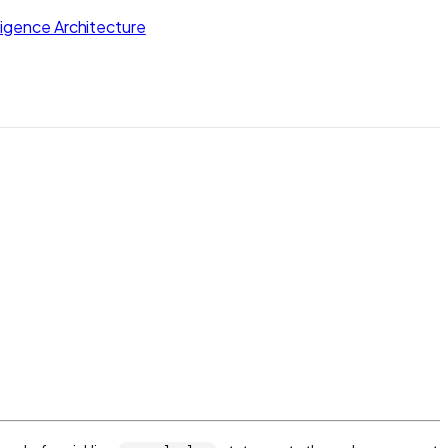
lligence Architecture