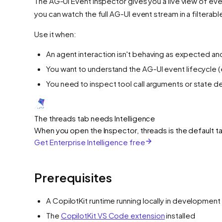
The AG-UI Event Inspector gives you a live view of eve
you can watch the full AG-UI event stream in a filtera
Use it when:
An agent interaction isn't behaving as expected and
You want to understand the AG-UI event lifecycle 
You need to inspect tool call arguments or state del
The threads tab needs Intelligence
When you open the Inspector, threads is the default ta
Get Enterprise Intelligence free
Prerequisites
A CopilotKit runtime running locally in developmen
The
CopilotKit VS Code extension
installed