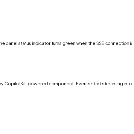
The panel status indicator turns green when the SSE connection is
h any CopilotKit-powered component. Events start streaming into 