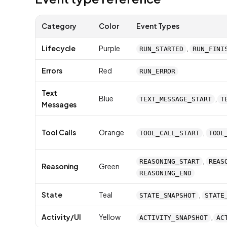
Category
Color
Event Types
Lifecycle
Purple
,
RUN_STARTED
RUN_FINI
Errors
Red
RUN_ERROR
Text
Blue
,
TEXT_MESSAGE_START
T
Messages
Tool Calls
Orange
,
TOOL_CALL_START
TOOL
,
REASONING_START
REAS
Reasoning
Green
REASONING_END
State
Teal
,
STATE_SNAPSHOT
STATE
Activity/UI
Yellow
,
ACTIVITY_SNAPSHOT
AC