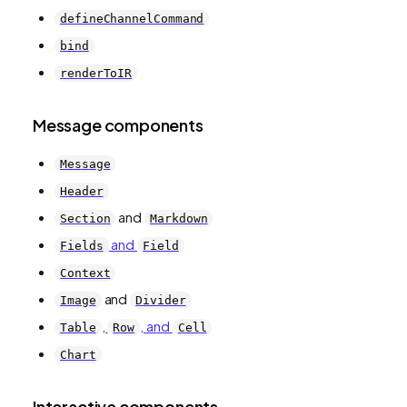
defineChannelCommand
bind
renderToIR
Message components
Message
Header
and
Section
Markdown
and
Fields
Field
Context
and
Image
Divider
,
, and
Table
Row
Cell
Chart
Interactive components