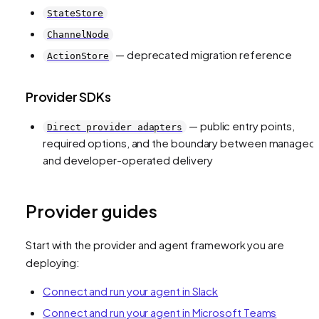
StateStore
ChannelNode
— deprecated migration reference
ActionStore
Provider SDKs
— public entry points,
Direct provider adapters
required options, and the boundary between managed
and developer-operated delivery
Provider guides
Start with the provider and agent framework you are
deploying:
Connect and run your agent in Slack
Connect and run your agent in Microsoft Teams