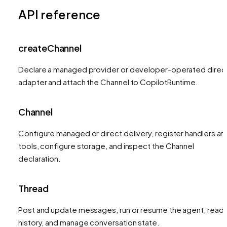
API reference
createChannel
Declare a managed provider or developer-operated direc
adapter and attach the Channel to CopilotRuntime.
Channel
Configure managed or direct delivery, register handlers an
tools, configure storage, and inspect the Channel
declaration.
Thread
Post and update messages, run or resume the agent, read
history, and manage conversation state.