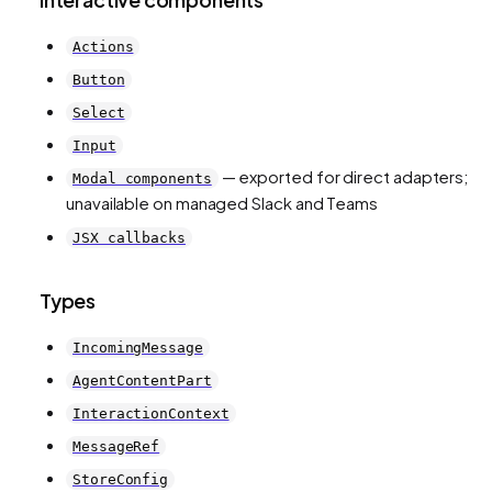
Actions
Button
Select
Input
— exported for direct adapters;
Modal components
unavailable on managed Slack and Teams
JSX callbacks
Types
IncomingMessage
AgentContentPart
InteractionContext
MessageRef
StoreConfig