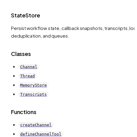
StateStore
Persist workflow state, callback snapshots, transcripts, loc
deduplication, and queues.
Classes
Channel
Thread
MemoryStore
Transcripts
Functions
createChannel
defineChannelTool