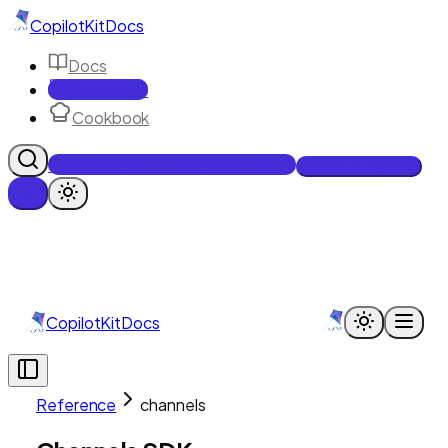
CopilotKit
Docs
Docs
Reference
Cookbook
Get Enterprise Intelligence free
Talk to an engineer
CopilotKit
Docs
Reference
channels