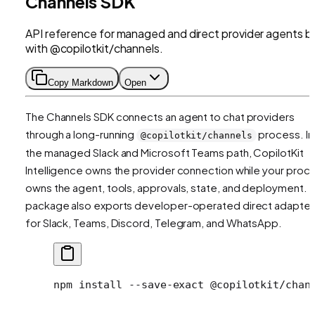
Channels SDK
API reference for managed and direct provider agents bu
with @copilotkit/channels.
Copy Markdown
Open
The Channels SDK connects an agent to chat providers
through a long-running
process. In
@copilotkit/channels
the managed Slack and Microsoft Teams path, CopilotKit
Intelligence owns the provider connection while your proc
owns the agent, tools, approvals, state, and deployment. 
package also exports developer-operated direct adapter
for Slack, Teams, Discord, Telegram, and WhatsApp.
npm
 install
 --save-exact
 @copilotkit/chan