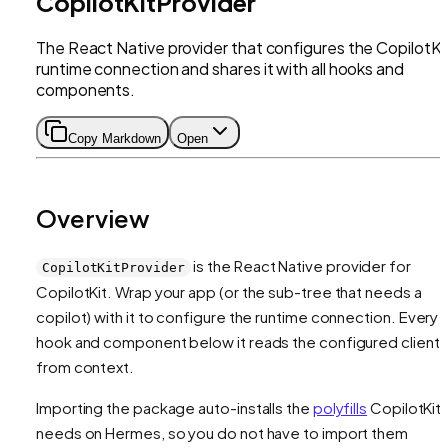
CopilotKitProvider
The React Native provider that configures the CopilotKi
runtime connection and shares it with all hooks and
components.
Copy Markdown
Open
Overview
is the React Native provider for
CopilotKitProvider
CopilotKit. Wrap your app (or the sub-tree that needs a
copilot) with it to configure the runtime connection. Every
hook and component below it reads the configured client
from context.
Importing the package auto-installs the
polyfills
CopilotKit
needs on Hermes, so you do not have to import them