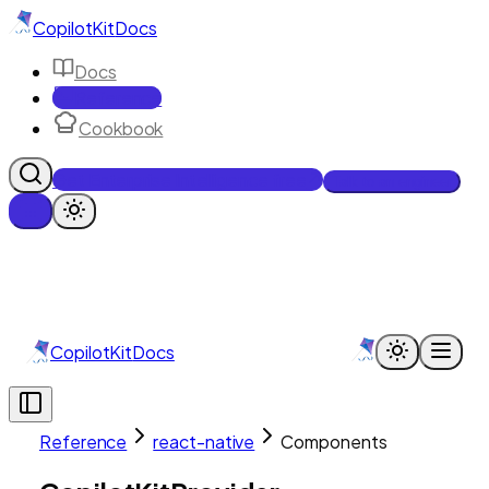
CopilotKit
Docs
Docs
Reference
Cookbook
Get Enterprise Intelligence free
Talk to an engineer
CopilotKit
Docs
Reference
react-native
Components