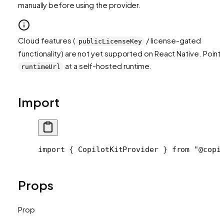
manually before using the provider.
Cloud features (
/ license-gated
publicLicenseKey
functionality) are not yet supported on React Native. Point
at a self-hosted runtime.
runtimeUrl
Import
import
 { CopilotKitProvider } 
from
 "@copi
Props
Prop