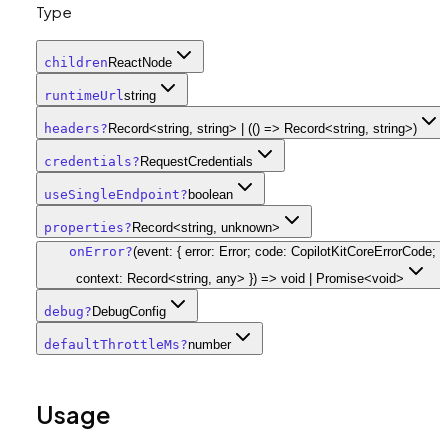
Type
children
ReactNode
runtimeUrl
string
headers
?
Record<string, string> | (() => Record<string, string>)
credentials
?
RequestCredentials
useSingleEndpoint
?
boolean
properties
?
Record<string, unknown>
onError
?
(event: { error: Error; code: CopilotKitCoreErrorCode;
context: Record<string, any> }) => void | Promise<void>
debug
?
DebugConfig
defaultThrottleMs
?
number
Usage