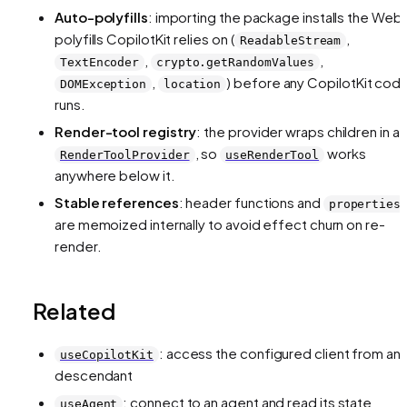
Auto-polyfills
: importing the package installs the Web 
polyfills CopilotKit relies on (
,
ReadableStream
,
,
TextEncoder
crypto.getRandomValues
,
) before any CopilotKit cod
DOMException
location
runs.
Render-tool registry
: the provider wraps children in a
, so
works
RenderToolProvider
useRenderTool
anywhere below it.
Stable references
: header functions and
properties
are memoized internally to avoid effect churn on re-
render.
Related
: access the configured client from an
useCopilotKit
descendant
: connect to an agent and read its state
useAgent