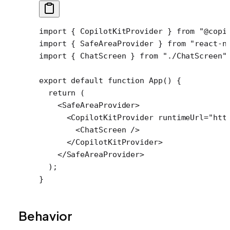
import
 { CopilotKitProvider } 
from
 "@copi
import
 { SafeAreaProvider } 
from
 "react-n
import
 { ChatScreen } 
from
 "./ChatScreen"
export
 default
 function
 App
() {
  return
 (
    <
SafeAreaProvider
>
      <
CopilotKitProvider
 runtimeUrl
=
"htt
        <
ChatScreen
 />
      </
CopilotKitProvider
>
    </
SafeAreaProvider
>
  );
}
Behavior