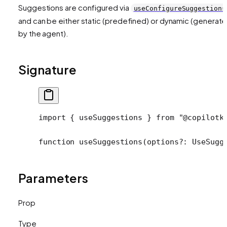
Suggestions are configured via
useConfigureSuggestions
and can be either static (predefined) or dynamic (generat
by the agent).
Signature
import
 { useSuggestions } 
from
 "@copilotk
function
 useSuggestions
(
options
?:
 UseSugg
Parameters
Prop
Type