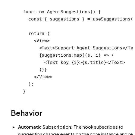
function
 AgentSuggestions
() {
  const
 { 
suggestions
 } 
=
 useSuggestions
(
  return
 (
    <
View
>
      <
Text
>Support Agent Suggestions</
Te
      {suggestions.
map
((
s
, 
i
) 
=>
 (
        <
Text
 key
=
{i}>{s.title}</
Text
>
      ))}
    </
View
>
  );
}
Behavior
Automatic Subscription
: The hook subscribes to
suggestion change events on the core instance and re-