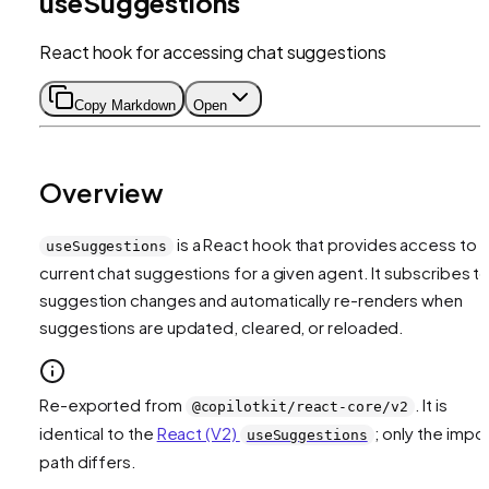
useSuggestions
React hook for accessing chat suggestions
Copy Markdown
Open
Overview
is a React hook that provides access to 
useSuggestions
current chat suggestions for a given agent. It subscribes t
suggestion changes and automatically re-renders when
suggestions are updated, cleared, or reloaded.
Re-exported from
. It is
@copilotkit/react-core/v2
identical to the
React (V2)
; only the impo
useSuggestions
path differs.