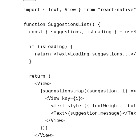
import
 { Text, View } 
from
 "react-native"
function
 SuggestionsList
() {
  const
 { 
suggestions
, 
isLoading
 } 
=
 useS
  if
 (isLoading) {
    return
 <
Text
>Loading suggestions...</
  }
  return
 (
    <
View
>
      {suggestions.
map
((
suggestion
, 
i
) 
=>
        <
View
 key
=
{i}>
          <
Text
 style
=
{{ fontWeight: 
"bol
          <
Text
>{suggestion.message}</
Tex
        </
View
>
      ))}
    </
View
>