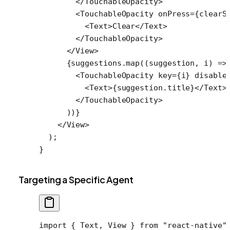
        </
TouchableOpacity
>
        <
TouchableOpacity
 onPress
=
{clearS
          <
Text
>Clear</
Text
>
        </
TouchableOpacity
>
      </
View
>
      {suggestions.
map
((
suggestion
, 
i
) 
=>
        <
TouchableOpacity
 key
=
{i} 
disable
          <
Text
>{suggestion.title}</
Text
>
        </
TouchableOpacity
>
      ))}
    </
View
>
  );
}
Targeting a Specific Agent
import
 { Text, View } 
from
 "react-native"