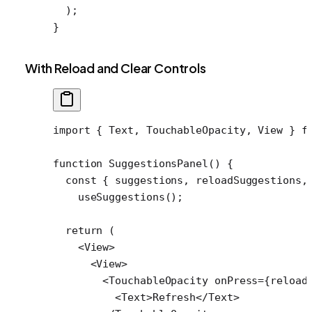
  );
}
With Reload and Clear Controls
import
 { Text, TouchableOpacity, View } 
f
function
 SuggestionsPanel
() {
  const
 { 
suggestions
, 
reloadSuggestions
,
    useSuggestions
();
  return
 (
    <
View
>
      <
View
>
        <
TouchableOpacity
 onPress
=
{reload
          <
Text
>Refresh</
Text
>