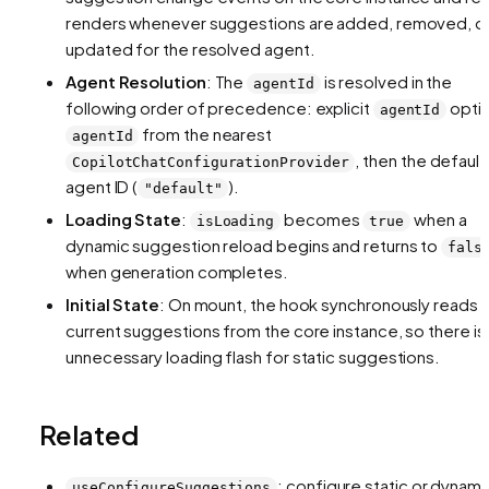
renders whenever suggestions are added, removed, o
updated for the resolved agent.
Agent Resolution
: The
is resolved in the
agentId
following order of precedence: explicit
optio
agentId
from the nearest
agentId
, then the default
CopilotChatConfigurationProvider
agent ID (
).
"default"
Loading State
:
becomes
when a
isLoading
true
dynamic suggestion reload begins and returns to
fals
when generation completes.
Initial State
: On mount, the hook synchronously reads 
current suggestions from the core instance, so there is
unnecessary loading flash for static suggestions.
Related
: configure static or dynami
useConfigureSuggestions