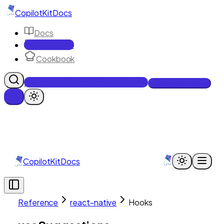
CopilotKit
Docs
Docs
Reference
Cookbook
Get Enterprise Intelligence free
Talk to an engineer
CopilotKit
Docs
Reference
react-native
Hooks