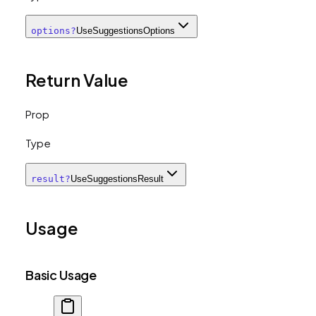
options
?
UseSuggestionsOptions
Return Value
Prop
Type
result
?
UseSuggestionsResult
Usage
Basic Usage