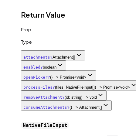
Return Value
Prop
Type
attachments
?
Attachment[]
enabled
?
boolean
openPicker
?
() => Promise<void>
processFiles
?
(files: NativeFileInput[]) => Promise<void>
removeAttachment
?
(id: string) => void
consumeAttachments
?
() => Attachment[]
NativeFileInput