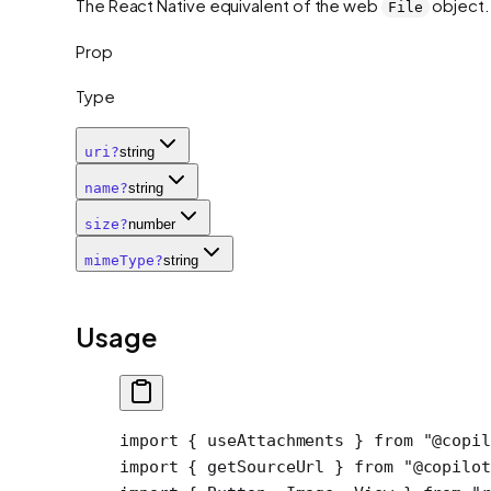
The React Native equivalent of the web
object.
File
Prop
Type
uri
?
string
name
?
string
size
?
number
mimeType
?
string
Usage
import
 { useAttachments } 
from
 "@copil
import
 { getSourceUrl } 
from
 "@copilot