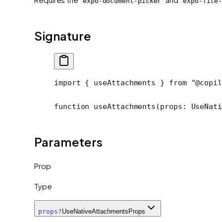
expo-document-picker
expo-file
Signature
import
 { useAttachments } 
from
 "@copil
function
 useAttachments
(
props
:
 UseNat
Parameters
Prop
Type
props
?
UseNativeAttachmentsProps