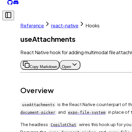
Reference
react-native
Hooks
useAttachments
React Native hook for adding multimodal file attach
Copy Markdown
Open
Overview
is the React Native counterpart of 
useAttachments
and
in place of
document-picker
expo-file-system
The headless
wires this hook up for you
CopilotChat
Requires the
and