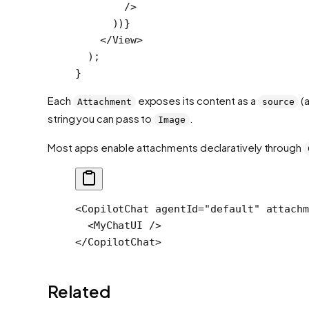
        />
      ))}
    </
View
>
  );
}
Each
exposes its content as a
(a
Attachment
source
string you can pass to
.
Image
Most apps enable attachments declaratively through
<
CopilotChat
 agentId
=
"default"
 attachm
  <
MyChatUI
 />
</
CopilotChat
>
Related