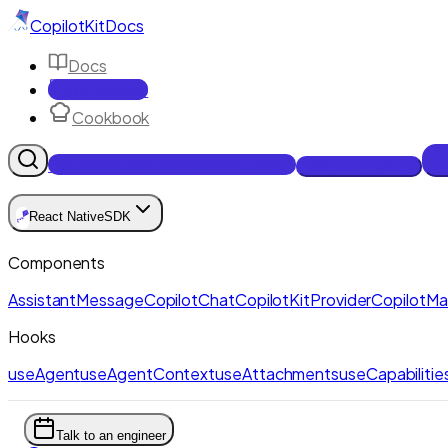
CopilotKit
Docs
Docs
Reference
Cookbook
Get Enterprise Intelligence free
Talk to an engineer
🪁
React Native
SDK
Components
AssistantMessage
CopilotChat
CopilotKitProvider
CopilotM
Hooks
useAgent
useAgentContext
useAttachments
useCapabilitie
Talk to an engineer