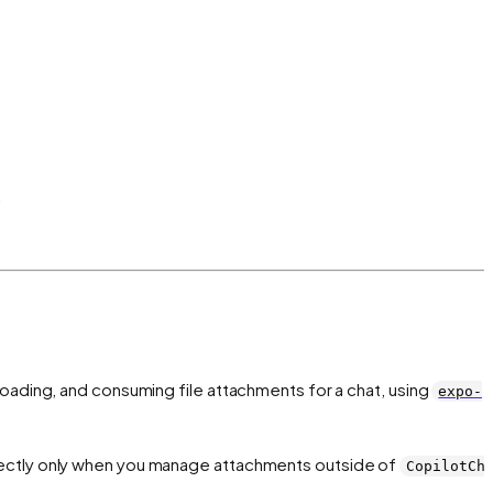
.
loading, and consuming file attachments for a chat, using
expo-
ectly only when you manage attachments outside of
CopilotCh