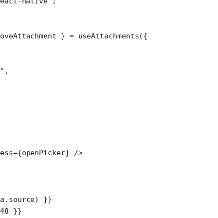
eact-native"
;
oveAttachment
 } 
=
 useAttachments
({
"
,
ress
=
{openPicker} />
a.source) }}
48
 }}