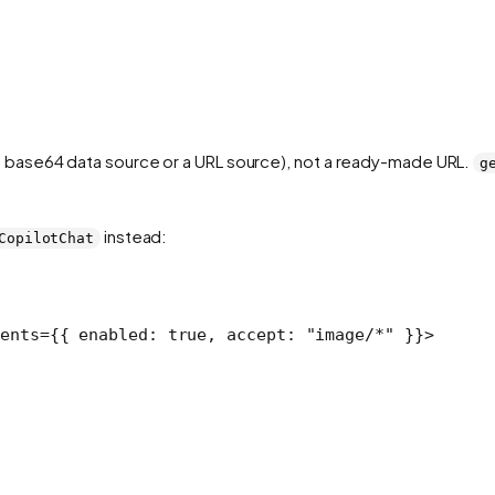
 base64 data source or a URL source), not a ready-made URL.
g
instead:
CopilotChat
ents
=
{{ enabled: 
true
, accept: 
"image/*"
 }}>