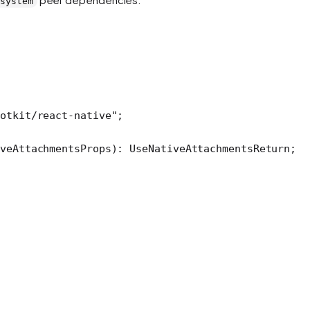
-system
otkit/react-native"
;
iveAttachmentsProps
)
:
 UseNativeAttachmentsReturn
;