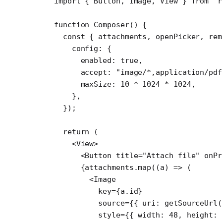
import
 { Button, Image, View } 
from
 "r
function
 Composer
() {
  const
 { 
attachments
, 
openPicker
, 
rem
    config: {
      enabled: 
true
,
      accept: 
"image/*,application/pdf
      maxSize: 
10
 *
 1024
 *
 1024
,
    },
  });
  return
 (
    <
View
>
      <
Button
 title
=
"Attach file"
 onP
      {attachments.
map
((
a
) 
=>
 (
        <
Image
          key
=
{a.id}
          source
=
{{ uri: 
getSourceUrl
(
          style
=
{{ width: 
48
, height: 