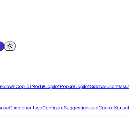
arkdown
CopilotModal
CopilotPopup
CopilotSidebar
UserMess
s
useComponent
useConfigureSuggestions
useCopilotKit
use