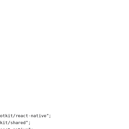
otkit/react-native"
;
kit/shared"
;