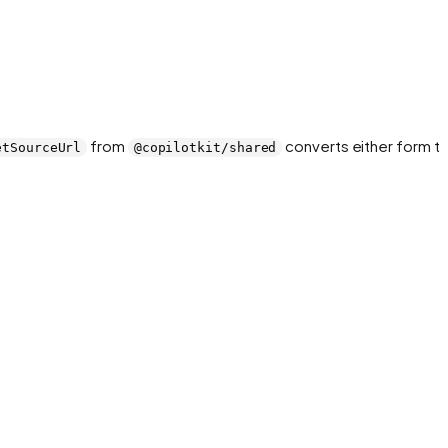
from
converts either form to
etSourceUrl
@copilotkit/shared