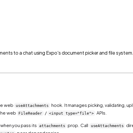
ments to a chat using Expo's document picker and file system
the web
hook. It manages picking, validating, up
useAttachments
 the web
/
APIs.
FileReader
<input type="file">
 when you pass its
prop. Call
dir
attachments
useAttachments
peer dependencies.