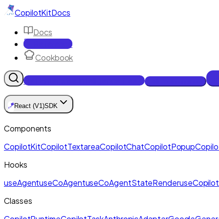
CopilotKit
Docs
Docs
Reference
Cookbook
Get Enterprise Intelligence free
Talk to an engineer
🪁
React (V1)
SDK
Components
CopilotKit
CopilotTextarea
CopilotChat
CopilotPopup
Copilo
Hooks
useAgent
useCoAgent
useCoAgentStateRender
useCopilot
Classes
CopilotRuntime
CopilotTask
AnthropicAdapter
GoogleGenera