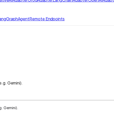
angGraphAgent
Remote Endpoints
.g. Gemini).
g. Gemini).