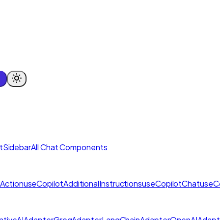
tSidebar
All Chat Components
Action
useCopilotAdditionalInstructions
useCopilotChat
useC
tiveAIAdapter
GroqAdapter
LangChainAdapter
OpenAIAdapt