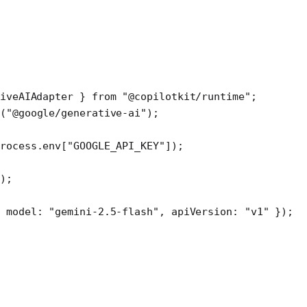
iveAIAdapter } 
from
 "@copilotkit/runtime"
;
(
"@google/generative-ai"
);
rocess.env[
"GOOGLE_API_KEY"
]);
);
 model: 
"gemini-2.5-flash"
, apiVersion: 
"v1"
 });