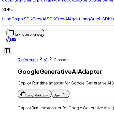
SDKs
LangGraph SDK
CrewAI SDK
CrewAIAgent
LangGraph SDK
L
Talk to an engineer
Reference
v1
Classes
GoogleGenerativeAIAdapter
Copilot Runtime adapter for Google Generative AI (e
Copy Markdown
Open
Copilot Runtime adapter for Google Generative AI (e.