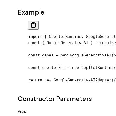
Example
import
 { CopilotRuntime, GoogleGenerat
const
 { 
GoogleGenerativeAI
 } 
=
 require
const
 genAI
 =
 new
 GoogleGenerativeAI
(p
const
 copilotKit
 =
 new
 CopilotRuntime
(
return
 new
 GoogleGenerativeAIAdapter
({
Constructor Parameters
Prop