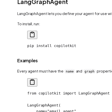
LangGraphAgent
LangGraphAgent lets you define your agent for use wit
To install, run:
pip
 install
 copilotkit
Examples
Every agent must have the
and
properti
name
graph
from
 copilotkit 
import
 LangGraphAgent
LangGraphAgent(
    name
=
"email_agent"
,