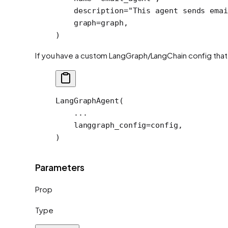
    description
=
"This agent sends emai
    graph
=
graph,
)
If you have a custom LangGraph/LangChain config that y
LangGraphAgent(
    ...
    langgraph_config
=
config,
)
Parameters
Prop
Type