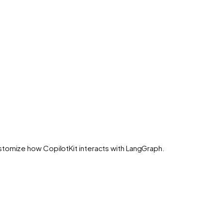
stomize how CopilotKit interacts with LangGraph.