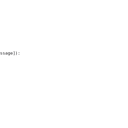
ssage]):