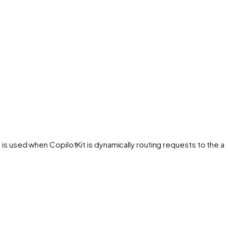
 is used when CopilotKit is dynamically routing requests to the a