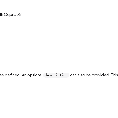
h CopilotKit.
es defined. An optional
can also be provided. This
description