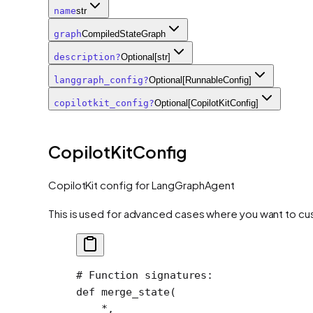
name
str
graph
CompiledStateGraph
description
?
Optional[str]
langgraph_config
?
Optional[RunnableConfig]
copilotkit_config
?
Optional[CopilotKitConfig]
CopilotKitConfig
CopilotKit config for LangGraphAgent
This is used for advanced cases where you want to cu
# Function signatures:
def
 merge_state
(
    *
,