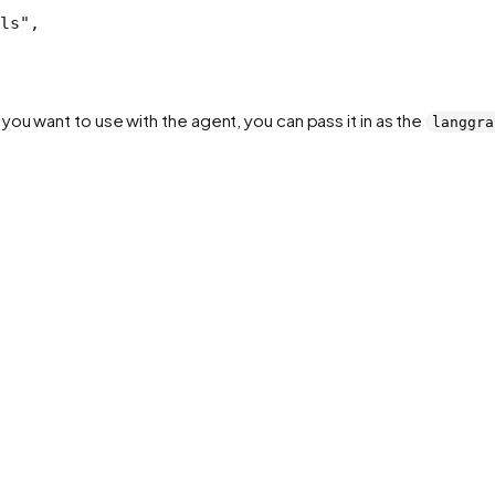
ls"
,
ou want to use with the agent, you can pass it in as the
langgra