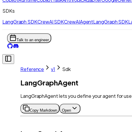
SDKs
LangGraph SDK
CrewAI SDK
CrewAIAgent
LangGraph SDK
L
Talk to an engineer
Reference
v1
Sdk
LangGraphAgent
LangGraphAgent lets you define your agent for use 
Copy Markdown
Open