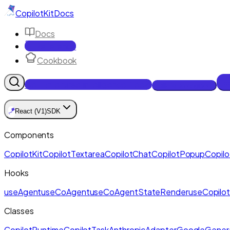
CopilotKit
Docs
Docs
Reference
Cookbook
Get Enterprise Intelligence free
Talk to an engineer
🪁
React (V1)
SDK
Components
CopilotKit
CopilotTextarea
CopilotChat
CopilotPopup
Copilo
Hooks
useAgent
useCoAgent
useCoAgentStateRender
useCopilot
Classes
CopilotRuntime
CopilotTask
AnthropicAdapter
GoogleGenera