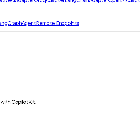
angGraphAgent
Remote Endpoints
with CopilotKit.