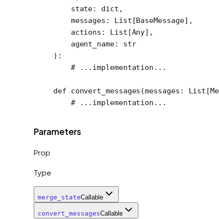
    state: 
dict
,
    messages: List[BaseMessage],
    actions: List[Any],
    agent_name: 
str
):
    # ...implementation...
def
 convert_messages
(messages: List[Me
    # ...implementation...
Parameters
Prop
Type
merge_state
Callable
convert_messages
Callable