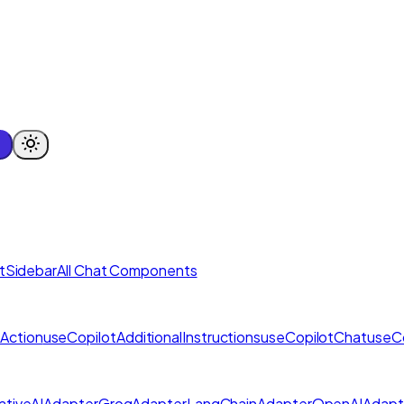
tSidebar
All Chat Components
Action
useCopilotAdditionalInstructions
useCopilotChat
useC
tiveAIAdapter
GroqAdapter
LangChainAdapter
OpenAIAdapt