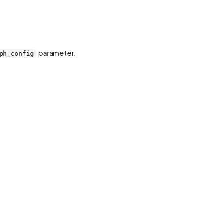
parameter.
ph_config