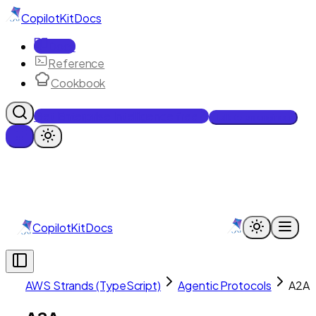
CopilotKit
Docs
Docs
Reference
Cookbook
Get Enterprise Intelligence free
Talk to an engineer
CopilotKit
Docs
AWS Strands (TypeScript)
Agentic Protocols
A2A