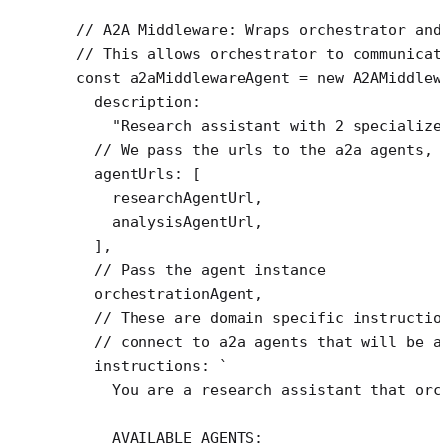
// A2A Middleware: Wraps orchestrator and
// This allows orchestrator to communicat
const
 a2aMiddlewareAgent
 =
 new
 A2AMiddlew
  description:
    "Research assistant with 2 specialize
  // We pass the urls to the a2a agents, 
  agentUrls: [
    researchAgentUrl,
    analysisAgentUrl,
  ],
  // Pass the agent instance
  orchestrationAgent,
  // These are domain specific instructio
  // connect to a2a agents that will be a
  instructions: 
`
    You are a research assistant that orc
    AVAILABLE AGENTS: