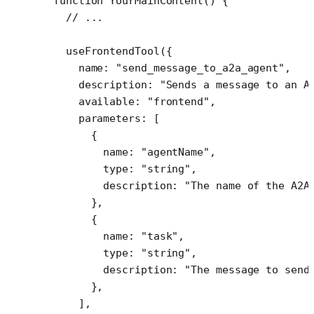
function
 YourMainContent
() {
  // ...
  useFrontendTool
({
    name: 
"send_message_to_a2a_agent"
,
    description: 
"Sends a message to an A
    available: 
"frontend"
,
    parameters: [
      {
        name: 
"agentName"
,
        type: 
"string"
,
        description: 
"The name of the A2A
      },
      {
        name: 
"task"
,
        type: 
"string"
,
        description: 
"The message to send
      },
    ],