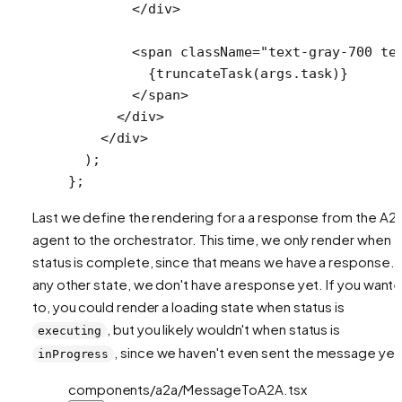
        </
div
>
        <
span
 className
=
"text-gray-700 te
          {
truncateTask
(args.task)}
        </
span
>
      </
div
>
    </
div
>
  );
};
Last we define the rendering for a a response from the A2
agent to the orchestrator. This time, we only render when
status is complete, since that means we have a response. I
any other state, we don't have a response yet. If you want
to, you could render a loading state when status is
, but you likely wouldn't when status is
executing
, since we haven't even sent the message yet
inProgress
components/a2a/MessageToA2A.tsx