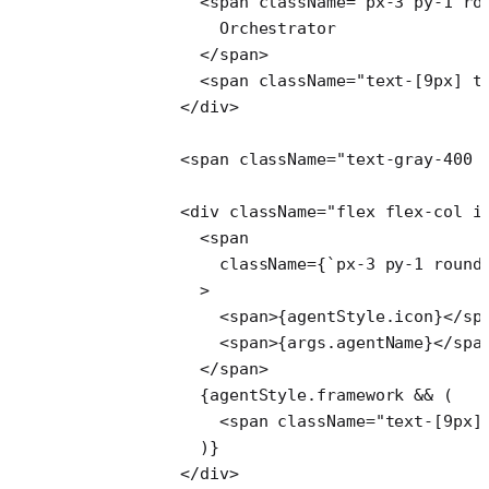
            <
span
 className
=
"px-3 py-1 ro
              Orchestrator
            </
span
>
            <
span
 className
=
"text-[9px] t
          </
div
>
          <
span
 className
=
"text-gray-400 
          <
div
 className
=
"flex flex-col i
            <
span
              className
=
{
`px-3 py-1 round
            >
              <
span
>{agentStyle.icon}</
sp
              <
span
>{args.agentName}</
spa
            </
span
>
            {agentStyle.framework 
&&
 (
              <
span
 className
=
"text-[9px]
            )}
          </
div
>