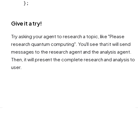
};
Give it a try!
Try asking your agent to research a topic, like "Please
research quantum computing". You'll see that it will send
messages to the research agent and the analysis agent.
Then, it will present the complete research and analysis to 
user.