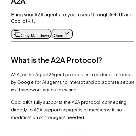
A2A
Bring your A2A agents to your users through AG-UI and
CopilotKit.
Copy Markdown
Open
What is the A2A Protocol?
A2A, or the Agent2Agent protocol, is a protocol introduce
by Google for AI agents to interact and collaborate secure
in a framework agnostic manner.
CopilotKit fully supports the A2A protocol, connecting
directly to A2A supporting agents or meshes with no
modification of the agent needed.