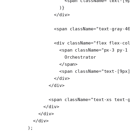
                <
span
 className
=
"text-[9p
              )}
            </
div
>
            <
span
 className
=
"text-gray-40
            <
div
 className
=
"flex flex-col
              <
span
 className
=
"px-3 py-1 
                Orchestrator
              </
span
>
              <
span
 className
=
"text-[9px]
            </
div
>
          </
div
>
          <
span
 className
=
"text-xs text-g
        </
div
>
      </
div
>
    </
div
>
  );