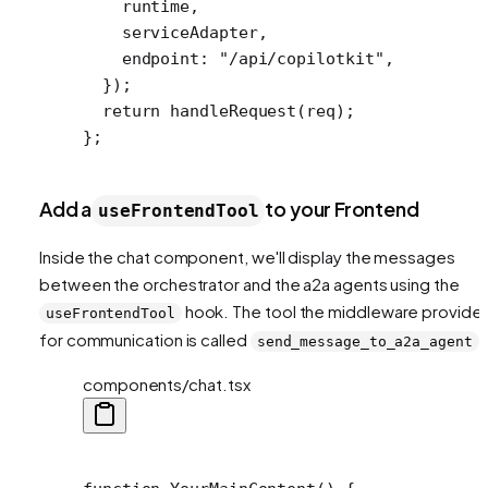
    runtime,
    serviceAdapter,
    endpoint: 
"/api/copilotkit"
,
  });
  return
 handleRequest
(req);
};
Add a
to your Frontend
useFrontendTool
Inside the chat component, we'll display the messages
between the orchestrator and the a2a agents using the
hook. The tool the middleware provide
useFrontendTool
for communication is called
.
send_message_to_a2a_agent
components/chat.tsx