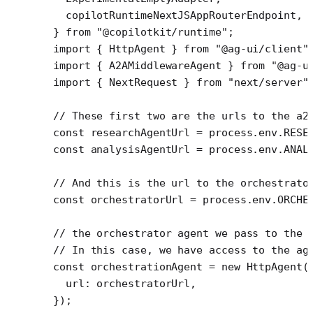
  copilotRuntimeNextJSAppRouterEndpoint,
} 
from
 "@copilotkit/runtime"
;
import
 { HttpAgent } 
from
 "@ag-ui/client"
import
 { A2AMiddlewareAgent } 
from
 "@ag-u
import
 { NextRequest } 
from
 "next/server"
// These first two are the urls to the a2
const
 researchAgentUrl
 =
 process.env.
RESE
const
 analysisAgentUrl
 =
 process.env.
ANAL
// And this is the url to the orchestrato
const
 orchestratorUrl
 =
 process.env.
ORCHE
// the orchestrator agent we pass to the 
// In this case, we have access to the ag
const
 orchestrationAgent
 =
 new
 HttpAgent
(
  url: orchestratorUrl,
});