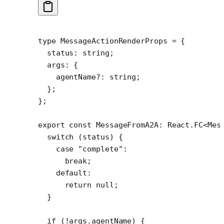
type
 MessageActionRenderProps
 =
 {
  status
:
 string
;
  args
:
 {
    agentName
?:
 string
;
  };
};
export
 const
 MessageFromA2A
:
 React
.
FC
<
Mes
  switch
 (status) {
    case
 "complete"
:
      break
;
    default
:
      return
 null
;
  }
  if
 (
!
args.agentName) {