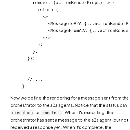
    render
: (
actionRenderProps
) 
=>
 {
      return
 (
        <>
          <
MessageToA2A
 {
...
actionRenderP
          <
MessageFromA2A
 {
...
actionRende
        </>
      );
    },
  });
  // ...
}
Now we define the rendering for a message sent from the
orchestrator to the a2a agents. Notice that the status can 
or
. When it's executing, the
executing
complete
orchestrator has sent a message to the a2a agent, but not
received a response yet. When it's complete, the