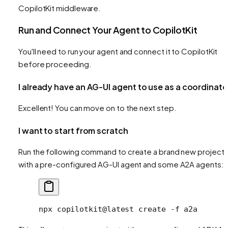
CopilotKit middleware.
Run and Connect Your Agent to CopilotKit
You'll need to run your agent and connect it to CopilotKit
before proceeding.
I already have an AG-UI agent to use as a coordinato
Excellent! You can move on to the next step.
I want to start from scratch
Run the following command to create a brand new project
with a pre-configured AG-UI agent and some A2A agents:
npx
 copilotkit@latest
 create
 -f
 a2a