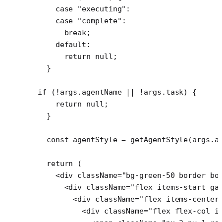
    case
 "executing"
:
    case
 "complete"
:
      break
;
    default
:
      return
 null
;
  }
if
 (
!
args.agentName 
||
 !
args.task) {
    return
 null
;
  }
  const
 agentStyle
 =
 getAgentStyle
(args.a
  return
 (
    <
div
 className
=
"bg-green-50 border bo
      <
div
 className
=
"flex items-start ga
        <
div
 className
=
"flex items-center
          <
div
 className
=
"flex flex-col i