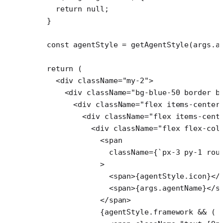
    return
 null
;
  }
  const
 agentStyle
 =
 getAgentStyle
(args.a
  return
 (
    <
div
 className
=
"my-2"
>
      <
div
 className
=
"bg-blue-50 border b
        <
div
 className
=
"flex items-center
          <
div
 className
=
"flex items-cent
            <
div
 className
=
"flex flex-col
              <
span
                className
=
{
`px-3 py-1 rou
              >
                <
span
>{agentStyle.icon}</
                <
span
>{args.agentName}</
s
              </
span
>
              {agentStyle.framework 
&&
 (