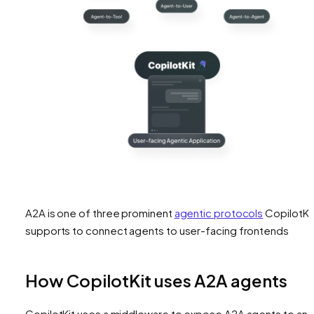
A2A is one of three prominent
agentic protocols
CopilotKi
supports to connect agents to user-facing frontends
How CopilotKit uses A2A agents
CopilotKit uses a middleware to expose A2A agents to an