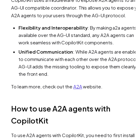
AG-UI compatible coordinator. This allows you to expose y
A2A agents to your users through the AG-UI protocol.
Flexibility and Interoperability
: By making a2a agents
available over the AG-UI standard, any A2A agents can
work seamless with CopilotKit components.
Unified Communication
: While A2A agents are enable
to communicate with each other over the A2A protocol
AG-UI adds the missing tooling to expose them cleanly 
the front end.
To learn more, check out the
A2A
website.
How to use A2A agents with
CopilotKit
To use A2A agents with CopilotKit, you need to first install 