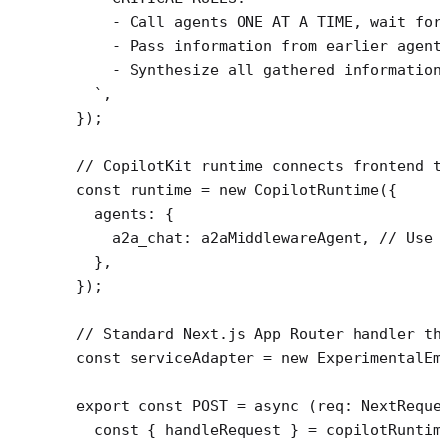
    - Call agents ONE AT A TIME, wait for
    - Pass information from earlier agent
    - Synthesize all gathered information
  `
,
});
// CopilotKit runtime connects frontend t
const
 runtime
 =
 new
 CopilotRuntime
({
  agents: {
    a2a_chat: a2aMiddlewareAgent, 
// Use 
  },
});
// Standard Next.js App Router handler th
const
 serviceAdapter
 =
 new
 ExperimentalEm
export
 const
 POST
 =
 async
 (
req
:
 NextReque
  const
 { 
handleRequest
 } 
=
 copilotRuntim