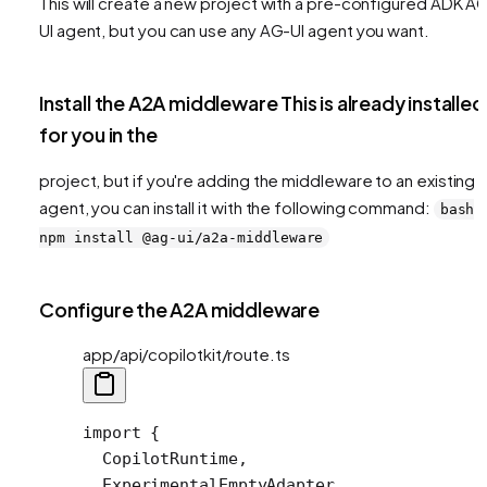
This will create a new project with a pre-configured ADK A
UI agent, but you can use any AG-UI agent you want.
Install the A2A middleware This is already installed
for you in the
project, but if you're adding the middleware to an existing
agent, you can install it with the following command:
bash
npm install @ag-ui/a2a-middleware
Configure the A2A middleware
app/api/copilotkit/route.ts
import
 {
  CopilotRuntime,
  ExperimentalEmptyAdapter,