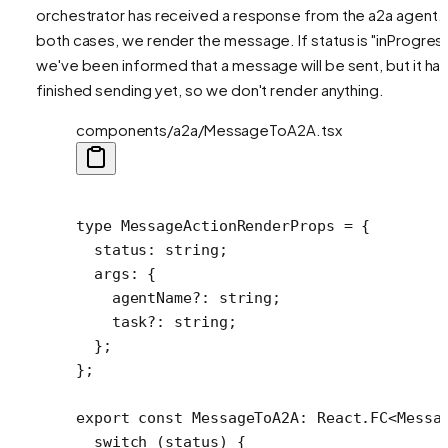
orchestrator has received a response from the a2a agent. 
both cases, we render the message. If status is "inProgress
we've been informed that a message will be sent, but it has
finished sending yet, so we don't render anything.
components/a2a/MessageToA2A.tsx
type
 MessageActionRenderProps
 =
 {
  status
:
 string
;
  args
:
 {
    agentName
?:
 string
;
    task
?:
 string
;
  };
};
export
 const
 MessageToA2A
:
 React
.
FC
<
Messa
  switch
 (status) {