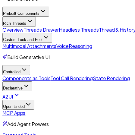
Prebuilt Components
Rich Threads
Overview
Threads Drawer
Headless Threads
Thread & History
Custom Look and Feel
Multimodal Attachments
Voice
Reasoning
Build Generative UI
Controlled
Components as Tools
Tool Call Rendering
State Rendering
Declarative
A2UI
Open-Ended
MCP Apps
Add Agent Powers