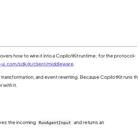
overs how to wire it into a CopilotKit runtime; for the protocol-
ui.com/sdk/js/client/middleware
.
t transformation, and event rewriting. Because CopilotKit runs th
 with it.
eives the incoming
and returns an
RunAgentInput