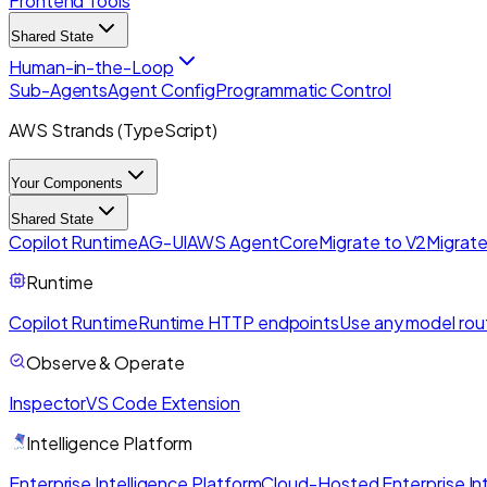
Frontend Tools
Shared State
Human-in-the-Loop
Sub-Agents
Agent Config
Programmatic Control
AWS Strands (TypeScript)
Your Components
Shared State
Copilot Runtime
AG-UI
AWS AgentCore
Migrate to V2
Migrate
Runtime
Copilot Runtime
Runtime HTTP endpoints
Use any model rou
Observe & Operate
Inspector
VS Code Extension
Intelligence Platform
Enterprise Intelligence Platform
Cloud-Hosted Enterprise Int