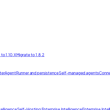
 to 1.10.X
Migrate to 1.8.2
ter
AgentRunner and persistence
Self-managed agents
Conne
elligence
Self-Hosting Enterprise Intelligence
Enterprise Inte