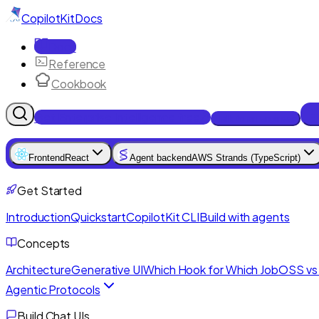
CopilotKit
Docs
Docs
Reference
Cookbook
Get Enterprise Intelligence free
Talk to an engineer
Frontend
React
Agent backend
AWS Strands (TypeScript)
Get Started
Introduction
Quickstart
CopilotKit CLI
Build with agents
Concepts
Architecture
Generative UI
Which Hook for Which Job
OSS vs 
Agentic Protocols
Build Chat UIs