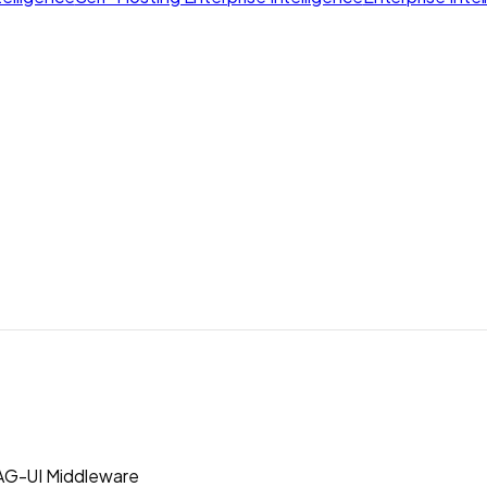
AG-UI Middleware