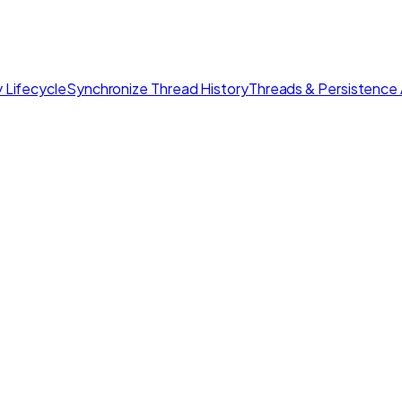
 Lifecycle
Synchronize Thread History
Threads & Persistence 