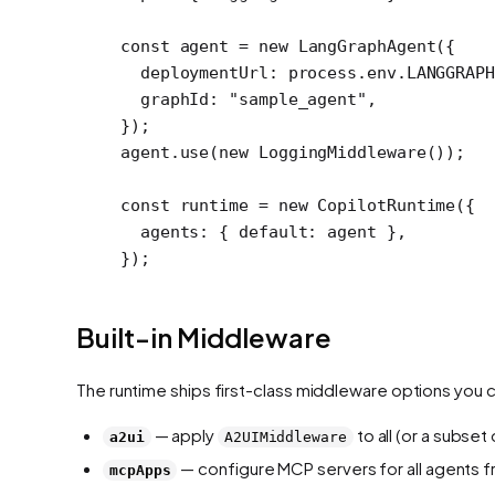
const
 agent
 =
 new
 LangGraphAgent
({
  deploymentUrl: process.env.
LANGGRAPH
  graphId: 
"sample_agent"
,
});
agent.
use
(
new
 LoggingMiddleware
());
const
 runtime
 =
 new
 CopilotRuntime
({
  agents: { default: agent },
});
Built-in Middleware
The runtime ships first-class middleware options you 
— apply
to all (or a subse
a2ui
A2UIMiddleware
— configure MCP servers for all agents f
mcpApps