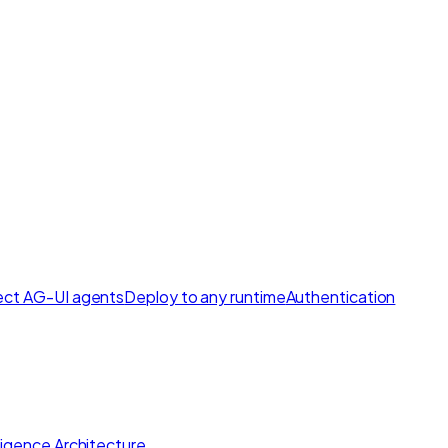
ct AG-UI agents
Deploy to any runtime
Authentication
lligence Architecture