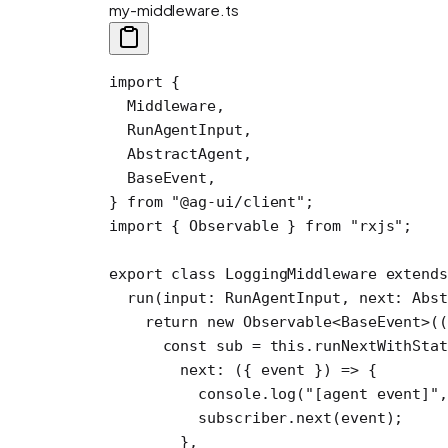
my-middleware.ts
import
 {
  Middleware,
  RunAgentInput,
  AbstractAgent,
  BaseEvent,
} 
from
 "@ag-ui/client"
;
import
 { Observable } 
from
 "rxjs"
;
export
 class
 LoggingMiddleware
 extends
  run
(
input
:
 RunAgentInput
, 
next
:
 Abs
    return
 new
 Observable
<
BaseEvent
>((
      const
 sub
 =
 this
.
runNextWithSta
        next
: ({ 
event
 }) 
=>
 {
          console.
log
(
"[agent event]"
,
          subscriber.
next
(event);
        },