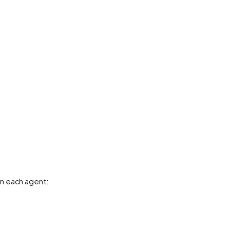
n each agent: