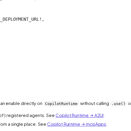
_DEPLOYMENT_URL
!
,
can enable directly on
without calling
o
CopilotRuntime
.use()
t of) registered agents. See
Copilot Runtime → A2UI
.
rom a single place. See
Copilot Runtime → mcpApps
.