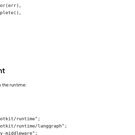
or
(err),
plete
(),
nt
h the runtime:
otkit/runtime"
;
otkit/runtime/langgraph"
;
y-middleware"
;