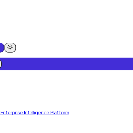
Enterprise Intelligence Platform