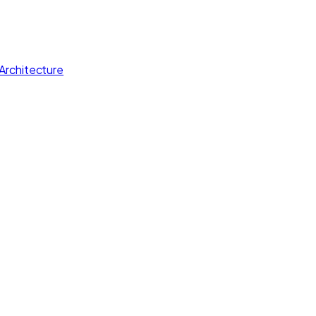
Architecture