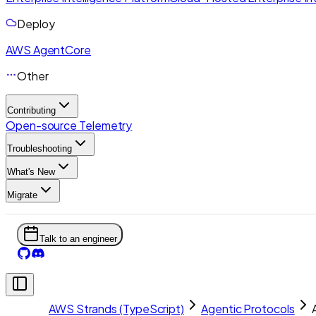
Deploy
AWS AgentCore
Other
Contributing
Open-source Telemetry
Troubleshooting
What's New
Migrate
Talk to an engineer
AWS Strands (TypeScript)
Agentic Protocols