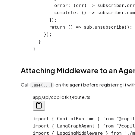
        error
: (
err
) 
=>
 subscriber.
err
        complete
: () 
=>
 subscriber.
com
      });
      return
 () 
=>
 sub.
unsubscribe
();
    });
  }
}
Attaching Middleware to an Age
Call
on the agent before registering it wit
.use(...)
app/api/copilotkit/route.ts
import
 { CopilotRuntime } 
from
 "@copil
import
 { LangGraphAgent } 
from
 "@copil
import
 { LoggingMiddleware } 
from
 "./m