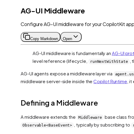
AG-UI Middleware
Configure AG-UI middleware for your CopilotKit appl
Copy Markdown
Open
AG-UI middleware is fundamentally an
AG-UI pro
level reference (lifecycle,
, 
runNextWithState
AG-UI agents expose a middleware layer via
agent.us
middleware server-side inside the
Copilot Runtime
, i
Defining a Middleware
A middleware extends the
base class f
Middleware
, typically by subscribing to
Observable<BaseEvent>