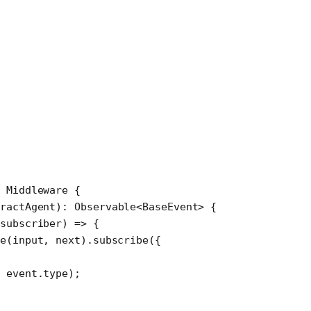
 Middleware
 {
tractAgent
)
:
 Observable
<
BaseEvent
> {
subscriber
) 
=>
 {
te
(input, next).
subscribe
({
 event.type);