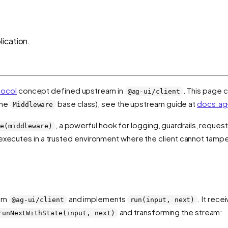
ication.
tocol
concept defined upstream in
. This page c
@ag-ui/client
the
base class), see the upstream guide at
docs.ag-
Middleware
, a powerful hook for logging, guardrails, reques
e(middleware)
t executes in a trusted environment where the client cannot tamper
rom
and implements
. It rec
@ag-ui/client
run(input, next)
and transforming the stream:
runNextWithState(input, next)