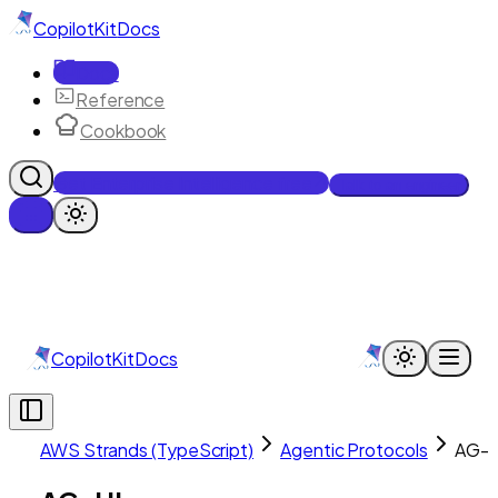
CopilotKit
Docs
Docs
Reference
Cookbook
Get Enterprise Intelligence free
Talk to an engineer
CopilotKit
Docs
AWS Strands (TypeScript)
Agentic Protocols
AG-U