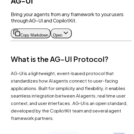
AG-UI
Bring your agents from any framework to your users
through AG-UI and CopilotKit.
Copy Markdown
Open
What is the AG-UI Protocol?
AG-UI is a lightweight, event-based protocol that
standardizes how AI agents connect to user-facing
applications. Built for simplicity and flexibility, it enables
seamless integration between AI agents, real time user
context, and user interfaces. AG-UI is an open standard,
developed by the CopilotKit team and several agent
framework partners.