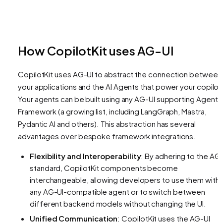
How CopilotKit uses AG-UI
CopilotKit uses AG-UI to abstract the connection between
your applications and the AI Agents that power your copilot
Your agents can be built using any AG-UI supporting Agent
Framework (a growing list, including LangGraph, Mastra,
Pydantic AI and others). This abstraction has several
advantages over bespoke framework integrations.
Flexibility and Interoperability
: By adhering to the AG
standard, CopilotKit components become
interchangeable, allowing developers to use them with
any AG-UI-compatible agent or to switch between
different backend models without changing the UI.
Unified Communication
: CopilotKit uses the AG-UI