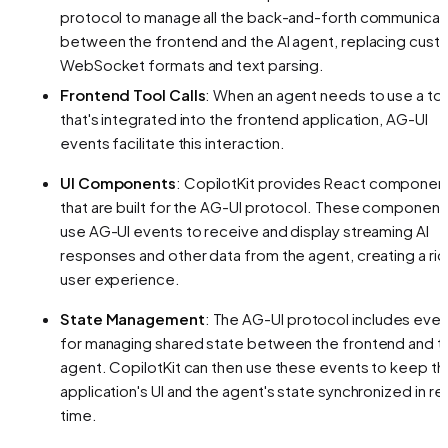
protocol to manage all the back-and-forth communicat
between the frontend and the AI agent, replacing cust
WebSocket formats and text parsing.
Frontend Tool Calls
: When an agent needs to use a to
that's integrated into the frontend application, AG-UI
events facilitate this interaction.
UI Components
: CopilotKit provides React componen
that are built for the AG-UI protocol. These component
use AG-UI events to receive and display streaming AI
responses and other data from the agent, creating a ric
user experience.
State Management
: The AG-UI protocol includes eve
for managing shared state between the frontend and t
agent. CopilotKit can then use these events to keep th
application's UI and the agent's state synchronized in rea
time.