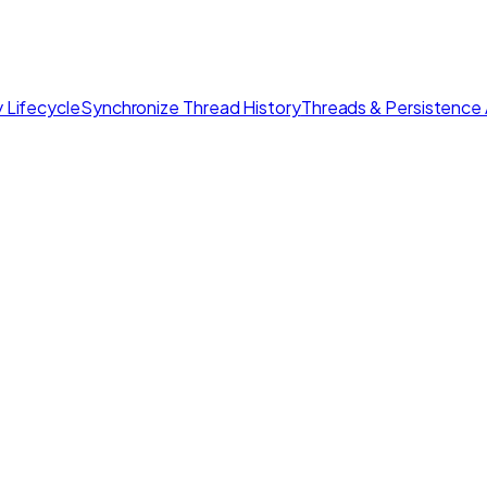
 Lifecycle
Synchronize Thread History
Threads & Persistence 