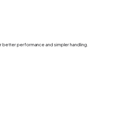
r better performance and simpler handling.