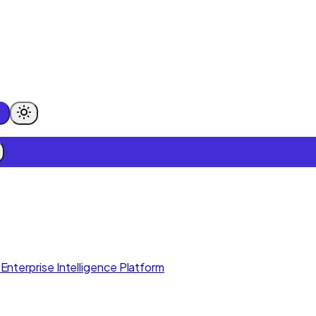
Enterprise Intelligence Platform