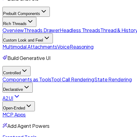
Prebuilt Components
Rich Threads
Overview
Threads Drawer
Headless Threads
Thread & History
Custom Look and Feel
Multimodal Attachments
Voice
Reasoning
Build Generative UI
Controlled
Components as Tools
Tool Call Rendering
State Rendering
Declarative
A2UI
Open-Ended
MCP Apps
Add Agent Powers