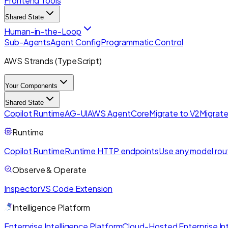
Frontend Tools
Shared State
Human-in-the-Loop
Sub-Agents
Agent Config
Programmatic Control
AWS Strands (TypeScript)
Your Components
Shared State
Copilot Runtime
AG-UI
AWS AgentCore
Migrate to V2
Migrate
Runtime
Copilot Runtime
Runtime HTTP endpoints
Use any model rou
Observe & Operate
Inspector
VS Code Extension
Intelligence Platform
Enterprise Intelligence Platform
Cloud-Hosted Enterprise Int