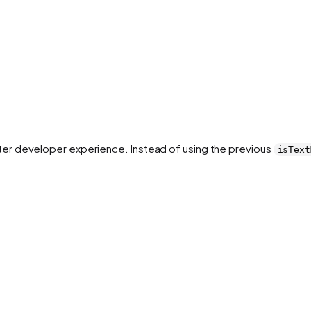
er developer experience. Instead of using the previous
isText