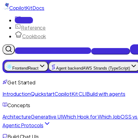
CopilotKit
Docs
Docs
Reference
Cookbook
Get Enterprise Intelligence free
Talk to an engineer
Frontend
React
Agent backend
AWS Strands (TypeScript)
Get Started
Introduction
Quickstart
CopilotKit CLI
Build with agents
Concepts
Architecture
Generative UI
Which Hook for Which Job
OSS vs 
Agentic Protocols
Build Chat UIs