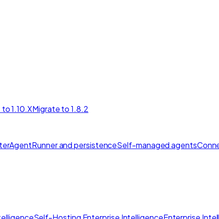
 to 1.10.X
Migrate to 1.8.2
ter
AgentRunner and persistence
Self-managed agents
Conne
elligence
Self-Hosting Enterprise Intelligence
Enterprise Inte