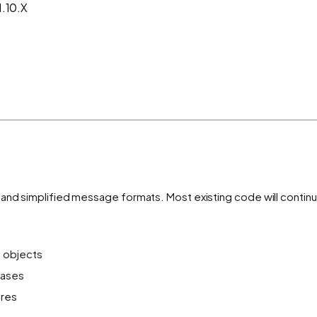
1.10.X
m and simplified message formats. Most existing code will cont
n objects
cases
ures