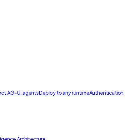
ct AG-UI agents
Deploy to any runtime
Authentication
lligence Architecture