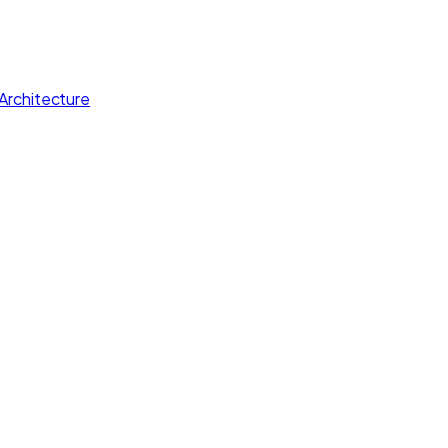
Architecture