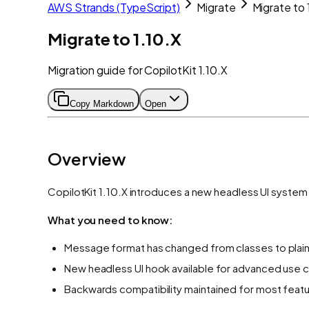
AWS Strands (TypeScript)
Migrate
Migrate to 
Migrate to 1.10.X
Migration guide for CopilotKit 1.10.X
Copy Markdown
Open
Overview
CopilotKit 1.10.X introduces a new headless UI syste
What you need to know:
Message format has changed from classes to plai
New headless UI hook available for advanced use 
Backwards compatibility maintained for most feat