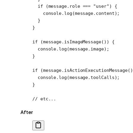
  if
 (message.role 
===
 "user"
) {
    console.
log
(message.content);
  }
}
if
 (message.
isImageMessage
()) {
  console.
log
(message.image);
}
if
 (message.
isActionExecutionMessage
()
  console.
log
(message.toolCalls);
}
// etc...
After