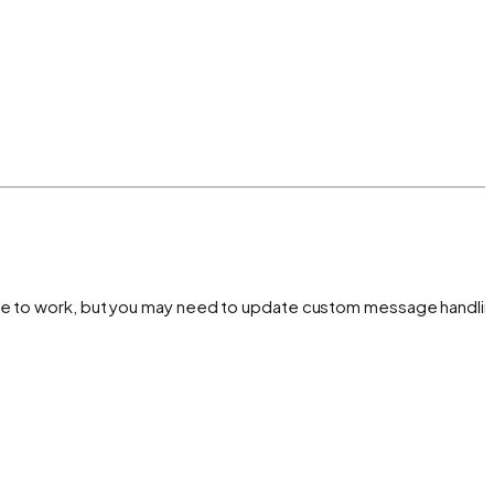
inue to work, but you may need to update custom message handlin