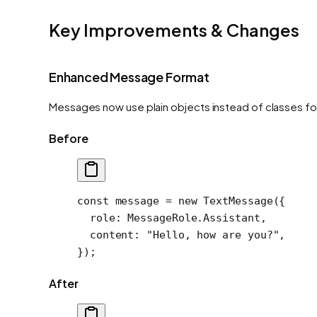
Key Improvements & Changes
Enhanced Message Format
Messages now use plain objects instead of classes fo
Before
const
 message
 =
 new
 TextMessage
({
  role: MessageRole.Assistant,
  content: 
"Hello, how are you?"
,
});
After