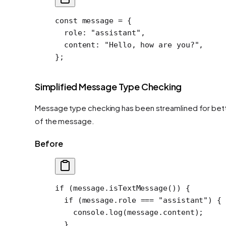
const
 message
 =
 {
  role: 
"assistant"
,
  content: 
"Hello, how are you?"
,
};
Simplified Message Type Checking
Message type checking has been streamlined for bett
of the message.
Before
if
 (message.
isTextMessage
()) {
  if
 (message.role 
===
 "assistant"
) {
    console.
log
(message.content);
  }