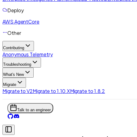
Deploy
AWS AgentCore
Other
Contributing
Anonymous Telemetry
Troubleshooting
What's New
Migrate
Migrate to V2
Migrate to 1.10.X
Migrate to 1.8.2
Talk to an engineer