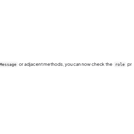
or adjacent methods, you can now check the
pro
Message
role