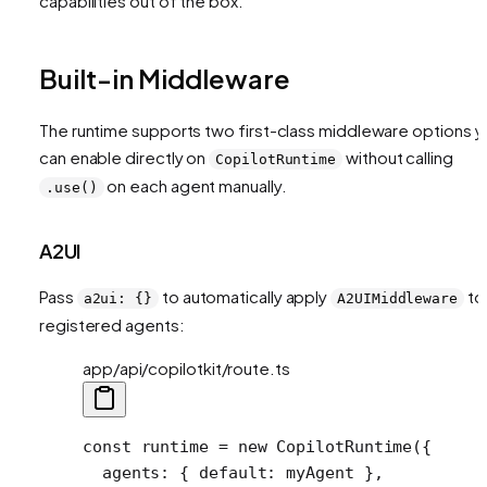
capabilities out of the box.
Built-in Middleware
The runtime supports two first-class middleware options y
can enable directly on
without calling
CopilotRuntime
on each agent manually.
.use()
A2UI
Pass
to automatically apply
to 
a2ui: {}
A2UIMiddleware
registered agents:
app/api/copilotkit/route.ts
const
 runtime
 =
 new
 CopilotRuntime
({
  agents: { default: myAgent },