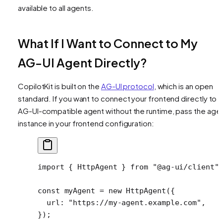
available to all agents.
What If I Want to Connect to My
AG-UI Agent Directly?
CopilotKit is built on the
AG-UI protocol
, which is an open
standard. If you want to connect your frontend directly to 
AG-UI-compatible agent without the runtime, pass the age
instance in your frontend configuration:
import
 { HttpAgent } 
from
 "@ag-ui/client"
const
 myAgent
 =
 new
 HttpAgent
({
  url: 
"https://my-agent.example.com"
,
});