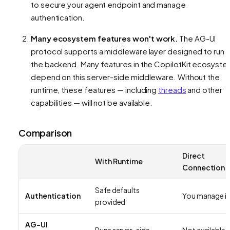
to secure your agent endpoint and manage
authentication.
Many ecosystem features won't work.
The AG-UI
protocol supports a middleware layer designed to run 
the backend. Many features in the CopilotKit ecosyst
depend on this server-side middleware. Without the
runtime, these features — including
threads
and other
capabilities — will not be available.
Comparison
Direct
With Runtime
Connection
Safe defaults
Authentication
You manage it
provided
AG-UI
Runs server-side
Not available