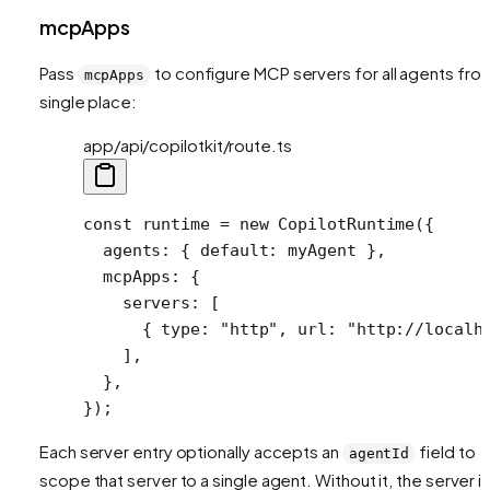
mcpApps
Pass
to configure MCP servers for all agents fro
mcpApps
single place:
app/api/copilotkit/route.ts
const
 runtime
 =
 new
 CopilotRuntime
({
  agents: { default: myAgent },
  mcpApps: {
    servers: [
      { type: 
"http"
, url: 
"http://localh
    ],
  },
});
Each server entry optionally accepts an
field to
agentId
scope that server to a single agent. Without it, the server i