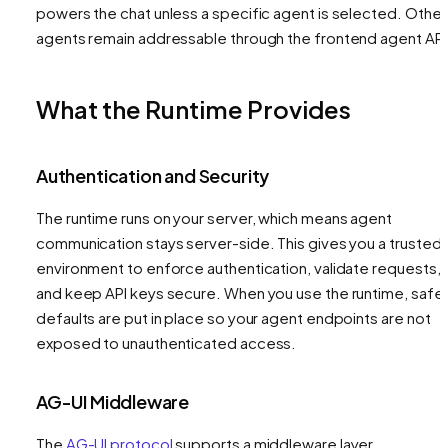
powers the chat unless a specific agent is selected. Other
agents remain addressable through the frontend agent API
What the Runtime Provides
Authentication and Security
The runtime runs on your server, which means agent
communication stays server-side. This gives you a trusted
environment to enforce authentication, validate requests,
and keep API keys secure. When you use the runtime, safe
defaults are put in place so your agent endpoints are not
exposed to unauthenticated access.
AG-UI Middleware
The
AG-UI protocol
supports a middleware layer