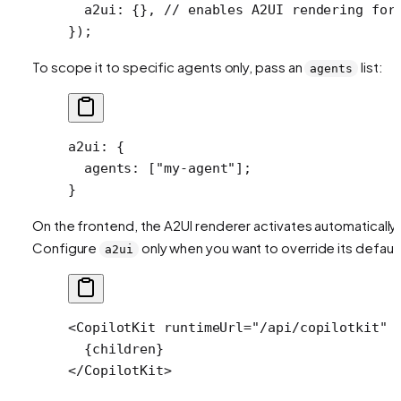
  a2ui: {}, 
// enables A2UI rendering for
});
To scope it to specific agents only, pass an
list:
agents
a2ui
: {
  agents
: [
"my-agent"
];
}
On the frontend, the A2UI renderer activates automatically.
Configure
only when you want to override its default
a2ui
<
CopilotKit
 runtimeUrl
=
"/api/copilotkit"
 
  {children}
</
CopilotKit
>