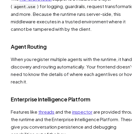
(
) for logging, guardrails, request transformatio
agent.use
and more. Because the runtime runs server-side, this
middleware executes in a trusted environment where it
cannot be tampered with by the client.
Agent Routing
When you register multiple agents with the runtime, it hand
discovery and routing automatically. Your frontend doesn't
need to know the details of where each agent lives or how
reach it.
Enterprise Intelligence Platform
Features like
threads
and the
inspector
are provided throu
the runtime and the Enterprise Intelligence Platform. These
give you conversation persistence and debugging