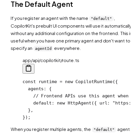
The Default Agent
If you register an agent with the name
,
"default"
CopilotKit's prebuilt UI components will use it automatically
without any additional configuration on the frontend. This is
useful when you have one primary agent and don't want to
specify an
everywhere.
agentId
app/api/copilotkit/route.ts
const
 runtime
 =
 new
 CopilotRuntime
({
  agents: {
    // Frontend APIs use this agent when 
    default: 
new
 HttpAgent
({ url: 
"https:
  },
});
When you register multiple agents, the
agent
"default"