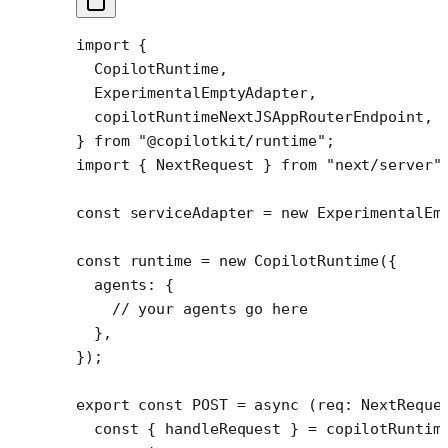
import
 {
  CopilotRuntime,
  ExperimentalEmptyAdapter,
  copilotRuntimeNextJSAppRouterEndpoint,
} 
from
 "@copilotkit/runtime"
;
import
 { NextRequest } 
from
 "next/server"
const
 serviceAdapter
 =
 new
 ExperimentalEm
const
 runtime
 =
 new
 CopilotRuntime
({
  agents: {
    // your agents go here
  },
});
export
 const
 POST
 =
 async
 (
req
:
 NextReque
  const
 { 
handleRequest
 } 
=
 copilotRuntim