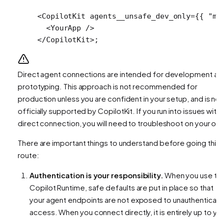
<
CopilotKit
 agents__unsafe_dev_only
=
{{ 
"m
  <
YourApp
 />
</
CopilotKit
>;
Direct agent connections are intended for development a
prototyping. This approach is not recommended for
production unless you are confident in your setup, and is no
officially supported by CopilotKit. If you run into issues with
direct connection, you will need to troubleshoot on your o
There are important things to understand before going this
route:
Authentication is your responsibility.
When you use t
Copilot Runtime, safe defaults are put in place so that
your agent endpoints are not exposed to unauthentica
access. When you connect directly, it is entirely up to y