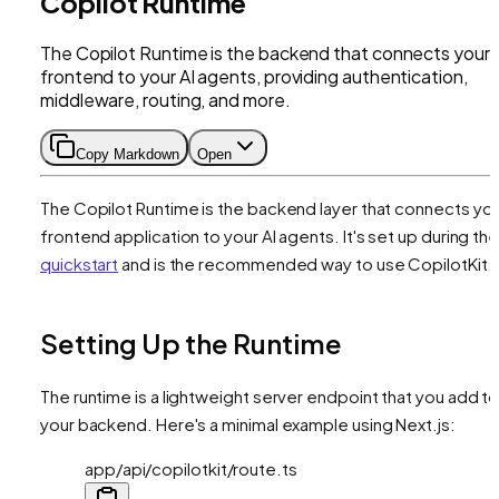
Copilot Runtime
The Copilot Runtime is the backend that connects your
frontend to your AI agents, providing authentication,
middleware, routing, and more.
Copy Markdown
Open
The Copilot Runtime is the backend layer that connects yo
frontend application to your AI agents. It's set up during th
quickstart
and is the recommended way to use CopilotKit.
Setting Up the Runtime
The runtime is a lightweight server endpoint that you add t
your backend. Here's a minimal example using Next.js:
app/api/copilotkit/route.ts