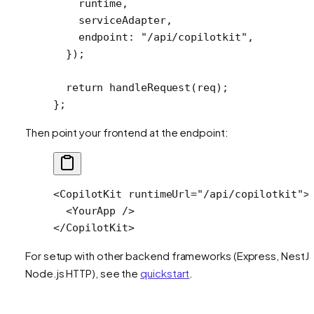
    runtime,
    serviceAdapter,
    endpoint: 
"/api/copilotkit"
,
  });
  return
 handleRequest
(req);
};
Then point your frontend at the endpoint:
<
CopilotKit
 runtimeUrl
=
"/api/copilotkit"
>
  <
YourApp
 />
</
CopilotKit
>
For setup with other backend frameworks (Express, NestJS
Node.js HTTP), see the
quickstart
.