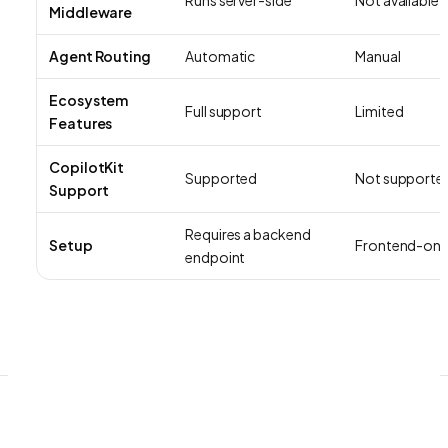
Middleware
Agent Routing
Automatic
Manual
Ecosystem
Full support
Limited
Features
CopilotKit
Supported
Not supporte
Support
Requires a backend
Setup
Frontend-onl
endpoint