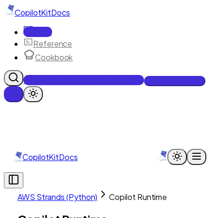
CopilotKit
Docs
Docs
Reference
Cookbook
Get Enterprise Intelligence free
Talk to an engineer
CopilotKit
Docs
AWS Strands (Python)
Copilot Runtime