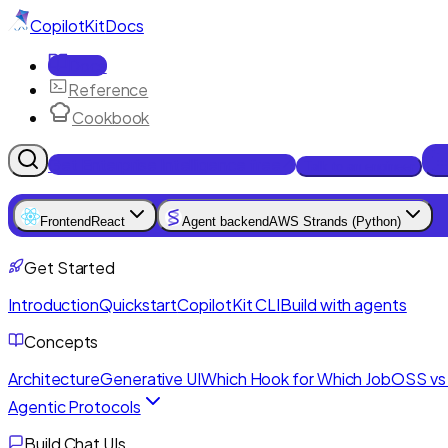
CopilotKit
Docs
Docs
Reference
Cookbook
Get Enterprise Intelligence free
Talk to an engineer
Frontend
React
Agent backend
AWS Strands (Python)
Get Started
Introduction
Quickstart
CopilotKit CLI
Build with agents
Concepts
Architecture
Generative UI
Which Hook for Which Job
OSS vs 
Agentic Protocols
Build Chat UIs