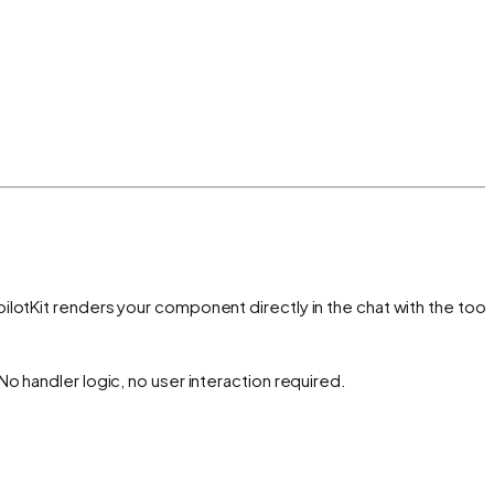
lotKit renders your component directly in the chat with the tool'
o handler logic, no user interaction required.