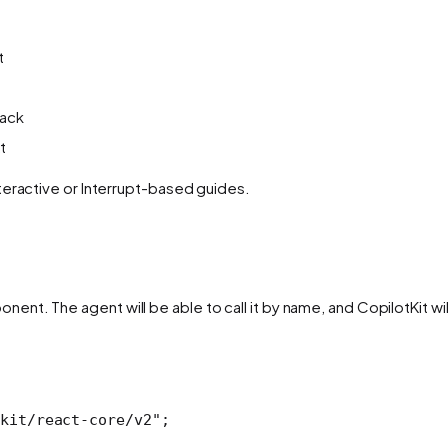
t
back
t
teractive or Interrupt-based guides.
ent. The agent will be able to call it by name, and CopilotKit wil
kit/react-core/v2"
; 