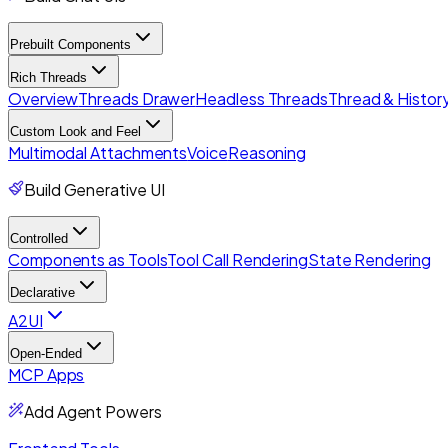
Prebuilt Components
Rich Threads
Overview
Threads Drawer
Headless Threads
Thread & History
Custom Look and Feel
Multimodal Attachments
Voice
Reasoning
Build Generative UI
Controlled
Components as Tools
Tool Call Rendering
State Rendering
Declarative
A2UI
Open-Ended
MCP Apps
Add Agent Powers