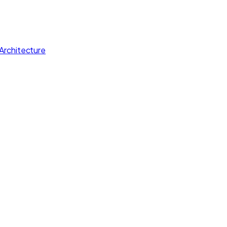
Architecture