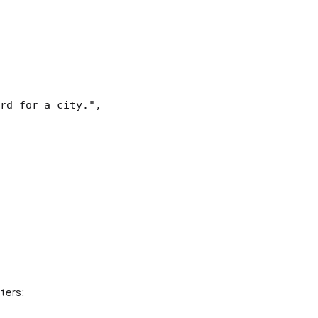
rd for a city."
,
ters: