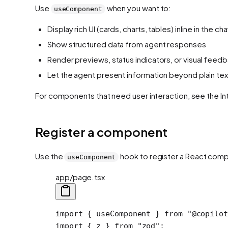
Use
when you want to:
useComponent
Display rich UI (cards, charts, tables) inline in the cha
Show structured data from agent responses
Render previews, status indicators, or visual feed
Let the agent present information beyond plain tex
For components that need user interaction, see the In
Register a component
Use the
hook to register a React compon
useComponent
app/page.tsx
import
 { useComponent } 
from
 "@copilot
import
 { z } 
from
 "zod"
;