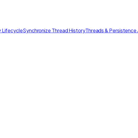
 Lifecycle
Synchronize Thread History
Threads & Persistence 