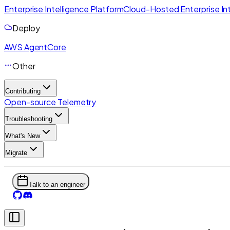
Enterprise Intelligence Platform
Cloud-Hosted Enterprise Int
Deploy
AWS AgentCore
Other
Contributing
Open-source Telemetry
Troubleshooting
What's New
Migrate
Talk to an engineer