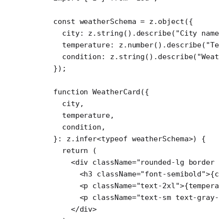
const
 weatherSchema
 =
 z.
object
({
  city: z.
string
().
describe
(
"City nam
  temperature: z.
number
().
describe
(
"Te
  condition: z.
string
().
describe
(
"Wea
});
function
 WeatherCard
({
  city
,
  temperature
,
  condition
,
}
:
 z
.
infer
<
typeof
 weatherSchema>) {
  return
 (
    <
div
 className
=
"rounded-lg border 
      <
h3
 className
=
"font-semibold"
>{c
      <
p
 className
=
"text-2xl"
>{tempera
      <
p
 className
=
"text-sm text-gray-
    </
div
>