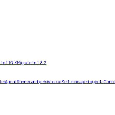
 to 1.10.X
Migrate to 1.8.2
ter
AgentRunner and persistence
Self-managed agents
Conne