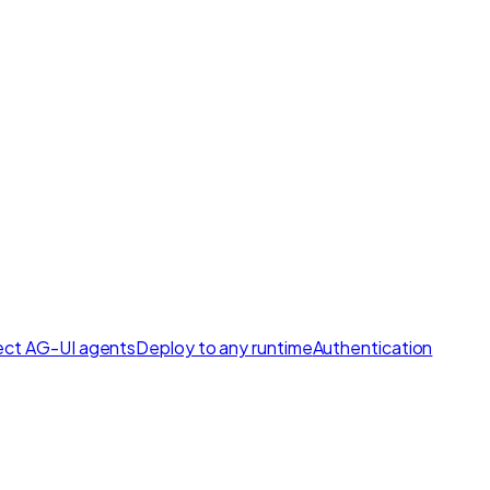
ct AG-UI agents
Deploy to any runtime
Authentication