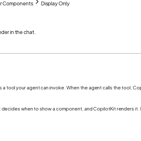
ur Components
Display Only
der in the chat.
a tool your agent can invoke. When the agent calls the tool, Copi
t decides when to show a component, and CopilotKit renders it. N