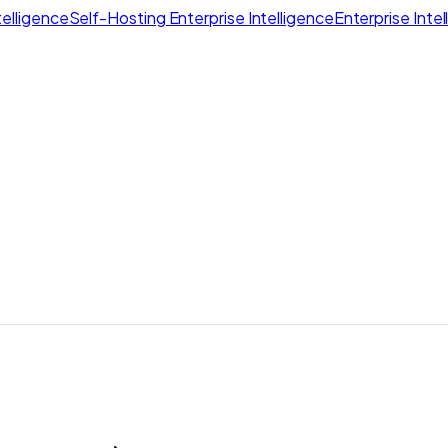
elligence
Self-Hosting Enterprise Intelligence
Enterprise Inte