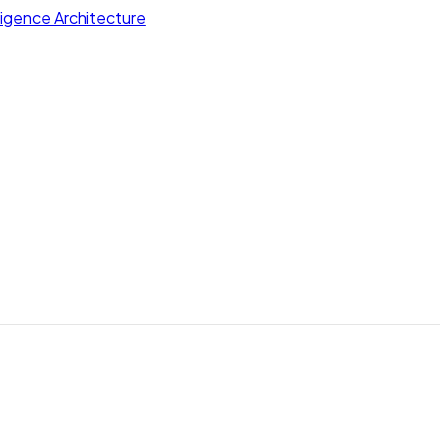
lligence Architecture