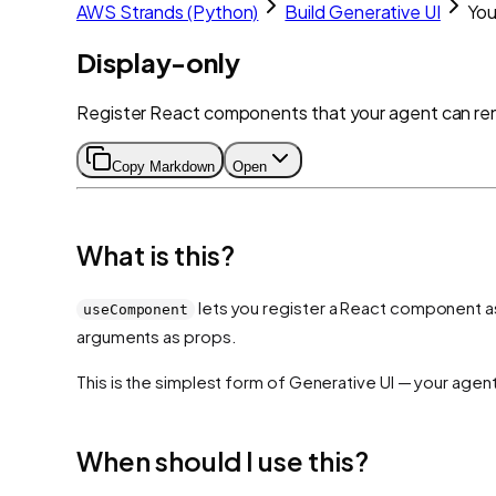
AWS Strands (Python)
Build Generative UI
Yo
Display-only
Register React components that your agent can ren
Copy Markdown
Open
What is this?
lets you register a React component as 
useComponent
arguments as props.
This is the simplest form of Generative UI — your agen
When should I use this?