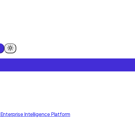
Enterprise Intelligence Platform