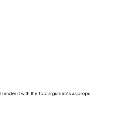
l render it with the tool arguments as props.