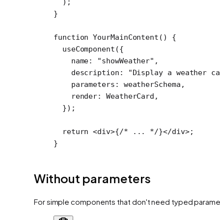
  );
}
function
 YourMainContent
() {
  useComponent
({
    name: 
"showWeather"
,
    description: 
"Display a weather ca
    parameters: weatherSchema,
    render: WeatherCard,
  });
  return
 <
div
>{
/* ... */
}</
div
>;
}
Without parameters
For simple components that don't need typed parame