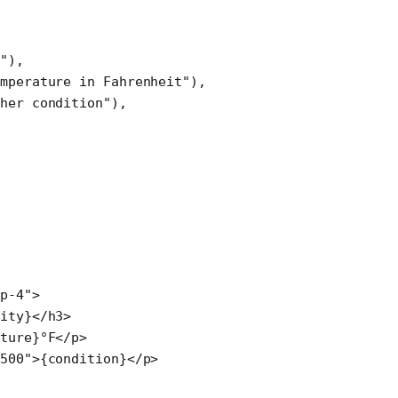
e"
),
mperature in Fahrenheit"
),
ther condition"
),
p-4"
>
ity}</
h3
>
ture}°F</
p
>
500"
>{condition}</
p
>