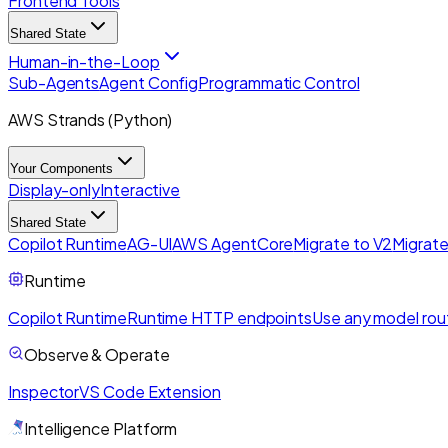
Frontend Tools
Shared State
Human-in-the-Loop
Sub-Agents
Agent Config
Programmatic Control
AWS Strands (Python)
Your Components
Display-only
Interactive
Shared State
Copilot Runtime
AG-UI
AWS AgentCore
Migrate to V2
Migrate
Runtime
Copilot Runtime
Runtime HTTP endpoints
Use any model rou
Observe & Operate
Inspector
VS Code Extension
Intelligence Platform