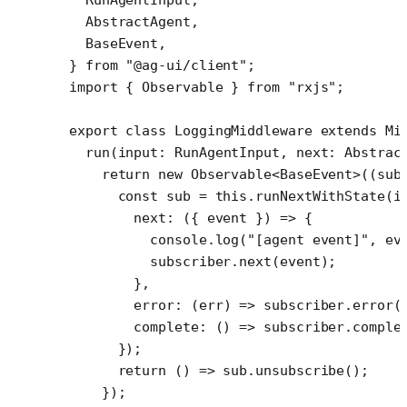
  AbstractAgent,
  BaseEvent,
} 
from
 "@ag-ui/client"
;
import
 { Observable } 
from
 "rxjs"
;
export
 class
 LoggingMiddleware
 extends
 Mi
  run
(
input
:
 RunAgentInput
, 
next
:
 Abstrac
    return
 new
 Observable
<
BaseEvent
>((
sub
      const
 sub
 =
 this
.
runNextWithState
(i
        next
: ({ 
event
 }) 
=>
 {
          console.
log
(
"[agent event]"
, ev
          subscriber.
next
(event);
        },
        error
: (
err
) 
=>
 subscriber.
error
(
        complete
: () 
=>
 subscriber.
comple
      });
      return
 () 
=>
 sub.
unsubscribe
();
    });