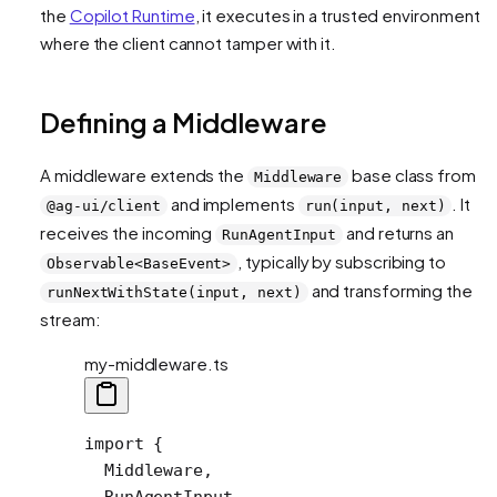
the
Copilot Runtime
, it executes in a trusted environment
where the client cannot tamper with it.
Defining a Middleware
A middleware extends the
base class from
Middleware
and implements
. It
@ag-ui/client
run(input, next)
receives the incoming
and returns an
RunAgentInput
, typically by subscribing to
Observable<BaseEvent>
and transforming the
runNextWithState(input, next)
stream:
my-middleware.ts
import
 {
  Middleware,
  RunAgentInput,