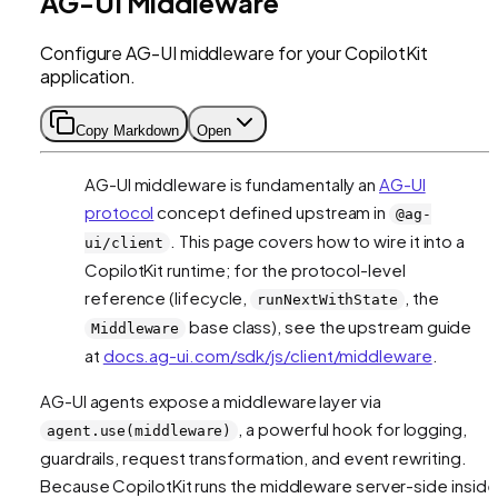
AG-UI Middleware
Configure AG-UI middleware for your CopilotKit
application.
Copy Markdown
Open
AG-UI middleware is fundamentally an
AG-UI
protocol
concept defined upstream in
@ag-
. This page covers how to wire it into a
ui/client
CopilotKit runtime; for the protocol-level
reference (lifecycle,
, the
runNextWithState
base class), see the upstream guide
Middleware
at
docs.ag-ui.com/sdk/js/client/middleware
.
AG-UI agents expose a middleware layer via
, a powerful hook for logging,
agent.use(middleware)
guardrails, request transformation, and event rewriting.
Because CopilotKit runs the middleware server-side inside