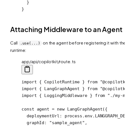
  }
}
Attaching Middleware to an Agent
Call
on the agent before registering it with the
.use(...)
runtime:
app/api/copilotkit/route.ts
import
 { CopilotRuntime } 
from
 "@copilotk
import
 { LangGraphAgent } 
from
 "@copilotk
import
 { LoggingMiddleware } 
from
 "./my-m
const
 agent
 =
 new
 LangGraphAgent
({
  deploymentUrl: process.env.
LANGGRAPH_DE
  graphId: 
"sample_agent"
,