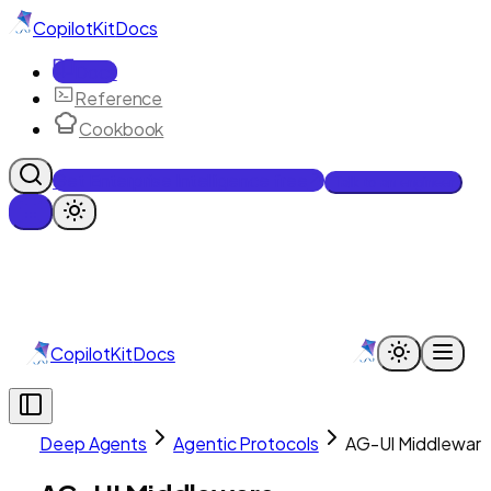
CopilotKit
Docs
Docs
Reference
Cookbook
Get Enterprise Intelligence free
Talk to an engineer
CopilotKit
Docs
Deep Agents
Agentic Protocols
AG-UI Middlewar