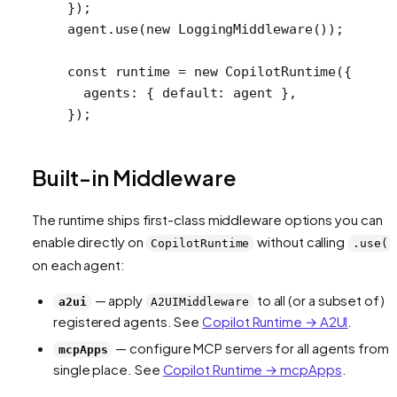
});
agent.
use
(
new
 LoggingMiddleware
());
const
 runtime
 =
 new
 CopilotRuntime
({
  agents: { default: agent },
});
Built-in Middleware
The runtime ships first-class middleware options you can
enable directly on
without calling
CopilotRuntime
.use()
on each agent:
— apply
to all (or a subset of)
a2ui
A2UIMiddleware
registered agents. See
Copilot Runtime → A2UI
.
— configure MCP servers for all agents from 
mcpApps
single place. See
Copilot Runtime → mcpApps
.