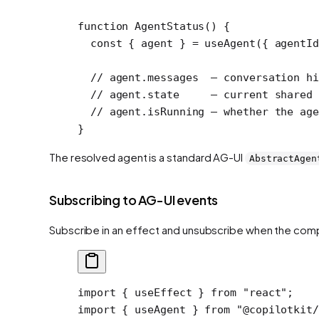
function
 AgentStatus
() {
  const
 { 
agent
 } 
=
 useAgent
({ agentI
  // agent.messages  — conversation hi
  // agent.state     — current shared 
  // agent.isRunning — whether the age
}
The resolved agent is a standard AG-UI
AbstractAgen
Subscribing to AG-UI events
Subscribe in an effect and unsubscribe when the co
import
 { useEffect } 
from
 "react"
;
import
 { useAgent } 
from
 "@copilotkit/