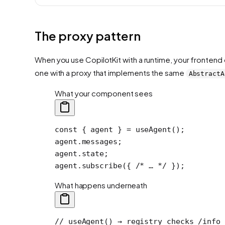
The proxy pattern
When you use CopilotKit with a runtime, your frontend 
one with a proxy that implements the same
AbstractA
What your component sees
const
 { 
agent
 } 
=
 useAgent
();
agent.messages;
agent.state;
agent.
subscribe
({ 
/* … */
 });
What happens underneath
// useAgent() → registry checks /info 