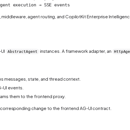
gent execution → SSE events
n, middleware, agent routing, and CopilotKit Enterprise Intellige
-UI
instances. A framework adapter, an
AbstractAgent
HttpAg
lies messages, state, and thread context.
-UI events.
ams them to the frontend proxy.
corresponding change to the frontend AG-UI contract.