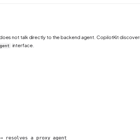
does not talk directly to the backend agent. CopilotKit discove
interface.
gent
→ resolves a proxy agent