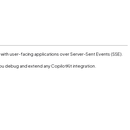
with user-facing applications over Server-Sent Events (SSE).
you debug and extend any CopilotKit integration.