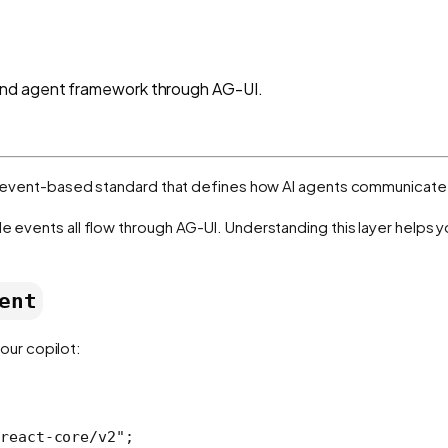
and agent framework through AG-UI.
t, event-based standard that defines how AI agents communicate 
le events all flow through AG-UI. Understanding this layer helps 
ent
our copilot:
react-core/v2"
;