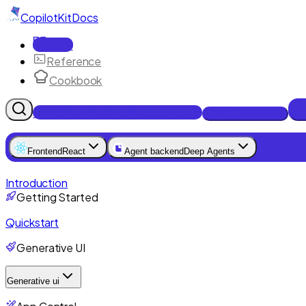
CopilotKit
Docs
Docs
Reference
Cookbook
Get Enterprise Intelligence free
Talk to an engineer
Frontend
React
Agent backend
Deep Agents
Introduction
Getting Started
Quickstart
Generative UI
Generative ui