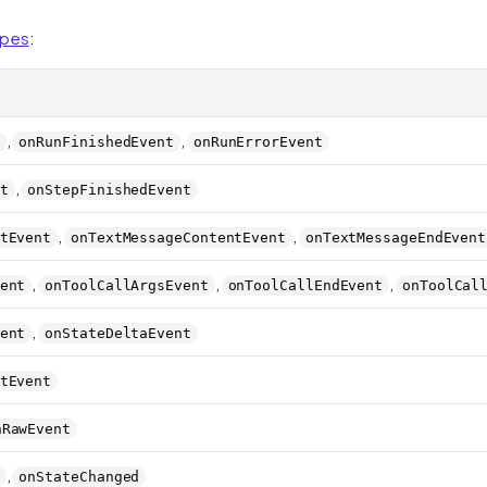
ypes
:
,
,
onRunFinishedEvent
onRunErrorEvent
,
t
onStepFinishedEvent
,
,
tEvent
onTextMessageContentEvent
onTextMessageEndEvent
,
,
,
ent
onToolCallArgsEvent
onToolCallEndEvent
onToolCal
,
ent
onStateDeltaEvent
tEvent
nRawEvent
,
onStateChanged