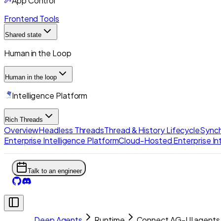
App Control
Frontend Tools
Shared state
Human in the Loop
Human in the loop
Intelligence Platform
Rich Threads
Overview
Headless Threads
Thread & History Lifecycle
Synch
Enterprise Intelligence Platform
Cloud-Hosted Enterprise Int
Talk to an engineer
Deep Agents
Runtime
Connect AG-UI agents