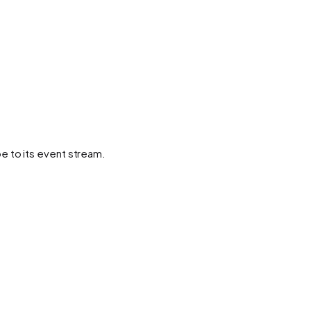
e to its event stream.