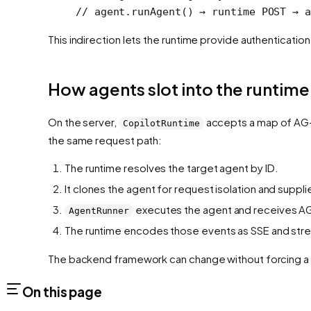
// agent.runAgent() → runtime POST → a
This indirection lets the runtime provide authenticatio
How agents slot into the runtime
On the server,
accepts a map of AG
CopilotRuntime
the same request path:
The runtime resolves the target agent by ID.
It clones the agent for request isolation and supp
executes the agent and receives AG
AgentRunner
The runtime encodes those events as SSE and stre
The backend framework can change without forcing a 
On this page