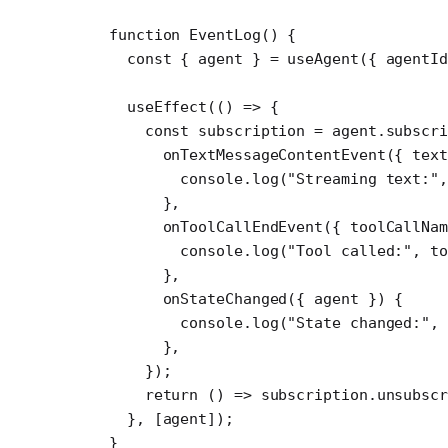
function
 EventLog
() {
  const
 { 
agent
 } 
=
 useAgent
({ agentI
  useEffect
(() 
=>
 {
    const
 subscription
 =
 agent.
subscri
      onTextMessageContentEvent
({ 
text
        console.
log
(
"Streaming text:"
,
      },
      onToolCallEndEvent
({ 
toolCallNam
        console.
log
(
"Tool called:"
, to
      },
      onStateChanged
({ 
agent
 }) {
        console.
log
(
"State changed:"
, 
      },
    });
    return
 () 
=>
 subscription.
unsubscr
  }, [agent]);
}