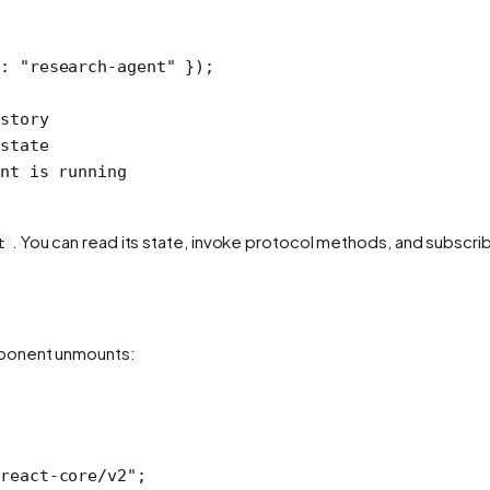
d: 
"research-agent"
 });
story
state
nt is running
. You can read its state, invoke protocol methods, and subscrib
t
mponent unmounts:
react-core/v2"
;