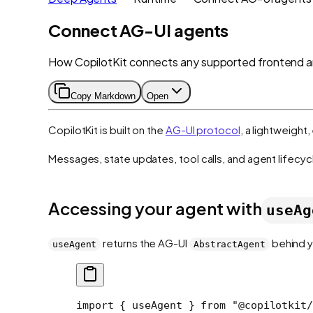
Connect AG-UI agents
How CopilotKit connects any supported frontend 
Copy Markdown
Open
CopilotKit is built on the
AG-UI protocol
, a lightweigh
Messages, state updates, tool calls, and agent lifecyc
Accessing your agent with
useAg
returns the AG-UI
behind y
useAgent
AbstractAgent
import
 { useAgent } 
from
 "@copilotkit/