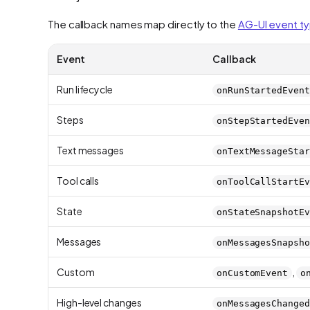
The callback names map directly to the
AG-UI event t
Event
Callback
Run lifecycle
onRunStartedEvent
Steps
onStepStartedEven
Text messages
onTextMessageStar
Tool calls
onToolCallStartEv
State
onStateSnapshotEv
Messages
onMessagesSnapsho
Custom
,
onCustomEvent
o
High-level changes
onMessagesChanged