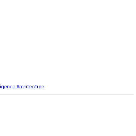
lligence Architecture