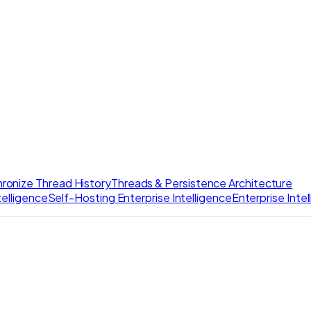
ronize Thread History
Threads & Persistence Architecture
elligence
Self-Hosting Enterprise Intelligence
Enterprise Inte