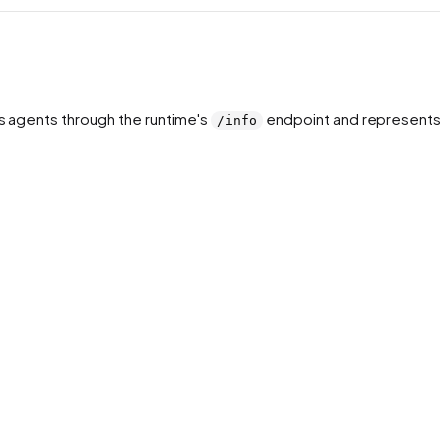
rs agents through the runtime's
endpoint and represents 
/info