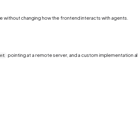
nce without changing how the frontend interacts with agents.
pointing at a remote server, and a custom implementation all
ent