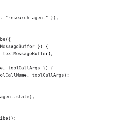
d: 
"research-agent"
 });
be
({
MessageBuffer
 }) {
 textMessageBuffer);
e
, 
toolCallArgs
 }) {
olCallName, toolCallArgs);
agent.state);
ibe
();