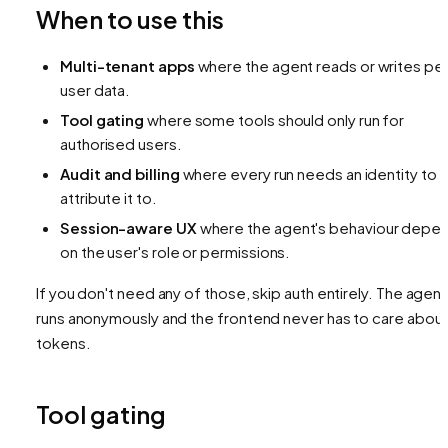
When to use this
Multi-tenant apps
where the agent reads or writes pe
user data.
Tool gating
where some tools should only run for
authorised users.
Audit and billing
where every run needs an identity to
attribute it to.
Session-aware UX
where the agent's behaviour depe
on the user's role or permissions.
If you don't need any of those, skip auth entirely. The agent
runs anonymously and the frontend never has to care abou
tokens.
Tool gating