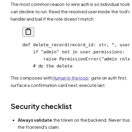
The most common reason to wire auth is so individual tools
can decline to run. Read the resolved user inside the tool's
handler and bail if the role doesn't match:
def
 delete_record
(record_id: 
str
, 
*
, user
    if
 "admin"
 not
 in
 user.permissions:
        raise
 PermissionError
(
"admin role
    # do the delete
This composes with
Human in the loop
: gate on auth first,
surface a confirmation card next, execute last.
Security checklist
Always validate
the token on the backend. Never trust
the frontend's claim.