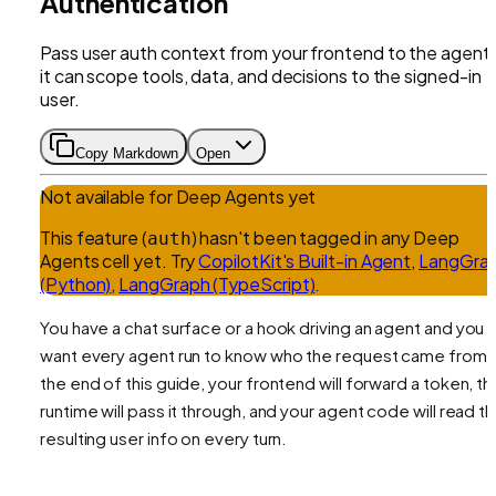
Authentication
Pass user auth context from your frontend to the agent
it can scope tools, data, and decisions to the signed-in
user.
Copy Markdown
Open
Not available for
Deep Agents
yet
This feature (
) hasn't been tagged in any
Deep
auth
Agents
cell yet.
Try
CopilotKit's Built-in Agent
,
LangGra
(Python)
,
LangGraph (TypeScript)
.
You have a chat surface or a hook driving an agent and you
want every agent run to know
who
the request came from.
the end of this guide, your frontend will forward a token, th
runtime will pass it through, and your agent code will read t
resulting user info on every turn.