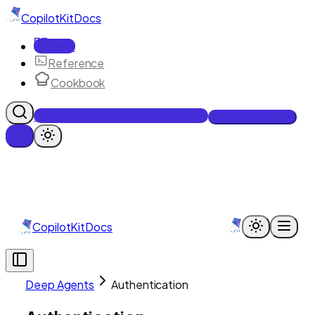
CopilotKit
Docs
Docs
Reference
Cookbook
Get Enterprise Intelligence free
Talk to an engineer
CopilotKit
Docs
Deep Agents
Authentication