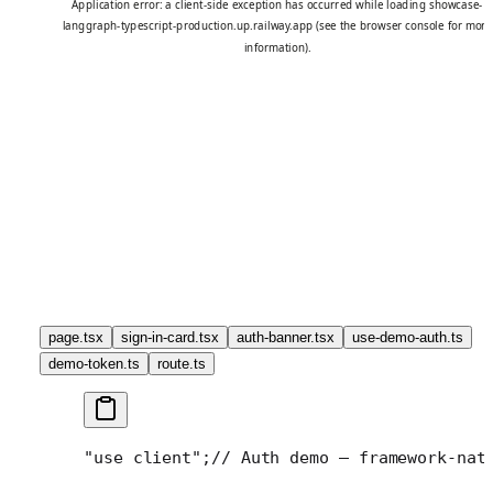
page.tsx
sign-in-card.tsx
auth-banner.tsx
use-demo-auth.ts
demo-token.ts
route.ts
"use client";
// Auth demo — framework-nat