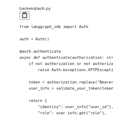
backend/auth.py
from
 langgraph_sdk 
import
 Auth
auth 
=
 Auth()
@auth.authenticate
async
 def
 authenticate
(authorization: 
str
    if
 not
 authorization 
or
 not
 authoriza
        raise
 Auth.exceptions.HTTPExcepti
    token 
=
 authorization.replace(
"Bearer
    user_info 
=
 validate_your_token(token
    return
 {
        "identity"
: user_info[
"user_id"
],
        "role"
: user_info.get(
"role"
),