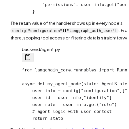
        "permissions"
: user_info.get(
"per
    }
The return value of the handler shows up in every node's
. Fr
config["configuration"]["langgraph_auth_user"]
there, scoping tool access or filtering data is straightforwa
backend/agent.py
from
 langchain_core.runnables 
import
 Runn
async
 def
 my_agent_node
(state: AgentState
    user_info 
=
 config[
"configuration"
][
"
    user_id 
=
 user_info[
"identity"
]
    user_role 
=
 user_info.get(
"role"
)
    # agent logic with user context
    return
 state