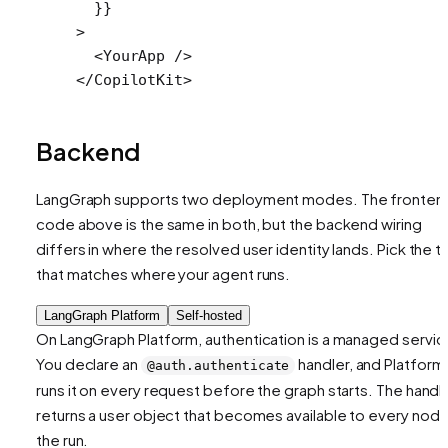
  }}
>
  <
YourApp
 />
</
CopilotKit
>
Backend
LangGraph supports two deployment modes. The fronten
code above is the same in both, but the backend wiring
differs in where the resolved user identity lands. Pick the t
that matches where your agent runs.
LangGraph Platform
Self-hosted
On LangGraph Platform, authentication is a managed servic
You declare an
handler, and Platform
@auth.authenticate
runs it on every request before the graph starts. The handl
returns a user object that becomes available to every node
the run.