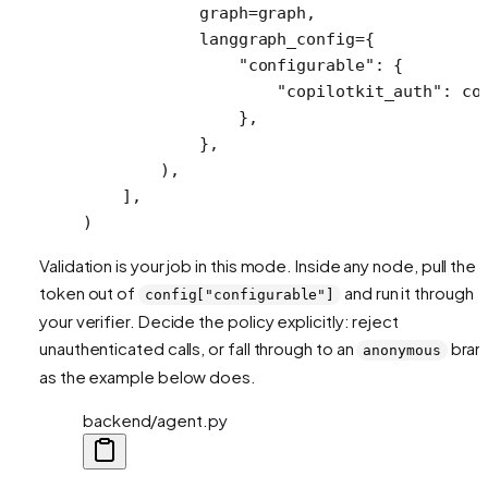
            graph
=
graph,
            langgraph_config
=
{
                "configurable"
: {
                    "copilotkit_auth"
: co
                },
            },
        ),
    ],
)
Validation is your job in this mode. Inside any node, pull the
token out of
and run it through
config["configurable"]
your verifier. Decide the policy explicitly: reject
unauthenticated calls, or fall through to an
bran
anonymous
as the example below does.
backend/agent.py