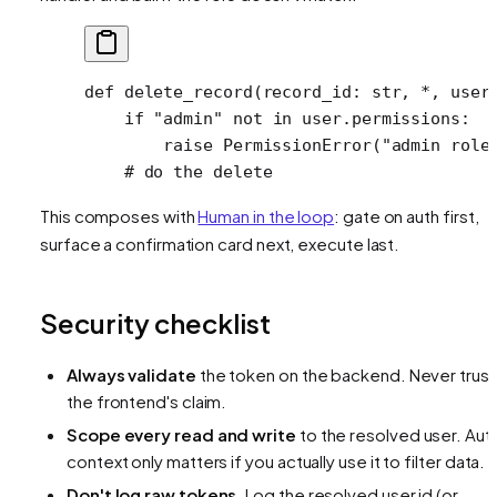
def
 delete_record
(record_id: 
str
, 
*
, user
    if
 "admin"
 not
 in
 user.permissions:
        raise
 PermissionError
(
"admin role
    # do the delete
This composes with
Human in the loop
: gate on auth first,
surface a confirmation card next, execute last.
Security checklist
Always validate
the token on the backend. Never trust
the frontend's claim.
Scope every read and write
to the resolved user. Aut
context only matters if you actually use it to filter data.
Don't log raw tokens.
Log the resolved user id (or