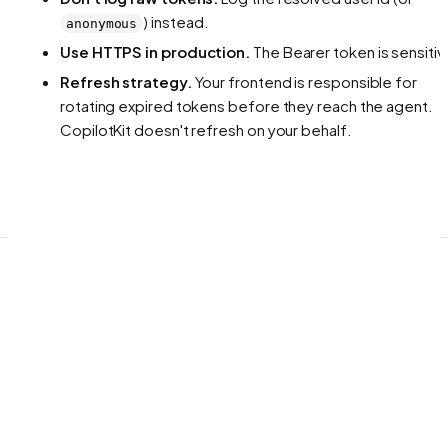
) instead.
anonymous
Use HTTPS in production.
The Bearer token is sensitiv
Refresh strategy.
Your frontend is responsible for
rotating expired tokens before they reach the agent.
CopilotKit doesn't refresh on your behalf.