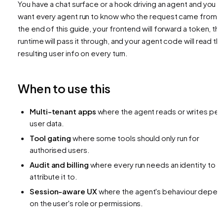
You have a chat surface or a hook driving an agent and you
want every agent run to know
who
the request came from.
the end of this guide, your frontend will forward a token, th
runtime will pass it through, and your agent code will read t
resulting user info on every turn.
When to use this
Multi-tenant apps
where the agent reads or writes pe
user data.
Tool gating
where some tools should only run for
authorised users.
Audit and billing
where every run needs an identity to
attribute it to.
Session-aware UX
where the agent's behaviour depe
on the user's role or permissions.