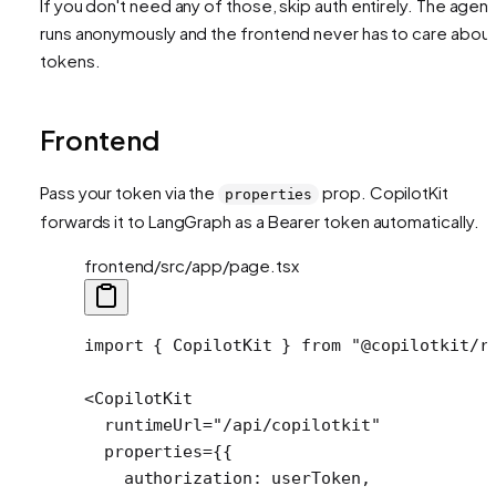
If you don't need any of those, skip auth entirely. The agent
runs anonymously and the frontend never has to care abou
tokens.
Frontend
Pass your token via the
prop. CopilotKit
properties
forwards it to LangGraph as a Bearer token automatically.
frontend/src/app/page.tsx
import
 { CopilotKit } 
from
 "@copilotkit/r
<
CopilotKit
  runtimeUrl
=
"/api/copilotkit"
  properties
=
{{
    authorization: userToken,