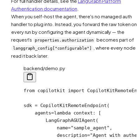
For full handler details, see the
LangGraph Platform
Authentication documentation
.
When you self-host the agent, there's no managed auth
handler to plug into. Instead, you forward the raw token on
every run by configuring the agent dynamically — the
request's
becomes part of
properties.authorization
, where every node 
langgraph_config["configurable"]
read it back later.
backend/demo.py
from
 copilotkit 
import
 CopilotKitRemoteEn
sdk 
=
 CopilotKitRemoteEndpoint(
    agents
=lambda
 context: [
        LangGraphAGUIAgent(
            name
=
"sample_agent"
,
            description
=
"Agent with authe