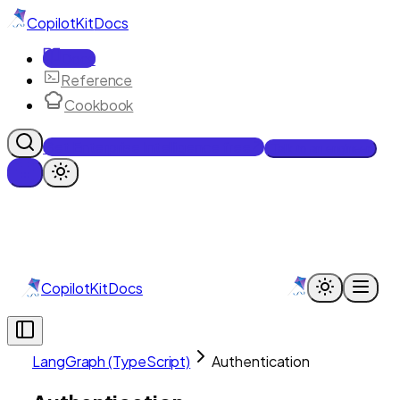
CopilotKit
Docs
Docs
Reference
Cookbook
Get Enterprise Intelligence free
Talk to an engineer
CopilotKit
Docs
LangGraph (TypeScript)
Authentication