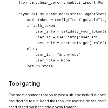
from
 langchain_core.runnables 
import
 Runn
async
 def
 my_agent_node
(state: AgentState
    auth_token 
=
 config[
"configurable"
].g
    if
 auth_token:
        user_info 
=
 validate_your_token(a
        user_id 
=
 user_info[
"user_id"
]
        user_role 
=
 user_info.get(
"role"
)
    else
:
        user_id 
=
 "anonymous"
        user_role 
=
 None
    return
 state
Tool gating
The most common reason to wire auth is so individual tools
can decline to run. Read the resolved user inside the tool's
handler and bail if the role doesn't match: