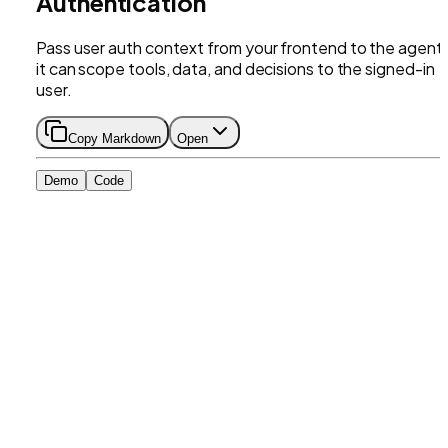
Authentication
Pass user auth context from your frontend to the agent
it can scope tools, data, and decisions to the signed-in
user.
Copy Markdown
Open
Demo
Code