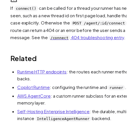
If
can be called for a thread your runner has ne
connect()
seen, such as a new thread id on first page load, handle tha
case explicitly. Otherwise the
POST /agent/:id/connect
route can return a 404 or an error before the user sends a
message. See the
404 troubleshooting entry
.
/connect
Related
Runtime HTTP endpoints
: the routes each runner meth
backs.
Copilot Runtime
: configuring the runtime and
.
runner
AWS AgentCore
: a custom runner subclass for an exter
memory layer.
Self-Hosting Enterprise Intelligence
: the durable, multi-
instance
backend.
IntelligenceAgentRunner