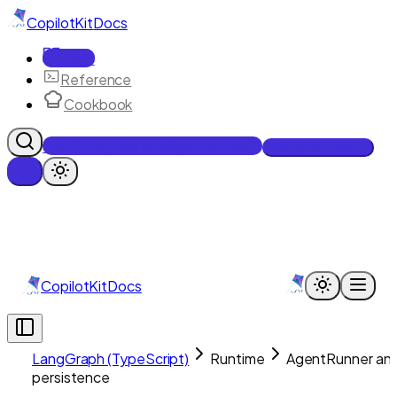
CopilotKit
Docs
Docs
Reference
Cookbook
Get Enterprise Intelligence free
Talk to an engineer
CopilotKit
Docs
LangGraph (TypeScript)
Runtime
AgentRunner an
persistence