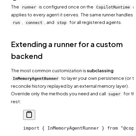
The
is configured once on the
a
runner
CopilotRuntime
applies to every agent it serves. The same runner handles
,
, and
for all registered agents.
run
connect
stop
Extending a runner for a custom
backend
The most common customization is
subclassing
to layer your own persistence (or t
InMemoryAgentRunner
reconcile history replayed by an external memory layer).
Override only the methods you need and call
for th
super
rest:
import
 { InMemoryAgentRunner } 
from
 "@cop