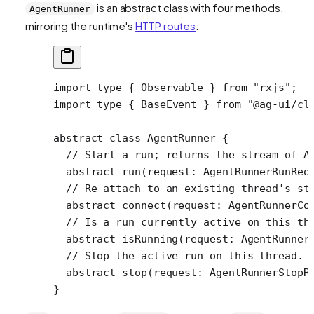
is an abstract class with four methods,
AgentRunner
mirroring the runtime's
HTTP routes
:
import
 type
 { Observable } 
from
 "rxjs"
;
import
 type
 { BaseEvent } 
from
 "@ag-ui/cl
abstract
 class
 AgentRunner
 {
  // Start a run; returns the stream of A
  abstract
 run
(
request
:
 AgentRunnerRunReq
  // Re-attach to an existing thread's st
  abstract
 connect
(
request
:
 AgentRunnerCo
  // Is a run currently active on this th
  abstract
 isRunning
(
request
:
 AgentRunner
  // Stop the active run on this thread.
  abstract
 stop
(
request
:
 AgentRunnerStopR
}