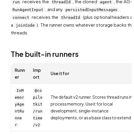
receives the
, the cloned
, the AG-U
run
threadId
agent
, and any
.
RunAgentInput
persistedInputMessages
receives the
(plus optional headers a
connect
threadId
a
). The runner owns whatever storage backs th
joinCode
threads.
The built-in runners
Runn
Imp
Use it for
er
ort
InM
@co
The default v2 runner. Stores thread runs in
emor
pilo
process memory. Use it for local
yAge
tkit
development, single-instance
ntRu
/run
deployments, or as a base class to extend.
nne
time
r
/v2