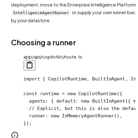
deployment, move to the Enterprise Intelligence Platform'
or supply your own runner bac
IntelligenceAgentRunner
by your datastore.
Choosing a runner
app/api/copilotkit/route.ts
import
 { CopilotRuntime, BuiltInAgent, In
const
 runtime
 =
 new
 CopilotRuntime
({
  agents: { default: 
new
 BuiltInAgent
({ m
  // Explicit, but this is also the defau
  runner: 
new
 InMemoryAgentRunner
(),
});