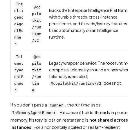
Int
@co
Backs the Enterprise Intelligence Platform
elli
pilo
with durable threads, cross-instance
genc
tkit
persistence, and threads/history features.
eAge
/run
Used automatically on an Intelligence
ntRu
time
runtime.
nne
/v2
r
Tel
@co
Legacy wrapper behavior. The root runtime
emet
pilo
composes telemetry around a runner when
ryAg
tkit
telemetry is enabled;
entR
/run
does not.
unne
tim
@copilotkit/runtime/v2
r
e
If you don't pass a
, the runtime uses
runner
. Because it holds threads in proce
InMemoryAgentRunner
memory, history is lost on restart and is
not shared across
instances
. For a horizontally scaled or restart-resilient