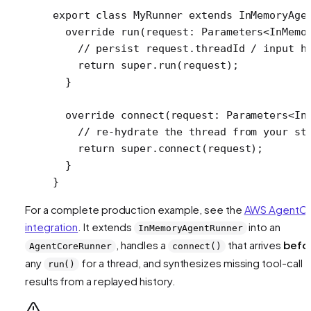
export
 class
 MyRunner
 extends
 InMemoryAge
  override
 run
(
request
:
 Parameters
<
InMemo
    // persist request.threadId / input h
    return
 super
.
run
(request);
  }
  override
 connect
(
request
:
 Parameters
<
In
    // re-hydrate the thread from your st
    return
 super
.
connect
(request);
  }
}
For a complete production example, see the
AWS AgentC
integration
. It extends
into an
InMemoryAgentRunner
, handles a
that arrives
befo
AgentCoreRunner
connect()
any
for a thread, and synthesizes missing tool-call
run()
results from a replayed history.