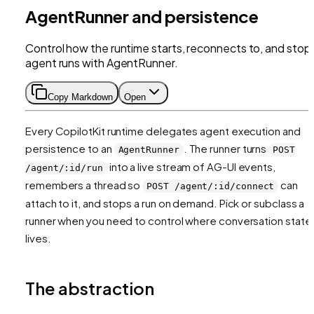
AgentRunner and persistence
Control how the runtime starts, reconnects to, and stop
agent runs with AgentRunner.
Copy Markdown
Open
Every CopilotKit runtime delegates agent execution and
persistence to an
. The runner turns
AgentRunner
POST
into a live stream of AG-UI events,
/agent/:id/run
remembers a thread so
can
POST /agent/:id/connect
attach to it, and stops a run on demand. Pick or subclass a
runner when you need to control where conversation state
lives.
The abstraction