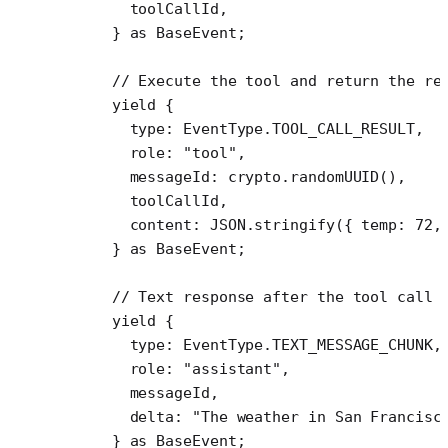
      toolCallId,
    } 
as
 BaseEvent
;
    // Execute the tool and return the re
    yield
 {
      type: EventType.
TOOL_CALL_RESULT
,
      role: 
"tool"
,
      messageId: crypto.
randomUUID
(),
      toolCallId,
      content: 
JSON
.
stringify
({ temp: 
72
,
    } 
as
 BaseEvent
;
    // Text response after the tool call
    yield
 {
      type: EventType.
TEXT_MESSAGE_CHUNK
,
      role: 
"assistant"
,
      messageId,
      delta: 
"The weather in San Francisc
    } 
as
 BaseEvent
;