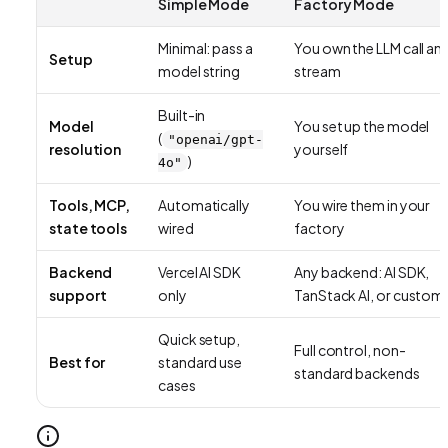
Simple Mode
Factory Mode
Minimal: pass a
You own the LLM call an
Setup
model string
stream
Built-in
Model
You set up the model
(
"openai/gpt-
resolution
yourself
)
4o"
Tools, MCP,
Automatically
You wire them in your
state tools
wired
factory
Backend
Vercel AI SDK
Any backend: AI SDK,
support
only
TanStack AI, or custom
Quick setup,
Full control, non-
Best for
standard use
standard backends
cases