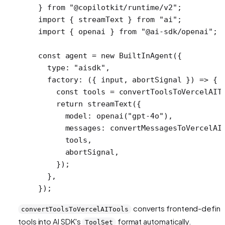
} 
from
 "@copilotkit/runtime/v2"
;
import
 { streamText } 
from
 "ai"
;
import
 { openai } 
from
 "@ai-sdk/openai"
;
const
 agent
 =
 new
 BuiltInAgent
({
  type: 
"aisdk"
,
  factory
: ({ 
input
, 
abortSignal
 }) 
=>
 {
    const
 tools
 =
 convertToolsToVercelAIT
    return
 streamText
({
      model: 
openai
(
"gpt-4o"
),
      messages: 
convertMessagesToVercelAI
      tools,
      abortSignal,
    });
  },
});
converts frontend-defin
convertToolsToVercelAITools
tools into AI SDK's
format automatically.
ToolSet