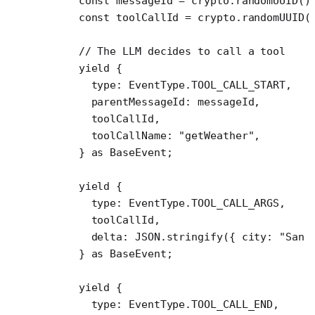
    const
 messageId
 =
 crypto.
randomUUID
()
    const
 toolCallId
 =
 crypto.
randomUUID
(
    // The LLM decides to call a tool
    yield
 {
      type: EventType.
TOOL_CALL_START
,
      parentMessageId: messageId,
      toolCallId,
      toolCallName: 
"getWeather"
,
    } 
as
 BaseEvent
;
    yield
 {
      type: EventType.
TOOL_CALL_ARGS
,
      toolCallId,
      delta: 
JSON
.
stringify
({ city: 
"San 
    } 
as
 BaseEvent
;
    yield
 {
      type: EventType.
TOOL_CALL_END
,