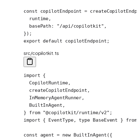
const
 copilotEndpoint
 =
 createCopilotEndp
  runtime,
  basePath: 
"/api/copilotkit"
,
});
export
 default
 copilotEndpoint;
src/copilotkit.ts
import
 {
  CopilotRuntime,
  createCopilotEndpoint,
  InMemoryAgentRunner,
  BuiltInAgent,
} 
from
 "@copilotkit/runtime/v2"
;
import
 { EventType, 
type
 BaseEvent } 
from
const
 agent
 =
 new
 BuiltInAgent
({