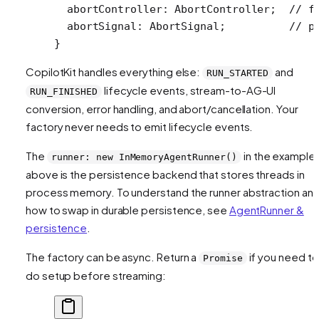
  abortController
:
 AbortController
;  
// f
  abortSignal
:
 AbortSignal
;          
// p
}
CopilotKit handles everything else:
and
RUN_STARTED
lifecycle events, stream-to-AG-UI
RUN_FINISHED
conversion, error handling, and abort/cancellation. Your
factory never needs to emit lifecycle events.
The
in the example
runner: new InMemoryAgentRunner()
above is the persistence backend that stores threads in
process memory. To understand the runner abstraction an
how to swap in durable persistence, see
AgentRunner &
persistence
.
The factory can be async. Return a
if you need to
Promise
do setup before streaming: