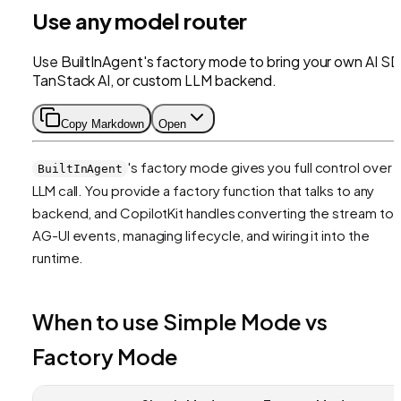
Use any model router
Use BuiltInAgent's factory mode to bring your own AI SD
TanStack AI, or custom LLM backend.
Copy Markdown
Open
's factory mode gives you full control over 
BuiltInAgent
LLM call. You provide a factory function that talks to any
backend, and CopilotKit handles converting the stream to
AG-UI events, managing lifecycle, and wiring it into the
runtime.
When to use Simple Mode vs
Factory Mode