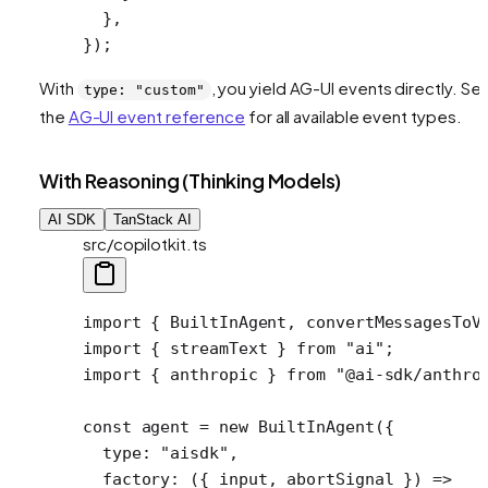
  },
});
With
, you yield AG-UI events directly. Se
type: "custom"
the
AG-UI event reference
for all available event types.
With Reasoning (Thinking Models)
AI SDK
TanStack AI
src/copilotkit.ts
import
 { BuiltInAgent, convertMessagesToV
import
 { streamText } 
from
 "ai"
;
import
 { anthropic } 
from
 "@ai-sdk/anthro
const
 agent
 =
 new
 BuiltInAgent
({
  type: 
"aisdk"
,
  factory
: ({ 
input
, 
abortSignal
 }) 
=>