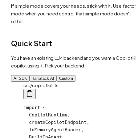
If simple mode covers your needs, stick with it. Use factor
mode when you need control that simple mode doesn't
offer.
Quick Start
You have an existing LLM backend and you want a CopilotKit
copilot using it. Pick your backend:
AI SDK
TanStack AI
Custom
src/copilotkit.ts
import
 {
  CopilotRuntime,
  createCopilotEndpoint,
  InMemoryAgentRunner,
  BuiltInAgent,