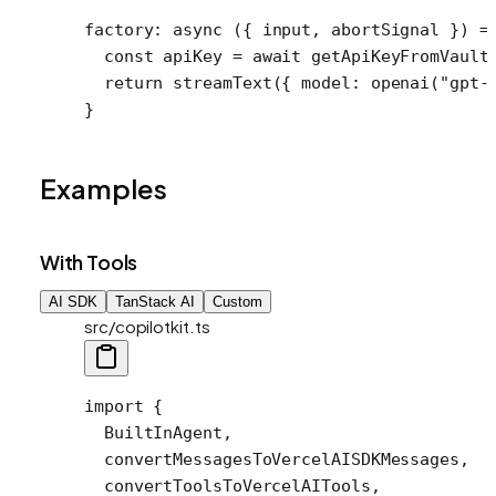
factory
: 
async
 ({ 
input
, 
abortSignal
 }) 
=
  const
 apiKey
 =
 await
 getApiKeyFromVault
  return
 streamText
({ model: 
openai
(
"gpt-
}
Examples
With Tools
AI SDK
TanStack AI
Custom
src/copilotkit.ts
import
 {
  BuiltInAgent,
  convertMessagesToVercelAISDKMessages,
  convertToolsToVercelAITools,