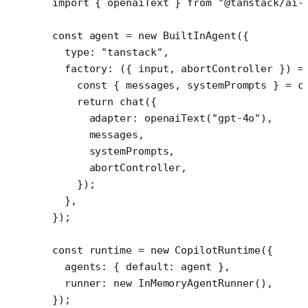
import
 { openaiText } 
from
 "@tanstack/ai-
const
 agent
 =
 new
 BuiltInAgent
({
  type: 
"tanstack"
,
  factory
: ({ 
input
, 
abortController
 }) 
=
    const
 { 
messages
, 
systemPrompts
 } 
=
 c
    return
 chat
({
      adapter: 
openaiText
(
"gpt-4o"
),
      messages,
      systemPrompts,
      abortController,
    });
  },
});
const
 runtime
 =
 new
 CopilotRuntime
({
  agents: { default: agent },
  runner: 
new
 InMemoryAgentRunner
(),
});