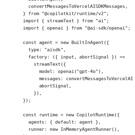
  convertMessagesToVercelAISDKMessages,
} 
from
 "@copilotkit/runtime/v2"
;
import
 { streamText } 
from
 "ai"
;
import
 { openai } 
from
 "@ai-sdk/openai"
;
const
 agent
 =
 new
 BuiltInAgent
({
  type: 
"aisdk"
,
  factory
: ({ 
input
, 
abortSignal
 }) 
=>
    streamText
({
      model: 
openai
(
"gpt-4o"
),
      messages: 
convertMessagesToVercelAI
      abortSignal,
    }),
});
const
 runtime
 =
 new
 CopilotRuntime
({
  agents: { default: agent },
  runner: 
new
 InMemoryAgentRunner
(),