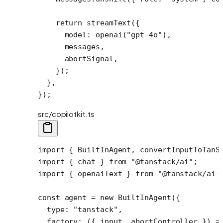
    return
 streamText
({
      model: 
openai
(
"gpt-4o"
),
      messages,
      abortSignal,
    });
  },
});
src/copilotkit.ts
import
 { BuiltInAgent, convertInputToTanS
import
 { chat } 
from
 "@tanstack/ai"
;
import
 { openaiText } 
from
 "@tanstack/ai-
const
 agent
 =
 new
 BuiltInAgent
({
  type: 
"tanstack"
,
  factory
: ({ 
input
, 
abortController
 }) 
=