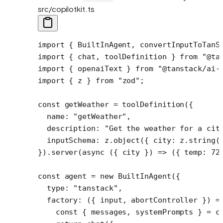
src/copilotkit.ts
import
 { BuiltInAgent, convertInputToTanS
import
 { chat, toolDefinition } 
from
 "@ta
import
 { openaiText } 
from
 "@tanstack/ai-
import
 { z } 
from
 "zod"
;
const
 getWeather
 =
 toolDefinition
({
  name: 
"getWeather"
,
  description: 
"Get the weather for a cit
  inputSchema: z.
object
({ city: z.
string
(
}).
server
(
async
 ({ 
city
 }) 
=>
 ({ temp: 
72
const
 agent
 =
 new
 BuiltInAgent
({
  type: 
"tanstack"
,
  factory
: ({ 
input
, 
abortController
 }) 
=
    const
 { 
messages
, 
systemPrompts
 } 
=
 c