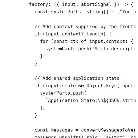
  factory
: ({ 
input
, 
abortSignal
 }) 
=>
 {
    const
 systemParts
:
 string
[] 
=
 [
"You a
    // Add context supplied by the fronte
    if
 (input.context?.
length
) {
      for
 (
const
 ctx
 of
 input.context) {
        systemParts.
push
(
`${
ctx
.
descripti
      }
    }
    // Add shared application state
    if
 (input.state 
&&
 Object.
keys
(input.
      systemParts.
push
(
        `Application State:
\n
${
JSON
.
strin
      );
    }
    const
 messages
 =
 convertMessagesToVer
    messages.
unshift
({ role: 
"system"
, co