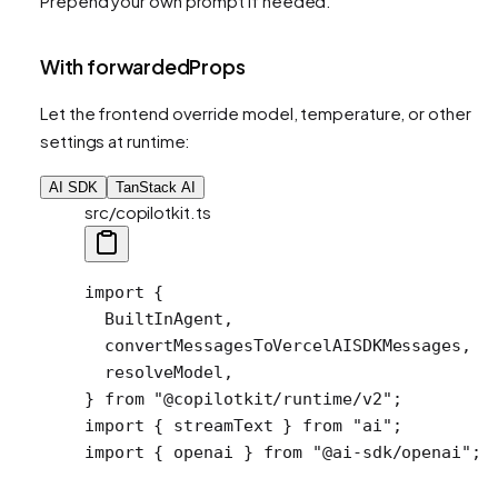
Prepend your own prompt if needed.
With forwardedProps
Let the frontend override model, temperature, or other
settings at runtime:
AI SDK
TanStack AI
src/copilotkit.ts
import
 {
  BuiltInAgent,
  convertMessagesToVercelAISDKMessages,
  resolveModel,
} 
from
 "@copilotkit/runtime/v2"
;
import
 { streamText } 
from
 "ai"
;
import
 { openai } 
from
 "@ai-sdk/openai"
;