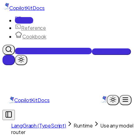
CopilotKit
Docs
Docs
Reference
Cookbook
Get Enterprise Intelligence free
Talk to an engineer
CopilotKit
Docs
LangGraph (TypeScript)
Runtime
Use any model
router