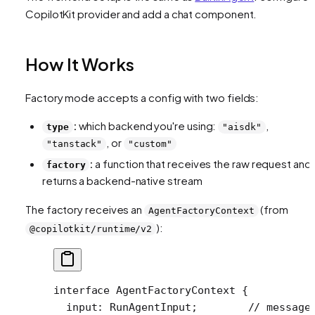
CopilotKit provider and add a chat component.
How It Works
Factory mode accepts a config with two fields:
:
which backend you're using:
,
type
"aisdk"
, or
"tanstack"
"custom"
:
a function that receives the raw request and
factory
returns a backend-native stream
The factory receives an
(from
AgentFactoryContext
):
@copilotkit/runtime/v2
interface
 AgentFactoryContext
 {
  input
:
 RunAgentInput
;        
// message