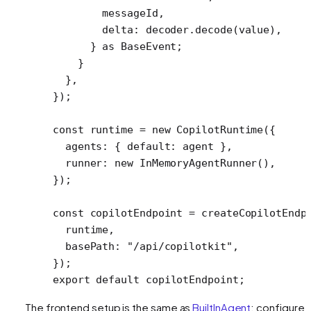
        messageId,
        delta: decoder.
decode
(value),
      } 
as
 BaseEvent
;
    }
  },
});
const
 runtime
 =
 new
 CopilotRuntime
({
  agents: { default: agent },
  runner: 
new
 InMemoryAgentRunner
(),
});
const
 copilotEndpoint
 =
 createCopilotEndp
  runtime,
  basePath: 
"/api/copilotkit"
,
});
export
 default
 copilotEndpoint;
The frontend setup is the same as
BuiltInAgent
: configure 