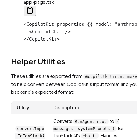
app/page.tsx
<
CopilotKit
 properties
=
{{ model: 
"anthrop
  <
CopilotChat
 />
</
CopilotKit
>
Helper Utilities
These utilities are exported from
@copilotkit/runtime/v
to help convert between CopilotKit's input format and you
backend's expected format:
Utility
Description
Converts
to
RunAgentInput
{
for
convertInpu
messages, systemPrompts }
TanStack AI's
. Handles
tToTanStackA
chat()