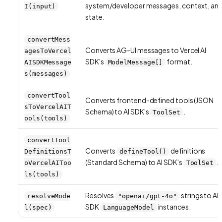
system/developer messages, context, an
I(input)
state.
convertMess
Converts AG-UI messages to Vercel AI
agesToVercel
SDK's
format.
AISDKMessage
ModelMessage[]
s(messages)
convertTool
Converts frontend-defined tools (JSON
sToVercelAIT
Schema) to AI SDK's
.
ToolSet
ools(tools)
convertTool
Converts
definitions
DefinitionsT
defineTool()
(Standard Schema) to AI SDK's
.
oVercelAIToo
ToolSet
ls(tools)
Resolves
strings to AI
resolveMode
"openai/gpt-4o"
SDK
instances.
l(spec)
LanguageModel