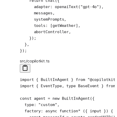
    return
 chat
({
      adapter: 
openaiText
(
"gpt-4o"
),
      messages,
      systemPrompts,
      tools: [getWeather],
      abortController,
    });
  },
});
src/copilotkit.ts
import
 { BuiltInAgent } 
from
 "@copilotkit
import
 { EventType, 
type
 BaseEvent } 
from
const
 agent
 =
 new
 BuiltInAgent
({
  type: 
"custom"
,
  factory
: 
async
 function*
 ({ 
input
 }) {