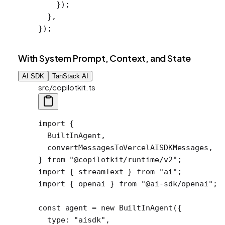
    });
  },
});
With System Prompt, Context, and State
AI SDK
TanStack AI
src/copilotkit.ts
import
 {
  BuiltInAgent,
  convertMessagesToVercelAISDKMessages,
} 
from
 "@copilotkit/runtime/v2"
;
import
 { streamText } 
from
 "ai"
;
import
 { openai } 
from
 "@ai-sdk/openai"
;
const
 agent
 =
 new
 BuiltInAgent
({
  type: 
"aisdk"
,