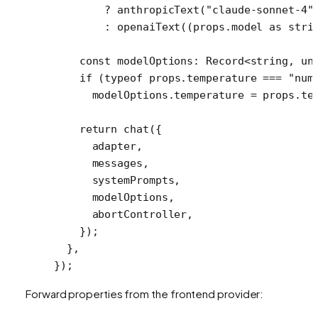
        ?
 anthropicText
(
"claude-sonnet-4"
        :
 openaiText
((props.model 
as
 stri
    const
 modelOptions
:
 Record
<
string
, 
un
    if
 (
typeof
 props.temperature 
===
 "num
      modelOptions.temperature 
=
 props.te
    return
 chat
({
      adapter,
      messages,
      systemPrompts,
      modelOptions,
      abortController,
    });
  },
});
Forward properties from the frontend provider: