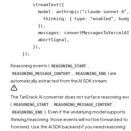
    streamText
({
      model: 
anthropic
(
"claude-sonnet-4"
,
        thinking: { type: 
"enabled"
, budg
      }),
      messages: 
convertMessagesToVercelAI
      abortSignal,
    }),
});
Reasoning events (
,
REASONING_START
,
) are
REASONING_MESSAGE_CONTENT
REASONING_END
automatically extracted from the AI SDK stream.
The TanStack AI converter does not surface reasoning eve
(
,
,
REASONING_START
REASONING_MESSAGE_CONTENT
). Even if the underlying model supports
REASONING_END
thinking/reasoning, those events will not be forwarded to 
frontend. Use the AI SDK backend if you need reasoning