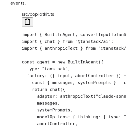
events.
src/copilotkit.ts
import
 { BuiltInAgent, convertInputToTanS
import
 { chat } 
from
 "@tanstack/ai"
;
import
 { anthropicText } 
from
 "@tanstack/
const
 agent
 =
 new
 BuiltInAgent
({
  type: 
"tanstack"
,
  factory
: ({ 
input
, 
abortController
 }) 
=
    const
 { 
messages
, 
systemPrompts
 } 
=
 c
    return
 chat
({
      adapter: 
anthropicText
(
"claude-sonn
      messages,
      systemPrompts,
      modelOptions: { thinking: { type: 
"
      abortController,