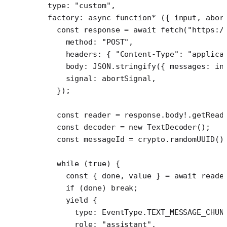
  type: 
"custom"
,
  factory
: 
async
 function*
 ({ 
input
, 
abor
    const
 response
 =
 await
 fetch
(
"https:/
      method: 
"POST"
,
      headers: { 
"Content-Type"
: 
"applica
      body: 
JSON
.
stringify
({ messages: in
      signal: abortSignal,
    });
    const
 reader
 =
 response.body
!
.
getRead
    const
 decoder
 =
 new
 TextDecoder
();
    const
 messageId
 =
 crypto.
randomUUID
()
    while
 (
true
) {
      const
 { 
done
, 
value
 } 
=
 await
 reade
      if
 (done) 
break
;
      yield
 {
        type: EventType.
TEXT_MESSAGE_CHUN
        role: 
"assistant"
,