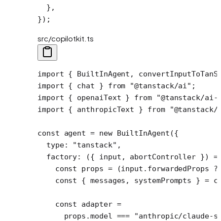
  },
});
src/copilotkit.ts
import
 { BuiltInAgent, convertInputToTanS
import
 { chat } 
from
 "@tanstack/ai"
;
import
 { openaiText } 
from
 "@tanstack/ai-
import
 { anthropicText } 
from
 "@tanstack/
const
 agent
 =
 new
 BuiltInAgent
({
  type: 
"tanstack"
,
  factory
: ({ 
input
, 
abortController
 }) 
=
    const
 props
 =
 (input.forwardedProps 
?
    const
 { 
messages
, 
systemPrompts
 } 
=
 c
    const
 adapter
 =
      props.model 
===
 "anthropic/claude-s