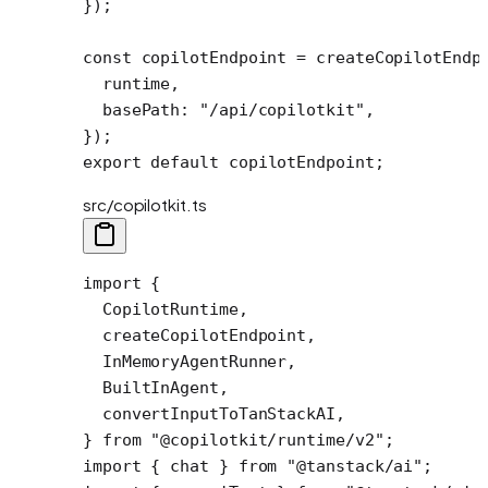
});
const
 copilotEndpoint
 =
 createCopilotEndp
  runtime,
  basePath: 
"/api/copilotkit"
,
});
export
 default
 copilotEndpoint;
src/copilotkit.ts
import
 {
  CopilotRuntime,
  createCopilotEndpoint,
  InMemoryAgentRunner,
  BuiltInAgent,
  convertInputToTanStackAI,
} 
from
 "@copilotkit/runtime/v2"
;
import
 { chat } 
from
 "@tanstack/ai"
;