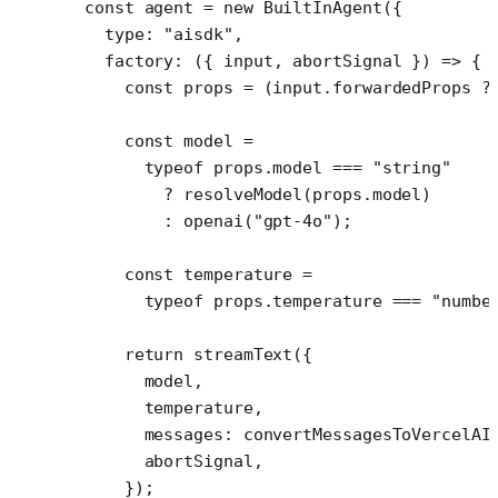
const
 agent
 =
 new
 BuiltInAgent
({
  type: 
"aisdk"
,
  factory
: ({ 
input
, 
abortSignal
 }) 
=>
 {
    const
 props
 =
 (input.forwardedProps 
?
    const
 model
 =
      typeof
 props.model 
===
 "string"
        ?
 resolveModel
(props.model)
        :
 openai
(
"gpt-4o"
);
    const
 temperature
 =
      typeof
 props.temperature 
===
 "numbe
    return
 streamText
({
      model,
      temperature,
      messages: 
convertMessagesToVercelAI
      abortSignal,
    });