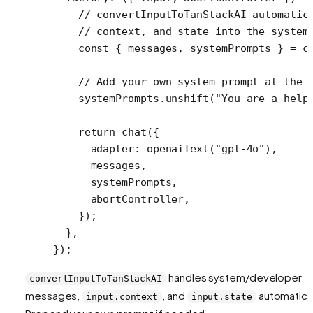
    // convertInputToTanStackAI automatic
    // context, and state into the system
    const
 { 
messages
, 
systemPrompts
 } 
=
 c
    // Add your own system prompt at the 
    systemPrompts.
unshift
(
"You are a help
    return
 chat
({
      adapter: 
openaiText
(
"gpt-4o"
),
      messages,
      systemPrompts,
      abortController,
    });
  },
});
handles system/developer
convertInputToTanStackAI
messages,
, and
automatical
input.context
input.state