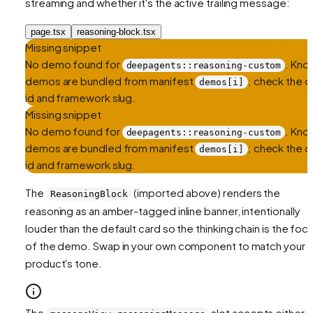
streaming and whether it's the active trailing message:
page.tsx
reasoning-block.tsx
Missing snippet
No demo found for
. Kno
deepagents::reasoning-custom
demos are bundled from manifest
; check the ce
demos[i]
id and framework slug.
Missing snippet
No demo found for
. Kno
deepagents::reasoning-custom
demos are bundled from manifest
; check the ce
demos[i]
id and framework slug.
The
(imported above) renders the
ReasoningBlock
reasoning as an amber-tagged inline banner, intentionally
louder than the default card so the thinking chain is the foca
of the demo. Swap in your own component to match your
product's tone.
The
slot accepts either a