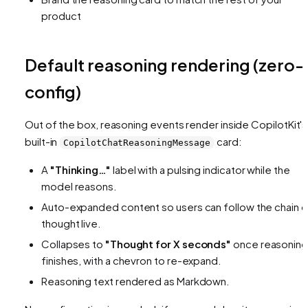
product
Default reasoning rendering (zero-
config)
Out of the box, reasoning events render inside CopilotKit's
built-in
card:
CopilotChatReasoningMessage
A
"Thinking…"
label with a pulsing indicator while the
model reasons.
Auto-expanded content so users can follow the chain o
thought live.
Collapses to
"Thought for X seconds"
once reasoning
finishes, with a chevron to re-expand.
Reasoning text rendered as Markdown.