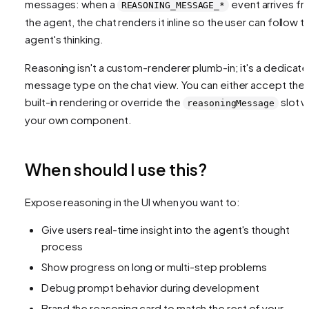
messages: when a
event arrives f
REASONING_MESSAGE_*
the agent, the chat renders it inline so the user can follow t
agent's thinking.
Reasoning isn't a custom-renderer plumb-in; it's a dedicat
message type on the chat view. You can either accept the
built-in rendering or override the
slot w
reasoningMessage
your own component.
When should I use this?
Expose reasoning in the UI when you want to:
Give users real-time insight into the agent's thought
process
Show progress on long or multi-step problems
Debug prompt behavior during development
Brand the reasoning card to match the rest of your