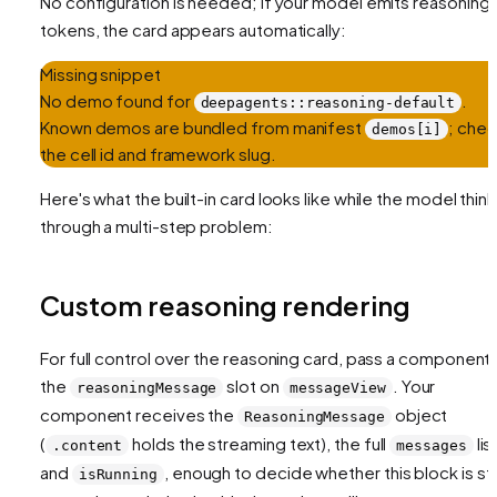
No configuration is needed; if your model emits reasoning
tokens, the card appears automatically:
Missing snippet
No demo found for
.
deepagents::reasoning-default
Known demos are bundled from manifest
; che
demos[i]
the cell id and framework slug.
Here's what the built-in card looks like while the model thin
through a multi-step problem:
Custom reasoning rendering
For full control over the reasoning card, pass a component 
the
slot on
. Your
reasoningMessage
messageView
component receives the
object
ReasoningMessage
(
holds the streaming text), the full
list
.content
messages
and
, enough to decide whether this block is stil
isRunning