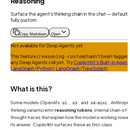
Reasoning
Surface the agent's thinking chain in the chat — default 
fully custom.
Copy Markdown
Open
Not available for
Deep Agents
yet
This feature (
) hasn't been tagged 
reasoning-custom
any
Deep Agents
cell yet.
Try
CopilotKit's Built-in Agent
LangGraph (Python)
,
LangGraph (TypeScript)
.
What is this?
Some models (OpenAI's
,
, and
, Anthropic
o1
o3
o4-mini
thinking variants) emit
reasoning tokens
, internal chain-of-
thought traces that explain how the model is working towa
its answer. CopilotKit surfaces these as first-class