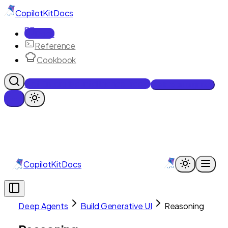
CopilotKit
Docs
Docs
Reference
Cookbook
Get Enterprise Intelligence free
Talk to an engineer
CopilotKit
Docs
Deep Agents
Build Generative UI
Reasoning