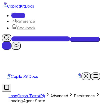
CopilotKit
Docs
Docs
Reference
Cookbook
Get Enterprise Intelligence free
Talk to an engineer
CopilotKit
Docs
LangGraph (FastAPI)
Advanced
Persistence
Loading Agent State