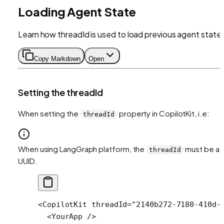
Loading Agent State
Learn how threadId is used to load previous agent state
Copy Markdown
Open
Setting the threadId
When setting the
property in CopilotKit, i.e:
threadId
When using LangGraph platform, the
must be a
threadId
UUID.
<
CopilotKit
 threadId
=
"2140b272-7180-410d-
  <
YourApp
 />