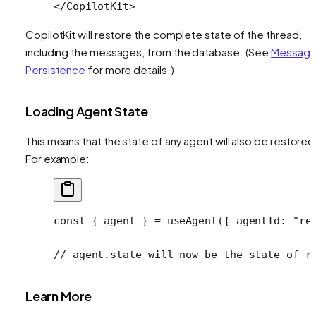
</
CopilotKit
>
CopilotKit will restore the complete state of the thread,
including the messages, from the database. (See
Messag
Persistence
for more details.)
Loading Agent State
This means that the state of any agent will also be restored
For example:
const
 { 
agent
 } 
=
 useAgent
({ agentId: 
"re
// agent.state will now be the state of r
Learn More