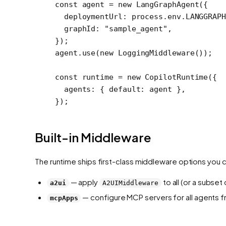
const
 agent
 =
 new
 LangGraphAgent
({
  deploymentUrl: process.env.
LANGGRAPH
  graphId: 
"sample_agent"
,
});
agent.
use
(
new
 LoggingMiddleware
());
const
 runtime
 =
 new
 CopilotRuntime
({
  agents: { default: agent },
});
Built-in Middleware
The runtime ships first-class middleware options you 
— apply
to all (or a subse
a2ui
A2UIMiddleware
— configure MCP servers for all agents f
mcpApps