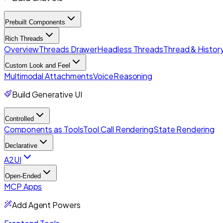
Prebuilt Components
Rich Threads
Overview
Threads Drawer
Headless Threads
Thread & History
Custom Look and Feel
Multimodal Attachments
Voice
Reasoning
Build Generative UI
Controlled
Components as Tools
Tool Call Rendering
State Rendering
Declarative
A2UI
Open-Ended
MCP Apps
Add Agent Powers