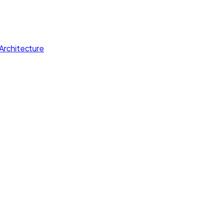
Architecture