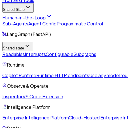
Frontend Tools
Shared State
Human-in-the-Loop
Sub-Agents
Agent Config
Programmatic Control
LangGraph (FastAPI)
Shared state
Readables
Interrupts
Configurable
Subgraphs
Runtime
Copilot Runtime
Runtime HTTP endpoints
Use any model rou
Observe & Operate
Inspector
VS Code Extension
Intelligence Platform
Enterprise Intelligence Platform
Cloud-Hosted Enterprise Int