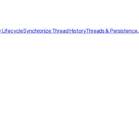
 Lifecycle
Synchronize Thread History
Threads & Persistence 