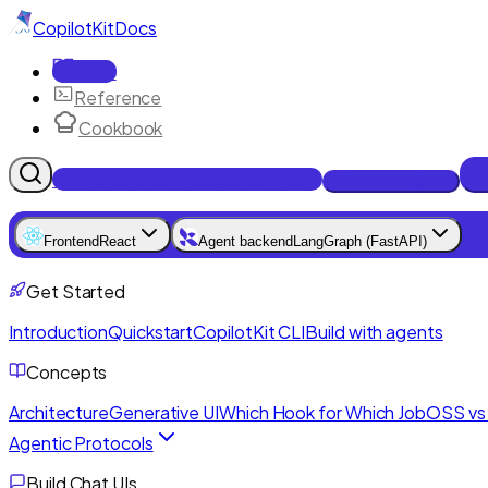
CopilotKit
Docs
Docs
Reference
Cookbook
Get Enterprise Intelligence free
Talk to an engineer
Frontend
React
Agent backend
LangGraph (FastAPI)
Get Started
Introduction
Quickstart
CopilotKit CLI
Build with agents
Concepts
Architecture
Generative UI
Which Hook for Which Job
OSS vs 
Agentic Protocols
Build Chat UIs