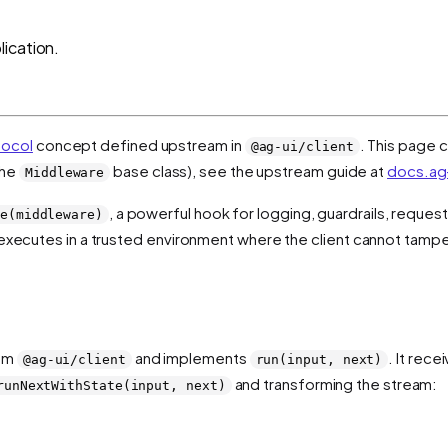
ication.
tocol
concept defined upstream in
. This page c
@ag-ui/client
the
base class), see the upstream guide at
docs.ag-
Middleware
, a powerful hook for logging, guardrails, reques
e(middleware)
t executes in a trusted environment where the client cannot tamper
rom
and implements
. It rec
@ag-ui/client
run(input, next)
and transforming the stream:
runNextWithState(input, next)