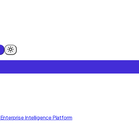
Enterprise Intelligence Platform