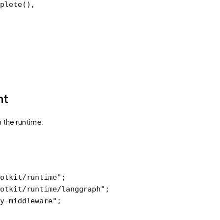
plete
(),
nt
h the runtime:
otkit/runtime"
;
otkit/runtime/langgraph"
;
y-middleware"
;