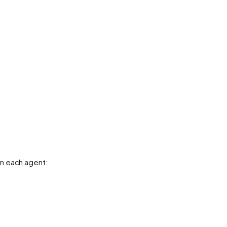
n each agent: