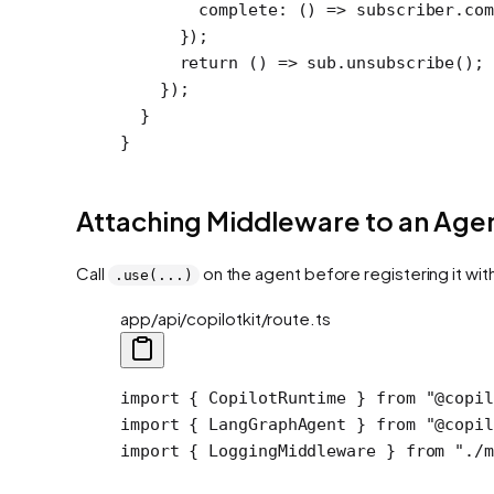
        complete
: () 
=>
 subscriber.
com
      });
      return
 () 
=>
 sub.
unsubscribe
();
    });
  }
}
Attaching Middleware to an Age
Call
on the agent before registering it wit
.use(...)
app/api/copilotkit/route.ts
import
 { CopilotRuntime } 
from
 "@copil
import
 { LangGraphAgent } 
from
 "@copil
import
 { LoggingMiddleware } 
from
 "./m