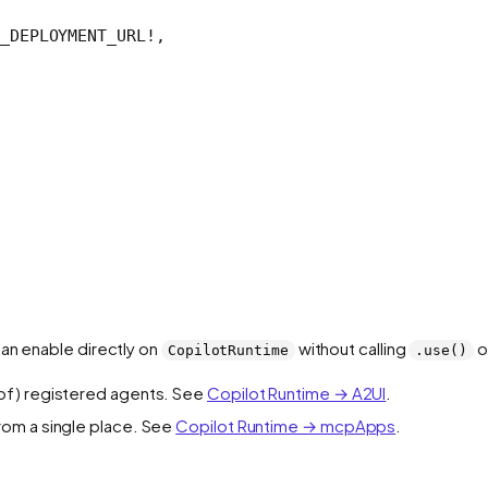
_DEPLOYMENT_URL
!
,
can enable directly on
without calling
o
CopilotRuntime
.use()
t of) registered agents. See
Copilot Runtime → A2UI
.
rom a single place. See
Copilot Runtime → mcpApps
.