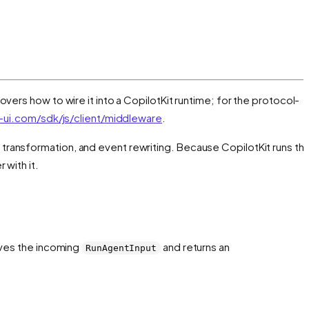
overs how to wire it into a CopilotKit runtime; for the protocol-
ui.com/sdk/js/client/middleware
.
t transformation, and event rewriting. Because CopilotKit runs th
 with it.
eives the incoming
and returns an
RunAgentInput