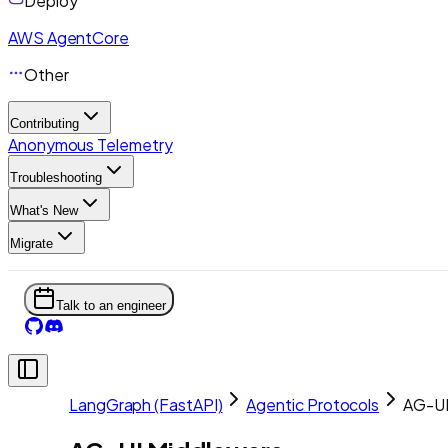
Deploy
AWS AgentCore
Other
Contributing
Anonymous Telemetry
Troubleshooting
What's New
Migrate
Talk to an engineer
LangGraph (FastAPI)
Agentic Protocols
AG-UI