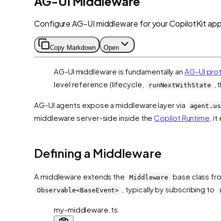
AG-UI Middleware
Configure AG-UI middleware for your CopilotKit appl
Copy Markdown
Open
AG-UI middleware is fundamentally an
AG-UI pro
level reference (lifecycle,
, 
runNextWithState
AG-UI agents expose a middleware layer via
agent.us
middleware server-side inside the
Copilot Runtime
, i
Defining a Middleware
A middleware extends the
base class f
Middleware
, typically by subscribing to
Observable<BaseEvent>
my-middleware.ts