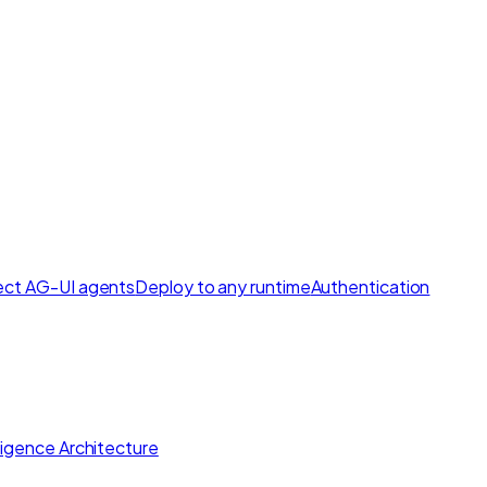
ct AG-UI agents
Deploy to any runtime
Authentication
lligence Architecture