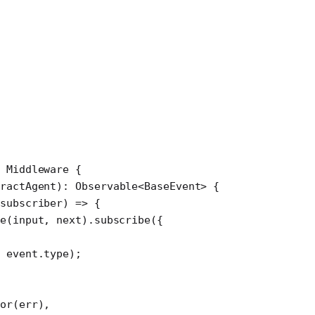
 Middleware
 {
tractAgent
)
:
 Observable
<
BaseEvent
> {
subscriber
) 
=>
 {
te
(input, next).
subscribe
({
 event.type);
or
(err),