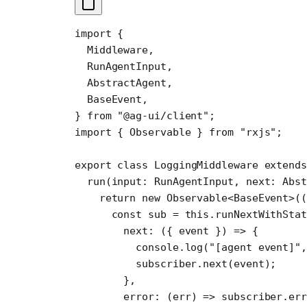
import
 {
  Middleware,
  RunAgentInput,
  AbstractAgent,
  BaseEvent,
} 
from
 "@ag-ui/client"
;
import
 { Observable } 
from
 "rxjs"
;
export
 class
 LoggingMiddleware
 extends
  run
(
input
:
 RunAgentInput
, 
next
:
 Abs
    return
 new
 Observable
<
BaseEvent
>((
      const
 sub
 =
 this
.
runNextWithSta
        next
: ({ 
event
 }) 
=>
 {
          console.
log
(
"[agent event]"
,
          subscriber.
next
(event);
        },
        error
: (
err
) 
=>
 subscriber.
err