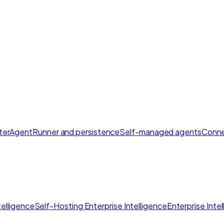
ter
AgentRunner and persistence
Self-managed agents
Conne
elligence
Self-Hosting Enterprise Intelligence
Enterprise Inte