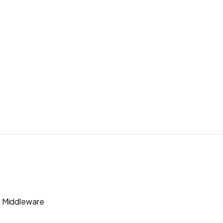
 Middleware