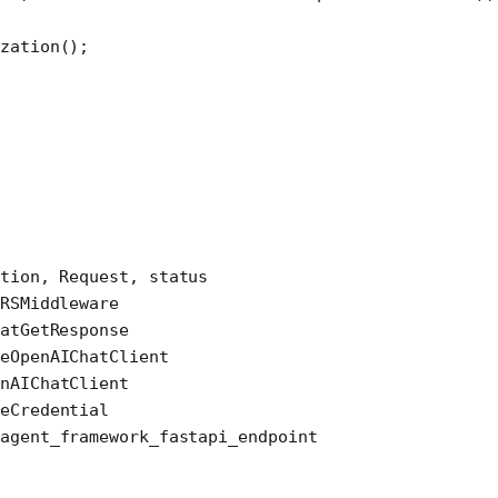
zation
();
tion, Request, status
RSMiddleware
atGetResponse
eOpenAIChatClient
nAIChatClient
eCredential
agent_framework_fastapi_endpoint