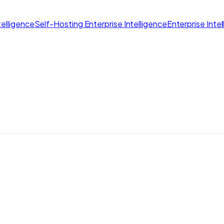
elligence
Self-Hosting Enterprise Intelligence
Enterprise Inte