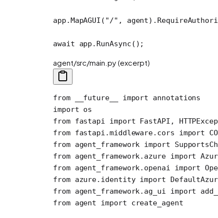
app.
MapAGUI
(
"/"
, agent).
RequireAuthori
await
 app.
RunAsync
();
agent/src/main.py (excerpt)
from
 __future__
 import
 annotations
import
 os
from
 fastapi 
import
 FastAPI, HTTPExcep
from
 fastapi.middleware.cors 
import
 CO
from
 agent_framework 
import
 SupportsCh
from
 agent_framework.azure 
import
 Azur
from
 agent_framework.openai 
import
 Ope
from
 azure.identity 
import
 DefaultAzur
from
 agent_framework.ag_ui 
import
 add_
from
 agent 
import
 create_agent