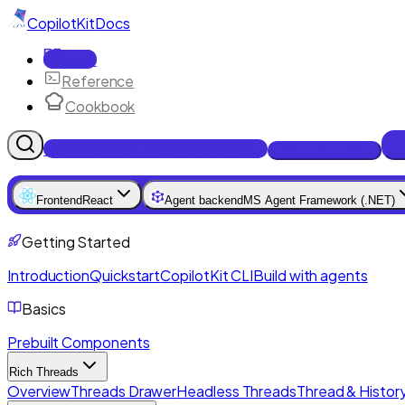
CopilotKit
Docs
Docs
Reference
Cookbook
Get Enterprise Intelligence free
Talk to an engineer
Frontend
React
Agent backend
MS Agent Framework (.NET)
Getting Started
Introduction
Quickstart
CopilotKit CLI
Build with agents
Basics
Prebuilt Components
Rich Threads
Overview
Threads Drawer
Headless Threads
Thread & History