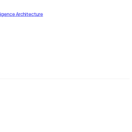
lligence Architecture