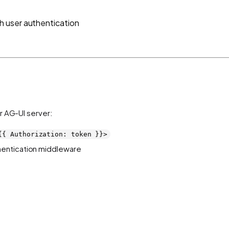
 user authentication
r AG-UI server:
{{ Authorization: token }}>
hentication middleware