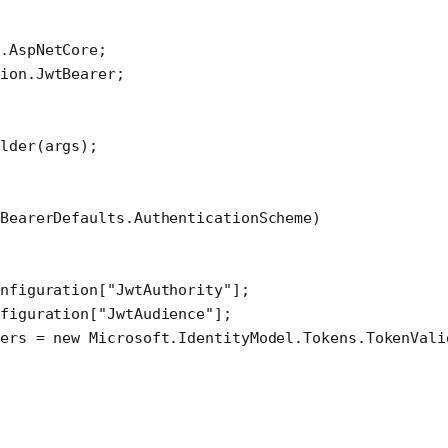
I
.
AspNetCore
;
ion
.
JwtBearer
;
ilder
(args);
BearerDefaults.AuthenticationScheme)
nfiguration[
"JwtAuthority"
];
figuration[
"JwtAudience"
];
ers 
=
 new
 Microsoft
.
IdentityModel
.
Tokens
.
TokenVali