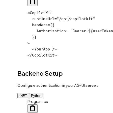
<
CopilotKit
  runtimeUrl
=
"/api/copilotkit"
  headers
=
{{
    Authorization: 
`Bearer ${
userToken
  }}
>
  <
YourApp
 />
</
CopilotKit
>
Backend Setup
Configure authentication in your AG-UI server:
.NET
Python
Program.cs