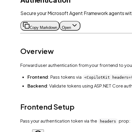
Secure your Microsoft Agent Framework agents with
Copy Markdown
Open
Overview
Forward user authentication from your frontend to you
Frontend
: Pass tokens via
<CopilotKit headers=
Backend
: Validate tokens using ASP.NET Core aut
Frontend Setup
Pass your authentication token via the
prop:
headers