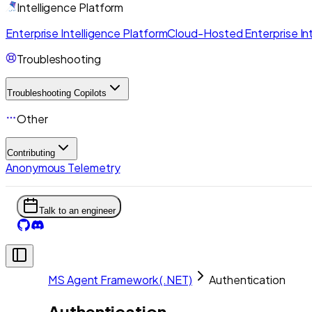
Intelligence Platform
Enterprise Intelligence Platform
Cloud-Hosted Enterprise Int
Troubleshooting
Troubleshooting Copilots
Other
Contributing
Anonymous Telemetry
Talk to an engineer
MS Agent Framework (.NET)
Authentication
Authentication