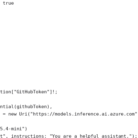
 true
tion[
"GitHubToken"
]
!
;
ential
(githubToken),
 
=
 new
 Uri
(
"https://models.inference.ai.azure.com"
-5.4-mini"
)
nt"
, 
instructions
: 
"You are a helpful assistant."
);