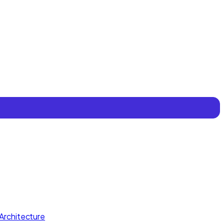
Architecture