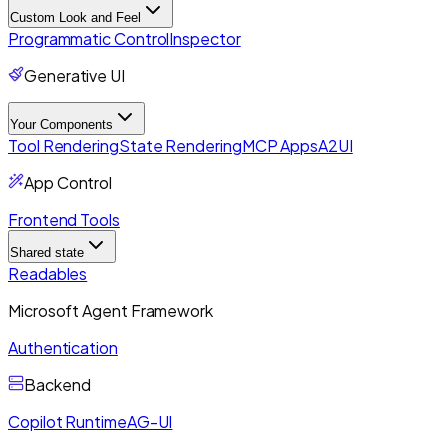
Custom Look and Feel
Programmatic Control
Inspector
Generative UI
Your Components
Tool Rendering
State Rendering
MCP Apps
A2UI
App Control
Frontend Tools
Shared state
Readables
Microsoft Agent Framework
Authentication
Backend
Copilot Runtime
AG-UI