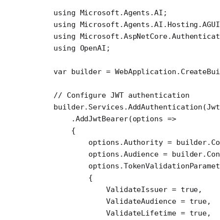
using
 Microsoft
.
Agents
.
AI
;
using
 Microsoft
.
Agents
.
AI
.
Hosting
.
AGU
using
 Microsoft
.
AspNetCore
.
Authenticat
using
 OpenAI
;
var
 builder
 =
 WebApplication.
CreateBu
// Configure JWT authentication
builder.Services.
AddAuthentication
(Jwt
    .
AddJwtBearer
(
options
 =>
    {
        options.Authority 
=
 builder.Co
        options.Audience 
=
 builder.Con
        options.TokenValidationParamet
        {
            ValidateIssuer 
=
 true
,
            ValidateAudience 
=
 true
,
            ValidateLifetime 
=
 true
,