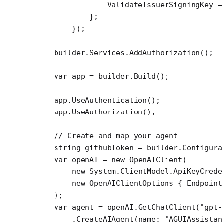
            ValidateIssuerSigningKey 
=
        };
    });
builder.Services.
AddAuthorization
();
var
 app
 =
 builder.
Build
();
app.
UseAuthentication
();
app.
UseAuthorization
();
// Create and map your agent
string
 githubToken
 =
 builder.Configura
var
 openAI
 =
 new
 OpenAIClient
(
    new
 System
.
ClientModel
.
ApiKeyCred
    new
 OpenAIClientOptions
 { Endpoint
);
var
 agent
 =
 openAI.
GetChatClient
(
"gpt
    .
CreateAIAgent
(
name
: 
"AGUIAssista