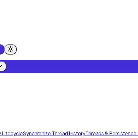
 Lifecycle
Synchronize Thread History
Threads & Persistence 