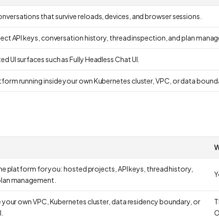
versations that survive reloads, devices, and browser sessions.
ject API keys, conversation history, thread inspection, and plan mana
d UI surfaces such as Fully Headless Chat UI.
form running inside your own Kubernetes cluster, VPC, or data bound
W
he platform for you: hosted projects, API keys, thread history,
Y
 plan management.
e your own VPC, Kubernetes cluster, data residency boundary, or
T
.
O