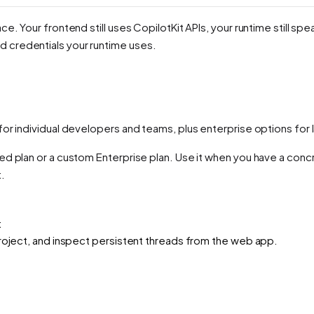
ce. Your frontend still uses CopilotKit APIs, your runtime still 
 credentials your runtime uses.
for individual developers and teams, plus enterprise options f
ed plan or a custom Enterprise plan. Use it when you have a con
.
t
project, and inspect persistent threads from the web app.