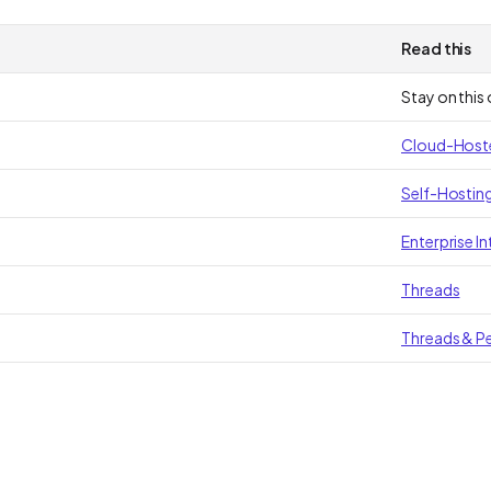
Read this
Stay on this
Cloud-Hosted
Self-Hosting
Enterprise In
Threads
Threads & Pe