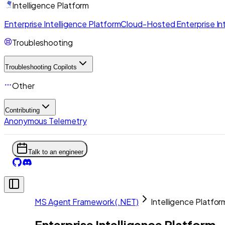
Intelligence Platform
Enterprise Intelligence Platform
Cloud-Hosted Enterprise Int
Troubleshooting
Troubleshooting Copilots
Other
Contributing
Anonymous Telemetry
Talk to an engineer
MS Agent Framework (.NET)
Intelligence Platfor
Enterprise Intelligence Platform