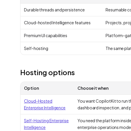
Durable threads and persistence
Resumable con
Cloud-hosted Intelligence features
Projects, pro
Premium UI capabilities
Platform-gate
Self-hosting
The same plat
Hosting options
Option
Choose it when
Cloud-Hosted
You want CopilotKit to run t
Enterprise Intelligence
dashboard inspection, and
Self-Hosting Enterprise
You need the platform insid
Intelligence
enterprise operations model