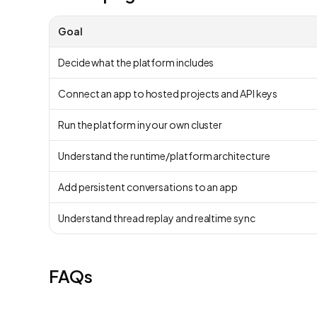
Goal
Decide what the platform includes
Connect an app to hosted projects and API keys
Run the platform in your own cluster
Understand the runtime/platform architecture
Add persistent conversations to an app
Understand thread replay and realtime sync
FAQs