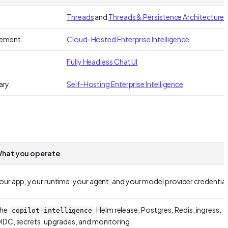
Threads
and
Threads & Persistence Architecture
gement.
Cloud-Hosted Enterprise Intelligence
Fully Headless Chat UI
ary.
Self-Hosting Enterprise Intelligence
hat you operate
our app, your runtime, your agent, and your model provider credential
he
Helm release, Postgres, Redis, ingress,
copilot-intelligence
IDC, secrets, upgrades, and monitoring.