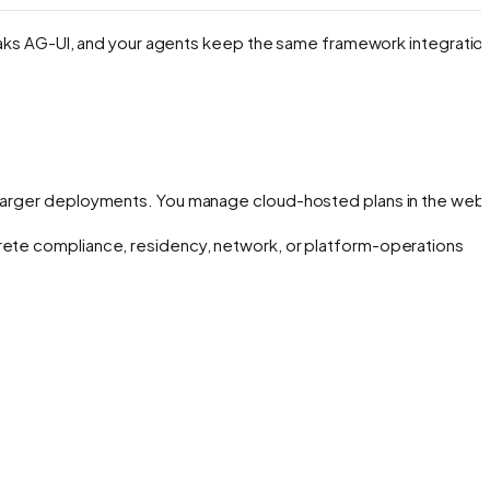
speaks AG-UI, and your agents keep the same framework integratio
or larger deployments. You manage cloud-hosted plans in the web
crete compliance, residency, network, or platform-operations