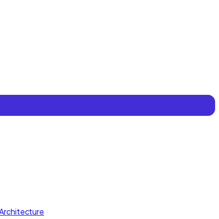
Architecture