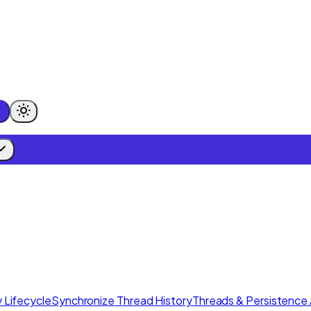
 Lifecycle
Synchronize Thread History
Threads & Persistence 