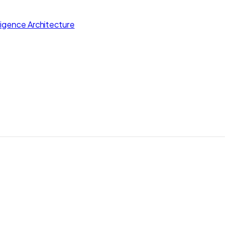
lligence Architecture