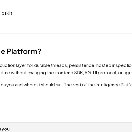
lotKit.
nce Platform?
duction layer for durable threads, persistence, hosted inspection, 
ucture without changing the frontend SDK, AG-UI protocol, or ag
es you and where it should run. The rest of the Intelligence Plat
s you