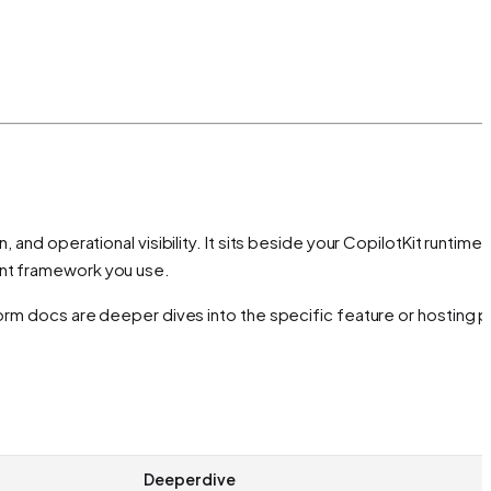
and operational visibility. It sits beside your CopilotKit runtime
ent framework you use.
form docs are deeper dives into the specific feature or hosting p
Deeper dive