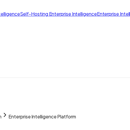
elligence
Self-Hosting Enterprise Intelligence
Enterprise Inte
m
Enterprise Intelligence Platform