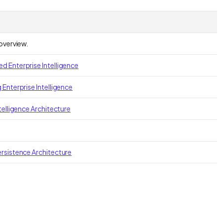
 overview.
 Enterprise Intelligence
 Enterprise Intelligence
telligence Architecture
rsistence Architecture