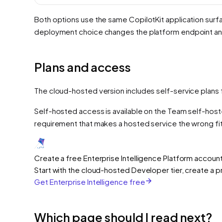
Both options use the same CopilotKit application surfa
deployment choice changes the platform endpoint and
Plans and access
The cloud-hosted version includes self-service plans 
Self-hosted access is available on the Team self-host
requirement that makes a hosted service the wrong fit
Create a free Enterprise Intelligence Platform accoun
Start with the cloud-hosted Developer tier, create a 
Get Enterprise Intelligence free
Which page should I read next?