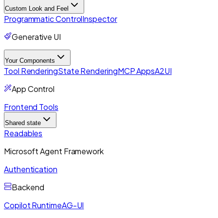
Custom Look and Feel
Programmatic Control
Inspector
Generative UI
Your Components
Tool Rendering
State Rendering
MCP Apps
A2UI
App Control
Frontend Tools
Shared state
Readables
Microsoft Agent Framework
Authentication
Backend
Copilot Runtime
AG-UI