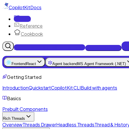
CopilotKit
Docs
Docs
Reference
Cookbook
Get Enterprise Intelligence free
Talk to an engineer
Frontend
React
Agent backend
MS Agent Framework (.NET)
Getting Started
Introduction
Quickstart
CopilotKit CLI
Build with agents
Basics
Prebuilt Components
Rich Threads
Overview
Threads Drawer
Headless Threads
Thread & History