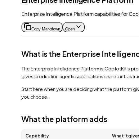
Enterprise Intelligence Platform capabilities for Copi
Copy Markdown
Open
What is the Enterprise Intellige
The Enterprise Intelligence Platform is CopilotKit's pro
gives production agentic applications shared infrastr
Start here when you are deciding what the platform giv
you choose.
What the platform adds
Capability
What it give