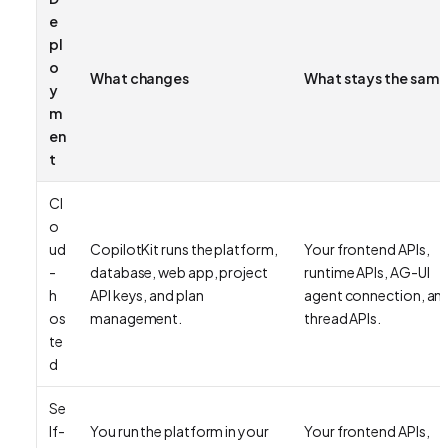
e
pl
o
What changes
What stays the same
y
m
en
t
Cl
o
ud
CopilotKit runs the platform,
Your frontend APIs,
-
database, web app, project
runtime APIs, AG-UI
h
API keys, and plan
agent connection, an
os
management.
thread APIs.
te
d
Se
lf-
You run the platform in your
Your frontend APIs,