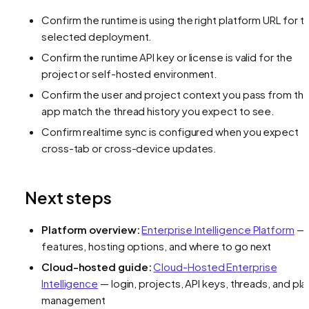
Confirm the runtime is using the right platform URL for t
selected deployment.
Confirm the runtime API key or license is valid for the
project or self-hosted environment.
Confirm the user and project context you pass from th
app match the thread history you expect to see.
Confirm realtime sync is configured when you expect
cross-tab or cross-device updates.
Next steps
Platform overview:
Enterprise Intelligence Platform
—
features, hosting options, and where to go next
Cloud-hosted guide:
Cloud-Hosted Enterprise
Intelligence
— login, projects, API keys, threads, and pla
management