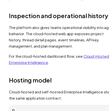
Inspection and operational history
The platform also gives teams operational visibility into ag
behavior. The cloud-hosted web app exposes project
history, thread detail pages, event timelines, API key
management, and plan management.
For the cloud-hosted dashboard flow, see
Cloud-Hosted
Enterprise Intelligence
.
Hosting model
Cloud-hosted and self-hosted Enterprise Intelligence sha
the same application contract:
D