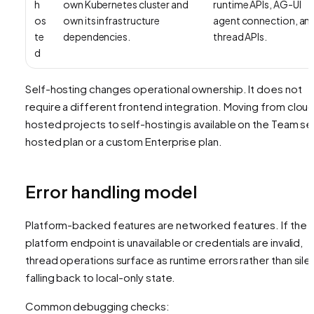
h
own Kubernetes cluster and
runtime APIs, AG-UI
os
own its infrastructure
agent connection, an
te
dependencies.
thread APIs.
d
Self-hosting changes operational ownership. It does not
require a different frontend integration. Moving from clou
hosted projects to self-hosting is available on the Team se
hosted plan or a custom Enterprise plan.
Error handling model
Platform-backed features are networked features. If the
platform endpoint is unavailable or credentials are invalid,
thread operations surface as runtime errors rather than silen
falling back to local-only state.
Common debugging checks: