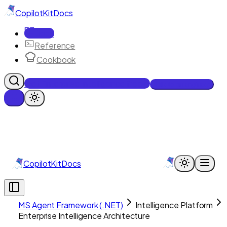
CopilotKit
Docs
Docs
Reference
Cookbook
Get Enterprise Intelligence free
Talk to an engineer
CopilotKit
Docs
MS Agent Framework (.NET)
Intelligence Platform
Enterprise Intelligence Architecture