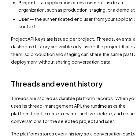
Project
— an application or environment inside an
organization, such as production, staging, or a demo ap
User
— the authenticated end user from your applicatio
context.
Project API keys are issued per project. Threads, events, a
dashboard history are visible only inside the project that o
them, so production and staging can share the same platf
deployment without sharing conversation data.
Threads and event history
Threads are stored as durable platform records. When your
uses its thread-management API, the runtime asks the
platform to list, create, rename, archive, delete, and resu
conversations for the selected project and user.
The platform stores event history so a conversation can b