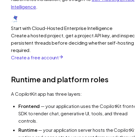
Intelligence
.
Start with Cloud-Hosted Enterprise Intelligence
Create a hosted project, get a project API key, and inspect
persistent threads before deciding whether self-hosting i
required.
Create a free account
Runtime and platform roles
A CopilotKit app has three layers:
Frontend
— your application uses the CopilotKit front
SDK to render chat, generative UI, tools, and thread
controls.
Runtime
— your application server hosts the CopilotKit