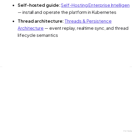
Self-hosted guide:
Self-Hosting Enterprise Intelligen
— install and operate the platform in Kubernetes
Thread architecture:
Threads & Persistence
Architecture
— event replay, realtime sync, and thread
lifecycle semantics
23280