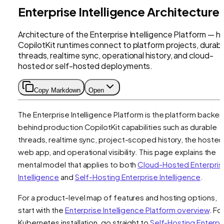
Enterprise Intelligence Architecture
Architecture of the Enterprise Intelligence Platform — 
CopilotKit runtimes connect to platform projects, durab
threads, realtime sync, operational history, and cloud-
hosted or self-hosted deployments.
Copy Markdown
Open
The Enterprise Intelligence Platform is the platform backe
behind production CopilotKit capabilities such as durable
threads, realtime sync, project-scoped history, the hosted
web app, and operational visibility. This page explains the
mental model that applies to both
Cloud-Hosted Enterpris
Intelligence
and
Self-Hosting Enterprise Intelligence
.
For a product-level map of features and hosting options,
start with the
Enterprise Intelligence Platform overview
. Fo
Kubernetes installation, go straight to
Self-Hosting Enterpr