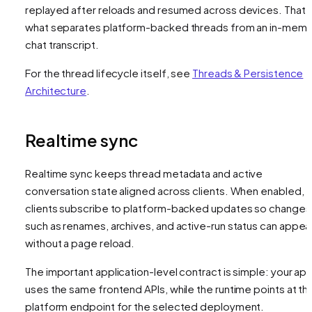
replayed after reloads and resumed across devices. That i
what separates platform-backed threads from an in-mem
chat transcript.
For the thread lifecycle itself, see
Threads & Persistence
Architecture
.
Realtime sync
Realtime sync keeps thread metadata and active
conversation state aligned across clients. When enabled,
clients subscribe to platform-backed updates so changes
such as renames, archives, and active-run status can appea
without a page reload.
The important application-level contract is simple: your ap
uses the same frontend APIs, while the runtime points at th
platform endpoint for the selected deployment.