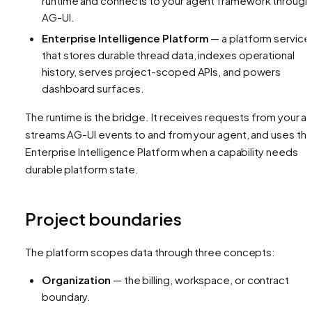
runtime and connects to your agent framework through
AG-UI.
Enterprise Intelligence Platform
— a platform service
that stores durable thread data, indexes operational
history, serves project-scoped APIs, and powers
dashboard surfaces.
The runtime is the bridge. It receives requests from your a
streams AG-UI events to and from your agent, and uses th
Enterprise Intelligence Platform when a capability needs
durable platform state.
Project boundaries
The platform scopes data through three concepts:
Organization
— the billing, workspace, or contract
boundary.