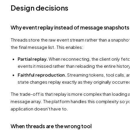
Design decisions
Why event replay instead of message snapshots
Threads store the raw event stream rather than a snapshot 
the final message list. This enables:
Partial replay.
When reconnecting, the client only fetc
events it missed rather than reloading the entire history.
Faithful reproduction.
Streaming tokens, tool calls, an
state changes replay exactly as they originally occurred
The trade-off is that replay is more complex than loading a
message array. The platform handles this complexity so yo
application doesn't have to.
When threads are the wrong tool