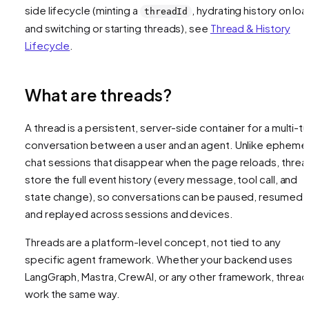
side lifecycle (minting a
, hydrating history on loa
threadId
and switching or starting threads), see
Thread & History
Lifecycle
.
What are threads?
A thread is a persistent, server-side container for a multi-tu
conversation between a user and an agent. Unlike ephemer
chat sessions that disappear when the page reloads, threa
store the full event history (every message, tool call, and
state change), so conversations can be paused, resumed,
and replayed across sessions and devices.
Threads are a platform-level concept, not tied to any
specific agent framework. Whether your backend uses
LangGraph, Mastra, CrewAI, or any other framework, thread
work the same way.