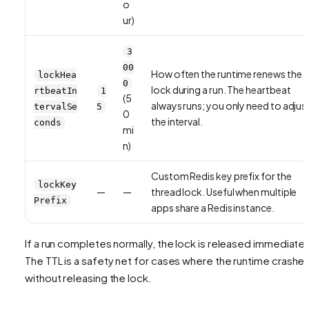
o
ur)
3
00
How often the runtime renews the
lockHea
0
lock during a run. The heartbeat
rtbeatIn
1
(5
always runs; you only need to adjus
tervalSe
5
0
the interval.
conds
mi
n)
Custom Redis key prefix for the
lockKey
—
—
thread lock. Useful when multiple
Prefix
apps share a Redis instance.
If a run completes normally, the lock is released immediatel
The TTL is a safety net for cases where the runtime crashe
without releasing the lock.