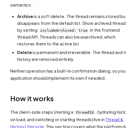
semantics:
Archive
is a soft delete. The thread remains stored but
disappears from the default list. Show archived threads
by setting
in the frontend
includeArchived: true
thread API. Threads can also be unarchived, which
restores them to the active list.
Delete
is permanent and irreversible. The thread and it
history are removed entirely.
Neither operation has a built-in confirmation dialog, so your
application should implement its own if needed.
How it works
The client-side steps (minting a
, hydrating histo
threadId
on load, and switching or starting threads) live in
Thread &
History Lifecycle
. This section covers what the platform d