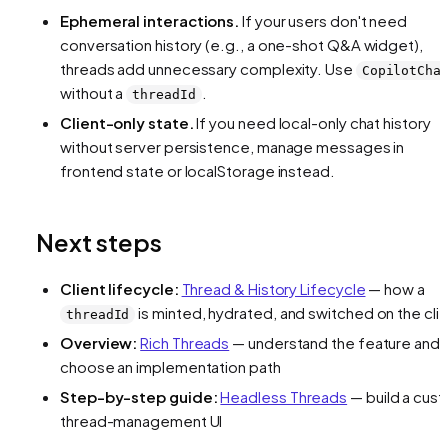
Ephemeral interactions.
If your users don't need
conversation history (e.g., a one-shot Q&A widget),
threads add unnecessary complexity. Use
CopilotCha
without a
.
threadId
Client-only state.
If you need local-only chat history
without server persistence, manage messages in
frontend state or localStorage instead.
Next steps
Client lifecycle:
Thread & History Lifecycle
— how a
is minted, hydrated, and switched on the cli
threadId
Overview:
Rich Threads
— understand the feature and
choose an implementation path
Step-by-step guide:
Headless Threads
— build a cus
thread-management UI