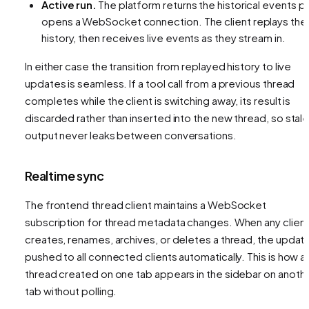
Active run.
The platform returns the historical events
pl
opens a WebSocket connection. The client replays the
history, then receives live events as they stream in.
In either case the transition from replayed history to live
updates is seamless. If a tool call from a previous thread
completes while the client is switching away, its result is
discarded rather than inserted into the new thread, so stal
output never leaks between conversations.
Realtime sync
The frontend thread client maintains a WebSocket
subscription for thread metadata changes. When any clien
creates, renames, archives, or deletes a thread, the update
pushed to all connected clients automatically. This is how a
thread created on one tab appears in the sidebar on anoth
tab without polling.