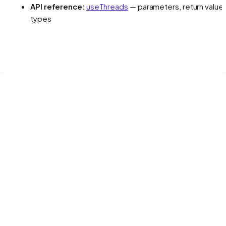
API reference:
useThreads
— parameters, return values
types