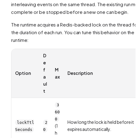
interleaving events on the same thread. The existing run mu
complete or be stopped before a new one can begin.
The runtime acquires a Redis-backed lock on the thread fo
the duration of each run. You can tune this behavior on the
runtime:
D
e
f
M
Option
Description
a
ax
ul
t
3
60
0
How long the lock is held before it
lockTtl
2
(1
expires automatically.
Seconds
0
h