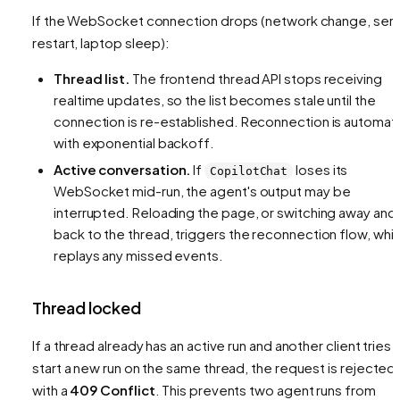
If the WebSocket connection drops (network change, ser
restart, laptop sleep):
Thread list.
The frontend thread API stops receiving
realtime updates, so the list becomes stale until the
connection is re-established. Reconnection is automat
with exponential backoff.
Active conversation.
If
loses its
CopilotChat
WebSocket mid-run, the agent's output may be
interrupted. Reloading the page, or switching away and
back to the thread, triggers the reconnection flow, whi
replays any missed events.
Thread locked
If a thread already has an active run and another client tries 
start a new run on the same thread, the request is rejected
with a
409 Conflict
. This prevents two agent runs from