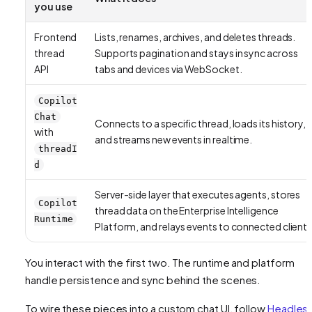
you use
Frontend
Lists, renames, archives, and deletes threads.
thread
Supports pagination and stays in sync across
API
tabs and devices via WebSocket.
Copilot
Chat
Connects to a specific thread, loads its history,
with
and streams new events in realtime.
threadI
d
Server-side layer that executes agents, stores
Copilot
thread data on the Enterprise Intelligence
Runtime
Platform, and relays events to connected clients
You interact with the first two. The runtime and platform
handle persistence and sync behind the scenes.
To wire these pieces into a custom chat UI, follow
Headles