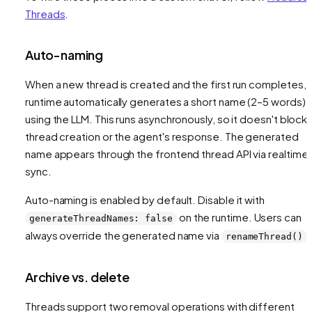
Threads
.
Auto-naming
When a new thread is created and the first run completes, 
runtime automatically generates a short name (2–5 words)
using the LLM. This runs asynchronously, so it doesn't block
thread creation or the agent's response. The generated
name appears through the frontend thread API via realtime
sync.
Auto-naming is enabled by default. Disable it with
on the runtime. Users can
generateThreadNames: false
always override the generated name via
.
renameThread()
Archive vs. delete
Threads support two removal operations with different