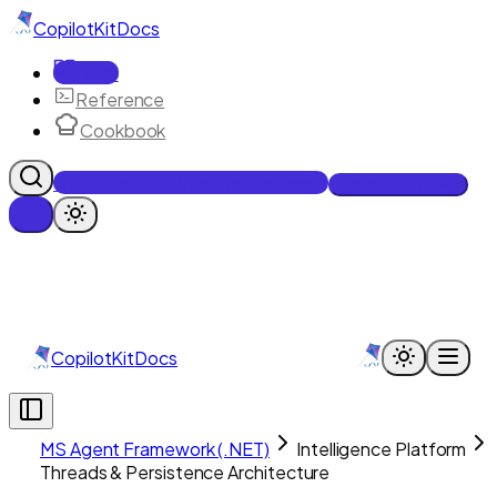
CopilotKit
Docs
Docs
Reference
Cookbook
Get Enterprise Intelligence free
Talk to an engineer
CopilotKit
Docs
MS Agent Framework (.NET)
Intelligence Platform
Threads & Persistence Architecture