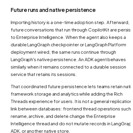
Future runs and native persistence
Importing history is a one-time adoption step. Afterward,
future conversations that run through CopilotKit are persis
to Enterprise Intelligence. When the agent also keeps a
durable LangGraph checkpointer or LangGraph Platform
deployment wired, the same runs continue through
LangGraph's native persistence. An ADK agent behaves
similarly when it remains connected to a durable session
service that retains its sessions.
That coordinated future persistence lets teams retain nati
framework storage and analytics while adding the Rich
Threads experience for users. It is not a general replication
link between databases: frontend thread operations such 
rename, archive, and delete change the Enterprise
Intelligence thread and do not mutate records in LangGraph
ADK, or another native store.