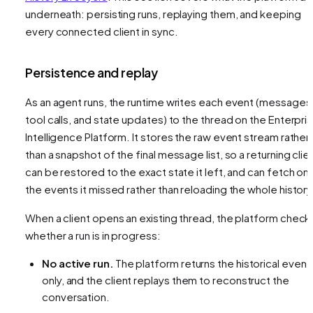
underneath: persisting runs, replaying them, and keeping
every connected client in sync.
Persistence and replay
As an agent runs, the runtime writes each event (messages
tool calls, and state updates) to the thread on the Enterpri
Intelligence Platform. It stores the raw event stream rather
than a snapshot of the final message list, so a returning clie
can be restored to the exact state it left, and can fetch onl
the events it missed rather than reloading the whole history
When a client opens an existing thread, the platform check
whether a run is in progress:
No active run.
The platform returns the historical event
only, and the client replays them to reconstruct the
conversation.