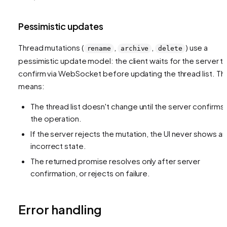
Pessimistic updates
Thread mutations (
,
,
) use a
rename
archive
delete
pessimistic update model: the client waits for the server t
confirm via WebSocket before updating the thread list. Thi
means:
The thread list doesn't change until the server confirms
the operation.
If the server rejects the mutation, the UI never shows an
incorrect state.
The returned promise resolves only after server
confirmation, or rejects on failure.
Error handling