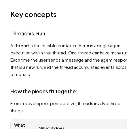
Key concepts
Thread vs. Run
A
thread
is the durable container. A
run
is a single agent
execution within that thread. One thread can have many run
Each time the user sends a message and the agent respon
that is a new run, and the thread accumulates events across 
of its runs.
How the pieces fit together
From a developer's perspective, threads involve three
things:
What
What it does