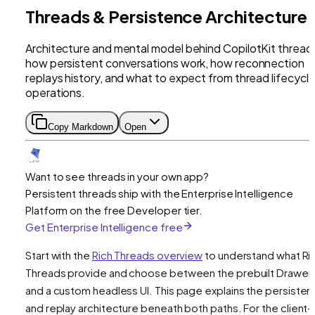
Threads & Persistence Architecture
Architecture and mental model behind CopilotKit thread
how persistent conversations work, how reconnection
replays history, and what to expect from thread lifecycl
operations.
Copy Markdown
Open
Want to see threads in your own app?
Persistent threads ship with the Enterprise Intelligence
Platform on the free Developer tier.
Get Enterprise Intelligence free
Start with the
Rich Threads overview
to understand what Ri
Threads provide and choose between the prebuilt Drawer
and a custom headless UI. This page explains the persiste
and replay architecture beneath both paths. For the client-