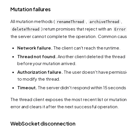
Mutation failures
All mutation methods (
,
,
renameThread
archiveThread
) return promises that reject with an
deleteThread
Error
the server cannot complete the operation. Common caus
Network failure.
The client can't reach the runtime.
Thread not found.
Another client deleted the thread
before your mutation arrived.
Authorization failure.
The user doesn't have permissi
to modify the thread.
Timeout.
The server didn't respond within 15 seconds.
The thread client exposes the most recent list or mutation
error and clears it after the next successful operation.
WebSocket disconnection