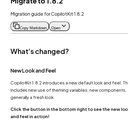
Migrate to 1.8.2
Migration guide for CopilotKit 1.8.2
Copy Markdown
Open
What's changed?
New Look and Feel
CopilotKit 1.8.2 introduces a new default look and feel. Thi
includes new use of theming variables, new components, 
generally a fresh look.
Click the button in the bottom right to see the new loo
and feel in action!