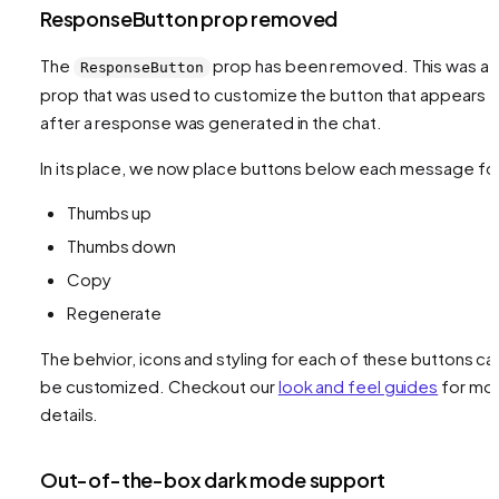
ResponseButton prop removed
The
prop has been removed. This was a
ResponseButton
prop that was used to customize the button that appears
after a response was generated in the chat.
In its place, we now place buttons below each message fo
Thumbs up
Thumbs down
Copy
Regenerate
The behvior, icons and styling for each of these buttons ca
be customized. Checkout our
look and feel guides
for mo
details.
Out-of-the-box dark mode support