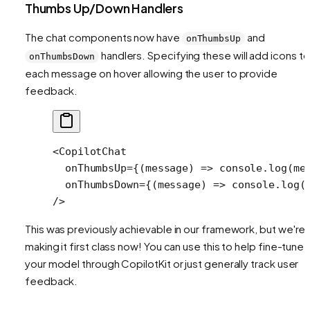
Thumbs Up/Down Handlers
The chat components now have
and
onThumbsUp
handlers. Specifying these will add icons to
onThumbsDown
each message on hover allowing the user to provide
feedback.
<
CopilotChat
  onThumbsUp
=
{(
message
) 
=>
 console.
log
(me
  onThumbsDown
=
{(
message
) 
=>
 console.
log
(
/>
This was previously achievable in our framework, but we're
making it first class now! You can use this to help fine-tune
your model through CopilotKit or just generally track user
feedback.