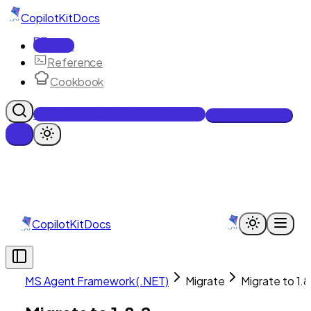
CopilotKit
Docs
Docs
Reference
Cookbook
Get Enterprise Intelligence free
Talk to an engineer
CopilotKit
Docs
MS Agent Framework (.NET)
Migrate
Migrate to 1.8