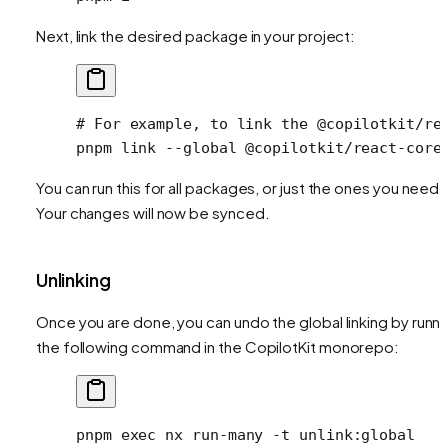
Next, link the desired package in your project:
# For example, to link the @copilotkit/re
pnpm
 link
 --global
 @copilotkit/react-core
You can run this for all packages, or just the ones you need.
Your changes will now be synced.
Unlinking
Once you are done, you can undo the global linking by runni
the following command in the CopilotKit monorepo:
pnpm
 exec
 nx
 run-many
 -t
 unlink:global