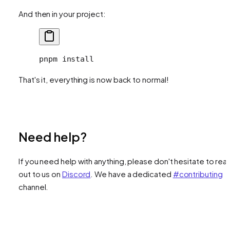
And then in your project:
pnpm
 install
That's it, everything is now back to normal!
Need help?
If you need help with anything, please don't hesitate to rea
out to us on
Discord
. We have a dedicated
#contributing
channel.