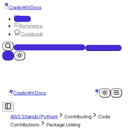
CopilotKit
Docs
Docs
Reference
Cookbook
Get Enterprise Intelligence free
Talk to an engineer
CopilotKit
Docs
AWS Strands (Python)
Contributing
Code
Contributions
Package Linking