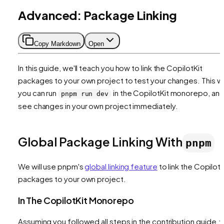
Advanced: Package Linking
Copy Markdown
Open
In this guide, we'll teach you how to link the CopilotKit
packages to your own project to test your changes. This w
you can run
in the CopilotKit monorepo, an
pnpm run dev
see changes in your own project immediately.
Global Package Linking With
pnpm
We will use pnpm's
global linking feature
to link the CopilotK
packages to your own project.
In The CopilotKit Monorepo
Assuming you followed all steps in the contribution guide, 