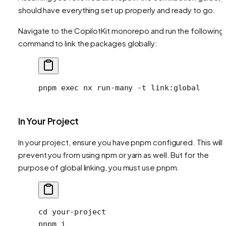
should have everything set up properly and ready to go.
Navigate to the CopilotKit monorepo and run the following
command to link the packages globally:
pnpm
 exec
 nx
 run-many
 -t
 link:global
In Your Project
In your project, ensure you have pnpm configured. This will 
prevent you from using npm or yarn as well. But for the
purpose of global linking, you must use pnpm.
cd
 your-project
pnpm
 i