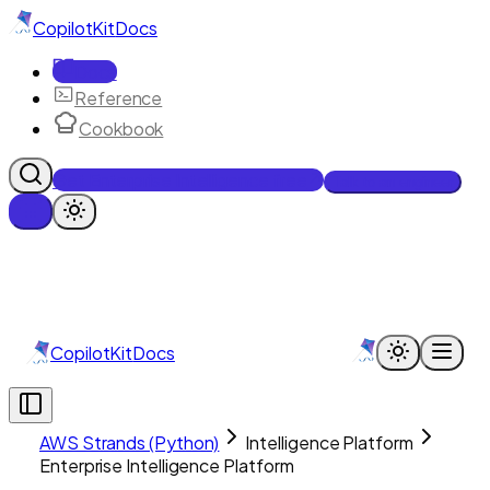
CopilotKit
Docs
Docs
Reference
Cookbook
Get Enterprise Intelligence free
Talk to an engineer
CopilotKit
Docs
AWS Strands (Python)
Intelligence Platform
Enterprise Intelligence Platform