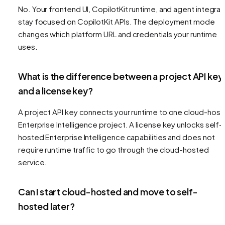
No. Your frontend UI, CopilotKit runtime, and agent integrat
stay focused on CopilotKit APIs. The deployment mode
changes which platform URL and credentials your runtime
uses.
What is the difference between a project API key
and a license key?
A project API key connects your runtime to one cloud-hos
Enterprise Intelligence project. A license key unlocks self-
hosted Enterprise Intelligence capabilities and does not
require runtime traffic to go through the cloud-hosted
service.
Can I start cloud-hosted and move to self-
hosted later?