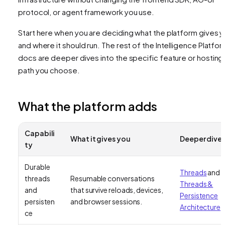
protocol, or agent framework you use.
Start here when you are deciding what the platform gives 
and where it should run. The rest of the Intelligence Platfo
docs are deeper dives into the specific feature or hosting
path you choose.
What the platform adds
Capabili
What it gives you
Deeper dive
ty
Durable
Threads
and
threads
Resumable conversations
Threads &
and
that survive reloads, devices,
Persistence
persisten
and browser sessions.
Architecture
ce