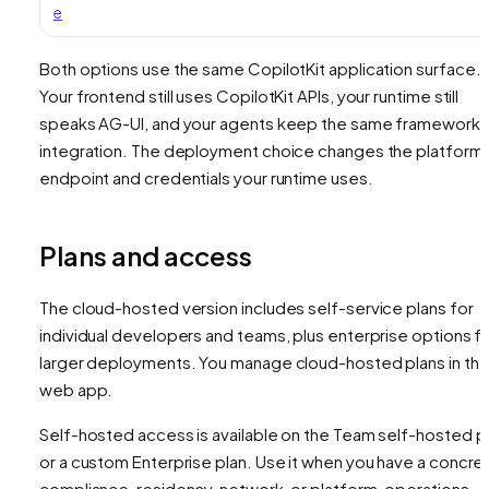
e
Both options use the same CopilotKit application surface.
Your frontend still uses CopilotKit APIs, your runtime still
speaks AG-UI, and your agents keep the same framework
integration. The deployment choice changes the platform
endpoint and credentials your runtime uses.
Plans and access
The cloud-hosted version includes self-service plans for
individual developers and teams, plus enterprise options f
larger deployments. You manage cloud-hosted plans in th
web app.
Self-hosted access is available on the Team self-hosted p
or a custom Enterprise plan. Use it when you have a concre
compliance, residency, network, or platform-operations