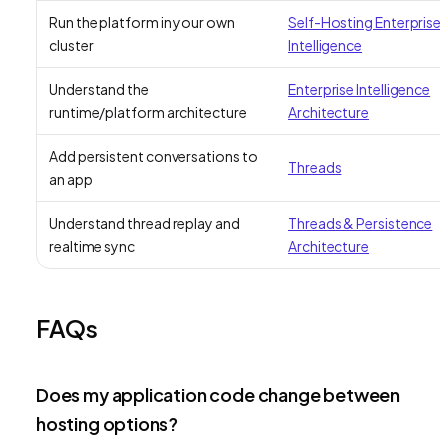
Run the platform in your own
Self-Hosting Enterprise
cluster
Intelligence
Understand the
Enterprise Intelligence
runtime/platform architecture
Architecture
Add persistent conversations to
Threads
an app
Understand thread replay and
Threads & Persistence
realtime sync
Architecture
FAQs
Does my application code change between
hosting options?