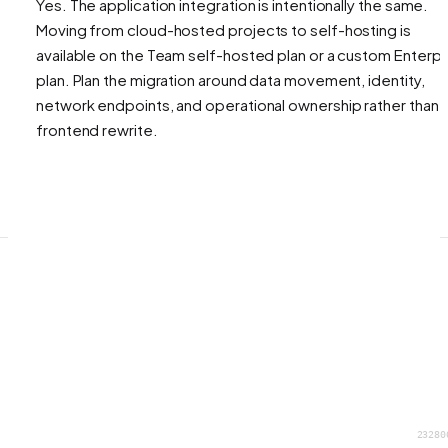
Yes. The application integration is intentionally the same.
Moving from cloud-hosted projects to self-hosting is
available on the Team self-hosted plan or a custom Enterpr
plan. Plan the migration around data movement, identity,
network endpoints, and operational ownership rather than 
frontend rewrite.
23280