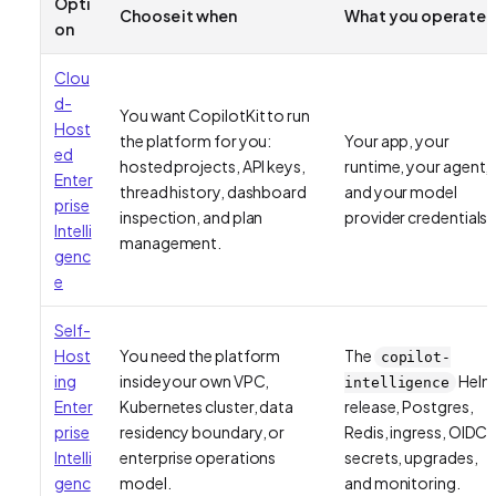
Opti
Choose it when
What you operate
on
Clou
d-
You want CopilotKit to run
Host
the platform for you:
Your app, your
ed
hosted projects, API keys,
runtime, your agent,
Enter
thread history, dashboard
and your model
prise
inspection, and plan
provider credentials.
Intelli
management.
genc
e
Self-
Host
You need the platform
The
copilot-
ing
inside your own VPC,
Helm
intelligence
Enter
Kubernetes cluster, data
release, Postgres,
prise
residency boundary, or
Redis, ingress, OIDC,
Intelli
enterprise operations
secrets, upgrades,
genc
model.
and monitoring.