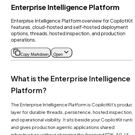
Enterprise Intelligence Platform
Enterprise Intelligence Platform overview for CopilotKit
features, cloud-hosted and self-hosted deployment
options, threads, hosted inspection, and production
operations.
Copy Markdown
Open
What is the Enterprise Intelligence
Platform?
The Enterprise Intelligence Platform is CopilotKit's product
layer for durable threads, persistence, hosted inspection,
and operational visibility. It sits beside your CopilotKit runt
and gives production agentic applications shared
infrastructure without changing the frontend SDK, AG-UI