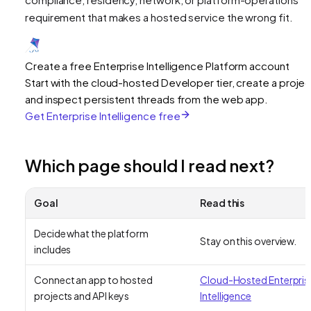
requirement that makes a hosted service the wrong fit.
Create a free Enterprise Intelligence Platform account
Start with the cloud-hosted Developer tier, create a projec
and inspect persistent threads from the web app.
Get Enterprise Intelligence free
Which page should I read next?
Goal
Read this
Decide what the platform
Stay on this overview.
includes
Connect an app to hosted
Cloud-Hosted Enterpris
projects and API keys
Intelligence