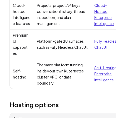
Cloud-
Projects, project API keys,
Cloud-
hosted
conversation history, thread
Hosted
Intelligenc
inspection, and plan
Enterprise
e features
management.
Intelligence
Premium
UI
Platform-gated UI surfaces
Fully Headles
capabiliti
such as Fully Headless Chat UI.
Chat UI
es
The same platform running
Self-Hosting
Self-
inside your own Kubernetes
Enterprise
hosting
cluster, VPC, or data
Intelligence
boundary.
Hosting options