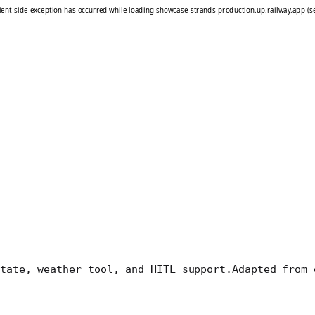
tate, weather tool, and HITL support.
Adapted from 