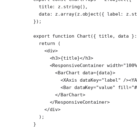
  title: z.
string
(),
  data: z.
array
(z.
object
({ label: z.
st
});
export
 function
 Chart
({ 
title
, 
data
 }
  return
 (
    <
div
>
      <
h3
>{title}</
h3
>
      <
ResponsiveContainer
 width
=
"100%
        <
BarChart
 data
=
{data}>
          <
XAxis
 dataKey
=
"label"
 /><
Y
          <
Bar
 dataKey
=
"value"
 fill
=
"
        </
BarChart
>
      </
ResponsiveContainer
>
    </
div
>
  );
}