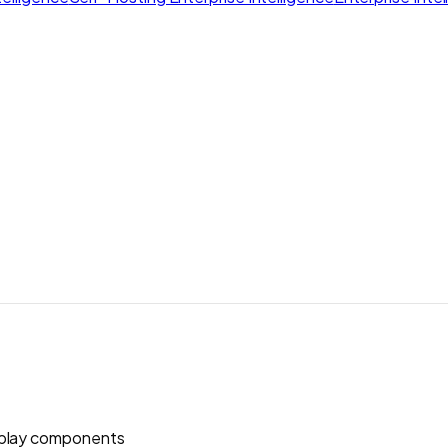
play components