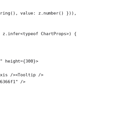
ring
(), value: z.
number
() })),
:
 z
.
infer
<
typeof
 ChartProps>) {
"
 height
=
{
300
}>
Axis
 /><
Tooltip
 />
#6366f1"
 />