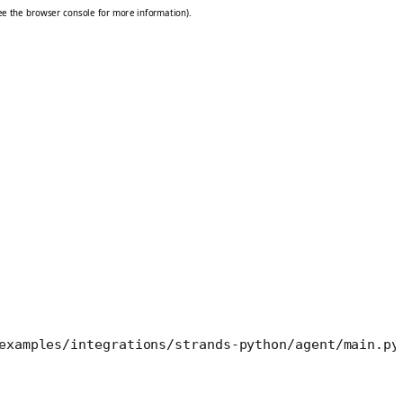
examples/integrations/strands-python/agent/main.py