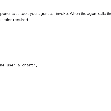
onents as tools your agent can invoke. When the agent calls the 
eraction required.
he user a chart"
,