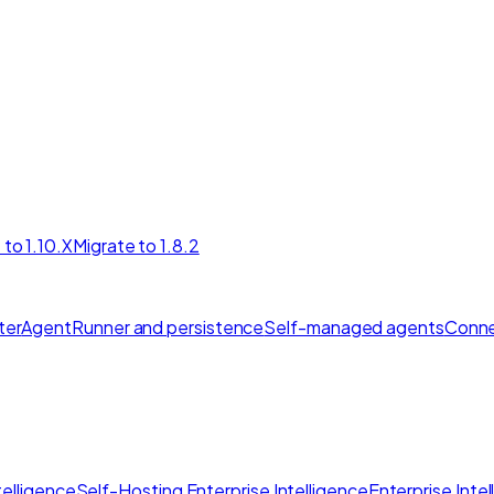
 to 1.10.X
Migrate to 1.8.2
ter
AgentRunner and persistence
Self-managed agents
Conne
elligence
Self-Hosting Enterprise Intelligence
Enterprise Inte