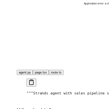
agent.py
page.tsx
route.ts
"""
Strands agent with sales pipeline s