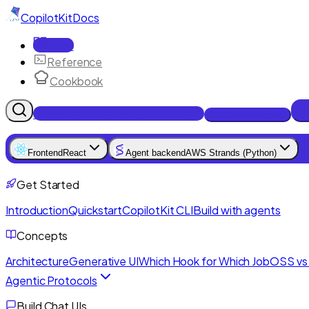
CopilotKit
Docs
Docs
Reference
Cookbook
Get Enterprise Intelligence free
Talk to an engineer
Frontend
React
Agent backend
AWS Strands (Python)
Get Started
Introduction
Quickstart
CopilotKit CLI
Build with agents
Concepts
Architecture
Generative UI
Which Hook for Which Job
OSS vs 
Agentic Protocols
Build Chat UIs