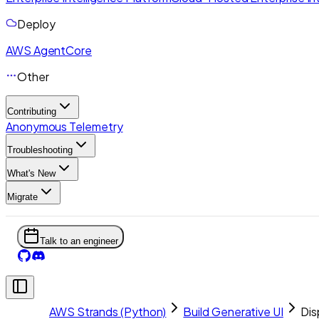
Deploy
AWS AgentCore
Other
Contributing
Anonymous Telemetry
Troubleshooting
What's New
Migrate
Talk to an engineer
AWS Strands (Python)
Build Generative UI
Dis