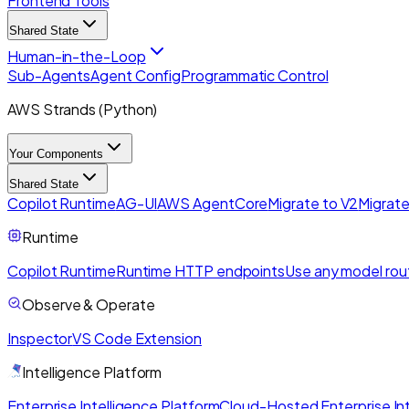
Frontend Tools
Shared State
Human-in-the-Loop
Sub-Agents
Agent Config
Programmatic Control
AWS Strands (Python)
Your Components
Shared State
Copilot Runtime
AG-UI
AWS AgentCore
Migrate to V2
Migrate
Runtime
Copilot Runtime
Runtime HTTP endpoints
Use any model rou
Observe & Operate
Inspector
VS Code Extension
Intelligence Platform
Enterprise Intelligence Platform
Cloud-Hosted Enterprise Int