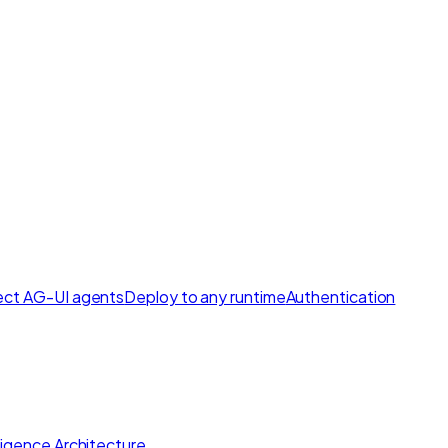
ct AG-UI agents
Deploy to any runtime
Authentication
lligence Architecture