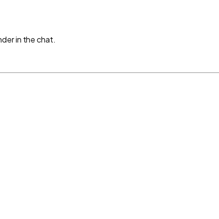
der in the chat.