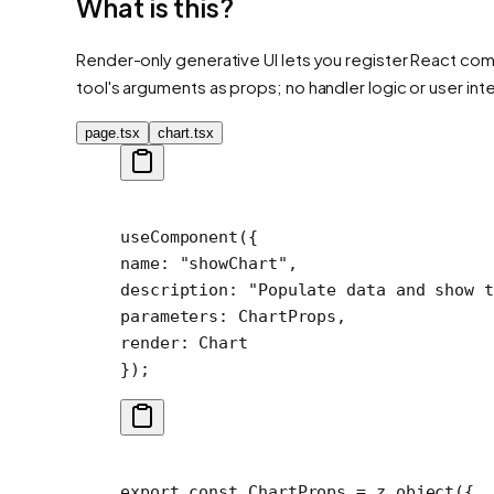
What is this?
Render-only generative UI lets you register React comp
tool's arguments as props; no handler logic or user int
page.tsx
chart.tsx
useComponent
({
name: 
"showChart"
,
description: 
"Populate data and show t
parameters: ChartProps,
render: Chart
});
export
 const
 ChartProps
 =
 z.
object
({