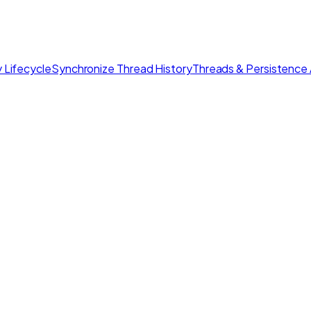
 Lifecycle
Synchronize Thread History
Threads & Persistence 