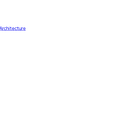
Architecture