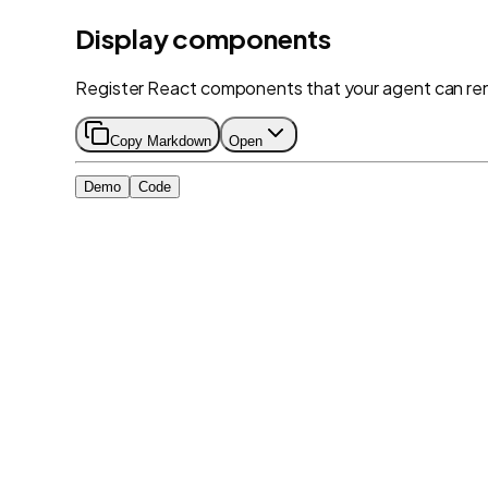
Display components
Register React components that your agent can ren
Copy Markdown
Open
Demo
Code