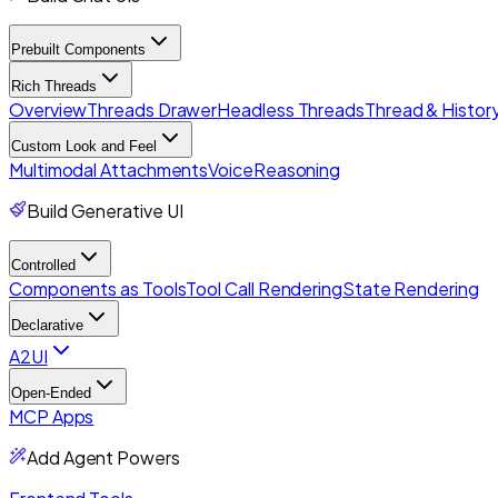
Prebuilt Components
Rich Threads
Overview
Threads Drawer
Headless Threads
Thread & History
Custom Look and Feel
Multimodal Attachments
Voice
Reasoning
Build Generative UI
Controlled
Components as Tools
Tool Call Rendering
State Rendering
Declarative
A2UI
Open-Ended
MCP Apps
Add Agent Powers