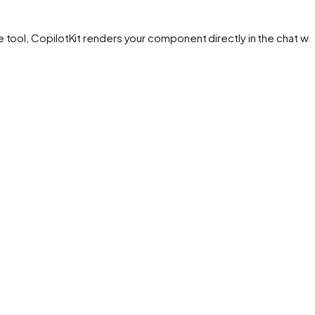
tool, CopilotKit renders your component directly in the chat wit