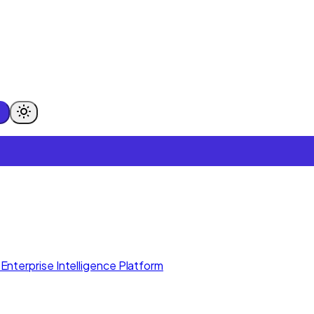
Enterprise Intelligence Platform