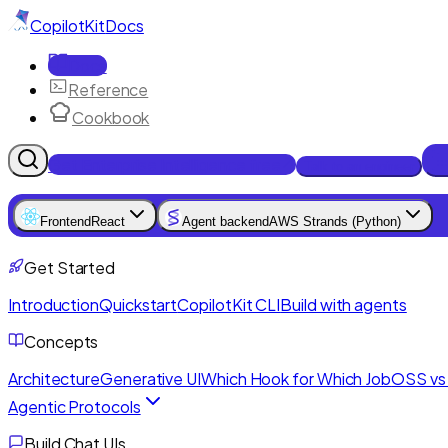
CopilotKit
Docs
Docs
Reference
Cookbook
Get Enterprise Intelligence free
Talk to an engineer
Frontend
React
Agent backend
AWS Strands (Python)
Get Started
Introduction
Quickstart
CopilotKit CLI
Build with agents
Concepts
Architecture
Generative UI
Which Hook for Which Job
OSS vs 
Agentic Protocols
Build Chat UIs