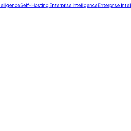
elligence
Self-Hosting Enterprise Intelligence
Enterprise Inte