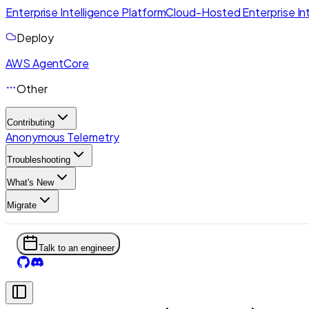
Enterprise Intelligence Platform
Cloud-Hosted Enterprise Int
Deploy
AWS AgentCore
Other
Contributing
Anonymous Telemetry
Troubleshooting
What's New
Migrate
Talk to an engineer