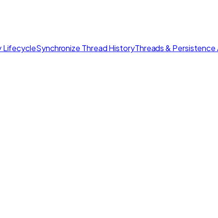
 Lifecycle
Synchronize Thread History
Threads & Persistence 