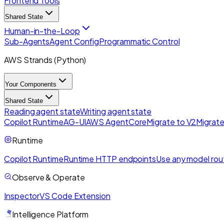
Frontend Tools
Shared State
Human-in-the-Loop
Sub-Agents
Agent Config
Programmatic Control
AWS Strands (Python)
Your Components
Shared State
Reading agent state
Writing agent state
Copilot Runtime
AG-UI
AWS AgentCore
Migrate to V2
Migrate
Runtime
Copilot Runtime
Runtime HTTP endpoints
Use any model rou
Observe & Operate
Inspector
VS Code Extension
Intelligence Platform