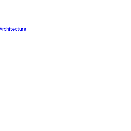
Architecture