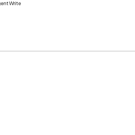
gent Write