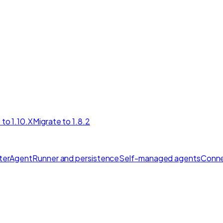
 to 1.10.X
Migrate to 1.8.2
ter
AgentRunner and persistence
Self-managed agents
Conne