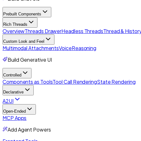
Prebuilt Components
Rich Threads
Overview
Threads Drawer
Headless Threads
Thread & History
Custom Look and Feel
Multimodal Attachments
Voice
Reasoning
Build Generative UI
Controlled
Components as Tools
Tool Call Rendering
State Rendering
Declarative
A2UI
Open-Ended
MCP Apps
Add Agent Powers