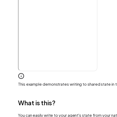
This example demonstrates writing to shared state in 
What is this?
You can easily write to your agent's state from your nat