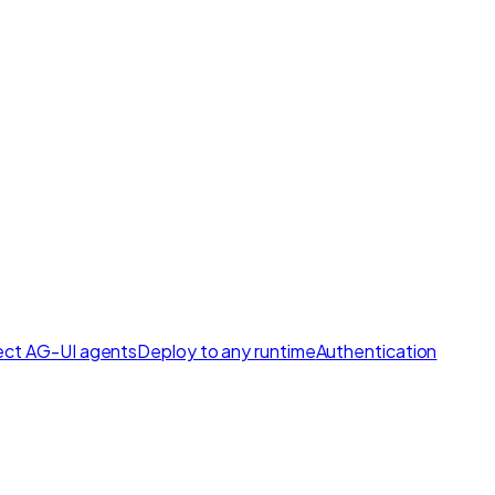
ct AG-UI agents
Deploy to any runtime
Authentication