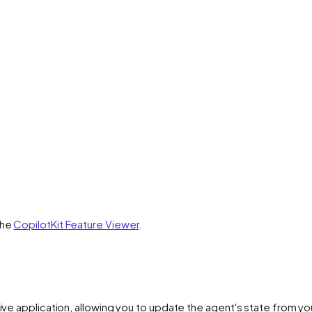
the
CopilotKit Feature Viewer
.
ive application, allowing you to update the agent's state from you