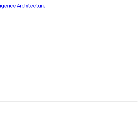
lligence Architecture