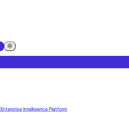
Enterprise Intelligence Platform