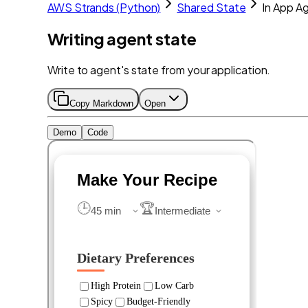
AWS Strands (Python)
Shared State
In App A
Writing agent state
Write to agent's state from your application.
Copy Markdown
Open
Demo
Code