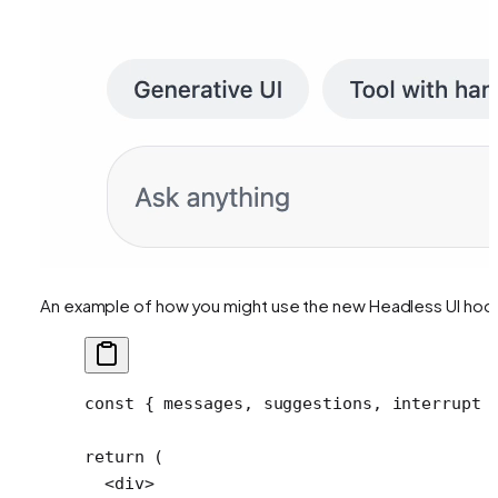
An example of how you might use the new Headless UI hoo
const
 { 
messages
, 
suggestions
, 
interrupt
 
return
 (
  <
div
>