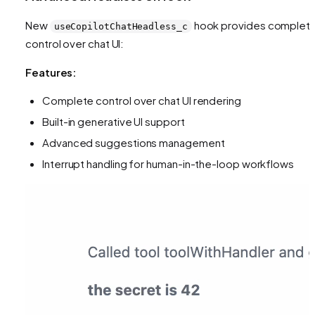
New
hook provides complet
useCopilotChatHeadless_c
control over chat UI:
Features:
Complete control over chat UI rendering
Built-in generative UI support
Advanced suggestions management
Interrupt handling for human-in-the-loop workflows