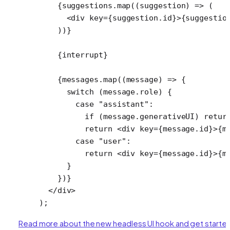
    {suggestions.
map
((
suggestion
) 
=>
 (
      <
div
 key
=
{suggestion.id}>{suggestio
    ))}
    {interrupt}
    {messages.
map
((
message
) 
=>
 {
      switch
 (message.role) {
        case
 "assistant"
:
          if
 (message.generativeUI) 
retur
          return
 <
div
 key
=
{message.id}>{m
        case
 "user"
:
          return
 <
div
 key
=
{message.id}>{m
      }
    })}
  </
div
>
);
Read more about the new headless UI hook and get starte