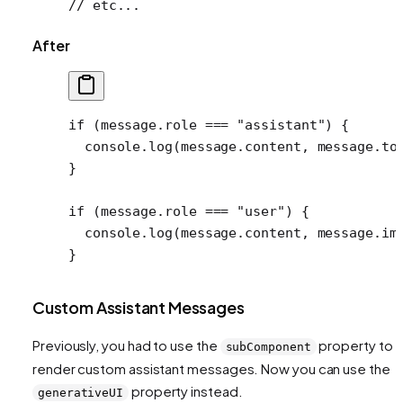
// etc...
After
if
 (message.role 
===
 "assistant"
) {
  console.
log
(message.content, message.to
}
if
 (message.role 
===
 "user"
) {
  console.
log
(message.content, message.im
}
Custom Assistant Messages
Previously, you had to use the
property to
subComponent
render custom assistant messages. Now you can use the
property instead.
generativeUI