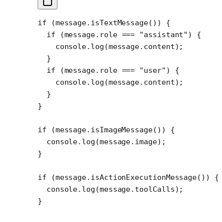
if
 (message.
isTextMessage
()) {
  if
 (message.role 
===
 "assistant"
) {
    console.
log
(message.content);
  }
  if
 (message.role 
===
 "user"
) {
    console.
log
(message.content);
  }
}
if
 (message.
isImageMessage
()) {
  console.
log
(message.image);
}
if
 (message.
isActionExecutionMessage
()) {
  console.
log
(message.toolCalls);
}