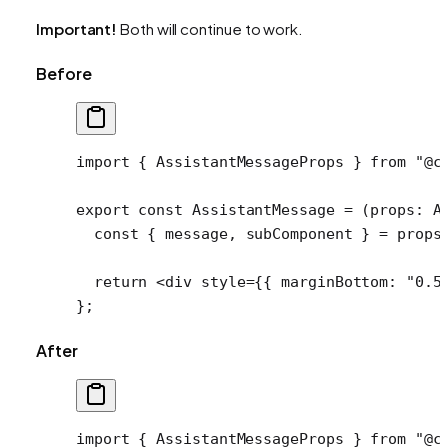
Important!
Both will continue to work.
Before
import
 { AssistantMessageProps } 
from
 "@c
export
 const
 AssistantMessage
 =
 (
props
:
 A
  const
 { 
message
, 
subComponent
 } 
=
 props
  return
 <
div
 style
=
{{ marginBottom: 
"0.5
};
After
import
 { AssistantMessageProps } 
from
 "@c