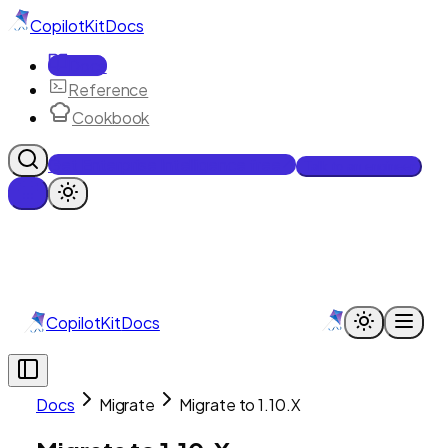
CopilotKit
Docs
Docs
Reference
Cookbook
Get Enterprise Intelligence free
Talk to an engineer
CopilotKit
Docs
Docs
Migrate
Migrate to 1.10.X