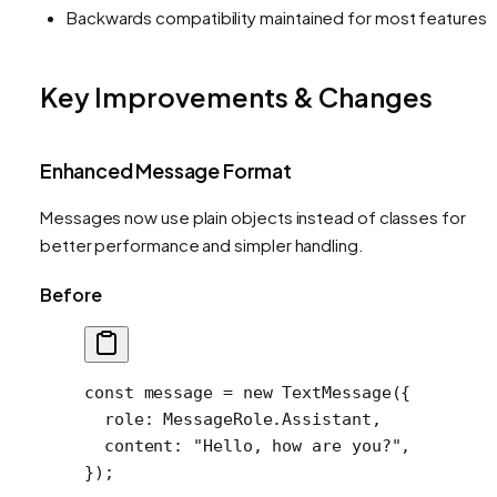
Backwards compatibility maintained for most features
Key Improvements & Changes
Enhanced Message Format
Messages now use plain objects instead of classes for
better performance and simpler handling.
Before
const
 message
 =
 new
 TextMessage
({
  role: MessageRole.Assistant,
  content: 
"Hello, how are you?"
,
});