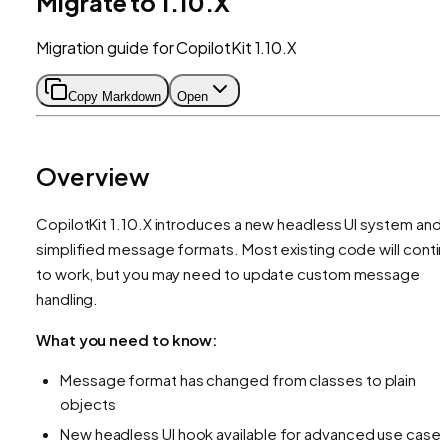
Migrate to 1.10.X
Migration guide for CopilotKit 1.10.X
Copy Markdown
Open
Overview
CopilotKit 1.10.X introduces a new headless UI system and
simplified message formats. Most existing code will conti
to work, but you may need to update custom message
handling.
What you need to know:
Message format has changed from classes to plain
objects
New headless UI hook available for advanced use case