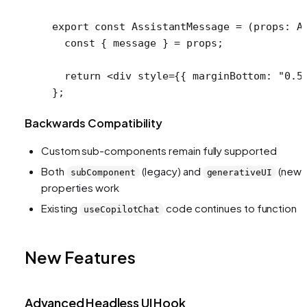
export
 const
 AssistantMessage
 =
 (
props
:
 A
  const
 { 
message
 } 
=
 props;
  return
 <
div
 style
=
{{ marginBottom: 
"0.5
};
Backwards Compatibility
Custom sub-components remain fully supported
Both
(legacy) and
(new)
subComponent
generativeUI
properties work
Existing
code continues to function
useCopilotChat
New Features
Advanced Headless UI Hook