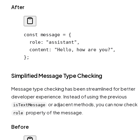
After
const
 message
 =
 {
  role: 
"assistant"
,
  content: 
"Hello, how are you?"
,
};
Simplified Message Type Checking
Message type checking has been streamlined for better
developer experience. Instead of using the previous
or adjacent methods, you can now check 
isTextMessage
property of the message.
role
Before