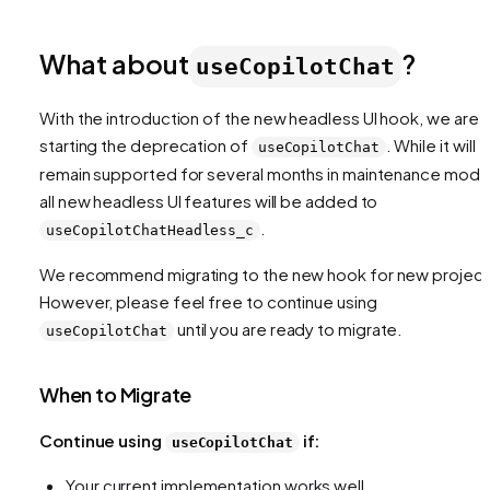
What about
?
useCopilotChat
With the introduction of the new headless UI hook, we are
starting the deprecation of
. While it will
useCopilotChat
remain supported for several months in maintenance mode
all new headless UI features will be added to
.
useCopilotChatHeadless_c
We recommend migrating to the new hook for new project
However, please feel free to continue using
until you are ready to migrate.
useCopilotChat
When to Migrate
Continue using
if:
useCopilotChat
Your current implementation works well