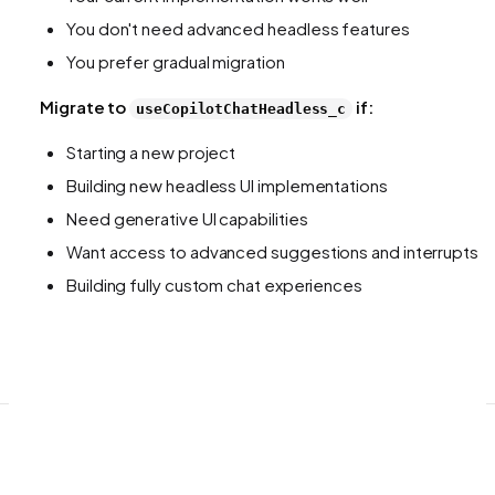
You don't need advanced headless features
You prefer gradual migration
Migrate to
if:
useCopilotChatHeadless_c
Starting a new project
Building new headless UI implementations
Need generative UI capabilities
Want access to advanced suggestions and interrupts
Building fully custom chat experiences