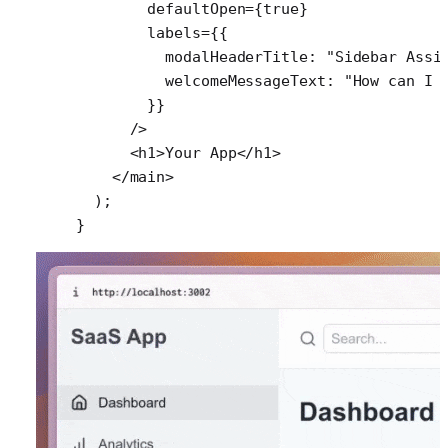
        defaultOpen
=
{
true
}
        labels
=
{{
          modalHeaderTitle: 
"Sidebar Assi
          welcomeMessageText: 
"How can I 
        }}
      />
      <
h1
>Your App</
h1
>
    </
main
>
  );
}