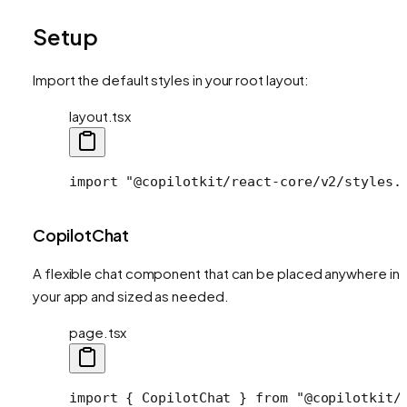
Setup
Import the default styles in your root layout:
layout.tsx
import
 "@copilotkit/react-core/v2/styles.
CopilotChat
A flexible chat component that can be placed anywhere in
your app and sized as needed.
page.tsx
import
 { 
CopilotChat
 } 
from
 "@copilotkit/