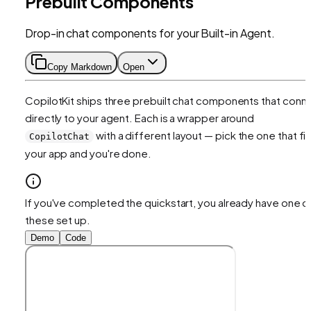
Prebuilt Components
Drop-in chat components for your Built-in Agent.
Copy Markdown
Open
CopilotKit ships three prebuilt chat components that conn
directly to your agent. Each is a wrapper around
with a different layout — pick the one that fit
CopilotChat
your app and you're done.
If you've completed the quickstart, you already have one o
these set up.
Demo
Code