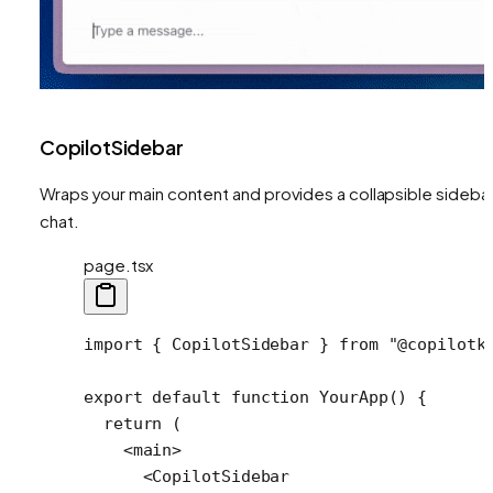
CopilotSidebar
Wraps your main content and provides a collapsible sideba
chat.
page.tsx
import
 { 
CopilotSidebar
 } 
from
 "@copilotk
export
 default
 function
 YourApp
() {
  return
 (
    <
main
>
      <
CopilotSidebar