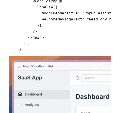
      <
CopilotPopup
        labels
=
{{
          modalHeaderTitle: 
"Popup Assist
          welcomeMessageText: 
"Need any h
        }}
      />
    </
main
>
  );
}