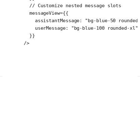
  // Customize nested message slots
  messageView
=
{{
    assistantMessage: 
"bg-blue-50 rounded
    userMessage: 
"bg-blue-100 rounded-xl"
  }}
/>