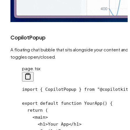
CopilotPopup
A floating chat bubble that sits alongside your content and
toggles open/closed.
page.tsx
import
 { 
CopilotPopup
 } 
from
 "@copilotkit
export
 default
 function
 YourApp
() {
  return
 (
    <
main
>
      <
h1
>Your App</
h1
>