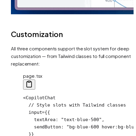
Customization
All three components support the slot system for deep
customization — from Tailwind classes to full component
replacement:
page.tsx
<
CopilotChat
  // Style slots with Tailwind classes
  input
=
{{
    textArea: 
"text-blue-500"
,
    sendButton: 
"bg-blue-600 hover:bg-blu
  }}