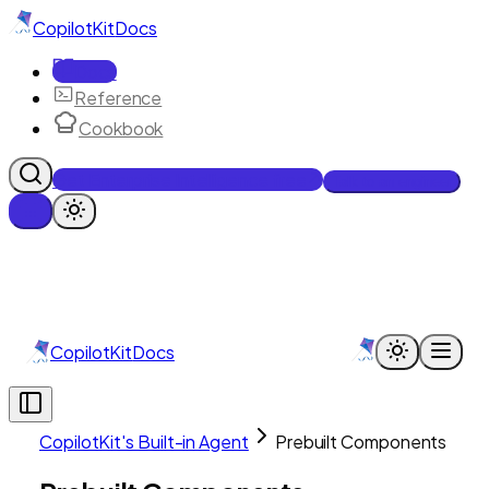
CopilotKit
Docs
Docs
Reference
Cookbook
Get Enterprise Intelligence free
Talk to an engineer
CopilotKit
Docs
CopilotKit's Built-in Agent
Prebuilt Components