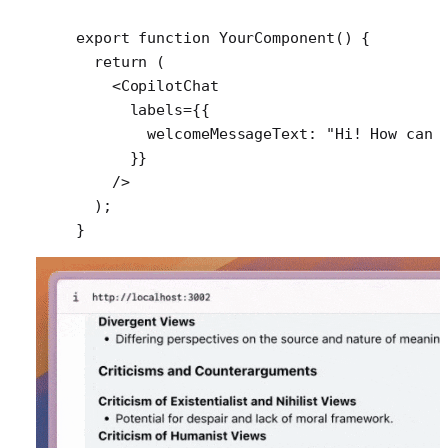
export
 function
 YourComponent
() {
  return
 (
    <
CopilotChat
      labels
=
{{
        welcomeMessageText: 
"Hi! How can 
      }}
    />
  );
}