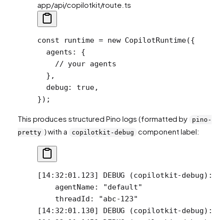
app/api/copilotkit/route.ts
const
 runtime
 =
 new
 CopilotRuntime
({
  agents: {
    // your agents
  },
  debug: 
true
, 
});
This produces structured Pino logs (formatted by
pino-
) with a
component label:
pretty
copilotkit-debug
[14:32:01.123] DEBUG (copilotkit-debug): 
    agentName: "default"
    threadId: "abc-123"
[14:32:01.130] DEBUG (copilotkit-debug): 