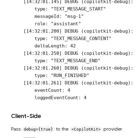
[14:32:01.145] DEBUG (copilotkit-debug): 
    type: "TEXT_MESSAGE_START"
    messageId: "msg-1"
    role: "assistant"
[14:32:01.200] DEBUG (copilotkit-debug): 
    type: "TEXT_MESSAGE_CONTENT"
    deltaLength: 42
[14:32:01.250] DEBUG (copilotkit-debug): 
    type: "TEXT_MESSAGE_END"
[14:32:01.260] DEBUG (copilotkit-debug): 
    type: "RUN_FINISHED"
[14:32:01.261] DEBUG (copilotkit-debug): 
    eventCount: 4
    loggedEventCount: 4
Client-Side
Pass
to the
provider:
debug={true}
<CopilotKit>