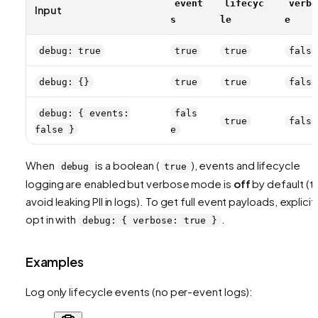
event
lifecyc
verbo
Input
s
le
e
debug: true
true
true
false
debug: {}
true
true
false
debug: { events:
fals
true
false
false }
e
When
is a boolean (
), events and lifecycle
debug
true
logging are enabled but verbose mode is
off
by default (t
avoid leaking PII in logs). To get full event payloads, explicit
opt in with
.
debug: { verbose: true }
Examples
Log only lifecycle events (no per-event logs):