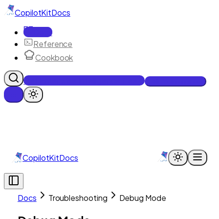
CopilotKit
Docs
Docs
Reference
Cookbook
Get Enterprise Intelligence free
Talk to an engineer
CopilotKit
Docs
Docs
Troubleshooting
Debug Mode