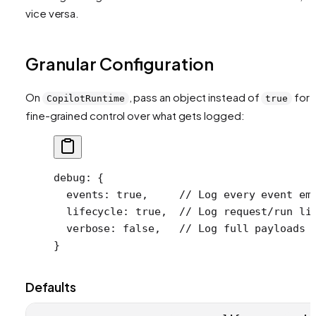
vice versa.
Granular Configuration
On
, pass an object instead of
for
CopilotRuntime
true
fine-grained control over what gets logged:
debug
: {
  events
: 
true
,     
// Log every event em
  lifecycle
: 
true
,  
// Log request/run li
  verbose
: 
false
,   
// Log full payloads 
}
Defaults