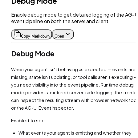
Debug Mode
Enable debug mode to get detailed logging of the AG-U
event pipeline on both the server and client.
Copy Markdown
Open
Debug Mode
When your agent isn't behaving as expected — events are
missing, state isn't updating, or tool calls aren't executing —
you need visibility into the event pipeline. Runtime debug
mode provides structured server-side logging; the fronte
can inspect the resulting stream with browser network tool
or the AG-UI Event Inspector.
Enable it to see:
What events your agent is emitting and whether they