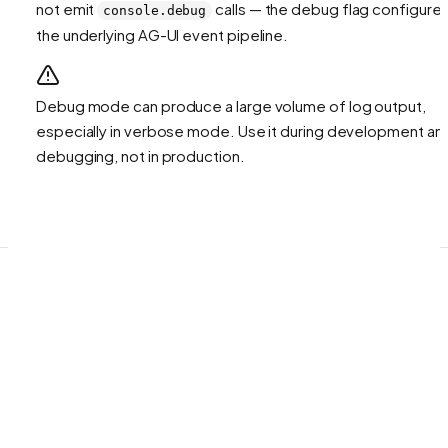
not emit
calls — the debug flag configure
console.debug
the underlying AG-UI event pipeline.
Debug mode can produce a large volume of log output,
especially in verbose mode. Use it during development an
debugging, not in production.