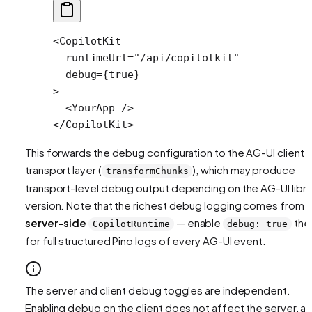
<
CopilotKit
  runtimeUrl
=
"/api/copilotkit"
  debug
=
{
true
} 
>
  <
YourApp
 />
</
CopilotKit
>
This forwards the debug configuration to the AG-UI client
transport layer (
), which may produce
transformChunks
transport-level debug output depending on the AG-UI libra
version. Note that the richest debug logging comes from 
server-side
— enable
the
CopilotRuntime
debug: true
for full structured Pino logs of every AG-UI event.
The server and client debug toggles are independent.
Enabling debug on the client does not affect the server, a