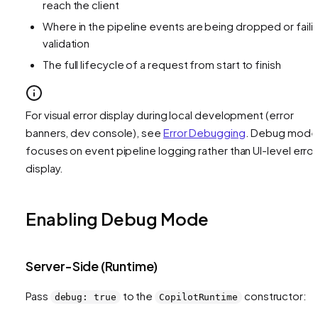
reach the client
Where in the pipeline events are being dropped or faili
validation
The full lifecycle of a request from start to finish
For visual error display during local development (error
banners, dev console), see
Error Debugging
. Debug mode
focuses on event pipeline logging rather than UI-level error
display.
Enabling Debug Mode
Server-Side (Runtime)
Pass
to the
constructor:
debug: true
CopilotRuntime