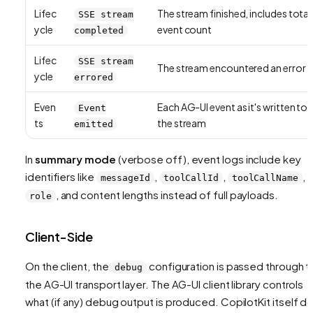
Lifec
The stream finished, includes total
SSE stream
ycle
event count
completed
Lifec
SSE stream
The stream encountered an error
ycle
errored
Even
Each AG-UI event as it's written to
Event
ts
the stream
emitted
In
summary mode
(verbose off), event logs include key
identifiers like
,
,
,
messageId
toolCallId
toolCallName
, and content lengths instead of full payloads.
role
Client-Side
On the client, the
configuration is passed through t
debug
the AG-UI transport layer. The AG-UI client library controls
what (if any) debug output is produced. CopilotKit itself d