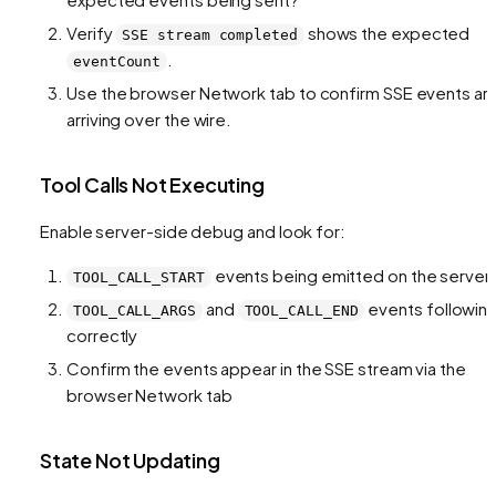
Verify
shows the expected
SSE stream completed
.
eventCount
Use the browser Network tab to confirm SSE events ar
arriving over the wire.
Tool Calls Not Executing
Enable server-side debug and look for:
events being emitted on the server
TOOL_CALL_START
and
events followin
TOOL_CALL_ARGS
TOOL_CALL_END
correctly
Confirm the events appear in the SSE stream via the
browser Network tab
State Not Updating