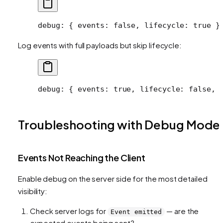
debug
: { 
events
: 
false
, 
lifecycle
: 
true
 }
Log events with full payloads but skip lifecycle:
debug
: { 
events
: 
true
, 
lifecycle
: 
false
, 
Troubleshooting with Debug Mode
Events Not Reaching the Client
Enable debug on the server side for the most detailed
visibility:
Check server logs for
— are the
Event emitted
expected events being sent?