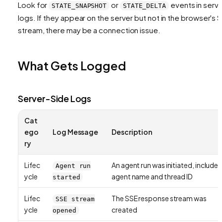
Look for
or
events in serv
STATE_SNAPSHOT
STATE_DELTA
logs. If they appear on the server but not in the browser's 
stream, there may be a connection issue.
What Gets Logged
Server-Side Logs
Cat
ego
Log Message
Description
ry
Lifec
An agent run was initiated, includes
Agent run
ycle
agent name and thread ID
started
Lifec
The SSE response stream was
SSE stream
ycle
created
opened