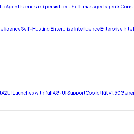
ter
AgentRunner and persistence
Self-managed agents
Conne
elligence
Self-Hosting Enterprise Intelligence
Enterprise Inte
t
A2UI Launches with full AG-UI Support
CopilotKit v1.50
Gener