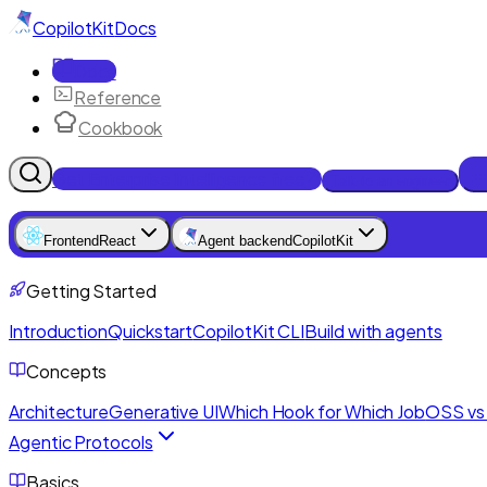
CopilotKit
Docs
Docs
Reference
Cookbook
Get Enterprise Intelligence free
Talk to an engineer
Frontend
React
Agent backend
CopilotKit
Getting Started
Introduction
Quickstart
CopilotKit CLI
Build with agents
Concepts
Architecture
Generative UI
Which Hook for Which Job
OSS vs 
Agentic Protocols
Basics