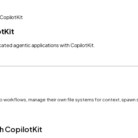
CopilotKit
tKit
ted agentic applications with CopilotKit.
p workflows, manage their own file systems for context, spawn 
h CopilotKit