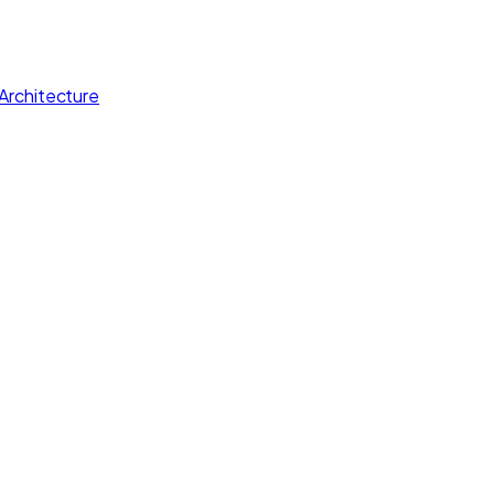
Architecture