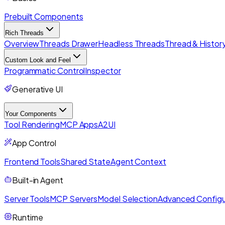
Prebuilt Components
Rich Threads
Overview
Threads Drawer
Headless Threads
Thread & History
Custom Look and Feel
Programmatic Control
Inspector
Generative UI
Your Components
Tool Rendering
MCP Apps
A2UI
App Control
Frontend Tools
Shared State
Agent Context
Built-in Agent
Server Tools
MCP Servers
Model Selection
Advanced Configu
Runtime