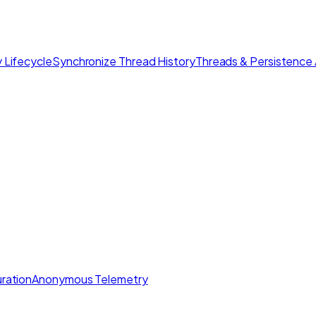
 Lifecycle
Synchronize Thread History
Threads & Persistence 
ration
Anonymous Telemetry