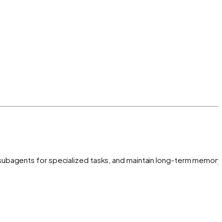
subagents for specialized tasks, and maintain long-term memory