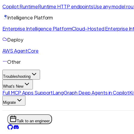
Copilot Runtime
Runtime HTTP endpoints
Use any model rou
Intelligence Platform
Enterprise Intelligence Platform
Cloud-Hosted Enterprise Int
Deploy
AWS AgentCore
Other
Troubleshooting
What's New
Full MCP Apps Support
LangGraph Deep Agents in CopilotKi
Migrate
Talk to an engineer