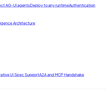
ct AG-UI agents
Deploy to any runtime
Authentication
lligence Architecture
ative UI Spec Support
A2A and MCP Handshake