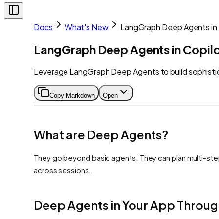
Docs
What's New
LangGraph Deep Agents in 
LangGraph Deep Agents in Copilo
Leverage LangGraph Deep Agents to build sophistica
Copy Markdown
Open
What are Deep Agents?
They go beyond basic agents. They can plan multi-ste
across sessions.
Deep Agents in Your App Throug