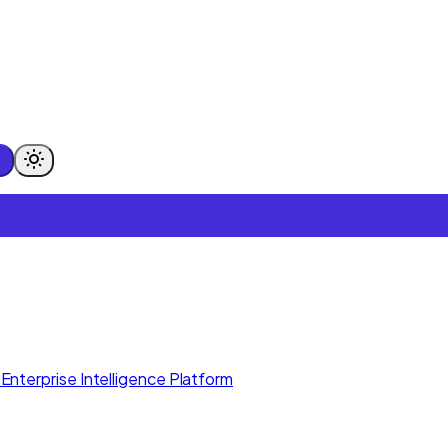
Enterprise Intelligence Platform