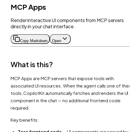
MCP Apps
Render interactive UI components from MCP servers
directly in your chat interface.
Copy Markdown
Open
What is this?
MCP Apps are MCP servers that expose tools with
associated UI resources. When the agent calls one of thes
tools, CopilotKit automatically fetches and renders the UI
component in the chat — no additional frontend code
required.
Key benefits:
Zero frontend code
— UI components are served by t