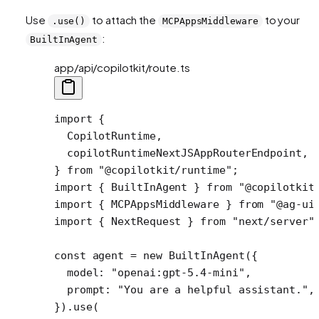
Use
to attach the
to your
.use()
MCPAppsMiddleware
:
BuiltInAgent
app/api/copilotkit/route.ts
import
 {
  CopilotRuntime,
  copilotRuntimeNextJSAppRouterEndpoint,
} 
from
 "@copilotkit/runtime"
;
import
 { BuiltInAgent } 
from
 "@copilotkit
import
 { MCPAppsMiddleware } 
from
 "@ag-ui
import
 { NextRequest } 
from
 "next/server"
const
 agent
 =
 new
 BuiltInAgent
({
  model: 
"openai:gpt-5.4-mini"
,
  prompt: 
"You are a helpful assistant."
,
}).
use
( 