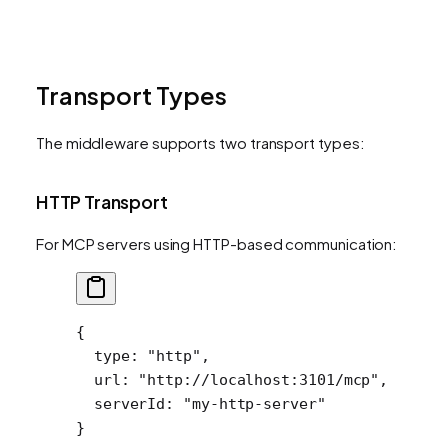
Transport Types
The middleware supports two transport types:
HTTP Transport
For MCP servers using HTTP-based communication:
{
  type
: 
"http"
,
  url
: 
"http://localhost:3101/mcp"
,
  serverId
: 
"my-http-server"
}