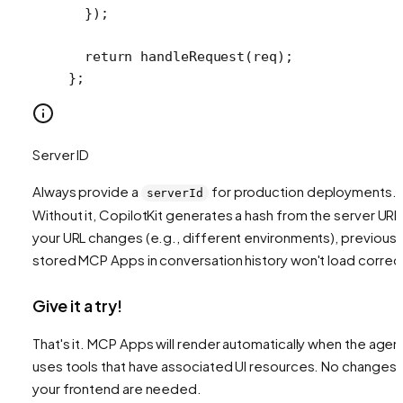
  });
  return
 handleRequest
(req);
};
Server ID
Always provide a
for production deployments.
serverId
Without it, CopilotKit generates a hash from the server URL.
your URL changes (e.g., different environments), previousl
stored MCP Apps in conversation history won't load correct
Give it a try!
That's it. MCP Apps will render automatically when the agen
uses tools that have associated UI resources. No changes 
your frontend are needed.