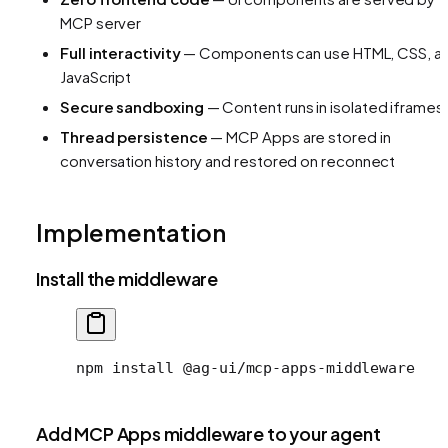
MCP server
Full interactivity
— Components can use HTML, CSS, a
JavaScript
Secure sandboxing
— Content runs in isolated iframes
Thread persistence
— MCP Apps are stored in
conversation history and restored on reconnect
Implementation
Install the middleware
npm
 install
 @ag-ui/mcp-apps-middleware
Add MCP Apps middleware to your agent