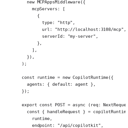
  new
 MCPAppsMiddleware
({
    mcpServers: [
      {
        type: 
"http"
,
        url: 
"http://localhost:3108/mcp"
,
        serverId: 
"my-server"
,
      },
    ],
  }),
);
const
 runtime
 =
 new
 CopilotRuntime
({
  agents: { default: agent },
});
export
 const
 POST
 =
 async
 (
req
:
 NextReque
  const
 { 
handleRequest
 } 
=
 copilotRuntim
    runtime,
    endpoint: 
"/api/copilotkit"
,