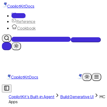
CopilotKit
Docs
Docs
Reference
Cookbook
Get Enterprise Intelligence free
Talk to an engineer
CopilotKit
Docs
CopilotKit's Built-in Agent
Build Generative UI
MC
Apps