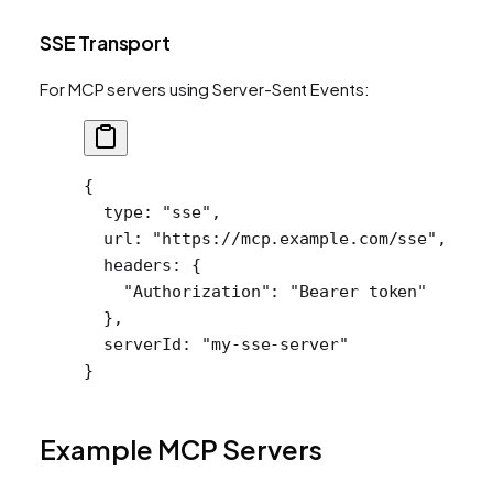
SSE Transport
For MCP servers using Server-Sent Events:
{
  type
: 
"sse"
,
  url
: 
"https://mcp.example.com/sse"
,
  headers
: {
    "Authorization"
: 
"Bearer token"
  },
  serverId
: 
"my-sse-server"
}
Example MCP Servers